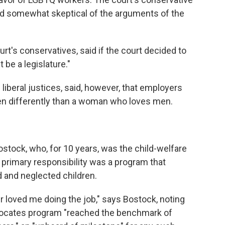
red somewhat skeptical of the arguments of the
urt's conservatives, said if the court decided to
t be a legislature."
 liberal justices, said, however, that employers
en differently than a woman who loves men.
ostock, who, for 10 years, was the child-welfare
s primary responsibility was a program that
 and neglected children.
r loved me doing the job," says Bostock, noting
advocates program "reached the benchmark of