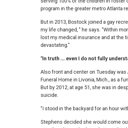
serving 100% of the children in foster 
program in the greater metro Atlanta re
But in 2013, Bostock joined a gay recrea
my life changed, " he says. "Within month
lost my medical insurance and at the ti
devastating."
"In truth ... even I do not fully unders
Also front and center on Tuesday was
Funeral Home in Livonia, Mich., as a fun
But by 2012, at age 51, she was in des
suicide.
"I stood in the backyard for an hour with
Stephens decided she would come out 