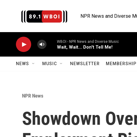
Skip to main content
NPR News and Diverse M
WBOI - NPR News and Diverse Music
Wait, Wait... Don't Tell Me!
NEWS
MUSIC
NEWSLETTER
MEMBERSHIP 
NPR News
Showdown Ove