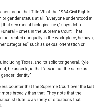
cases argue that Title VII of the 1964 Civil Rights
n or gender status at all. "Everyone understood in
] that sex meant biological sex," says John
s Funeral Homes in the Supreme Court. That
be treated unequally in the work-place, he says,
ther categories" such as sexual orientation or
 including Texas, and its solicitor general, Kyle
 he asserts, is that "sex is not the same as
gender identity."
kers counter that the Supreme Court over the last
r more broadly than that. They note that the
ation statute to a variety of situations that
4.