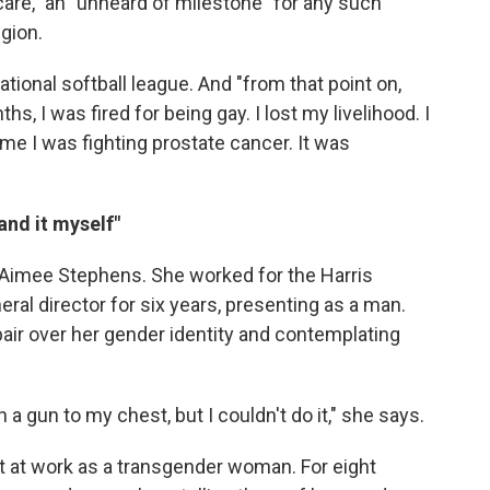
care," an "unheard of milestone" for any such
gion.
tional softball league. And "from that point on,
s, I was fired for being gay. I lost my livelihood. I
me I was fighting prostate cancer. It was
tand it myself"
 Aimee Stephens. She worked for the Harris
eral director for six years, presenting as a man.
pair over her gender identity and contemplating
 a gun to my chest, but I couldn't do it," she says.
at work as a transgender woman. For eight