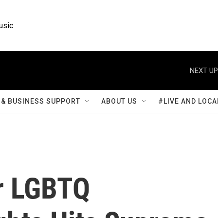
usic
NEXT UP
& BUSINESS SUPPORT
ABOUT US
#LIVE AND LOCA
r LGBTQ