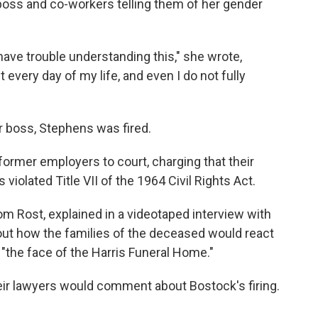
boss and co-workers telling them of her gender
have trouble understanding this," she wrote,
 it every day of my life, and even I do not fully
er boss, Stephens was fired.
ormer employers to court, charging that their
iolated Title VII of the 1964 Civil Rights Act.
m Rost, explained in a videotaped interview with
ut how the families of the deceased would react
"the face of the Harris Funeral Home."
heir lawyers would comment about Bostock's firing.