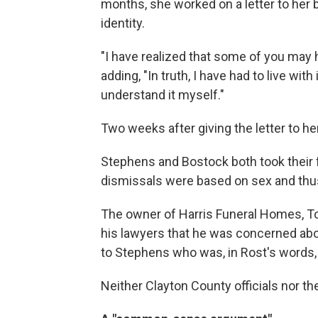
months, she worked on a letter to her 
identity.
"I have realized that some of you may 
adding, "In truth, I have had to live with
understand it myself."
Two weeks after giving the letter to h
Stephens and Bostock both took their f
dismissals were based on sex and thus v
The owner of Harris Funeral Homes, To
his lawyers that he was concerned abo
to Stephens who was, in Rost's words, 
Neither Clayton County officials nor t