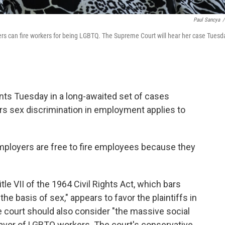
Paul Sancya
/
rs can fire workers for being LGBTQ. The Supreme Court will hear her case Tuesd
ts Tuesday in a long-awaited set of cases
ars sex discrimination in employment applies to
employers are free to fire employees because they
tle VII of the 1964 Civil Rights Act, which bars
the basis of sex," appears to favor the plaintiffs in
 court should also consider "the massive social
 favor of LGBTQ workers. The court's conservative