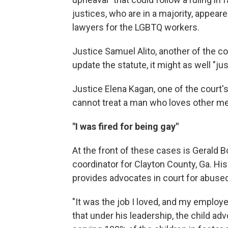
justices, who are in a majority, appea
lawyers for the LGBTQ workers.
Justice Samuel Alito, another of the co
update the statute, it might as well "jus
Justice Elena Kagan, one of the court's
cannot treat a man who loves other m
"I was fired for being gay"
At the front of these cases is Gerald B
coordinator for Clayton County, Ga. Hi
provides advocates in court for abused
"It was the job I loved, and my employe
that under his leadership, the child 