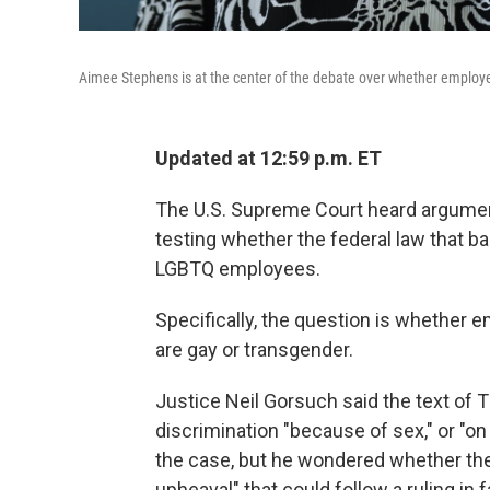
Aimee Stephens is at the center of the debate over whether employe
Updated at 12:59 p.m. ET
The U.S. Supreme Court heard argumen
testing whether the federal law that b
LGBTQ employees.
Specifically, the question is whether 
are gay or transgender.
Justice Neil Gorsuch said the text of Ti
discrimination "because of sex," or "on 
the case, but he wondered whether the
upheaval" that could follow a ruling in