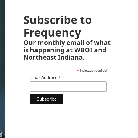
Subscribe to
Frequency
Our monthly email of what
is happening at WBOI and
Northeast Indiana.
*
indicates required
*
Email Address