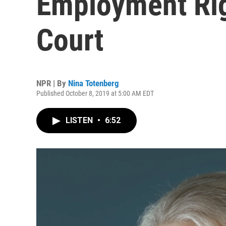
Employment Rig
Court
NPR | By
Nina Totenberg
Published October 8, 2019 at 5:00 AM EDT
LISTEN
•
6:52