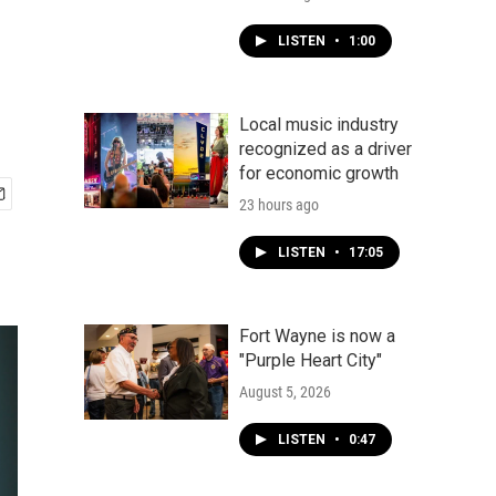
LISTEN
•
1:00
Local music industry
recognized as a driver
for economic growth
23 hours ago
LISTEN
•
17:05
Fort Wayne is now a
"Purple Heart City"
August 5, 2026
LISTEN
•
0:47