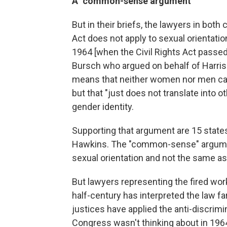
A "common-sense argument"
But in their briefs, the lawyers in both 
Act does not apply to sexual orientatio
1964 [when the Civil Rights Act passed
Bursch who argued on behalf of Harri
means that neither women nor men can 
but that "just does not translate into o
gender identity.
Supporting that argument are 15 states,
Hawkins. The "common-sense" argument,
sexual orientation and not the same as 
But lawyers representing the fired wor
half-century has interpreted the law fa
justices have applied the anti-discrimin
Congress wasn't thinking about in 196