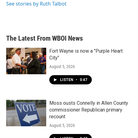
See stories by Ruth Talbot
The Latest From WBOI News
Fort Wayne is now a "Purple Heart
City"
August 5, 2026
LISTEN
•
0:47
Moss ousts Connelly in Allen County
commissioner Republican primary
recount
August 5, 2026