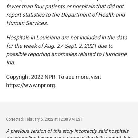
fewer than four patients or hospitals that did not
report statistics to the Department of Health and
Human Services.
Hospitals in Louisiana are not included in the data
for the week of Aug. 27-Sept. 2, 2021 due to
possible reporting anomalies related to Hurricane
Ida.
Copyright 2022 NPR. To see more, visit
https://www.npr.org.
Corrected: February 5, 2022 at 12:00 AM EST
A previous version of this story incorrectly said hospitals
are struggling because of a surge of the delta variant. It is