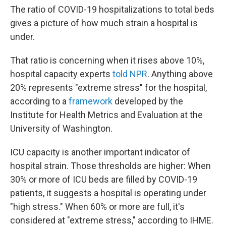
The ratio of COVID-19 hospitalizations to total beds
gives a picture of how much strain a hospital is
under.
That ratio is concerning when it rises above 10%,
hospital capacity experts
told NPR
. Anything above
20% represents "extreme stress" for the hospital,
according to a
framework
developed by the
Institute for Health Metrics and Evaluation at the
University of Washington.
ICU capacity is another important indicator of
hospital strain. Those thresholds are higher: When
30% or more of ICU beds are filled by COVID-19
patients, it suggests a hospital is operating under
"high stress." When 60% or more are full, it's
considered at "extreme stress," according to IHME.