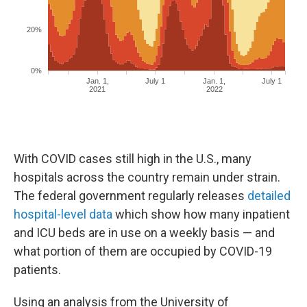
With COVID cases still high in the U.S., many
hospitals across the country remain under strain.
The federal government regularly releases
detailed
hospital-level data
which show how many inpatient
and ICU beds are in use on a weekly basis — and
what portion of them are occupied by COVID-19
patients.
Using an analysis from the University of