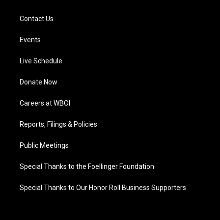
Contact Us
Events
Live Schedule
Donate Now
Careers at WBOI
Reports, Filings & Policies
Public Meetings
Special Thanks to the Foellinger Foundation
Special Thanks to Our Honor Roll Business Supporters