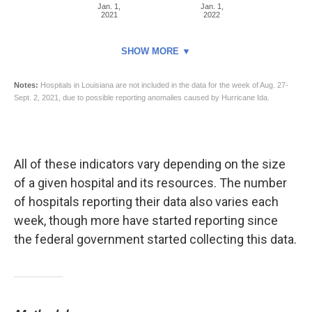
All of these indicators vary depending on the size
of a given hospital and its resources. The number
of hospitals reporting their data also varies each
week, though more have started reporting since
the federal government started collecting this data.