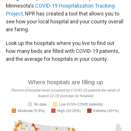
Minnesota's
COVID-19 Hospitalization Tracking
Project,
NPR has created a tool that allows you to
see how your local hospital and your county overall
are faring.
Look up the hospitals where you live to find out
how many beds are filled with COVID-19 patients,
and the average for hospitals in your county.