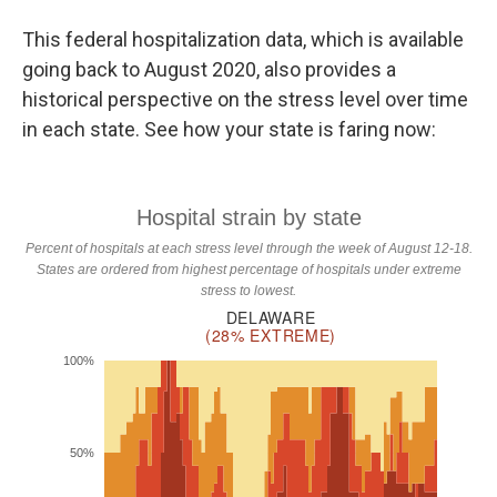
This federal hospitalization data, which is available
going back to August 2020, also provides a
historical perspective on the stress level over time
in each state. See how your state is faring now: