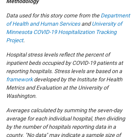
Methodology
Data used for this story come from the
Department
of Health and Human Services
and
University of
Minnesota COVID-19 Hospitalization Tracking
Project
.
Hospital stress levels reflect the percent of
inpatient beds occupied by COVID-19 patients at
reporting hospitals. Stress levels are based on a
framework
developed by the Institute for Health
Metrics and Evaluation at the University of
Washington.
Averages calculated by summing the seven-day
average for each individual hospital, then dividing
by the number of hospitals reporting data in a
county. "No data" may indicate a sample size of