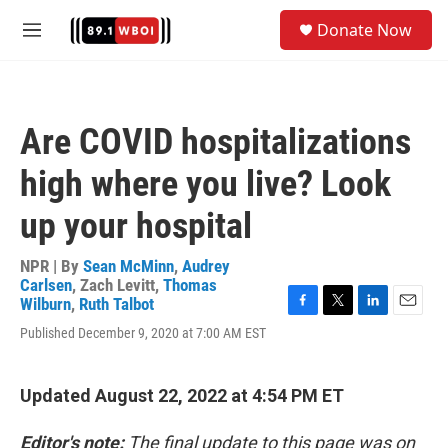
Skip to main content
S
Donate Now
e
M
a
e
r
n
c
u
h
Are COVID hospitalizations
u
e
high where you live? Look
r
y
up your hospital
NPR | By
Sean McMinn
,
Audrey
Carlsen
,
Zach Levitt
,
Thomas
Wilburn
,
Ruth Talbot
F
T
L
E
Published December 9, 2020 at 7:00 AM EST
a
w
i
m
c
i
n
a
e
t
k
i
b
t
e
l
Updated August 22, 2022 at 4:54 PM ET
o
e
d
o
r
I
Editor's note:
The final update to this page was on