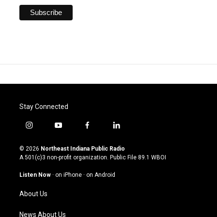
Stay Connected
i
y
f
l
n
o
a
i
s
u
c
n
© 2026
Northeast Indiana Public Radio
t
t
e
k
A 501(c)3 non-profit organization. Public File
89.1 WBOI
a
u
b
e
g
b
o
d
Listen Now
·
on iPhone
·
on Android
r
e
o
i
a
k
n
About Us
m
News About Us