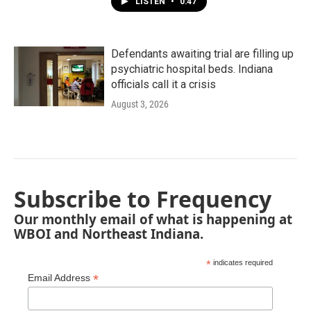
LISTEN
•
0:47
Defendants awaiting trial are filling up
psychiatric hospital beds. Indiana
officials call it a crisis
August 3, 2026
Subscribe to Frequency
Our monthly email of what is happening at
WBOI and Northeast Indiana.
*
indicates required
*
Email Address