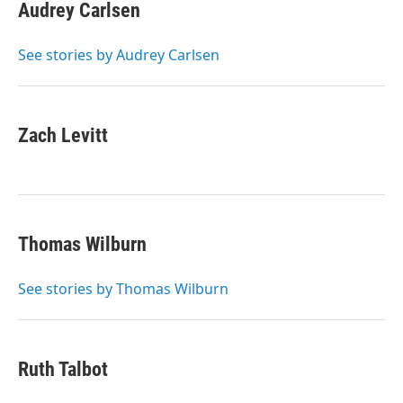
Audrey Carlsen
See stories by Audrey Carlsen
Zach Levitt
Thomas Wilburn
See stories by Thomas Wilburn
Ruth Talbot