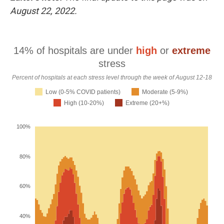
k
n
August 22, 2022.