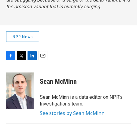
the omicron variant that is currently surging.
NPR News
F
T
L
E
a
w
i
m
c
i
n
a
e
t
k
i
Sean McMinn
b
t
e
l
o
e
d
o
r
I
Sean McMinn is a data editor on NPR's
k
n
Investigations team.
See stories by Sean McMinn