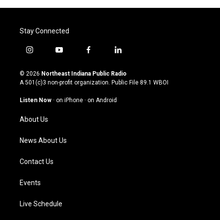
Stay Connected
i
y
f
l
n
o
a
i
s
u
c
n
© 2026
Northeast Indiana Public Radio
t
t
e
k
A 501(c)3 non-profit organization. Public File
89.1 WBOI
a
u
b
e
g
b
o
d
Listen Now
·
on iPhone
·
on Android
r
e
o
i
a
k
n
About Us
m
News About Us
Contact Us
Events
Live Schedule