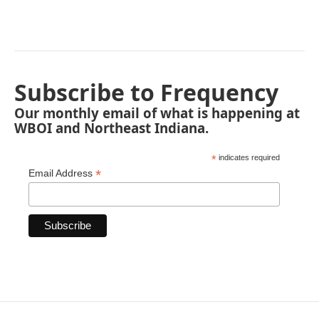
Subscribe to Frequency
Our monthly email of what is happening at
WBOI and Northeast Indiana.
*
indicates required
*
Email Address