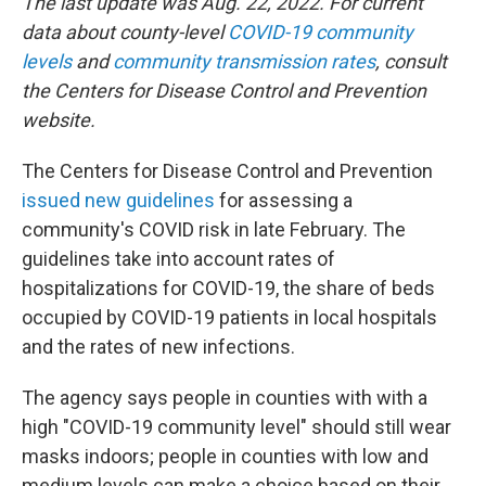
The last update was Aug. 22, 2022. For current
data about county-level
COVID-19 community
levels
and
community transmission rates
, consult
the Centers for Disease Control and Prevention
website.
The Centers for Disease Control and Prevention
issued new guidelines
for assessing a
community's COVID risk in late February. The
guidelines take into account rates of
hospitalizations for COVID-19, the share of beds
occupied by COVID-19 patients in local hospitals
and the rates of new infections.
The agency says people in counties with with a
high "COVID-19 community level" should still wear
masks indoors; people in counties with low and
medium levels can make a choice based on their