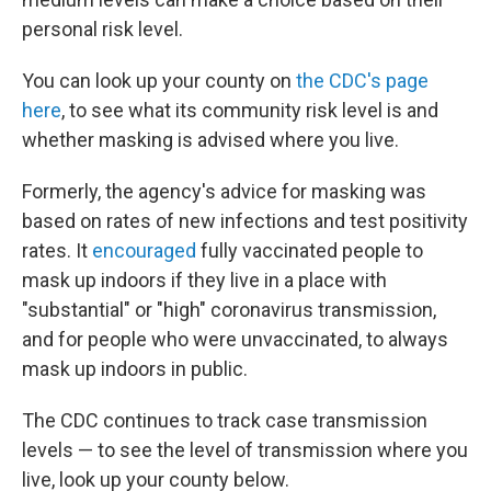
personal risk level.
You can look up your county on
the CDC's page
here
, to see what its community risk level is and
whether masking is advised where you live.
Formerly, the agency's advice for masking was
based on rates of new infections and test positivity
rates. It
encouraged
fully vaccinated people to
mask up indoors if they live in a place with
"substantial" or "high" coronavirus transmission,
and for people who were unvaccinated, to always
mask up indoors in public.
The CDC continues to track case transmission
levels — to see the level of transmission where you
live, look up your county below.