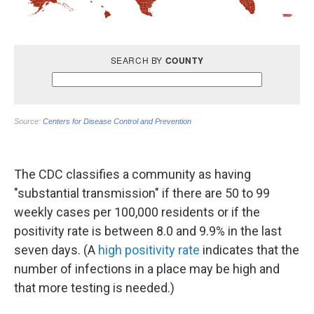
The CDC classifies a community as having
"substantial transmission" if there are 50 to 99
weekly cases per 100,000 residents or if the
positivity rate is between 8.0 and 9.9% in the last
seven days. (A
high positivity rate
indicates that the
number of infections in a place may be high and
that more testing is needed.)