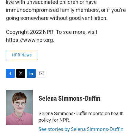
live with unvaccinated children or have
immunocompromised family members, or if you're
going somewhere without good ventilation.
Copyright 2022 NPR. To see more, visit
https://www.npr.org.
NPR News
F
T
L
E
a
w
i
m
c
i
n
a
e
t
k
i
Selena Simmons-Duffin
b
t
e
l
o
e
d
o
r
I
Selena Simmons-Duffin reports on health
k
n
policy for NPR.
See stories by Selena Simmons-Duffin