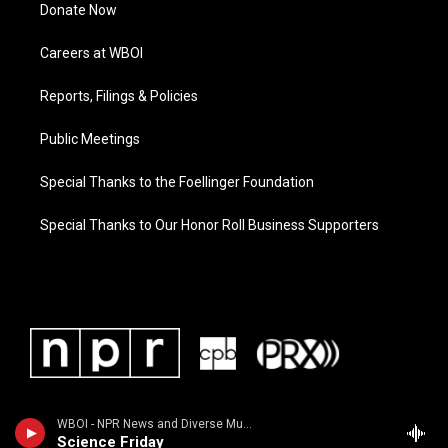
Donate Now
Careers at WBOI
Reports, Filings & Policies
Public Meetings
Special Thanks to the Foellinger Foundation
Special Thanks to Our Honor Roll Business Supporters
WBOI - NPR News and Diverse Music
Science Friday