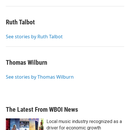
Ruth Talbot
See stories by Ruth Talbot
Thomas Wilburn
See stories by Thomas Wilburn
The Latest From WBOI News
Local music industry recognized as a
driver for economic growth