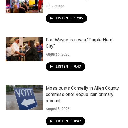
2 hours ago
LISTEN
•
17:05
Fort Wayne is now a "Purple Heart
City"
August 5, 2026
LISTEN
•
0:47
Moss ousts Connelly in Allen County
commissioner Republican primary
recount
August 5, 2026
LISTEN
•
0:47