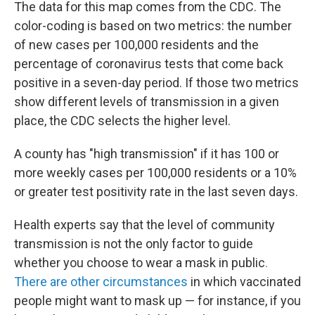
The data for this map comes from the CDC. The
color-coding is based on two metrics: the number
of new cases per 100,000 residents and the
percentage of coronavirus tests that come back
positive in a seven-day period. If those two metrics
show different levels of transmission in a given
place, the CDC selects the higher level.
A county has "high transmission" if it has 100 or
more weekly cases per 100,000 residents or a 10%
or greater test positivity rate in the last seven days.
Health experts say that the level of community
transmission is not the only factor to guide
whether you choose to wear a mask in public
.
There are other circumstances
in which vaccinated
people might want to mask up — for instance, if you