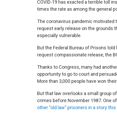
COVID-19 has exacted a terrible toll in
times the rate as among the general po
The coronavirus pandemic motivated t
request early release on the grounds t
especially vulnerable.
But the Federal Bureau of Prisons told
request compassionate release, the B
Thanks to Congress, many had another 
opportunity to go to court and persua
More than 3,000 people have won their
But that law overlooks a small group o
crimes before November 1987. One of
other "old law" prisoners in a story this