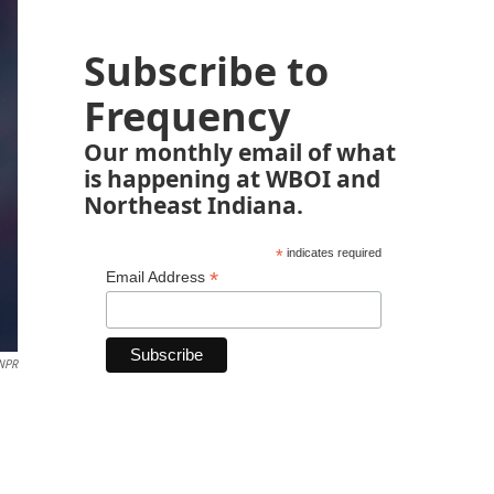
Subscribe to
Frequency
Our monthly email of what
is happening at WBOI and
Northeast Indiana.
*
indicates required
*
Email Address
 NPR