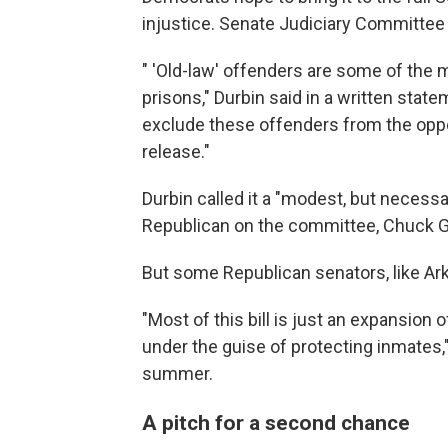
injustice. Senate Judiciary Committee C
" 'Old-law' offenders are some of the m
prisons," Durbin said in a written state
exclude these offenders from the oppo
release."
Durbin called it a "modest, but necessa
Republican on the committee, Chuck Gr
But some Republican senators, like Ark
"Most of this bill is just an expansion 
under the guise of protecting inmates,
summer.
A pitch for a second chance