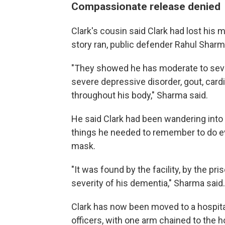
Compassionate release denied
Clark's cousin said Clark had lost his 
story ran, public defender Rahul Sharma
"They showed he has moderate to sever
severe depressive disorder, gout, card
throughout his body," Sharma said.
He said Clark had been wandering into o
things he needed to remember to do ev
mask.
"It was found by the facility, by the pri
severity of his dementia," Sharma said.
Clark has now been moved to a hospital
officers, with one arm chained to the h