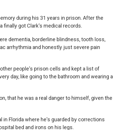
memory during his 31 years in prison. After the
 finally got Clark's medical records.
e dementia, borderline blindness, tooth loss,
iac arrhythmia and honestly just severe pain
ther people's prison cells and kept a list of
ery day, like going to the bathroom and wearing a
son, that he was a real danger to himself, given the
 in Florida where he's guarded by corrections
ospital bed and irons on his legs.