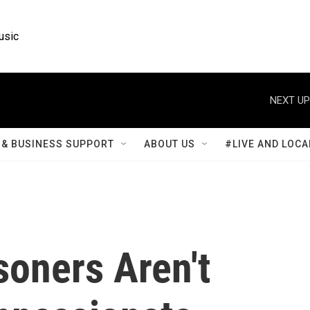
usic
NEXT UP
& BUSINESS SUPPORT
ABOUT US
#LIVE AND LOCA
soners Aren't