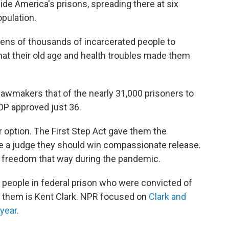
side America's prisons, spreading there at six
pulation.
ens of thousands of incarcerated people to
hat their old age and health troubles made them
 lawmakers that of the nearly 31,000 prisoners to
OP approved just 36.
option. The First Step Act gave them the
de a judge they should win compassionate release.
 freedom that way during the pandemic.
f people in federal prison who were convicted of
 them is Kent Clark. NPR focused on
Clark and
 year
.