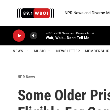
Skip to main content
NPR News and Diverse M
WBOI - NPR News and Diverse Music
Wait, Wait... Don't Tell Me!
NEWS
MUSIC
NEWSLETTER
MEMBERSHIP 
NPR News
Some Older Pri