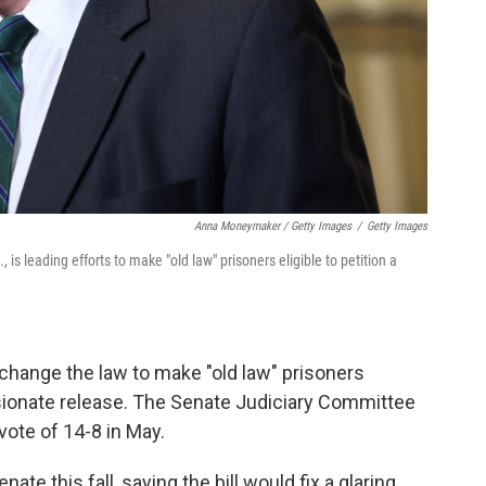
Anna Moneymaker / Getty Images
/
Getty Images
is leading efforts to make "old law" prisoners eligible to petition a
change the law to make "old law" prisoners
ssionate release. The Senate Judiciary Committee
ote of 14-8 in May.
nate this fall, saying the bill would fix a glaring