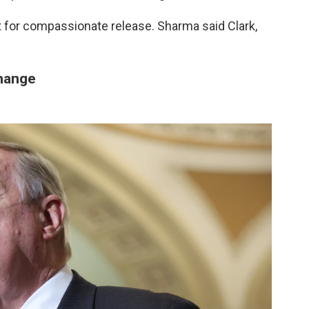
 for compassionate release. Sharma said Clark,
change