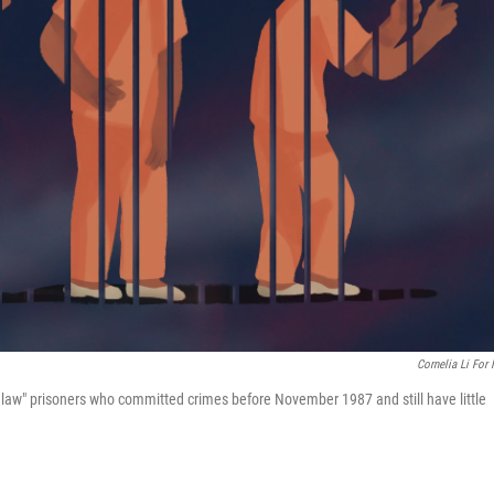
Cornelia Li For
d law" prisoners who committed crimes before November 1987 and still have little