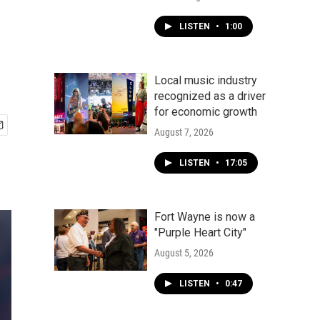
LISTEN
•
1:00
Local music industry
recognized as a driver
for economic growth
August 7, 2026
LISTEN
•
17:05
Fort Wayne is now a
"Purple Heart City"
August 5, 2026
LISTEN
•
0:47