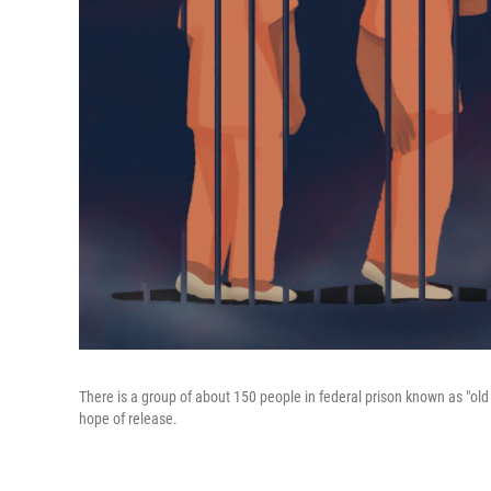
There is a group of about 150 people in federal prison known as "ol
hope of release.