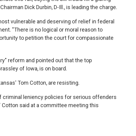
hairman Dick Durbin, D-Ill., is leading the charge.
ost vulnerable and deserving of relief in federal
ment. "There is no logical or moral reason to
rtunity to petition the court for compassionate
ry" reform and pointed out that the top
assley of Iowa, is on board.
ansas' Tom Cotton, are resisting.
of criminal leniency policies for serious offenders
" Cotton said at a committee meeting this