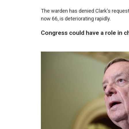
The warden has denied Clark's request
now 66, is deteriorating rapidly.
Congress could have a role in 