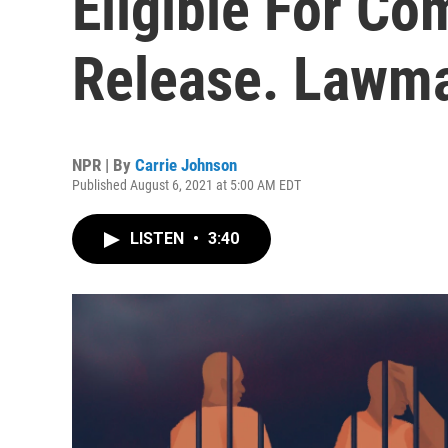
Eligible For C
Release. Lawm
NPR | By
Carrie Johnson
Published August 6, 2021 at 5:00 AM EDT
LISTEN
•
3:40