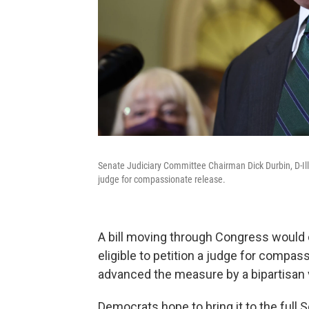
Senate Judiciary Committee Chairman Dick Durbin, D-Ill., 
judge for compassionate release.
A bill moving through Congress would 
eligible to petition a judge for compa
advanced the measure by a bipartisan v
Democrats hope to bring it to the full Se