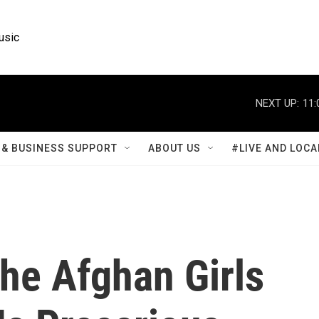
usic
NEXT UP:
11:
& BUSINESS SUPPORT
ABOUT US
#LIVE AND LOCA
he Afghan Girls