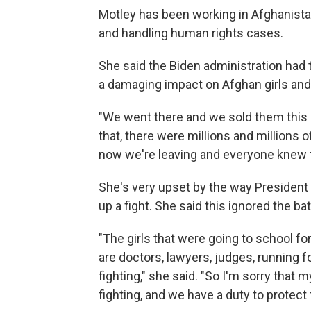
Motley has been working in Afghanist
and handling human rights cases.
She said the Biden administration had
a damaging impact on Afghan girls an
"We went there and we sold them thi
that, there were millions and millions of
now we're leaving and everyone knew t
She's very upset by the way President 
up a fight. She said this ignored the 
"The girls that were going to school for
are doctors, lawyers, judges, running fo
fighting," she said. "So I'm sorry that 
fighting, and we have a duty to protect