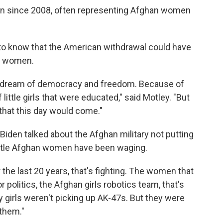
an since 2008, often representing Afghan women
 to know that the American withdrawal could have
d women.
s dream of democracy and freedom. Because of
 little girls that were educated," said Motley. "But
hat this day would come."
Biden talked about the Afghan military not putting
battle Afghan women have been waging.
 the last 20 years, that's fighting. The women that
r politics, the Afghan girls robotics team, that's
my girls weren't picking up AK-47s. But they were
 them."