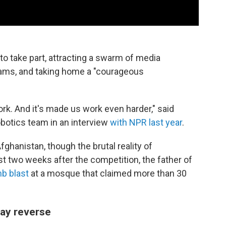
to take part, attracting a swarm of media
ams, and taking home a "courageous
rk. And it's made us work even harder," said
obotics team in an interview
with NPR last year
.
ghanistan, though the brutal reality of
t two weeks after the competition, the father of
mb blast
at a mosque that claimed more than 30
ay reverse