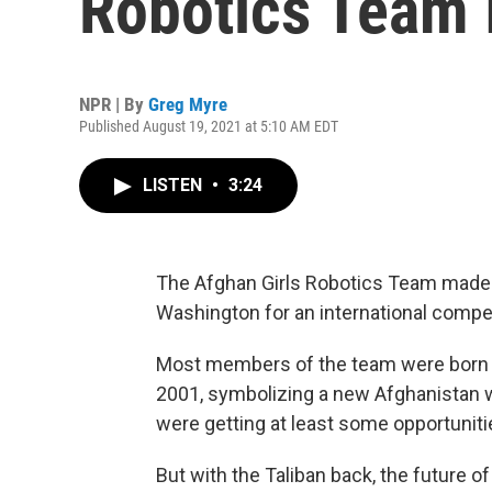
Robotics Team 
NPR | By
Greg Myre
Published August 19, 2021 at 5:10 AM EDT
LISTEN
•
3:24
The Afghan Girls Robotics Team made
Washington for an international compe
Most members of the team were born a
2001, symbolizing a new Afghanistan 
were getting at least some opportuniti
But with the Taliban back, the future