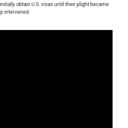
nitially obtain U.S. visas until their plight became
p intervened.