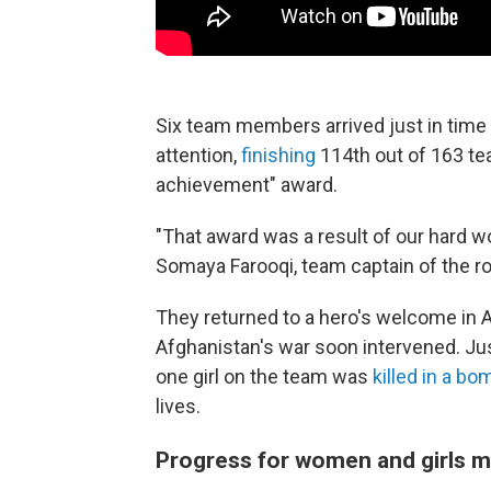
Six team members arrived just in time 
attention,
finishing
114th out of 163 te
achievement" award.
"That award was a result of our hard wo
Somaya Farooqi, team captain of the r
They returned to a hero's welcome in Af
Afghanistan's war soon intervened. Jus
one girl on the team was
killed in a bo
lives.
Progress for women and girls m