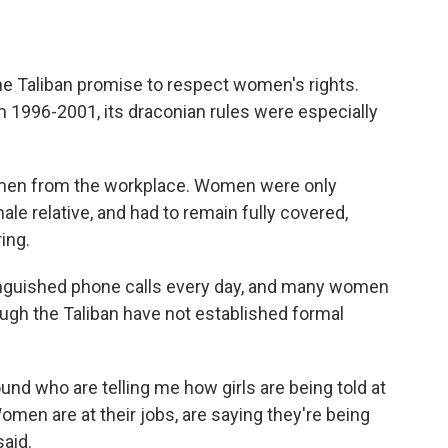
he Taliban promise to respect women's rights.
 1996-2001, its draconian rules were especially
omen from the workplace. Women were only
le relative, and had to remain fully covered,
ing.
 anguished phone calls every day, and many women
ugh the Taliban have not established formal
round who are telling me how girls are being told at
omen are at their jobs, are saying they're being
said.