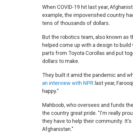
When COVID-19 hit last year, Afghanist
example, the impoverished country had
tens of thousands of dollars.
But the robotics team, also known as 
helped come up with a design to build v
parts from Toyota Corollas and put tog
dollars to make.
They built it amid the pandemic and wh
an interview with NPR
last year, Farooqi 
happy."
Mahboob, who oversees and funds the gi
the country great pride. "I'm really pro
they have to help their community. It's
Afghanistan."