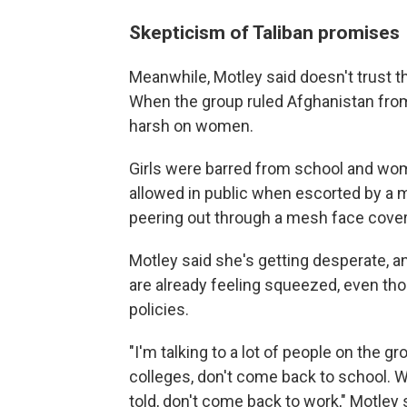
Skepticism of Taliban promises
Meanwhile, Motley said doesn't trust t
When the group ruled Afghanistan from
harsh on women.
Girls were barred from school and w
allowed in public when escorted by a ma
peering out through a mesh face cover
Motley said she's getting desperate,
are already feeling squeezed, even tho
policies.
"I'm talking to a lot of people on the g
colleges, don't come back to school. W
told, don't come back to work," Motley 