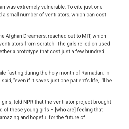
an was extremely vulnerable. To cite just one
 a small number of ventilators, which can cost
the Afghan Dreamers, reached out to MIT, which
entilators from scratch. The girls relied on used
ether a prototype that cost just a few hundred
ile fasting during the holy month of Ramadan. In
said, "even if it saves just one patient's life, I'll be
rls, told NPR that the ventilator project brought
ud of these young girls – [who are] feeling that
 amazing and hopeful for the future of