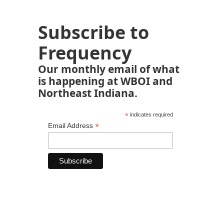
Subscribe to
Frequency
Our monthly email of what
is happening at WBOI and
Northeast Indiana.
*
indicates required
*
Email Address