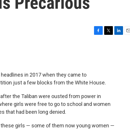
Is Precarious
F
T
L
E
a
w
i
m
c
i
n
a
e
t
k
i
b
t
e
l
o
e
d
o
r
I
 headlines in 2017 when they came to
k
n
tition just a few blocks from the White House.
fter the Taliban were ousted from power in
where girls were free to go to school and women
es that had been long denied.
 of these girls — some of them now young women —