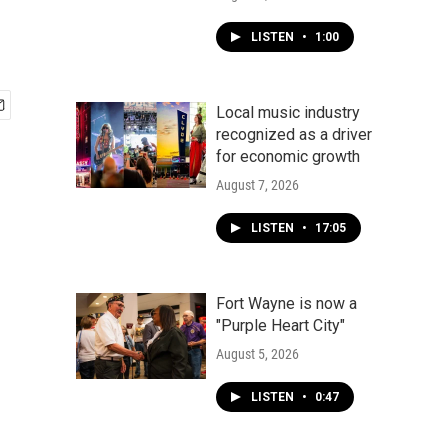
LISTEN
•
1:00
Local music industry
recognized as a driver
for economic growth
August 7, 2026
LISTEN
•
17:05
Fort Wayne is now a
"Purple Heart City"
August 5, 2026
LISTEN
•
0:47