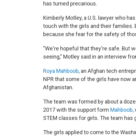
has turned precarious.
Kimberly Motley, a U.S. lawyer who has
touch with the girls and their families.
because she fear for the safety of thos
"We're hopeful that they're safe. But w
seeing," Motley said in an interview fro
Roya Mahboob
, an Afghan tech entrep
NPR that some of the girls have now arri
Afghanistan.
The team was formed by about a dozen t
2017 with the support form
Mahboob
,
STEM classes for girls. The team has 
The girls applied to come to the Wash