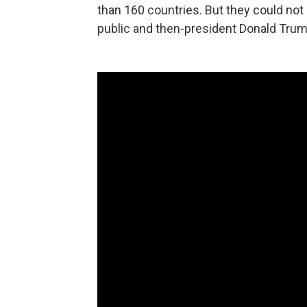
than 160 countries. But they could not i
public and then-president Donald Trum