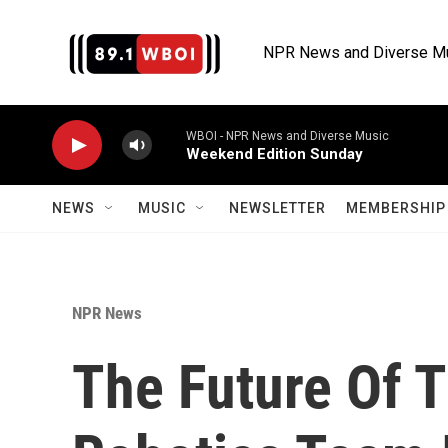
Skip to main content
NPR News and Diverse M
WBOI - NPR News and Diverse Music
Weekend Edition Sunday
NEWS
MUSIC
NEWSLETTER
MEMBERSHIP 
NPR News
The Future Of T