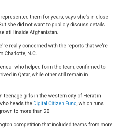
 represented them for years, says she's in close
 But she did not want to publicly discuss details
e still inside Afghanistan.
e're really concerned with the reports that we're
m Charlotte, N.C.
reneur who helped form the team, confirmed to
ved in Qatar, while other still remain in
eenage girls in the western city of Herat in
 who heads the
Digital Citizen Fund
, which runs
grown to more than 20.
ington competition that included teams from more