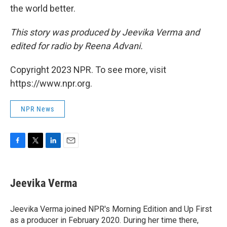
the world better.
This story was produced by Jeevika Verma and
edited for radio by Reena Advani.
Copyright 2023 NPR. To see more, visit
https://www.npr.org.
NPR News
F
T
L
E
a
w
i
m
c
i
n
a
e
t
k
i
Jeevika Verma
b
t
e
l
o
e
d
o
r
I
Jeevika Verma joined NPR's Morning Edition and Up First
k
n
as a producer in February 2020. During her time there,