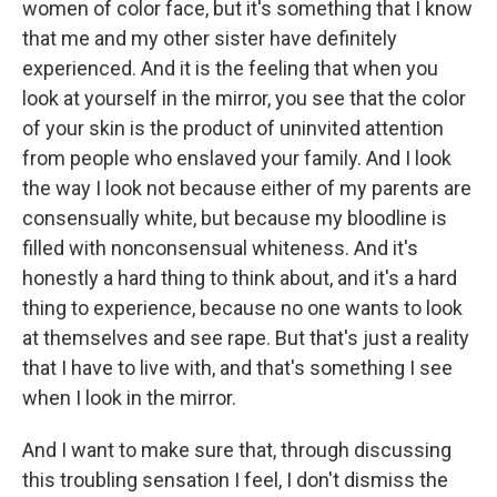
women of color face, but it's something that I know
that me and my other sister have definitely
experienced. And it is the feeling that when you
look at yourself in the mirror, you see that the color
of your skin is the product of uninvited attention
from people who enslaved your family. And I look
the way I look not because either of my parents are
consensually white, but because my bloodline is
filled with nonconsensual whiteness. And it's
honestly a hard thing to think about, and it's a hard
thing to experience, because no one wants to look
at themselves and see rape. But that's just a reality
that I have to live with, and that's something I see
when I look in the mirror.
And I want to make sure that, through discussing
this troubling sensation I feel, I don't dismiss the