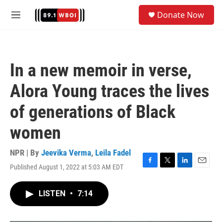
Skip to main content
S
Donate Now
e
M
a
e
r
n
c
u
h
In a new memoir in verse,
u
e
Alora Young traces the lives
r
y
of generations of Black
women
NPR | By
Jeevika Verma
,
Leila Fadel
Published August 1, 2022 at 5:03 AM EDT
F
T
L
E
a
w
i
m
c
i
n
a
LISTEN
•
7:14
e
t
k
i
b
t
e
l
o
e
d