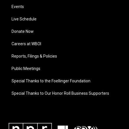
Events
Live Schedule
Donate Now
Careers at WBOI
Reports, Filings & Policies
Public Meetings
Special Thanks to the Foellinger Foundation
Special Thanks to Our Honor Roll Business Supporters