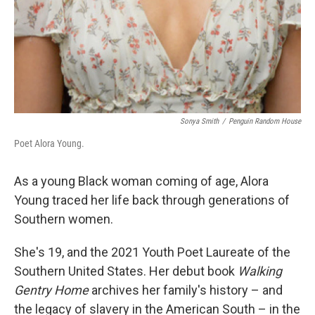
Sonya Smith
/
Penguin Random House
Poet Alora Young.
As a young Black woman coming of age, Alora
Young traced her life back through generations of
Southern women.
She's 19, and the 2021 Youth Poet Laureate of the
Southern United States. Her debut book
Walking
Gentry Home
archives her family's history – and
the legacy of slavery in the American South – in the