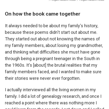
On how the book came together
It always needed to be about my family's history,
because these poems didn't start out about me.
They started out about not knowing the names of
my family members, about losing my grandmother,
and thinking what difficulties she must have gone
through being a pregnant teenager in the South in
the 1960s. It's [about] the brutal realities that my
family members faced, and I wanted to make sure
their stories were never ever forgotten.
I actually interviewed all the living women in my
family. I did a lot of genealogy research, and once I
reached a point where there was nothing more I