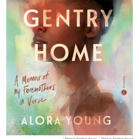
/ Penguin Random House
/
Penguin Random House