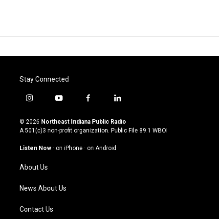
Stay Connected
i
y
f
l
n
o
a
i
s
u
c
n
© 2026
Northeast Indiana Public Radio
t
t
e
k
A 501(c)3 non-profit organization. Public File
89.1 WBOI
a
u
b
e
g
b
o
d
Listen Now
·
on iPhone
·
on Android
r
e
o
i
a
k
n
About Us
m
News About Us
Contact Us