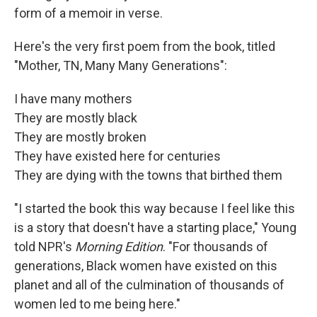
form of a memoir in verse.
Here's the very first poem from the book, titled
"Mother, TN, Many Many Generations":
I have many mothers
They are mostly black
They are mostly broken
They have existed here for centuries
They are dying with the towns that birthed them
"I started the book this way because I feel like this
is a story that doesn't have a starting place," Young
told NPR's
Morning Edition
. "For thousands of
generations, Black women have existed on this
planet and all of the culmination of thousands of
women led to me being here."