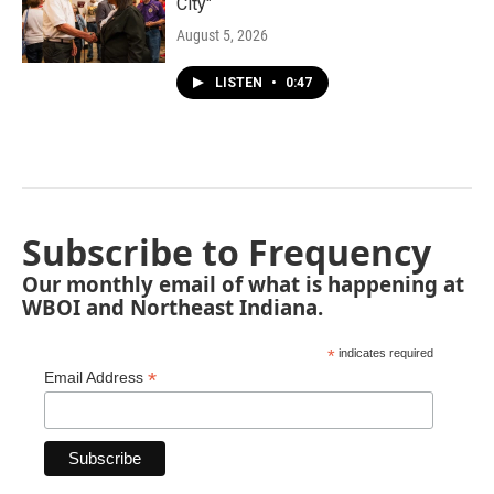
City"
August 5, 2026
LISTEN
•
0:47
Subscribe to Frequency
Our monthly email of what is happening at
WBOI and Northeast Indiana.
*
indicates required
*
Email Address