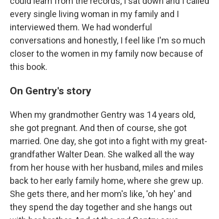
could learn from the records, I sat down and I called
every single living woman in my family and I
interviewed them. We had wonderful
conversations and honestly, I feel like I'm so much
closer to the women in my family now because of
this book.
On Gentry's story
When my grandmother Gentry was 14 years old,
she got pregnant. And then of course, she got
married. One day, she got into a fight with my great-
grandfather Walter Dean. She walked all the way
from her house with her husband, miles and miles
back to her early family home, where she grew up.
She gets there, and her mom's like, 'oh hey' and
they spend the day together and she hangs out