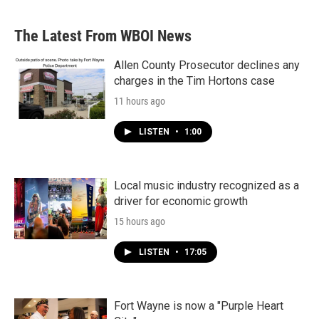
The Latest From WBOI News
Allen County Prosecutor declines any
charges in the Tim Hortons case
11 hours ago
LISTEN
•
1:00
Local music industry recognized as a
driver for economic growth
15 hours ago
LISTEN
•
17:05
Fort Wayne is now a "Purple Heart