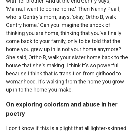
with her brother. And at the end Gentry says,
'Mama, I want to come home.' Then Nanny Pearl,
who is Gentry's mom, says, 'okay, Ortho B, walk
Gentry home.' Can you imagine the shock of
thinking you are home, thinking that you've finally
come back to your family, only to be told that the
home you grew up in is not your home anymore?
She said, Ortho B, walk your sister home back to the
house that she's making. I think it's so powerful
because I think that is transition from girlhood to
womanhood. It's walking from the home you grow
up in to the home you make.
On exploring colorism and abuse in her
poetry
I don't know if this is a plight that all lighter-skinned