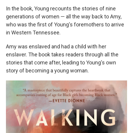
In the book, Young recounts the stories of nine
generations of women — all the way back to Amy,
who was the first of Young's foremothers to arrive
in Western Tennessee.
Amy was enslaved and had a child with her
enslaver. The book takes readers through all the
stories that come after, leading to Young's own
story of becoming a young woman.