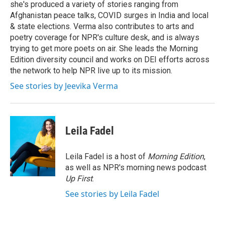
she's produced a variety of stories ranging from
Afghanistan peace talks, COVID surges in India and local
& state elections. Verma also contributes to arts and
poetry coverage for NPR's culture desk, and is always
trying to get more poets on air. She leads the Morning
Edition diversity council and works on DEI efforts across
the network to help NPR live up to its mission.
See stories by Jeevika Verma
Leila Fadel
Leila Fadel is a host of
Morning Edition
,
as well as NPR's morning news podcast
Up First
.
See stories by Leila Fadel