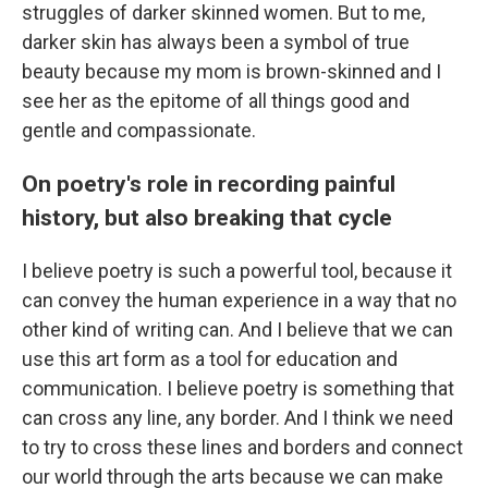
struggles of darker skinned women. But to me,
darker skin has always been a symbol of true
beauty because my mom is brown-skinned and I
see her as the epitome of all things good and
gentle and compassionate.
On poetry's role in recording painful
history, but also breaking that cycle
I believe poetry is such a powerful tool, because it
can convey the human experience in a way that no
other kind of writing can. And I believe that we can
use this art form as a tool for education and
communication. I believe poetry is something that
can cross any line, any border. And I think we need
to try to cross these lines and borders and connect
our world through the arts because we can make