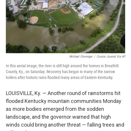
Michael Clevenger
/
Courier Journal Via AP
In this aerial image, the river is still high around the homes in Breathitt
County, Ky., on Saturday. Recovery has begun in many of the narrow
hollers after historic rains flooded many areas of Eastern Kentucky.
LOUISVILLE, Ky. — Another round of rainstorms hit
flooded Kentucky mountain communities Monday
as more bodies emerged from the sodden
landscape, and the governor warned that high
winds could bring another threat — falling trees and