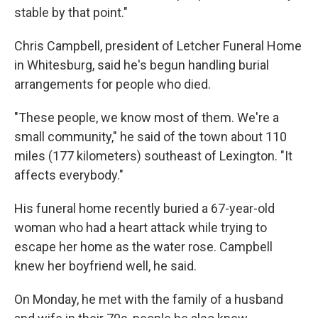
stable by that point."
Chris Campbell, president of Letcher Funeral Home
in Whitesburg, said he's begun handling burial
arrangements for people who died.
"These people, we know most of them. We're a
small community," he said of the town about 110
miles (177 kilometers) southeast of Lexington. "It
affects everybody."
His funeral home recently buried a 67-year-old
woman who had a heart attack while trying to
escape her home as the water rose. Campbell
knew her boyfriend well, he said.
On Monday, he met with the family of a husband