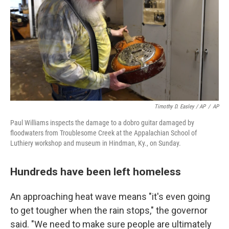
Timothy D. Easley / AP
/
AP
Paul Williams inspects the damage to a dobro guitar damaged by
floodwaters from Troublesome Creek at the Appalachian School of
Luthiery workshop and museum in Hindman, Ky., on Sunday.
Hundreds have been left homeless
An approaching heat wave means "it's even going
to get tougher when the rain stops," the governor
said. "We need to make sure people are ultimately