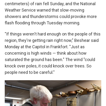
centimeters) of rain fell Sunday, and the National
Weather Service warned that slow-moving
showers and thunderstorms could provoke more
flash flooding through Tuesday morning.
"If things weren't hard enough on the people of this
region, they're getting rain right now," Beshear said
Monday at the Capitol in Frankfort. "Just as
concerning is high winds — think about how
saturated the ground has been." The wind "could
knock over poles, it could knock over trees. So
people need to be careful."