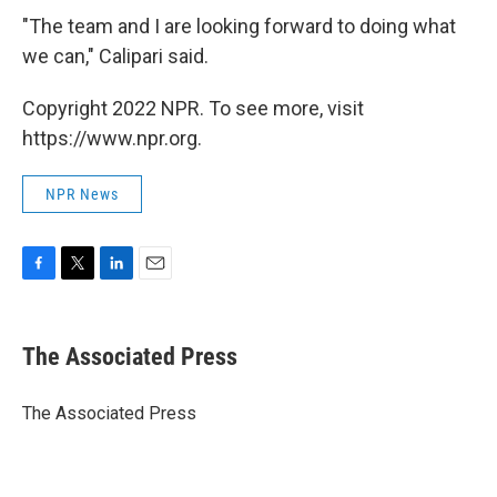
"The team and I are looking forward to doing what
we can," Calipari said.
Copyright 2022 NPR. To see more, visit
https://www.npr.org.
NPR News
F
T
L
E
a
w
i
m
c
i
n
a
e
t
k
i
The Associated Press
b
t
e
l
o
e
d
o
r
I
The Associated Press
k
n