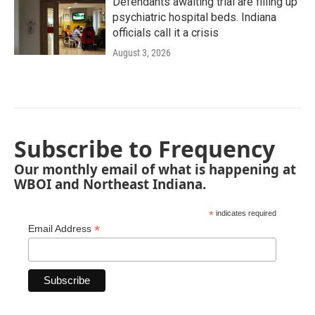
Defendants awaiting trial are filling up
psychiatric hospital beds. Indiana
officials call it a crisis
August 3, 2026
Subscribe to Frequency
Our monthly email of what is happening at
WBOI and Northeast Indiana.
*
indicates required
*
Email Address