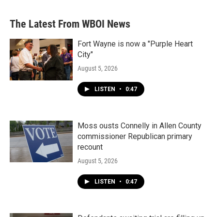
The Latest From WBOI News
Fort Wayne is now a "Purple Heart
City"
August 5, 2026
LISTEN
•
0:47
Moss ousts Connelly in Allen County
commissioner Republican primary
recount
August 5, 2026
LISTEN
•
0:47