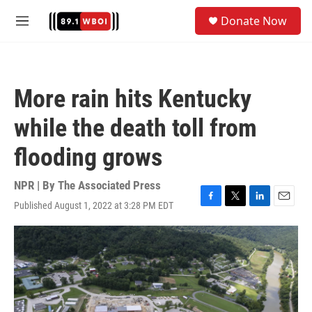
Skip to main content
S
Donate Now
e
M
a
e
r
n
c
u
h
More rain hits Kentucky
u
e
while the death toll from
r
y
flooding grows
NPR | By
The Associated Press
Published August 1, 2022 at 3:28 PM EDT
F
T
L
E
a
w
i
m
c
i
n
a
e
t
k
i
b
t
e
l
o
e
d
o
r
I
k
n