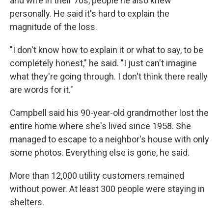
and wife in their 70s, people he also knew
personally. He said it's hard to explain the
magnitude of the loss.
"I don't know how to explain it or what to say, to be
completely honest," he said. "I just can't imagine
what they're going through. I don't think there really
are words for it."
Campbell said his 90-year-old grandmother lost the
entire home where she's lived since 1958. She
managed to escape to a neighbor's house with only
some photos. Everything else is gone, he said.
More than 12,000 utility customers remained
without power. At least 300 people were staying in
shelters.