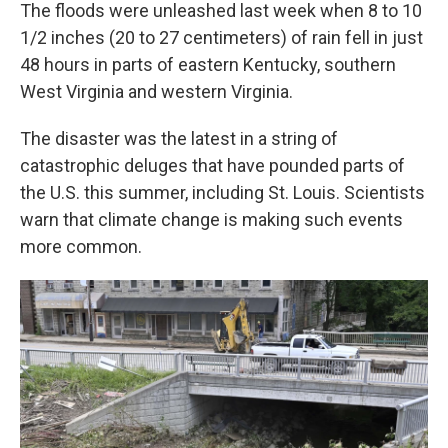
The floods were unleashed last week when 8 to 10
1/2 inches (20 to 27 centimeters) of rain fell in just
48 hours in parts of eastern Kentucky, southern
West Virginia and western Virginia.
The disaster was the latest in a string of
catastrophic deluges that have pounded parts of
the U.S. this summer, including St. Louis. Scientists
warn that climate change is making such events
more common.