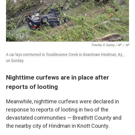
Timothy D. Easley / AP
/
AP
A car lays overturned in Troublesome Creek in downtown Hindman, Ky.,
on Sunday.
Nighttime curfews are in place after
reports of looting
Meanwhile, nighttime curfews were declared in
response to reports of looting in two of the
devastated communities — Breathitt County and
the nearby city of Hindman in Knott County.