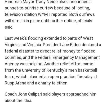
Hindman Mayor Tracy Neice also announced a
sunset-to-sunrise curfew because of looting,
television station WYMT reported. Both curfews
will remain in place until further notice, officials
said.
Last week's flooding extended to parts of West
Virginia and Virginia. President Joe Biden declared a
federal disaster to direct relief money to flooded
counties, and the Federal Emergency Management
Agency was helping. Another relief effort came
from the University of Kentucky's men basketball
team, which planned an open practice Tuesday at
Rupp Arena and a charity telethon.
Coach John Calipari said players approached him
about the idea.