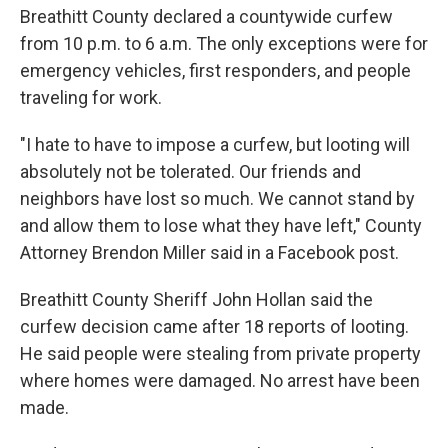
Breathitt County declared a countywide curfew
from 10 p.m. to 6 a.m. The only exceptions were for
emergency vehicles, first responders, and people
traveling for work.
"I hate to have to impose a curfew, but looting will
absolutely not be tolerated. Our friends and
neighbors have lost so much. We cannot stand by
and allow them to lose what they have left," County
Attorney Brendon Miller said in a Facebook post.
Breathitt County Sheriff John Hollan said the
curfew decision came after 18 reports of looting.
He said people were stealing from private property
where homes were damaged. No arrest have been
made.