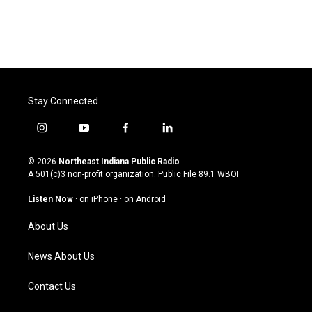
Stay Connected
i
y
f
l
n
o
a
i
s
u
c
n
© 2026
Northeast Indiana Public Radio
t
t
e
k
A 501(c)3 non-profit organization. Public File
89.1 WBOI
a
u
b
e
g
b
o
d
Listen Now
·
on iPhone
·
on Android
r
e
o
i
a
k
n
About Us
m
News About Us
Contact Us