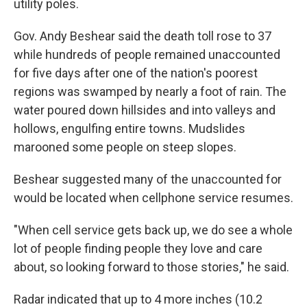
utility poles.
Gov. Andy Beshear said the death toll rose to 37
while hundreds of people remained unaccounted
for five days after one of the nation's poorest
regions was swamped by nearly a foot of rain. The
water poured down hillsides and into valleys and
hollows, engulfing entire towns. Mudslides
marooned some people on steep slopes.
Beshear suggested many of the unaccounted for
would be located when cellphone service resumes.
"When cell service gets back up, we do see a whole
lot of people finding people they love and care
about, so looking forward to those stories," he said.
Radar indicated that up to 4 more inches (10.2