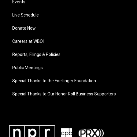
Events
Live Schedule
Donate Now
Careers at WBOI
Reports, Filings & Policies
Public Meetings
Special Thanks to the Foellinger Foundation
Special Thanks to Our Honor Roll Business Supporters