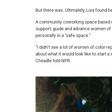
But there was. Ultimately, Lisa found
A community coworking space based i
support, guide and advance women of co
personally in a "safe space."
"I didn't see a lot of women of color r
about what it would look like to start a
Cheadle told NPR.