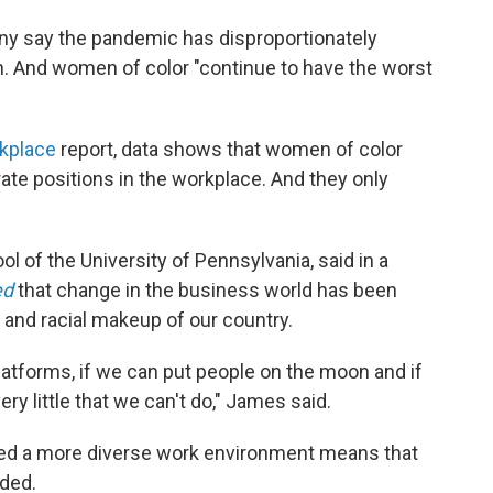
 say the pandemic has disproportionately
 And women of color "continue to have the worst
kplace
report, data shows that women of color
ate positions in the workplace. And they only
 of the University of Pennsylvania, said in a
ed
that change in the business world has been
 and racial makeup of our country.
platforms, if we can put people on the moon and if
ery little that we can't do," James said.
ated a more diverse work environment means that
dded.