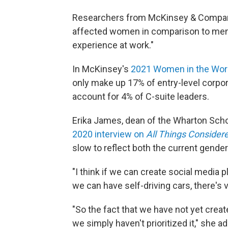
Researchers from McKinsey & Company
affected women in comparison to men.
experience at work."
In McKinsey's
2021 Women in the Wor
only make up 17% of entry-level corpor
account for 4% of C-suite leaders.
Erika James, dean of the Wharton School
2020 interview on
All Things Consider
slow to reflect both the current gender
"I think if we can create social media 
we can have self-driving cars, there's v
"So the fact that we have not yet cre
we simply haven't prioritized it," she a