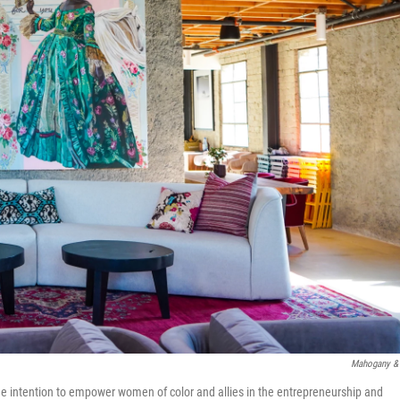
Mahogany &
h the intention to empower women of color and allies in the entrepreneurship and