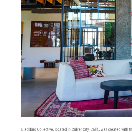
Blackbird Collective, located in Culver City, Calif., was created wit