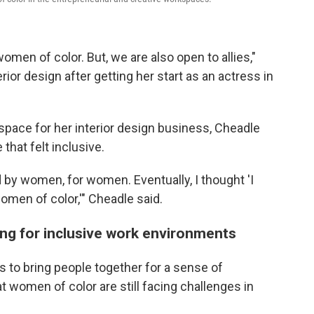
men of color. But, we are also open to allies,"
rior design after getting her start as an actress in
space for her interior design business, Cheadle
 that felt inclusive.
by women, for women. Eventually, I thought 'I
omen of color,'" Cheadle said.
ing for inclusive work environments
to bring people together for a sense of
women of color are still facing challenges in