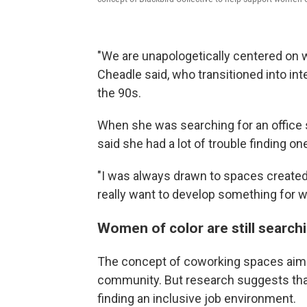
"We are unapologetically centered on wo
Cheadle said, who transitioned into inte
the 90s.
When she was searching for an office 
said she had a lot of trouble finding one
"I was always drawn to spaces created 
really want to develop something for w
Women of color are still search
The concept of coworking spaces aims 
community. But research suggests that 
finding an inclusive job environment.