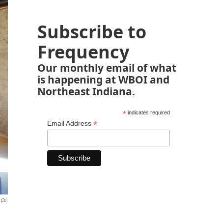
Subscribe to
Frequency
Our monthly email of what
is happening at WBOI and
Northeast Indiana.
*
indicates required
*
Email Address
 Co.