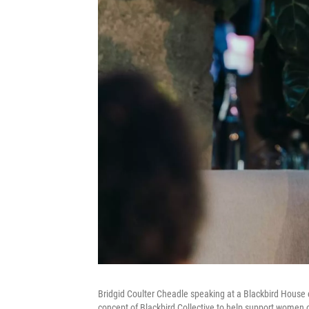
Bridgid Coulter Cheadle speaking at a Blackbird House e
concept of Blackbird Collective to help support women o