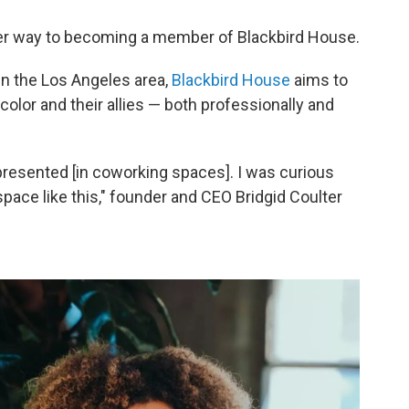
 her way to becoming a member of Blackbird House.
n the Los Angeles area,
Blackbird House
aims to
lor and their allies — both professionally and
epresented [in coworking spaces]. I was curious
 space like this," founder and CEO Bridgid Coulter