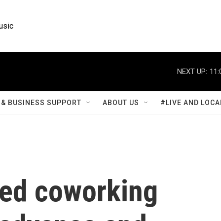
usic
NEXT UP:
11:
& BUSINESS SUPPORT
ABOUT US
#LIVE AND LOCA
ed coworking