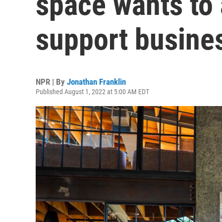
space wants to
support busine
NPR | By
Jonathan Franklin
Published August 1, 2022 at 5:00 AM EDT