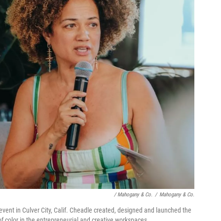
/ Mahogany & Co.
/
Mahogany & Co.
vent in Culver City, Calif. Cheadle created, designed and launched the
f color in the entrepreneurial and creative workspaces.