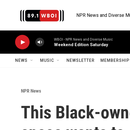
Skip to main content
NPR News and Diverse M
WBOI - NPR News and Diverse Music
Weekend Edition Saturday
NEWS
MUSIC
NEWSLETTER
MEMBERSHIP 
NPR News
This Black-own