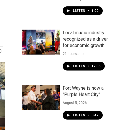
LISTEN
•
1:00
Local music industry
recognized as a driver
for economic growth
21 hours ago
LISTEN
•
17:05
Fort Wayne is now a
"Purple Heart City"
August 5, 2026
LISTEN
•
0:47