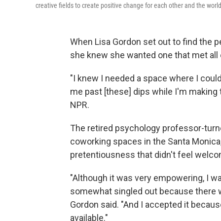
creative fields to create positive change for each other and the wor
When Lisa Gordon set out to find the 
she knew she wanted one that met all 
"I knew I needed a space where I coul
me past [these] dips while I'm making t
NPR.
The retired psychology professor-turne
coworking spaces in the Santa Monica, C
pretentiousness that didn't feel welco
"Although it was very empowering, I wasn
somewhat singled out because there wa
Gordon said. "And I accepted it becaus
available."