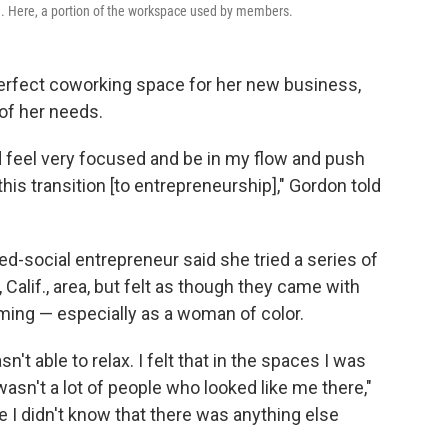
ld. Here, a portion of the workspace used by members.
perfect coworking space for her new business,
of her needs.
d feel very focused and be in my flow and push
his transition [to entrepreneurship]," Gordon told
d-social entrepreneur said she tried a series of
alif., area, but felt as though they came with
ming — especially as a woman of color.
't able to relax. I felt that in the spaces I was
sn't a lot of people who looked like me there,"
e I didn't know that there was anything else