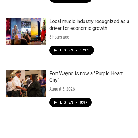
Local music industry recognized as a
driver for economic growth
6 hours ago
LISTEN
•
17:05
Fort Wayne is now a "Purple Heart
City"
August 5, 2026
LISTEN
•
0:47