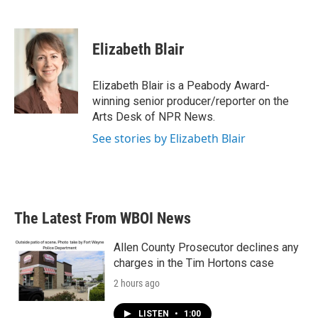
F
T
L
E
a
w
i
m
c
i
n
a
e
t
k
i
Elizabeth Blair
b
t
e
l
o
e
d
o
r
I
Elizabeth Blair is a Peabody Award-
k
n
winning senior producer/reporter on the
Arts Desk of NPR News.
See stories by Elizabeth Blair
The Latest From WBOI News
Allen County Prosecutor declines any
charges in the Tim Hortons case
2 hours ago
LISTEN
•
1:00