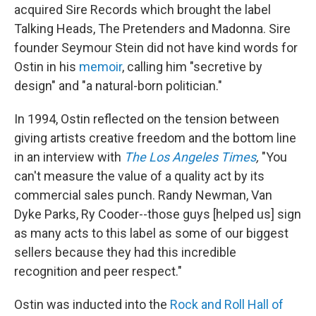
acquired Sire Records which brought the label
Talking Heads, The Pretenders and Madonna. Sire
founder Seymour Stein did not have kind words for
Ostin in his
memoir
, calling him "secretive by
design" and "a natural-born politician."
In 1994, Ostin reflected on the tension between
giving artists creative freedom and the bottom line
in an interview with
The Los Angeles Times
,
"You
can't measure the value of a quality act by its
commercial sales punch. Randy Newman, Van
Dyke Parks, Ry Cooder--those guys [helped us] sign
as many acts to this label as some of our biggest
sellers because they had this incredible
recognition and peer respect."
Ostin was inducted into the
Rock and Roll Hall of