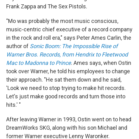
Frank Zappa and The Sex Pistols.
"Mo was probably the most music conscious,
music-centric chief executive of a record company
in the rock and roll era," says Peter Ames Carlin, the
author of
Sonic Boom: The Impossible Rise of
Warner Bros. Records, from Hendrix to Fleetwood
Mac to Madonna to Prince
. Ames says, when Ostin
took over Warner, he told his employees to change
their approach. "He sat them down and he said,
'Look we need to stop trying to make hit records.
Let's just make good records and turn those into
hits.' "
After leaving Warner in 1993, Ostin went on to head
DreamWorks SKG, along with his son Michael and
former Warner executive Lenny Waronker.