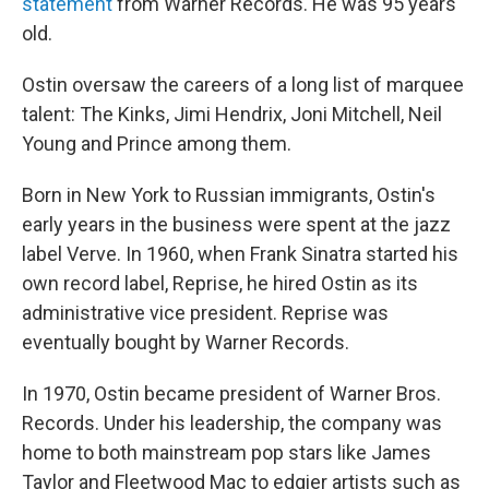
statement
from Warner Records. He was 95 years
old.
Ostin oversaw the careers of a long list of marquee
talent: The Kinks, Jimi Hendrix, Joni Mitchell, Neil
Young and Prince among them.
Born in New York to Russian immigrants, Ostin's
early years in the business were spent at the jazz
label Verve. In 1960, when Frank Sinatra started his
own record label, Reprise, he hired Ostin as its
administrative vice president. Reprise was
eventually bought by Warner Records.
In 1970, Ostin became president of Warner Bros.
Records. Under his leadership, the company was
home to both mainstream pop stars like James
Taylor and Fleetwood Mac to edgier artists such as