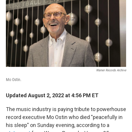
o
r
I
k
n
Warner Records Archive
Mo Ostin.
Updated August 2, 2022 at 4:56 PM ET
The music industry is paying tribute to powerhouse
record executive Mo Ostin who died "peacefully in
his sleep" on Sunday evening, according to a