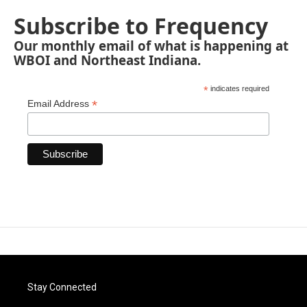
Subscribe to Frequency
Our monthly email of what is happening at
WBOI and Northeast Indiana.
*
indicates required
*
Email Address
Stay Connected