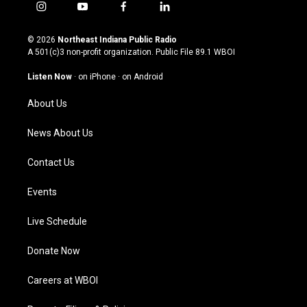
i
y
f
l
n
o
a
i
s
u
c
n
© 2026
Northeast Indiana Public Radio
t
t
e
k
A 501(c)3 non-profit organization. Public File
89.1 WBOI
a
u
b
e
g
b
o
d
Listen Now
·
on iPhone
·
on Android
r
e
o
i
a
k
n
About Us
m
News About Us
Contact Us
Events
Live Schedule
Donate Now
Careers at WBOI