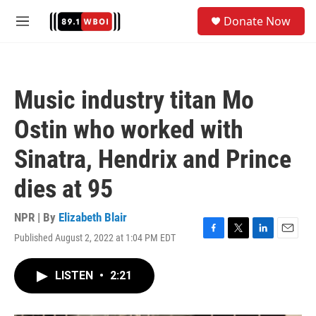
Skip to main content
S
Donate Now
e
M
a
e
r
n
c
u
h
Music industry titan Mo
u
e
Ostin who worked with
r
y
Sinatra, Hendrix and Prince
dies at 95
NPR | By
Elizabeth Blair
Published August 2, 2022 at 1:04 PM EDT
F
T
L
E
a
w
i
m
c
i
n
a
LISTEN
•
2:21
e
t
k
i
b
t
e
l
o
e
d