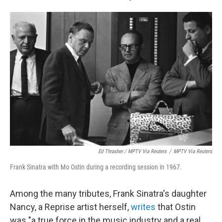
Ed Thrasher / MPTV Via Reuters
/
MPTV Via Reuters
Frank Sinatra with Mo Ostin during a recording session in 1967.
Among the many tributes, Frank Sinatra's daughter
Nancy, a Reprise artist herself,
writes
that Ostin
was "a true force in the music industry and a real