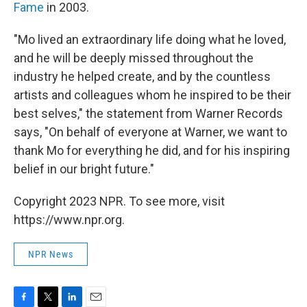
Fame
in 2003.
"Mo lived an extraordinary life doing what he loved,
and he will be deeply missed throughout the
industry he helped create, and by the countless
artists and colleagues whom he inspired to be their
best selves," the statement from Warner Records
says, "On behalf of everyone at Warner, we want to
thank Mo for everything he did, and for his inspiring
belief in our bright future."
Copyright 2023 NPR. To see more, visit
https://www.npr.org.
NPR News