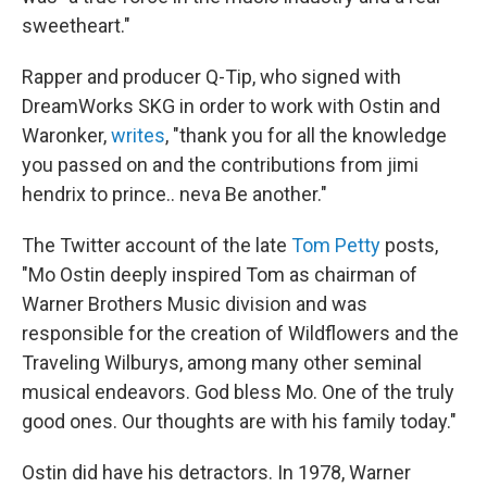
sweetheart."
Rapper and producer Q-Tip, who signed with
DreamWorks SKG in order to work with Ostin and
Waronker,
writes
, "thank you for all the knowledge
you passed on and the contributions from jimi
hendrix to prince.. neva Be another."
The Twitter account of the late
Tom Petty
posts,
"Mo Ostin deeply inspired Tom as chairman of
Warner Brothers Music division and was
responsible for the creation of Wildflowers and the
Traveling Wilburys, among many other seminal
musical endeavors. God bless Mo. One of the truly
good ones. Our thoughts are with his family today."
Ostin did have his detractors. In 1978, Warner