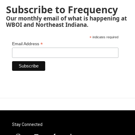
Subscribe to Frequency
Our monthly email of what is happening at
WBOI and Northeast Indiana.
*
indicates required
*
Email Address
Stay Connected