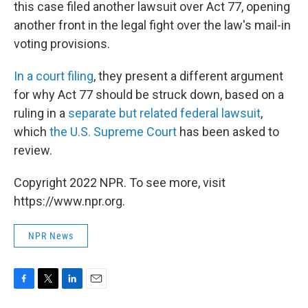
this case filed another lawsuit over Act 77, opening
another front in the legal fight over the law's mail-in
voting provisions.
In a court filing
, they present a different argument
for why Act 77 should be struck down, based on a
ruling in a
separate but related federal lawsuit
,
which
the U.S. Supreme Court
has been asked to
review.
Copyright 2022 NPR. To see more, visit
https://www.npr.org.
NPR News
F
T
L
E
a
w
i
m