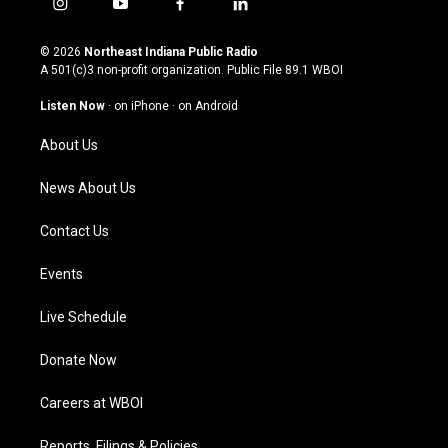
i
y
f
l
n
o
a
i
s
u
c
n
© 2026
Northeast Indiana Public Radio
t
t
e
k
A 501(c)3 non-profit organization. Public File
89.1 WBOI
a
u
b
e
g
b
o
d
Listen Now
·
on iPhone
·
on Android
r
e
o
i
a
k
n
About Us
m
News About Us
Contact Us
Events
Live Schedule
Donate Now
Careers at WBOI
Reports, Filings & Policies