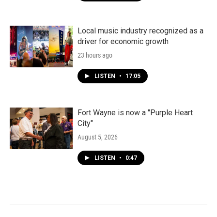
Local music industry recognized as a
driver for economic growth
23 hours ago
LISTEN
•
17:05
Fort Wayne is now a "Purple Heart
City"
August 5, 2026
LISTEN
•
0:47