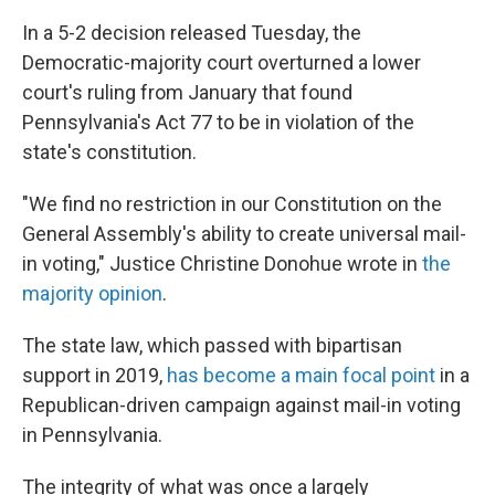
In a 5-2 decision released Tuesday, the
Democratic-majority court overturned a lower
court's ruling from January that found
Pennsylvania's Act 77 to be in violation of the
state's constitution.
"We find no restriction in our Constitution on the
General Assembly's ability to create universal mail-
in voting," Justice Christine Donohue wrote in
the
majority opinion
.
The state law, which passed with bipartisan
support in 2019,
has become a main focal point
in a
Republican-driven campaign against mail-in voting
in Pennsylvania.
The integrity of what was once a largely