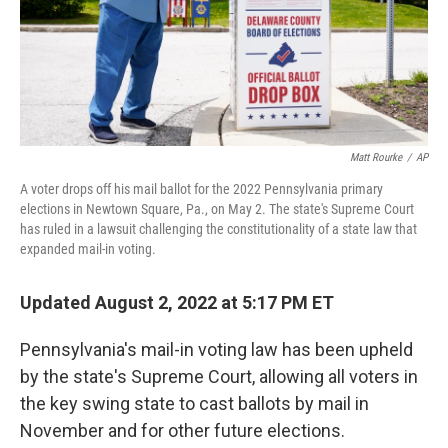
Matt Rourke
/
AP
A voter drops off his mail ballot for the 2022 Pennsylvania primary
elections in Newtown Square, Pa., on May 2. The state's Supreme Court
has ruled in a lawsuit challenging the constitutionality of a state law that
expanded mail-in voting.
Updated August 2, 2022 at 5:17 PM ET
Pennsylvania's mail-in voting law has been upheld
by the state's Supreme Court, allowing all voters in
the key swing state to cast ballots by mail in
November and for other future elections.