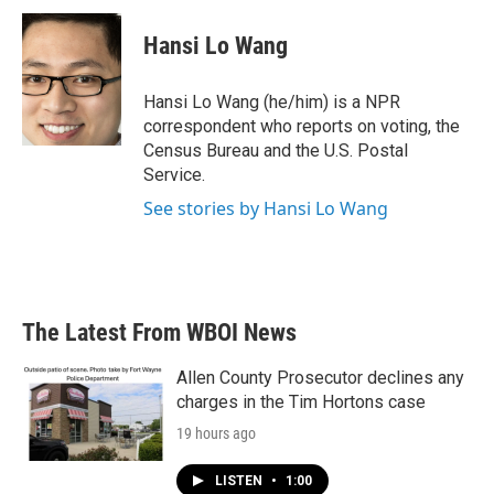
c
i
n
a
e
t
k
i
Hansi Lo Wang
b
t
e
l
o
e
d
o
r
I
Hansi Lo Wang (he/him) is a NPR
k
n
correspondent who reports on voting, the
Census Bureau and the U.S. Postal
Service.
See stories by Hansi Lo Wang
The Latest From WBOI News
Allen County Prosecutor declines any
charges in the Tim Hortons case
19 hours ago
LISTEN
•
1:00