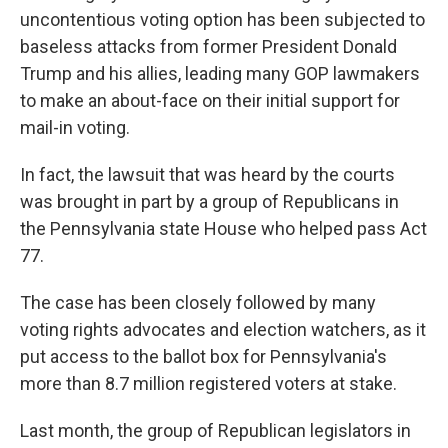
uncontentious voting option has been subjected to
baseless attacks from former President Donald
Trump and his allies, leading many GOP lawmakers
to make an about-face on their initial support for
mail-in voting.
In fact, the lawsuit that was heard by the courts
was brought in part by a group of Republicans in
the Pennsylvania state House who helped pass Act
77.
The case has been closely followed by many
voting rights advocates and election watchers, as it
put access to the ballot box for Pennsylvania's
more than 8.7 million registered voters at stake.
Last month, the group of Republican legislators in