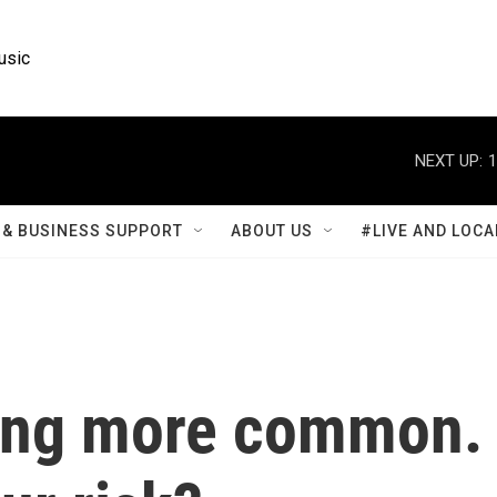
usic
NEXT UP:
1
& BUSINESS SUPPORT
ABOUT US
#LIVE AND LOCA
ting more common.