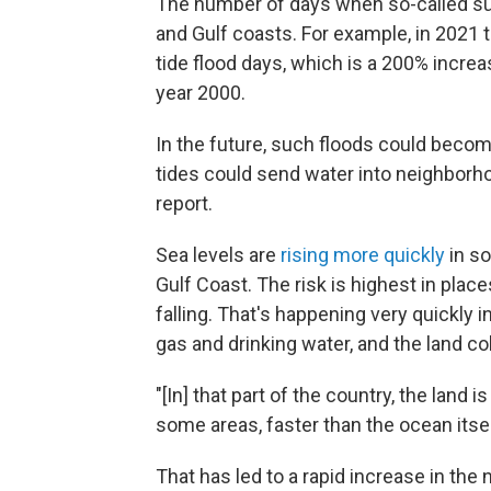
The number of days when so-called sun
and Gulf coasts. For example, in 2021 
tide flood days, which is a 200% incre
year 2000.
In the future, such floods could becom
tides could send water into neighborh
report.
Sea levels are
rising more quickly
in so
Gulf Coast. The risk is highest in place
falling. That's happening very quickly 
gas and drinking water, and the land co
"[In] that part of the country, the land is
some areas, faster than the ocean itself
That has led to a rapid increase in the