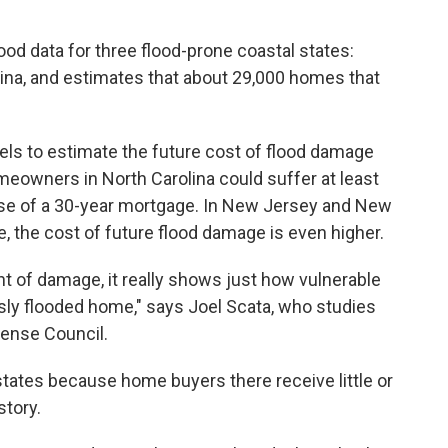
ood data for three flood-prone coastal states:
na, and estimates that about 29,000 homes that
ls to estimate the future cost of flood damage
meowners in North Carolina could suffer at least
rse of a 30-year mortgage. In New Jersey and New
 the cost of future flood damage is even higher.
unt of damage, it really shows just how vulnerable
ly flooded home," says Joel Scata, who studies
fense Council.
tates because home buyers there receive little or
story.