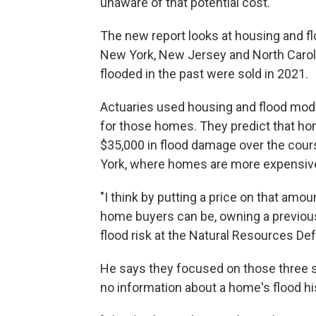
unaware of that potential cost.
The new report looks at housing and fl
New York, New Jersey and North Caroli
flooded in the past were sold in 2021.
Actuaries used housing and flood mode
for those homes. They predict that ho
$35,000 in flood damage over the cou
York, where homes are more expensive,
"I think by putting a price on that amo
home buyers can be, owning a previous
flood risk at the Natural Resources De
He says they focused on those three s
no information about a home's flood hi