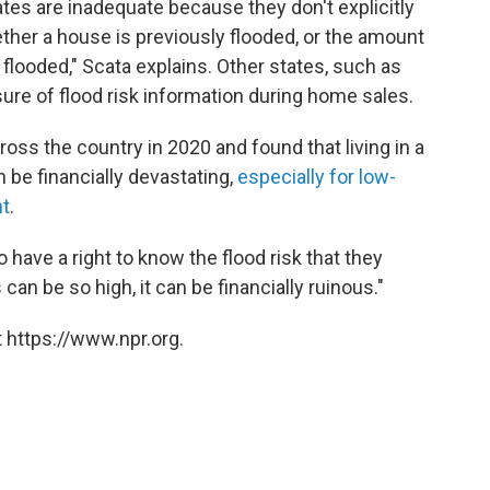
ates are inadequate because they don't explicitly
ether a house is previously flooded, or the amount
flooded," Scata explains. Other states, such as
sure of flood risk information during home sales.
oss the country in 2020 and found that living in a
 be financially devastating,
especially for low-
nt
.
o have a right to know the flood risk that they
an be so high, it can be financially ruinous."
 https://www.npr.org.