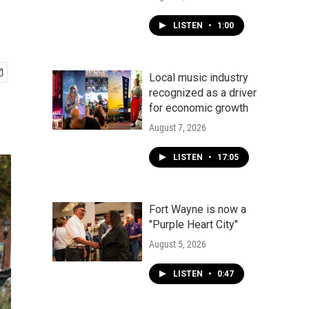
LISTEN
•
1:00
Local music industry
recognized as a driver
for economic growth
August 7, 2026
LISTEN
•
17:05
Fort Wayne is now a
"Purple Heart City"
August 5, 2026
LISTEN
•
0:47