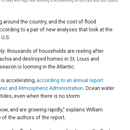
f days with high tide flooding is accelerating on the East and Gulf coasts.
g around the country, and the cost of flood
rding to a pair of new analyses that look at the
 U.S.
ly: thousands of households are reeling after
lachia and destroyed homes in St. Louis and
season is looming in the Atlantic.
 is accelerating,
according to an annual report
anic and Atmospheric Administration
. Ocean water
h tides, even when there is no storm.
ow, and are growing rapidly," explains William
f the authors of the report.