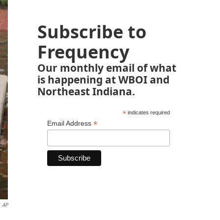
Subscribe to
Frequency
Our monthly email of what
is happening at WBOI and
Northeast Indiana.
*
indicates required
*
Email Address
AP