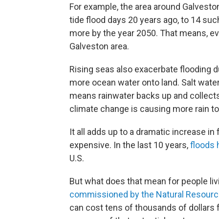
For example, the area around Galvesto
tide flood days 20 years ago, to 14 suc
more by the year 2050. That means, eve
Galveston area.
Rising seas also exacerbate flooding 
more ocean water onto land. Salt water
means rainwater backs up and collects
climate change is causing more rain to
It all adds up to a dramatic increase 
expensive. In the last 10 years,
floods 
U.S.
But what does that mean for people livi
commissioned by the Natural Resourc
can cost tens of thousands of dollars