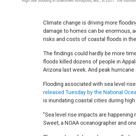
High tide flooding in downtown Annapolis, Md., in 2021. The number o
Climate change is driving more floodin
damage to homes can be enormous, acco
risks and costs of coastal floods in the
The findings could hardly be more time
floods killed dozens of people in Appa
Arizona last week. And peak hurricane 
Flooding associated with sea level rise
released Tuesday by the National Oce
is inundating coastal cities during hig
"Sea level rise impacts are happening n
Sweet, a NOAA oceanographer and one o