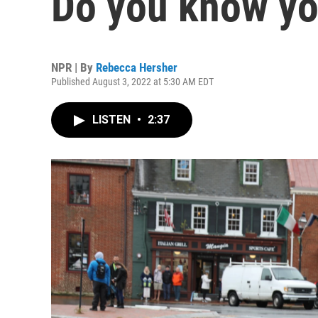
Do you know yo
NPR | By
Rebecca Hersher
Published August 3, 2022 at 5:30 AM EDT
LISTEN
•
2:37