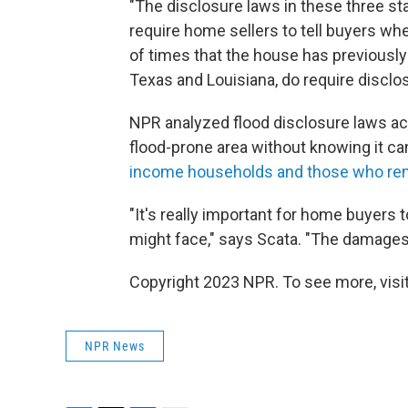
"The disclosure laws in these three st
require home sellers to tell buyers wh
of times that the house has previously 
Texas and Louisiana, do require disclo
NPR analyzed flood disclosure laws acr
flood-prone area without knowing it can
income households and those who re
"It's really important for home buyers t
might face," says Scata. "The damages c
Copyright 2023 NPR. To see more, visit
NPR News