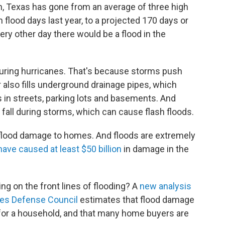
n, Texas has gone from an average of three high
h flood days last year, to a projected 170 days or
ry other day there would be a flood in the
during hurricanes. That's because storms push
 also fills underground drainage pipes, which
 in streets, parking lots and basements. And
 fall during storms, which can cause flash floods.
in flood damage to homes. And floods are extremely
have caused at least $50 billion
in damage in the
ng on the front lines of flooding? A
new analysis
es Defense Council
estimates that flood damage
 for a household, and that many home buyers are