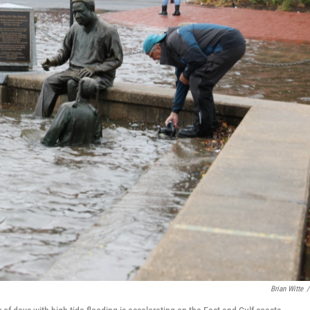
Brian Witte
/