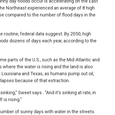
ny day floods occur is accelerating on the East
the Northeast experienced an average of 8 high
ase compared to the number of flood days in the
e routine, federal data suggest. By 2050, high
oods dozens of days each year, according to the
me parts of the U.S., such as the Mid-Atlantic and
s where the water is rising and the land is also
in Louisiana and Texas, as humans pump out oil,
llapses because of that extraction.
 sinking," Sweet says . "And it's sinking at rate, in
 is rising."
 number of sunny days with water in the streets.