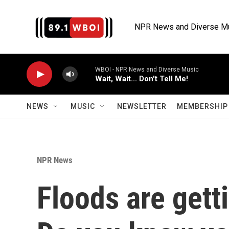
Skip to main content
NPR News and Diverse M
WBOI - NPR News and Diverse Music
Wait, Wait... Don't Tell Me!
NEWS
MUSIC
NEWSLETTER
MEMBERSHIP 
NPR News
Floods are get