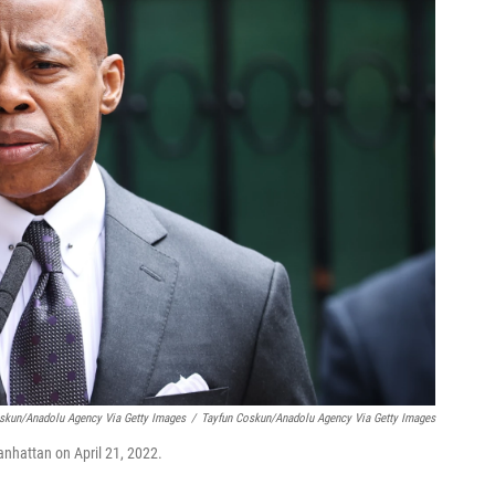
oskun/Anadolu Agency Via Getty Images
/
Tayfun Coskun/Anadolu Agency Via Getty Images
nhattan on April 21, 2022.