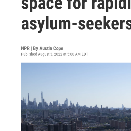
space for rapid
asylum-seeker
NPR | By
Austin Cope
Published August 3, 2022 at 5:00 AM EDT