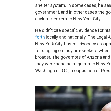
shelter system. In some cases, he sai
government, and in other cases the g
asylum-seekers to New York City.
He didn't cite specific evidence for h
forth
locally and nationally. The Legal 
New York City-based advocacy groups, 
for singling out asylum-seekers when 
broader. The governors of Arizona and
they were sending migrants to New Yor
Washington, D.C., in opposition of Pres