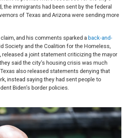
d, the immigrants had been sent by the federal
overnors of Texas and Arizona were sending more
is claim, and his comments sparked a
back-and-
Aid Society and the Coalition for the Homeless,
released a joint statement criticizing the mayor
they said the city's housing crisis was much
 Texas also released statements denying that
k, instead saying they had sent people to
ident Biden's border policies.