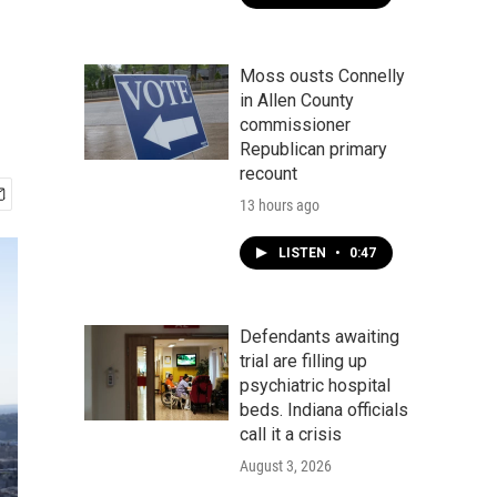
Moss ousts Connelly
in Allen County
commissioner
Republican primary
recount
13 hours ago
LISTEN
•
0:47
Defendants awaiting
trial are filling up
psychiatric hospital
beds. Indiana officials
call it a crisis
August 3, 2026