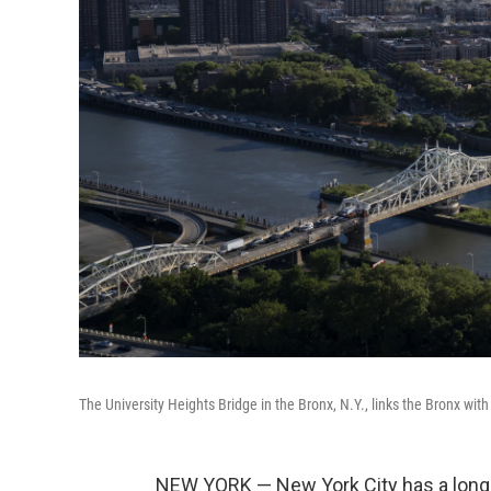
The University Heights Bridge in the Bronx, N.Y., links the Bronx wi
NEW YORK — New York City has a long 