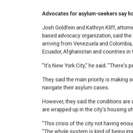
Advocates for asylum-seekers say ho
Josh Goldfein and Kathryn Kliff, attorn
based advocacy organization, said the 
arriving from Venezuela and Colombia, 
Ecuador, Afghanistan and countries in 
"It's New York City," he said. "There's 
They said the main priority is making 
navigate their asylum cases.
However, they said the conditions are a
are wrapped up in the city's housing sh
"This crisis of the city not having enou
"The whole system is kind of being imp