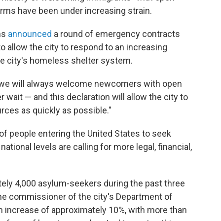
arms have been under increasing strain.
ms
announced
a round of emergency contracts
o allow the city to respond to an increasing
e city's homeless shelter system.
nd we will always welcome newcomers with open
wait — and this declaration will allow the city to
rces as quickly as possible."
 of people entering the United States to seek
ational levels are calling for more legal, financial,
ely 4,000 asylum-seekers during the past three
he commissioner of the city's Department of
an increase of approximately 10%, with more than