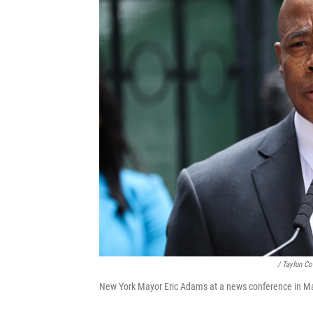
/ Tayfun C
New York Mayor Eric Adams at a news conference in Ma