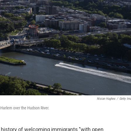
Nisian Hughes
/
Getty Im
th Harlem over the Hudson River.
history of welcoming immigrants "with open