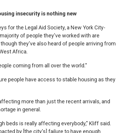
using insecurity is nothing new
eys for the Legal Aid Society, a New York City-
majority of people they've worked with are
though they've also heard of people arriving from
West Africa.
people coming from all over the world."
sure people have access to stable housing as they
ffecting more than just the recent arrivals, and
ortage in general.
gh beds is really affecting everybody," Kliff said.
acted by [the city's] failure to have enough