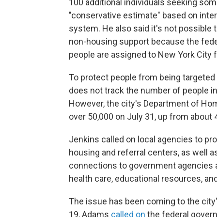
100 additional individuals seeking so
"conservative estimate" based on inter
system. He also said it's not possible
non-housing support because the fed
people are assigned to New York City f
To protect people from being targeted b
does not track the number of people in
However, the city's Department of H
over 50,000 on July 31, up from about 
Jenkins called on local agencies to pr
housing and referral centers, as well 
connections to government agencies a
health care, educational resources, an
The issue has been coming to the city'
19, Adams
called on
the federal govern