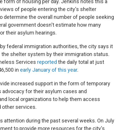
me form of housing per day.
Jenkins notes this a
views of people entering the city's shelter
 to determine the overall number of people seeking
eral government doesn't estimate how many
or their asylum hearings.
y federal immigration authorities, the city says it
 the shelter system by their immigration status.
omeless Services
reported
the daily total at just
46,500 in
early January of this year
.
ovide increased support in the form of temporary
as advocacy for their asylum cases and
nd local organizations to help them access
d other services.
s attention during the past several weeks. On July
ment to provide more resources for the city's