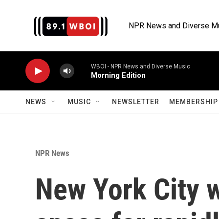
Skip to main content
NPR News and Diverse M
WBOI - NPR News and Diverse Music
Morning Edition
NEWS
MUSIC
NEWSLETTER
MEMBERSHIP 
NPR News
New York City 