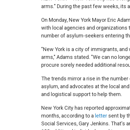
arms." During the past few weeks, its 
On Monday, New York Mayor Eric Ada
with local agencies and organizations t
number of asylum-seekers entering th
"New York is a city of immigrants, a
arms," Adams stated. "We can no longer 
procure sorely needed additional resou
The trends mirror a rise in the number
asylum, and advocates at the local and n
and logistical support to help them.
New York City has reported approximat
months, according to a
letter
sent by t
Social Services, Gary Jenkins. That's 