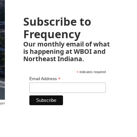
Subscribe to
Frequency
Our monthly email of what
is happening at WBOI and
Northeast Indiana.
*
indicates required
*
Email Address
ages