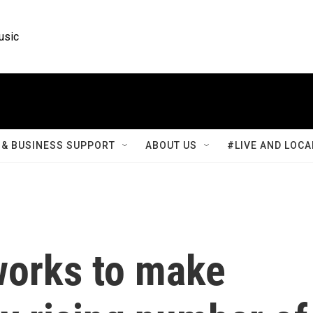
usic
& BUSINESS SUPPORT
ABOUT US
#LIVE AND LOCA
works to make