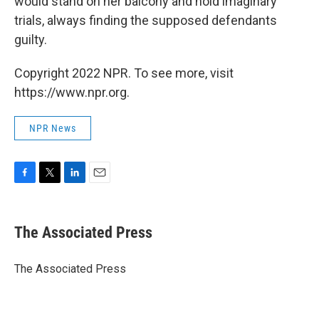
would stand on her balcony and hold imaginary
trials, always finding the supposed defendants
guilty.
Copyright 2022 NPR. To see more, visit
https://www.npr.org.
NPR News
F
T
L
E
a
w
i
m
c
i
n
a
e
t
k
i
The Associated Press
b
t
e
l
o
e
d
o
r
I
The Associated Press
k
n