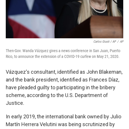
Carlos Giusti / AP
/
AP
Then-Gov. Wanda Vázquez gives a news conference in San Juan, Puerto
Rico, to announce the extension of a COVID-19 curfew on May 21, 2020.
Vázquez's consultant, identified as John Blakeman,
and the bank president, identified as Frances Díaz,
have pleaded guilty to participating in the bribery
scheme, according to the U.S. Department of
Justice.
In early 2019, the international bank owned by Julio
Martín Herrera Velutini was being scrutinized by