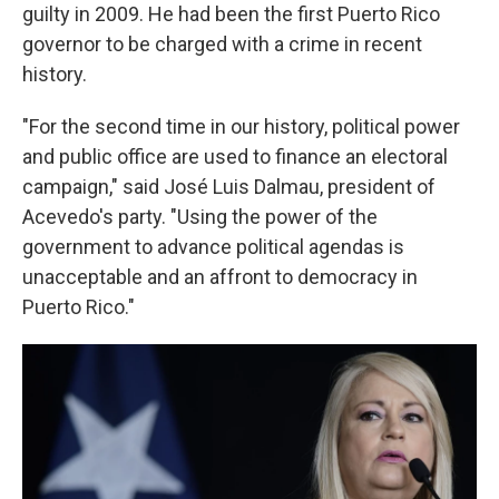
guilty in 2009. He had been the first Puerto Rico
governor to be charged with a crime in recent
history.
"For the second time in our history, political power
and public office are used to finance an electoral
campaign," said José Luis Dalmau, president of
Acevedo's party. "Using the power of the
government to advance political agendas is
unacceptable and an affront to democracy in
Puerto Rico."