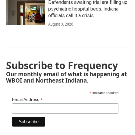
Defendants awaiting trial are filling up
psychiatric hospital beds. Indiana
officials call it a crisis
August 3, 2026
Subscribe to Frequency
Our monthly email of what is happening at
WBOI and Northeast Indiana.
*
indicates required
*
Email Address