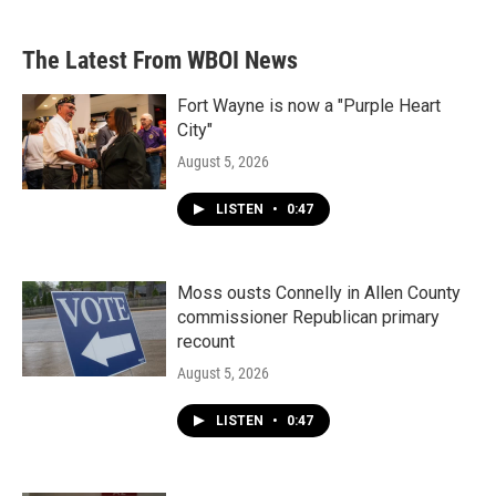
The Latest From WBOI News
Fort Wayne is now a "Purple Heart
City"
August 5, 2026
LISTEN
•
0:47
Moss ousts Connelly in Allen County
commissioner Republican primary
recount
August 5, 2026
LISTEN
•
0:47