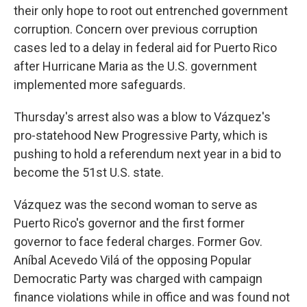
their only hope to root out entrenched government
corruption. Concern over previous corruption
cases led to a delay in federal aid for Puerto Rico
after Hurricane Maria as the U.S. government
implemented more safeguards.
Thursday's arrest also was a blow to Vázquez's
pro-statehood New Progressive Party, which is
pushing to hold a referendum next year in a bid to
become the 51st U.S. state.
Vázquez was the second woman to serve as
Puerto Rico's governor and the first former
governor to face federal charges. Former Gov.
Aníbal Acevedo Vilá of the opposing Popular
Democratic Party was charged with campaign
finance violations while in office and was found not