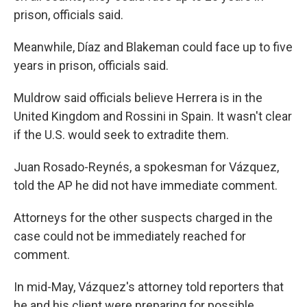
prison, officials said.
Meanwhile, Díaz and Blakeman could face up to five
years in prison, officials said.
Muldrow said officials believe Herrera is in the
United Kingdom and Rossini in Spain. It wasn't clear
if the U.S. would seek to extradite them.
Juan Rosado-Reynés, a spokesman for Vázquez,
told the AP he did not have immediate comment.
Attorneys for the other suspects charged in the
case could not be immediately reached for
comment.
In mid-May, Vázquez's attorney told reporters that
he and his client were preparing for possible