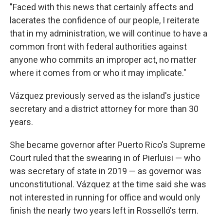
"Faced with this news that certainly affects and
lacerates the confidence of our people, I reiterate
that in my administration, we will continue to have a
common front with federal authorities against
anyone who commits an improper act, no matter
where it comes from or who it may implicate."
Vázquez previously served as the island's justice
secretary and a district attorney for more than 30
years.
She became governor after Puerto Rico's Supreme
Court ruled that the swearing in of Pierluisi — who
was secretary of state in 2019 — as governor was
unconstitutional. Vázquez at the time said she was
not interested in running for office and would only
finish the nearly two years left in Rosselló's term.