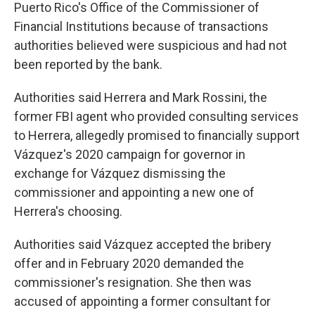
Puerto Rico's Office of the Commissioner of
Financial Institutions because of transactions
authorities believed were suspicious and had not
been reported by the bank.
Authorities said Herrera and Mark Rossini, the
former FBI agent who provided consulting services
to Herrera, allegedly promised to financially support
Vázquez's 2020 campaign for governor in
exchange for Vázquez dismissing the
commissioner and appointing a new one of
Herrera's choosing.
Authorities said Vázquez accepted the bribery
offer and in February 2020 demanded the
commissioner's resignation. She then was
accused of appointing a former consultant for