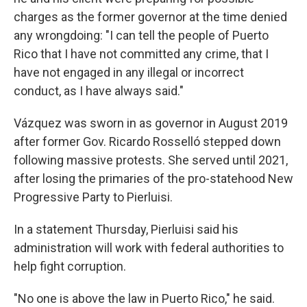
charges as the former governor at the time denied
any wrongdoing: "I can tell the people of Puerto
Rico that I have not committed any crime, that I
have not engaged in any illegal or incorrect
conduct, as I have always said."
Vázquez was sworn in as governor in August 2019
after former Gov. Ricardo Rosselló stepped down
following massive protests. She served until 2021,
after losing the primaries of the pro-statehood New
Progressive Party to Pierluisi.
In a statement Thursday, Pierluisi said his
administration will work with federal authorities to
help fight corruption.
"No one is above the law in Puerto Rico," he said.