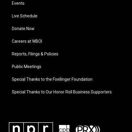
Events
Live Schedule
Donate Now
Careers at WBOI
Reports, Filings & Policies
Public Meetings
Special Thanks to the Foellinger Foundation
Special Thanks to Our Honor Roll Business Supporters