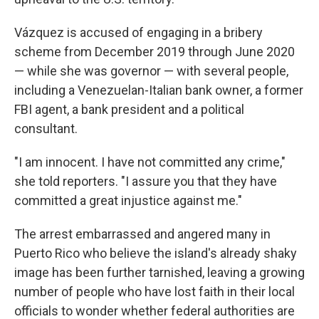
Vázquez is accused of engaging in a bribery
scheme from December 2019 through June 2020
— while she was governor — with several people,
including a Venezuelan-Italian bank owner, a former
FBI agent, a bank president and a political
consultant.
"I am innocent. I have not committed any crime,"
she told reporters. "I assure you that they have
committed a great injustice against me."
The arrest embarrassed and angered many in
Puerto Rico who believe the island's already shaky
image has been further tarnished, leaving a growing
number of people who have lost faith in their local
officials to wonder whether federal authorities are