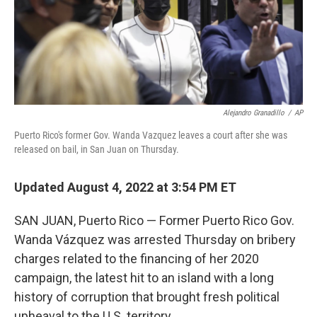
Alejandro Granadillo
/
AP
Puerto Rico's former Gov. Wanda Vazquez leaves a court after she was
released on bail, in San Juan on Thursday.
Updated August 4, 2022 at 3:54 PM ET
SAN JUAN, Puerto Rico — Former Puerto Rico Gov.
Wanda Vázquez was arrested Thursday on bribery
charges related to the financing of her 2020
campaign, the latest hit to an island with a long
history of corruption that brought fresh political
upheaval to the U.S. territory.