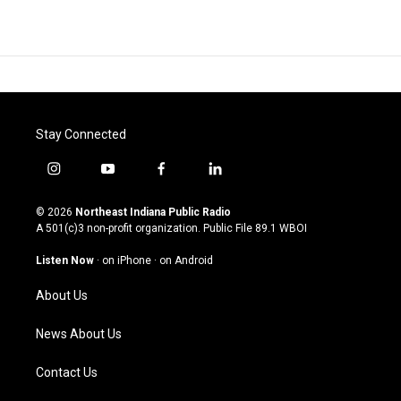
Stay Connected
i
y
f
l
n
o
a
i
s
u
c
n
© 2026
Northeast Indiana Public Radio
t
t
e
k
A 501(c)3 non-profit organization. Public File
89.1 WBOI
a
u
b
e
g
b
o
d
Listen Now
·
on iPhone
·
on Android
r
e
o
i
a
k
n
About Us
m
News About Us
Contact Us