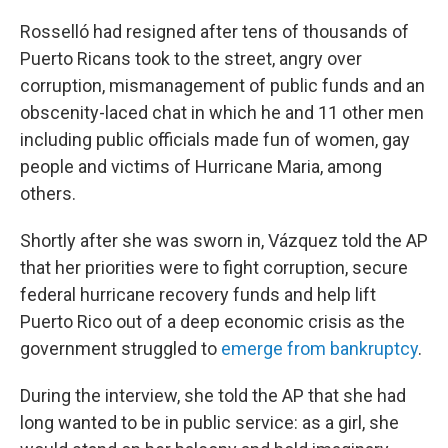
Rosselló had resigned after tens of thousands of
Puerto Ricans took to the street, angry over
corruption, mismanagement of public funds and an
obscenity-laced chat in which he and 11 other men
including public officials made fun of women, gay
people and victims of Hurricane Maria, among
others.
Shortly after she was sworn in, Vázquez told the AP
that her priorities were to fight corruption, secure
federal hurricane recovery funds and help lift
Puerto Rico out of a deep economic crisis as the
government struggled to
emerge from bankruptcy
.
During the interview, she told the AP that she had
long wanted to be in public service: as a girl, she