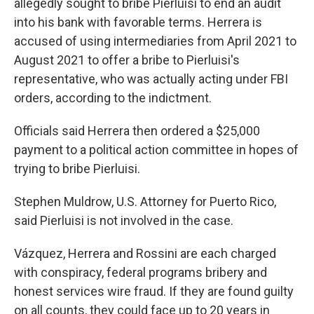
allegedly sought to bribe Pierluisi to end an audit
into his bank with favorable terms. Herrera is
accused of using intermediaries from April 2021 to
August 2021 to offer a bribe to Pierluisi's
representative, who was actually acting under FBI
orders, according to the indictment.
Officials said Herrera then ordered a $25,000
payment to a political action committee in hopes of
trying to bribe Pierluisi.
Stephen Muldrow, U.S. Attorney for Puerto Rico,
said Pierluisi is not involved in the case.
Vázquez, Herrera and Rossini are each charged
with conspiracy, federal programs bribery and
honest services wire fraud. If they are found guilty
on all counts, they could face up to 20 years in