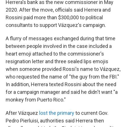
Herrera's bank as the new commissioner in May
2020. After the move, officials said Herrera and
Rossini paid more than $300,000 to political
consultants to support Vázquez's campaign.
A flurry of messages exchanged during that time
between people involved in the case included a
heart emoji attached to the commissioner's
resignation letter and three sealed lips emojis
when someone provided Rossi's name to Vázquez,
who requested the name of "the guy from the FBI."
In addition, Herrera texted Rossini about the need
for a campaign manager and said he didn't want "a
monkey from Puerto Rico."
After Vázquez
lost the primary
to current Gov.
Pedro Pierluisi, authorities said Herrera then