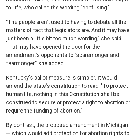
to Life, who called the wording "confusing."
"The people aren't used to having to debate all the
matters of fact that legislators are. And it may have
just been a little bit too much wording," she said.
That may have opened the door for the
amendment's opponents to "scaremonger and
fearmonger," she added.
Kentucky's ballot measure is simpler. It would
amend the state's constitution to read: "To protect
human life, nothing in this Constitution shall be
construed to secure or protect a right to abortion or
require the funding of abortion."
By contrast, the proposed amendment in Michigan
— which would add protection for abortion rights to