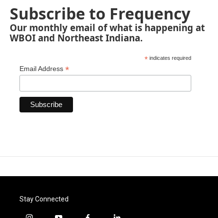
Subscribe to Frequency
Our monthly email of what is happening at
WBOI and Northeast Indiana.
*
indicates required
*
Email Address
Stay Connected