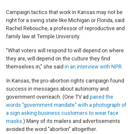
Campaign tactics that work in Kansas may not be
right for a swing state like Michigan or Florida, said
Rachel Rebouche, a professor of reproductive and
family law at Temple University.
"What voters will respond to will depend on where
they are, will depend on the culture they find
themselves in," she said
in an interview with NPR
.
In Kansas, the pro-abortion rights campaign found
success in messages about autonomy and
government overreach. (One TV ad
paired the
words "government mandate" with a photograph of
a sign asking business customers to wear face
masks
.) Many of its mailers and advertisements
avoided the word "abortion" altogether.