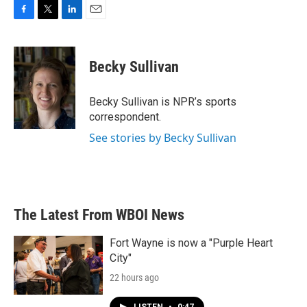
F
T
L
E
a
w
i
m
c
i
n
a
e
t
k
i
Becky Sullivan
b
t
e
l
o
e
d
o
r
I
Becky Sullivan is NPR’s sports
k
n
correspondent.
See stories by Becky Sullivan
The Latest From WBOI News
Fort Wayne is now a "Purple Heart
City"
22 hours ago