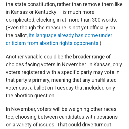
the state constitution, rather than remove them like
in Kansas or Kentucky — is much more
complicated, clocking in at more than 300 words.
(Even though the measure is not yet officially on
the ballot,
its language already has come under
criticism from abortion rights opponents
.)
Another variable could be the broader range of
choices facing voters in November. In Kansas, only
voters registered with a specific party may vote in
that party's primary, meaning that any unaffiliated
voter cast a ballot on Tuesday that included only
the abortion question.
In November, voters will be weighing other races
too, choosing between candidates with positions
on a variety of issues. That could drive turnout