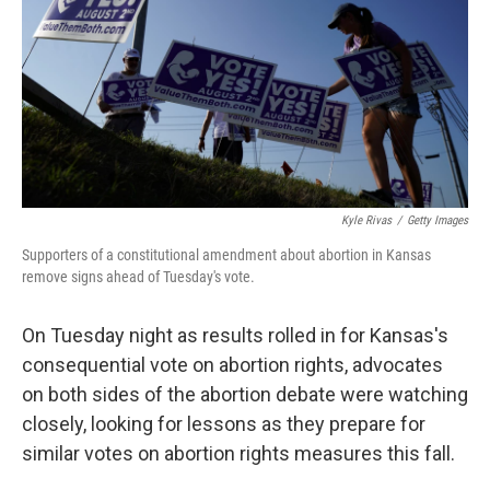
o
r
I
k
n
Kyle Rivas
/
Getty Images
Supporters of a constitutional amendment about abortion in Kansas
remove signs ahead of Tuesday's vote.
On Tuesday night as results rolled in for Kansas's
consequential vote on abortion rights, advocates
on both sides of the abortion debate were watching
closely, looking for lessons as they prepare for
similar votes on abortion rights measures this fall.