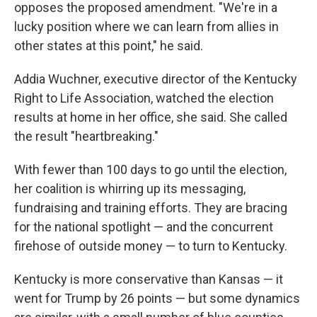
opposes the proposed amendment. "We're in a
lucky position where we can learn from allies in
other states at this point," he said.
Addia Wuchner, executive director of the Kentucky
Right to Life Association, watched the election
results at home in her office, she said. She called
the result "heartbreaking."
With fewer than 100 days to go until the election,
her coalition is whirring up its messaging,
fundraising and training efforts. They are bracing
for the national spotlight — and the concurrent
firehose of outside money — to turn to Kentucky.
Kentucky is more conservative than Kansas — it
went for Trump by 26 points — but some dynamics