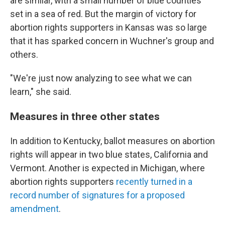
are similar, with a small number of blue counties
set in a sea of red. But the margin of victory for
abortion rights supporters in Kansas was so large
that it has sparked concern in Wuchner's group and
others.
"We're just now analyzing to see what we can
learn," she said.
Measures in three other states
In addition to Kentucky, ballot measures on abortion
rights will appear in two blue states, California and
Vermont. Another is expected in Michigan, where
abortion rights supporters
recently turned in a
record number of signatures for a proposed
amendment
.