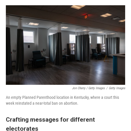
Jon Cherry / Getty Images
/
Getty Images
An empty Planned Parenthood location in Kentucky, where a court this
week reinstated a near-total ban on abortion.
Crafting messages for different
electorates