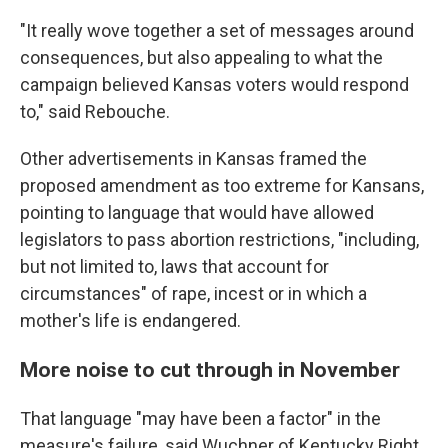
"It really wove together a set of messages around
consequences, but also appealing to what the
campaign believed Kansas voters would respond
to," said Rebouche.
Other advertisements in Kansas framed the
proposed amendment as too extreme for Kansans,
pointing to language that would have allowed
legislators to pass abortion restrictions, "including,
but not limited to, laws that account for
circumstances" of rape, incest or in which a
mother's life is endangered.
More noise to cut through in November
That language "may have been a factor" in the
measure's failure, said Wuchner of Kentucky Right