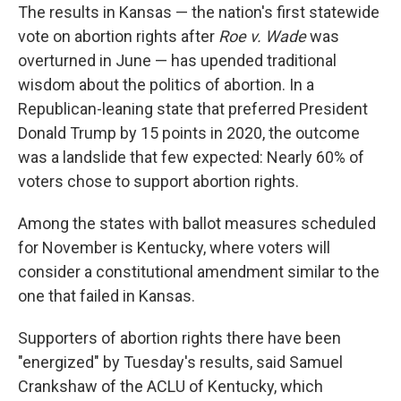
The results in Kansas — the nation's first statewide
vote on abortion rights after
Roe v. Wade
was
overturned in June — has upended traditional
wisdom about the politics of abortion. In a
Republican-leaning state that preferred President
Donald Trump by 15 points in 2020, the outcome
was a landslide that few expected: Nearly 60% of
voters chose to support abortion rights.
Among the states with ballot measures scheduled
for November is Kentucky, where voters will
consider a constitutional amendment similar to the
one that failed in Kansas.
Supporters of abortion rights there have been
"energized" by Tuesday's results, said Samuel
Crankshaw of the ACLU of Kentucky, which