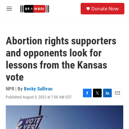
Skip to main content
S
Donate Now
e
M
a
e
r
n
c
u
h
Abortion rights supporters
u
e
and opponents look for
r
y
lessons from the Kansas
vote
NPR | By
Becky Sullivan
Published August 5, 2022 at 7:00 AM EDT
F
T
L
E
a
w
i
m
c
i
n
a
e
t
k
i
b
t
e
l
o
e
d