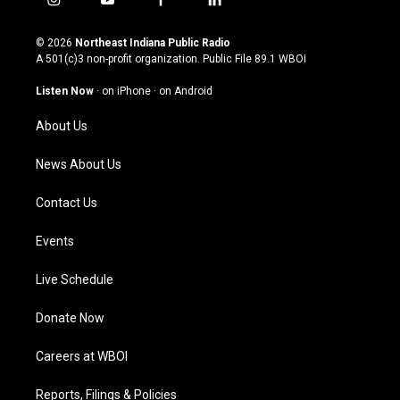
i
y
f
l
n
o
a
i
s
u
c
n
© 2026
Northeast Indiana Public Radio
t
t
e
k
A 501(c)3 non-profit organization. Public File
89.1 WBOI
a
u
b
e
g
b
o
d
Listen Now
·
on iPhone
·
on Android
r
e
o
i
a
k
n
About Us
m
News About Us
Contact Us
Events
Live Schedule
Donate Now
Careers at WBOI
Reports, Filings & Policies