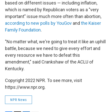
based on different issues — including inflation,
which is named by Republican voters as a "very
important" issue much more often than abortion,
according to new polls by YouGov
and
the Kaiser
Family Foundation
.
"No matter what, we're going to treat it like an uphill
battle, because we need to give every effort and
every resource we have to defeat this
amendment," said Crankshaw of the ACLU of
Kentucky.
Copyright 2022 NPR. To see more, visit
https://www.npr.org.
NPR News