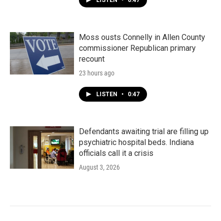
LISTEN
•
0:47
Moss ousts Connelly in Allen County
commissioner Republican primary
recount
23 hours ago
LISTEN
•
0:47
Defendants awaiting trial are filling up
psychiatric hospital beds. Indiana
officials call it a crisis
August 3, 2026