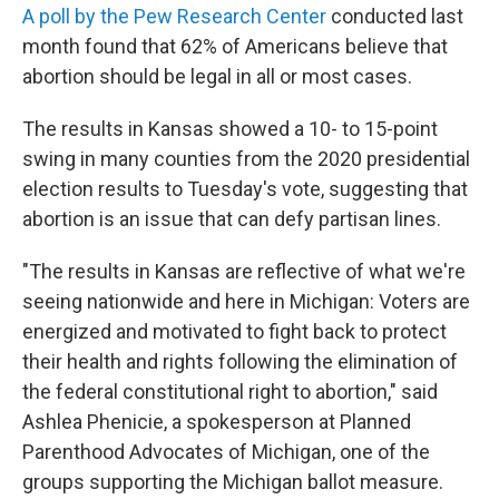
A poll by the Pew Research Center
conducted last
month found that 62% of Americans believe that
abortion should be legal in all or most cases.
The results in Kansas showed a 10- to 15-point
swing in many counties from the 2020 presidential
election results to Tuesday's vote, suggesting that
abortion is an issue that can defy partisan lines.
"The results in Kansas are reflective of what we're
seeing nationwide and here in Michigan: Voters are
energized and motivated to fight back to protect
their health and rights following the elimination of
the federal constitutional right to abortion," said
Ashlea Phenicie, a spokesperson at Planned
Parenthood Advocates of Michigan, one of the
groups supporting the Michigan ballot measure.