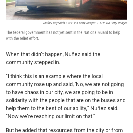
Stefani Reynolds / AFP Via Getty Images
/
AFP Via Getty Images
The federal government has not yet sent in the National Guard to help
with the relief effort.
When that didn't happen, Nuñez said the
community stepped in.
"I think this is an example where the local
community rose up and said, 'No, we are not going
to have chaos in our city, we are going to be in
solidarity with the people that are on the buses and
help them to the best of our ability,'" Nuñez said.
"Now we're reaching our limit on that."
But he added that resources from the city or from