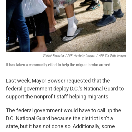
Stefani Reynolds / AFP Via Getty Images
/
AFP Via Getty Images
It has taken a community effort to help the migrants who arrived.
Last week, Mayor Bowser requested that the
federal government deploy D.C.'s National Guard to
support the nonprofit staff helping migrants.
The federal government would have to call up the
D.C. National Guard because the district isn't a
state, but it has not done so. Additionally, some