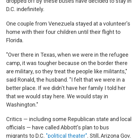
dropped off by these buses have decided to stay in
D.C. indefinitely.
One couple from Venezuela stayed at a volunteer's
home with their four children until their flight to
Florida.
"Over there in Texas, when we were in the refugee
camp, it was tougher because on the border there
are military, so they treat the people like militants,"
said Ronald, the husband. "I felt that we were in a
better place. If we didn't have her family I told her
that we would stay here. We would stay in
Washington."
Critics — including some Republican state and local
officials — have called Abbott's plan to bus
migrants to D.C.
"political theater"
. Still, Arizona Gov.