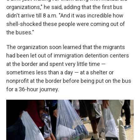
organizations," he said, adding that the first bus
didn't arrive till 8 a.m. "And it was incredible how
shell-shocked these people were coming out of
the buses."
The organization soon learned that the migrants
had been let out of immigration detention centers
at the border and spent very little time —
sometimes less than a day — at a shelter or
nonprofit at the border before being put on the bus
for a 36-hour journey.