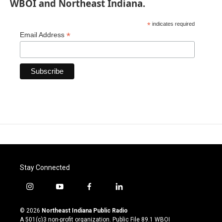
WBOI and Northeast Indiana.
*
indicates required
*
Email Address
Stay Connected
i
y
f
l
n
o
a
i
s
u
c
n
© 2026
Northeast Indiana Public Radio
t
t
e
k
A 501(c)3 non-profit organization. Public File
89.1 WBOI