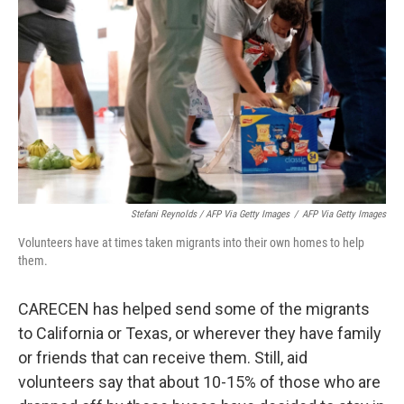
Stefani Reynolds / AFP Via Getty Images
/
AFP Via Getty Images
Volunteers have at times taken migrants into their own homes to help
them.
CARECEN has helped send some of the migrants
to California or Texas, or wherever they have family
or friends that can receive them. Still, aid
volunteers say that about 10-15% of those who are