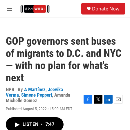
Skip to main content
S
Donate Now
e
M
a
e
r
n
c
u
h
GOP governors sent buses
u
e
of migrants to D.C. and NYC
r
y
— with no plan for what's
next
NPR | By
A Martínez
,
Jeevika
Verma
,
Simone Popperl
,
Amanda
Michelle Gomez
F
T
L
E
Published August 5, 2022 at 5:00 AM EDT
a
w
i
m
c
i
n
a
e
t
k
i
LISTEN
•
7:47
b
t
e
l