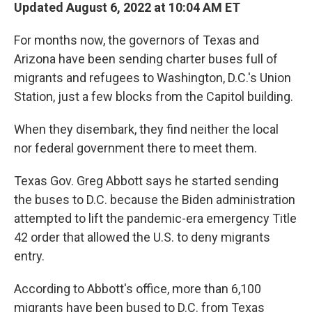
Updated August 6, 2022 at 10:04 AM ET
For months now, the governors of Texas and
Arizona have been sending charter buses full of
migrants and refugees to Washington, D.C.'s Union
Station, just a few blocks from the Capitol building.
When they disembark, they find neither the local
nor federal government there to meet them.
Texas Gov. Greg Abbott says he started sending
the buses to D.C. because the Biden administration
attempted to lift the pandemic-era emergency Title
42 order that allowed the U.S. to deny migrants
entry.
According to Abbott's office, more than 6,100
migrants have been bused to D.C. from Texas