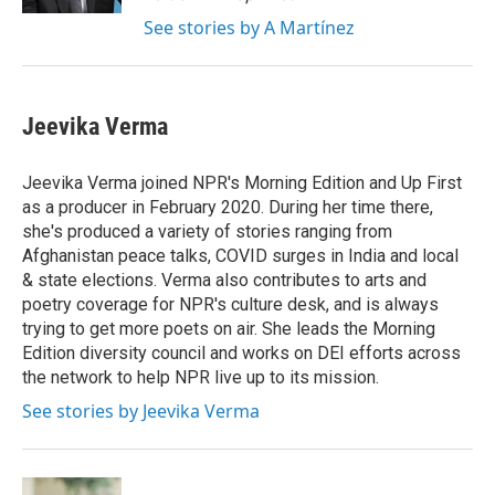
See stories by A Martínez
Jeevika Verma
Jeevika Verma joined NPR's Morning Edition and Up First
as a producer in February 2020. During her time there,
she's produced a variety of stories ranging from
Afghanistan peace talks, COVID surges in India and local
& state elections. Verma also contributes to arts and
poetry coverage for NPR's culture desk, and is always
trying to get more poets on air. She leads the Morning
Edition diversity council and works on DEI efforts across
the network to help NPR live up to its mission.
See stories by Jeevika Verma