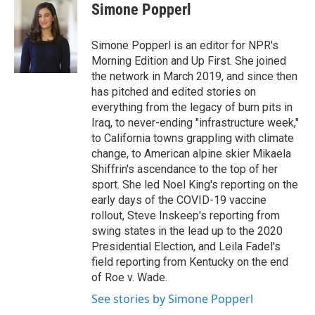
Simone Popperl
Simone Popperl is an editor for NPR's
Morning Edition and Up First. She joined
the network in March 2019, and since then
has pitched and edited stories on
everything from the legacy of burn pits in
Iraq, to never-ending "infrastructure week,"
to California towns grappling with climate
change, to American alpine skier Mikaela
Shiffrin's ascendance to the top of her
sport. She led Noel King's reporting on the
early days of the COVID-19 vaccine
rollout, Steve Inskeep's reporting from
swing states in the lead up to the 2020
Presidential Election, and Leila Fadel's
field reporting from Kentucky on the end
of Roe v. Wade.
See stories by Simone Popperl