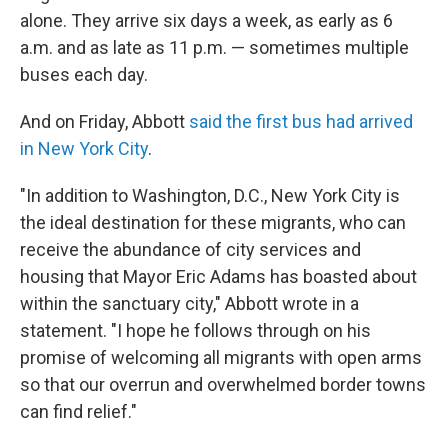
alone. They arrive six days a week, as early as 6
a.m. and as late as 11 p.m. — sometimes multiple
buses each day.
And on Friday, Abbott
said the first bus had arrived
in New York City
.
"In addition to Washington, D.C., New York City is
the ideal destination for these migrants, who can
receive the abundance of city services and
housing that Mayor Eric Adams has boasted about
within the sanctuary city," Abbott wrote in a
statement. "I hope he follows through on his
promise of welcoming all migrants with open arms
so that our overrun and overwhelmed border towns
can find relief."