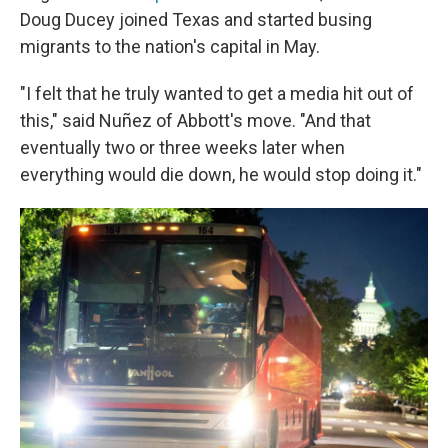
Doug Ducey joined Texas and started busing
migrants to the nation's capital in May.
"I felt that he truly wanted to get a media hit out of
this," said Nuñez of Abbott's move. "And that
eventually two or three weeks later when
everything would die down, he would stop doing it."