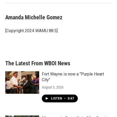
Amanda Michelle Gomez
[Copyright 2024 WAMU 88.5]
The Latest From WBOI News
Fort Wayne is now a "Purple Heart
City"
August 5, 2026
LISTEN
•
0:47