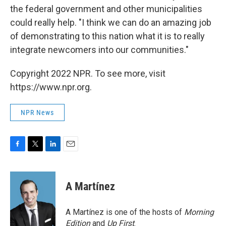
the federal government and other municipalities
could really help. "I think we can do an amazing job
of demonstrating to this nation what it is to really
integrate newcomers into our communities."
Copyright 2022 NPR. To see more, visit
https://www.npr.org.
NPR News
F
T
L
E
a
w
i
m
c
i
n
a
e
t
k
i
A Martínez
b
t
e
l
o
e
d
o
r
I
A Martínez is one of the hosts of
Morning
k
n
Edition
and
Up First
.