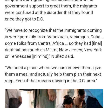
government support to greet them, the migrants
were confused at the disorder that they found
once they got to D.C.
"We have to recognize that the immigrants coming
in were primarily from Venezuela, Nicaragua, Cuba...
some folks from Central Africa ... so they had [final]
destinations such as Miami, New Jersey, New York
or Tennessee [in mind]," Nuñez said.
"We need a place where we can receive them, give
them a meal, and actually help them plan their next
step. Even if that means staying in the D.C. area."