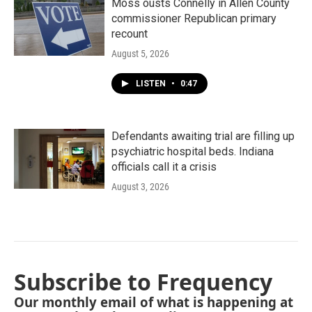
Moss ousts Connelly in Allen County
commissioner Republican primary
recount
August 5, 2026
LISTEN
•
0:47
Defendants awaiting trial are filling up
psychiatric hospital beds. Indiana
officials call it a crisis
August 3, 2026
Subscribe to Frequency
Our monthly email of what is happening at