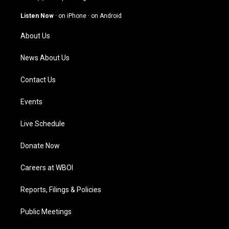
a
u
b
e
g
b
o
d
Listen Now
·
on iPhone
·
on Android
r
e
o
i
a
k
n
About Us
m
News About Us
Contact Us
Events
Live Schedule
Donate Now
Careers at WBOI
Reports, Filings & Policies
Public Meetings