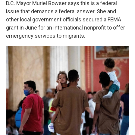
D.C. Mayor Muriel Bowser says this is a federal
issue that demands a federal answer. She and
other local government officials secured a FEMA
grant in June for an international nonprofit to offer
emergency services to migrants.