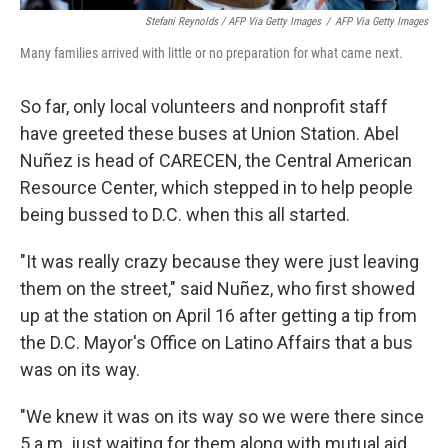
Stefani Reynolds / AFP Via Getty Images
/
AFP Via Getty Images
Many families arrived with little or no preparation for what came next.
So far, only local volunteers and nonprofit staff
have greeted these buses at Union Station. Abel
Nuñez is head of CARECEN, the Central American
Resource Center, which stepped in to help people
being bussed to D.C. when this all started.
"It was really crazy because they were just leaving
them on the street," said Nuñez, who first showed
up at the station on April 16 after getting a tip from
the D.C. Mayor's Office on Latino Affairs that a bus
was on its way.
"We knew it was on its way so we were there since
5 a.m. just waiting for them along with mutual aid