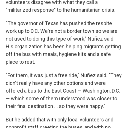
volunteers disagree with what they call a
"militarized response" to the humanitarian crisis.
"The governor of Texas has pushed the respite
work up to D.C. We're not a border town so we are
not used to doing this type of work," Nuñez said.
His organization has been helping migrants getting
off the bus with meals, hygiene kits and a safe
place to rest.
"For them, it was just a free ride," Nuñez said. "They
didn't really have any other options and were
offered a bus to the East Coast — Washington, D.C.
— which some of them understood was closer to
their final destination ... so they were happy."
But he added that with only local volunteers and
nonprofit staff greeting the buses, and with no