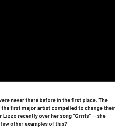
t were never there before in the first place. The
 the first major artist compelled to change their
er Lizzo recently over her song "Grrrls" — she
 few other examples of this?