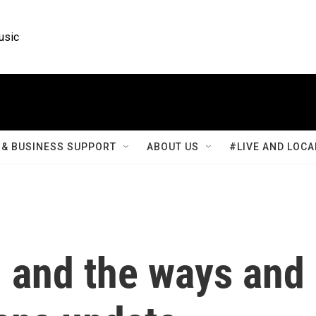
usic
& BUSINESS SUPPORT
ABOUT US
#LIVE AND LOCA
, and the ways and