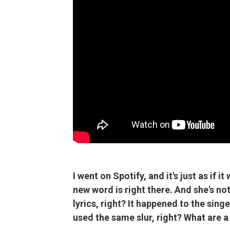
I went on Spotify, and it's just as if i
new word is right there. And she's not
lyrics, right? It happened to the sing
used the same slur, right? What are a