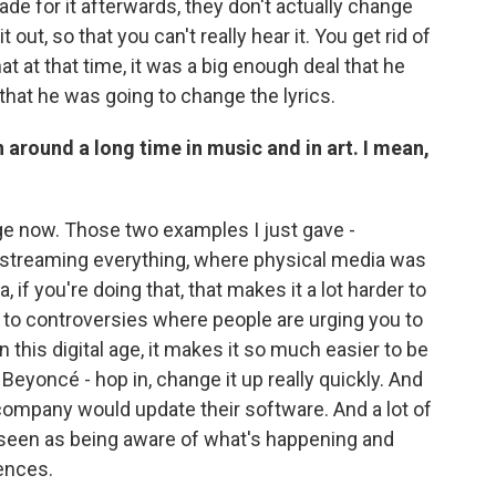
e for it afterwards, they don't actually change
t out, so that you can't really hear it. You get rid of
hat at that time, it was a big enough deal that he
that he was going to change the lyrics.
n around a long time in music and in art. I mean,
l age now. Those two examples I just gave -
 streaming everything, where physical media was
 if you're doing that, that makes it a lot harder to
 to controversies where people are urging you to
n this digital age, it makes it so much easier to be
Beyoncé - hop in, change it up really quickly. And
 company would update their software. And a lot of
 seen as being aware of what's happening and
iences.