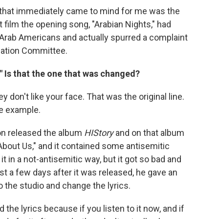
ng that immediately came to mind for me was the
at film the opening song, "Arabian Nights," had
o Arab Americans and actually spurred a complaint
nation Committee.
?" Is that the one that was changed?
ey don't like your face. That was the original line.
ne example.
on released the album
HIStory
and on that album
About Us," and it contained some antisemitic
it in a not-antisemitic way, but it got so bad and
t a few days after it was released, he gave an
o the studio and change the lyrics.
 the lyrics because if you listen to it now, and if