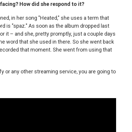
 facing? How did she respond to it?
ned, in her song "Heated," she uses a term that
rd is "spaz." As soon as the album dropped last
 it – and she, pretty promptly, just a couple days
the word that she used in there. So she went back
e-recorded that moment. She went from using that
tify or any other streaming service, you are going to