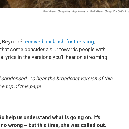
MediaNews Group/East Bay Times
/
MediaNews Group Via Getty Im
, Beyoncé
received backlash for the song
,
rd that some consider a slur towards people with
e lyrics in the versions you'll hear on streaming
 condensed. To hear the broadcast version of this
he top of this page.
So help us understand what is going on. It's
no wrong – but this time, she was called out.