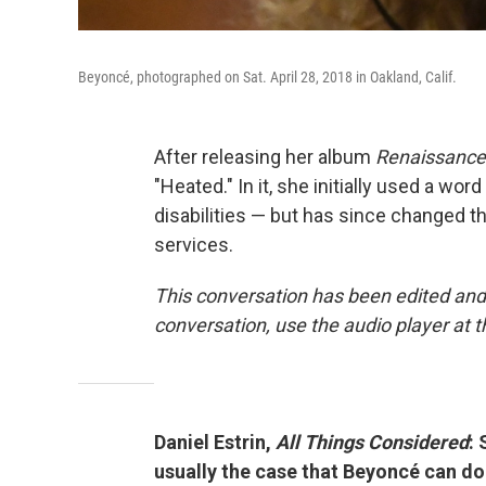
Beyoncé, photographed on Sat. April 28, 2018 in Oakland, Calif.
After releasing her album
Renaissance
"Heated." In it, she initially used a wo
disabilities — but has since changed th
services.
This conversation has been edited and
conversation, use the audio player at t
Daniel Estrin,
All Things Considered
: 
usually the case that Beyoncé can do 