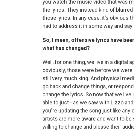
you watch the music video that was mad
the lyrics. They instead kind of blurred i
those lyrics. In any case, it's obvious t
had to address it in some way and say 
So, I mean, offensive lyrics have bee
what has changed?
Well, for one thing, we live in a digita
obviously, those were before we were
still very much king. And physical media,
go back and change things, or respond
change the lyrics. So now that we live i
able to just - as we saw with Lizzo and 
you're updating the song just like any
artists are more aware and want to be
willing to change and please their aud