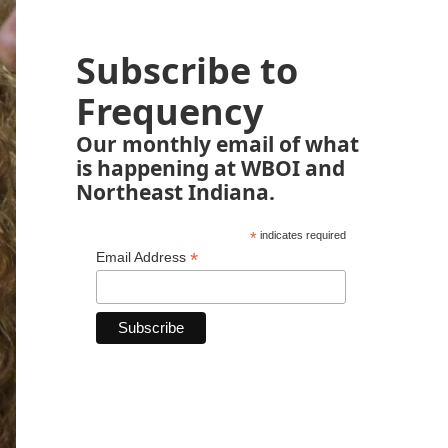
Subscribe to
Frequency
Our monthly email of what
is happening at WBOI and
Northeast Indiana.
*
indicates required
*
Email Address