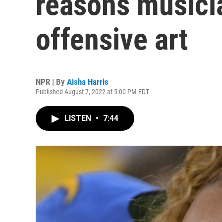
reasons musici
offensive art
NPR | By
Aisha Harris
Published August 7, 2022 at 5:00 PM EDT
LISTEN
•
7:44