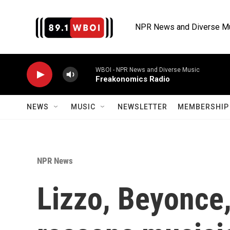
Skip to main content
NPR News and Diverse M
WBOI - NPR News and Diverse Music
Freakonomics Radio
NEWS
MUSIC
NEWSLETTER
MEMBERSHIP 
NPR News
Lizzo, Beyonce