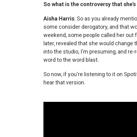
So what is the controversy that she's
Aisha Harris
: So as you already mentio
some consider derogatory, and that wo
weekend, some people called her out for
later, revealed that she would change 
into the studio, I'm presuming, and r
word to the word blast.
So now, if you're listening to it on Spo
hear that version.