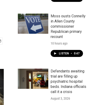
Moss ousts Connelly
in Allen County
commissioner
Republican primary
recount
10 hours ago
LISTEN
•
0:47
Defendants awaiting
trial are filling up
psychiatric hospital
beds. Indiana officials
call it a crisis
August 3, 2026