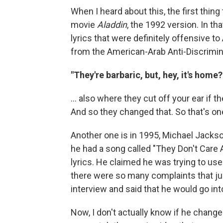
When I heard about this, the first thi
movie
Aladdin
, the 1992 version. In th
lyrics that were definitely offensive t
from the American-Arab Anti-Discrimi
"They're barbaric, but, hey, it's home
... also where they cut off your ear if th
And so they changed that. So that's o
Another one is in 1995, Michael Jacks
he had a song called "They Don't Care 
lyrics. He claimed he was trying to use 
there were so many complaints that jus
interview and said that he would go int
Now, I don't actually know if he changed