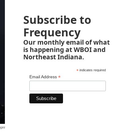
Subscribe to
Frequency
Our monthly email of what
is happening at WBOI and
Northeast Indiana.
*
indicates required
*
Email Address
ages