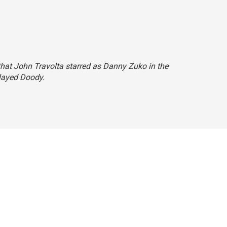
d that John Travolta starred as Danny Zuko in the
played Doody.