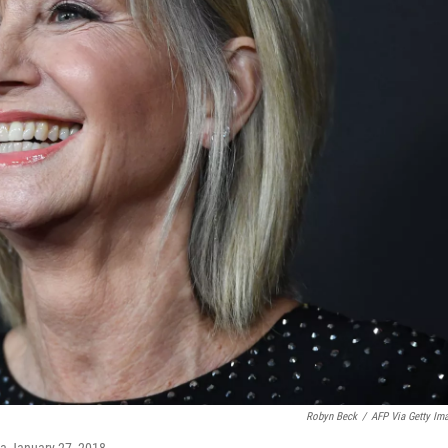
Robyn Beck
/
AFP Via Getty Im