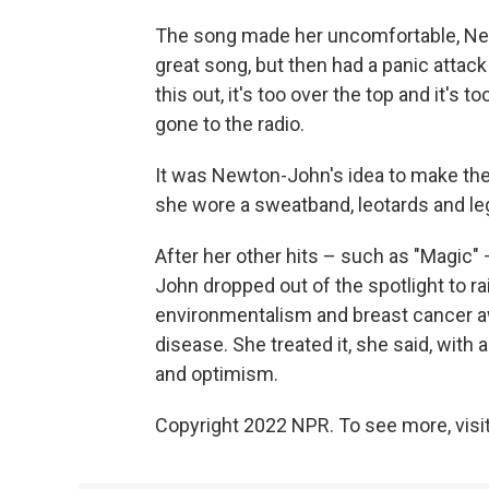
The song made her uncomfortable, Newt
great song, but then had a panic attack
this out, it's too over the top and it's to
gone to the radio.
It was Newton-John's idea to make the 
she wore a sweatband, leotards and l
After her other hits – such as "Magic"
John dropped out of the spotlight to 
environmentalism and breast cancer a
disease. She treated it, she said, with
and optimism.
Copyright 2022 NPR. To see more, visit