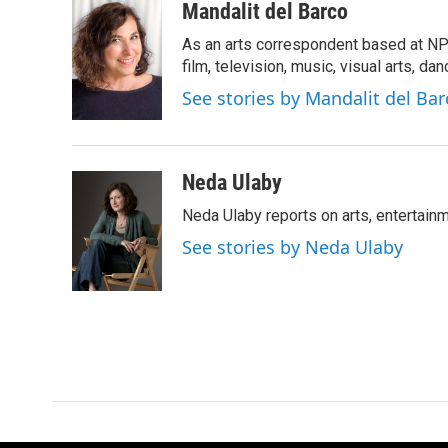
c
i
n
a
Mandalit del Barco
e
t
k
i
As an arts correspondent based at NP
b
t
e
l
o
e
d
film, television, music, visual arts, da
o
r
I
See stories by Mandalit del Bar
k
n
Neda Ulaby
Neda Ulaby reports on arts, entertainm
See stories by Neda Ulaby