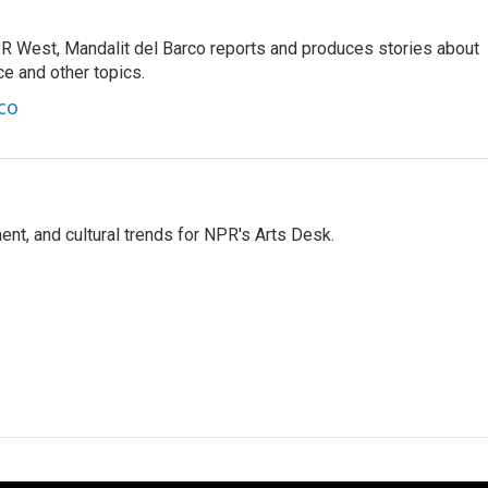
R West, Mandalit del Barco reports and produces stories about
nce and other topics.
co
ent, and cultural trends for NPR's Arts Desk.