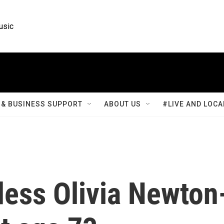
usic
& BUSINESS SUPPORT
ABOUT US
#LIVE AND LOCA
ess Olivia Newton