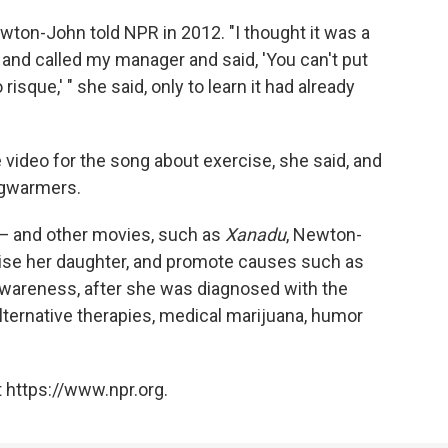
on-John told NPR in 2012. "I thought it was a
 and called my manager and said, 'You can't put
o risque,' " she said, only to learn it had already
video for the song about exercise, she said, and
egwarmers.
 — and other movies, such as
Xanadu
, Newton-
raise her daughter, and promote causes such as
wareness, after she was diagnosed with the
 alternative therapies, medical marijuana, humor
 https://www.npr.org.