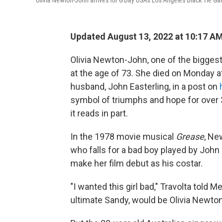
Olivia Newton-John arrives for G'Day USA's Los Angeles Black Tie Ga
Updated August 13, 2022 at 10:17 A
Olivia Newton-John, one of the biggest
at the age of 73. She died on Monday at
husband, John Easterling, in a post on
symbol of triumphs and hope for over 3
it reads in part.
In the 1978 movie musical
Grease
, Ne
who falls for a bad boy played by John
make her film debut as his costar.
"I wanted this girl bad," Travolta told M
ultimate Sandy, would be Olivia Newto