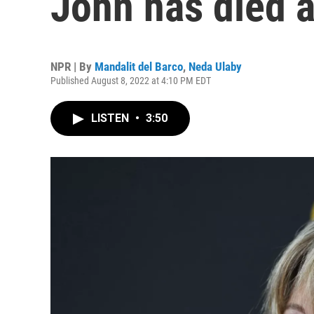
John has died a
NPR | By
Mandalit del Barco
,
Neda Ulaby
Published August 8, 2022 at 4:10 PM EDT
LISTEN
•
3:50