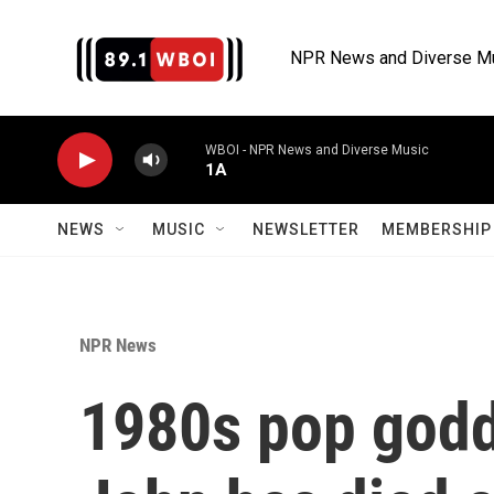
Skip to main content
NPR News and Diverse M
WBOI - NPR News and Diverse Music
1A
NEWS
MUSIC
NEWSLETTER
MEMBERSHIP 
NPR News
1980s pop godd