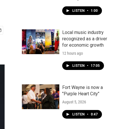
LISTEN
•
1:00
Local music industry
recognized as a driver
for economic growth
12 hours ago
LISTEN
•
17:05
Fort Wayne is now a
"Purple Heart City"
August 5, 2026
LISTEN
•
0:47