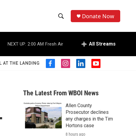
Donate Now
S
S
e
h
a
r
All Streams
NEXT UP:
2:00 AM
Fresh Air
o
c
h
w
Q
L AT THE LANDING
f
i
l
y
u
S
a
n
i
o
e
c
s
n
u
r
e
e
t
k
t
y
b
a
e
u
The Latest From WBOI News
a
o
g
d
b
o
r
i
e
Allen County
r
k
a
n
-
Prosecutor declines
m
c
any charges in the Tim
Hortons case
h
8 hours ago