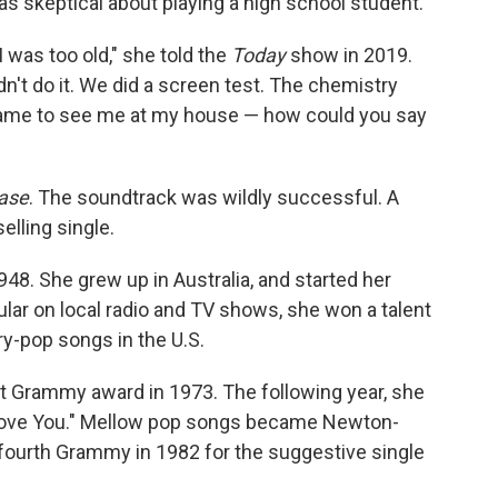
as skeptical about playing a high school student.
I was too old," she told the
Today
show in 2019.
dn't do it. We did a screen test. The chemistry
came to see me at my house — how could you say
ase
. The soundtrack was wildly successful. A
elling single.
8. She grew up in Australia, and started her
ular on local radio and TV shows, she won a talent
y-pop songs in the U.S.
st Grammy award in 1973. The following year, she
Love You." Mellow pop songs became Newton-
 fourth Grammy in 1982 for the suggestive single