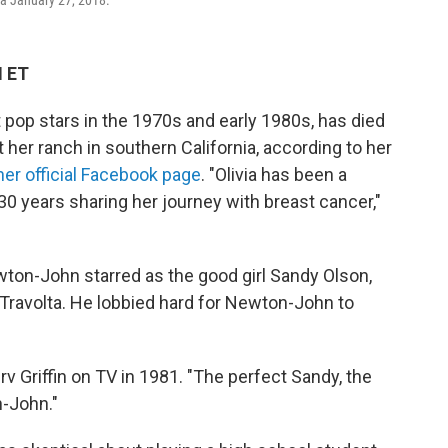
la January 27, 2018.
M ET
 pop stars in the 1970s and early 1980s, has died
 her ranch in southern California, according to her
her official Facebook page
. "Olivia has been a
0 years sharing her journey with breast cancer,"
wton-John starred as the good girl Sandy Olson,
 Travolta. He lobbied hard for Newton-John to
erv Griffin on TV in 1981. "The perfect Sandy, the
n-John."