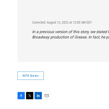
Corrected: August 13, 2022 at 12:00 AM EDT
In a previous version of this story, we state
Broadway production of
Grease.
In fact, he 
NPR News
F
T
L
E
a
w
i
m