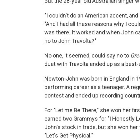
But the 28-year old Australian singer w
"I couldn't do an American accent, and 
"And I had all these reasons why I coul
was there. It worked and when John 
no to John Travolta?"
No one, it seemed, could say no to
Gre
duet with Travolta ended up as a best-s
Newton-John was born in England in 194
performing career as a teenager. A reg
contest and ended up recording countr
For "Let me Be There," she won her fir
earned two Grammys for "I Honestly 
John's stock in trade, but she won her
"Let's Get Physical."