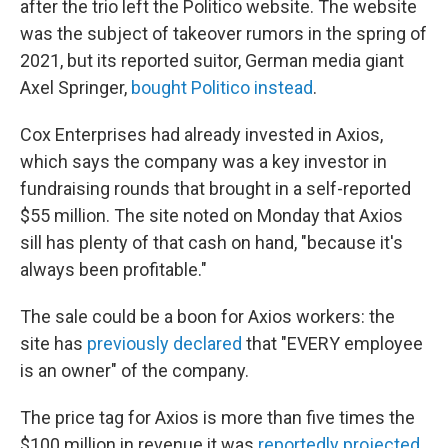
after the trio left the Politico website. The website
was the subject of takeover rumors in the spring of
2021, but its reported suitor, German media giant
Axel Springer,
bought Politico instead
.
Cox Enterprises had already invested in Axios,
which says the company was a key investor in
fundraising rounds that brought in a self-reported
$55 million. The site noted on Monday that Axios
sill has plenty of that cash on hand, "because it's
always been profitable."
The sale could be a boon for Axios workers: the
site has
previously declared
that "EVERY employee
is an owner" of the company.
The price tag for Axios is more than five times the
$100 million
in revenue it was
reportedly projected