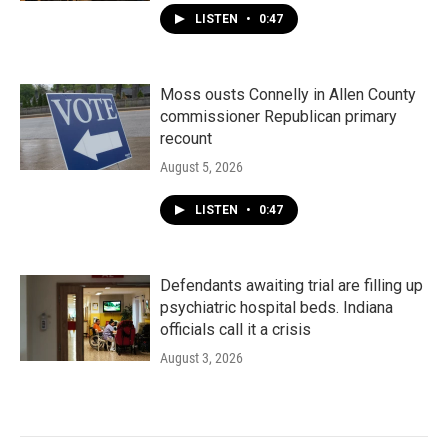
LISTEN
•
0:47
Moss ousts Connelly in Allen County
commissioner Republican primary
recount
August 5, 2026
LISTEN
•
0:47
Defendants awaiting trial are filling up
psychiatric hospital beds. Indiana
officials call it a crisis
August 3, 2026