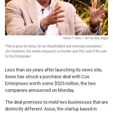
Patrick T. Fallon
/
AFP Via Getty Images
"This is great for Axios, for our shareholders and American journalism,"
Jim VandeHei, the media company's co-founder and CEO, said of the sale
to Cox Enterprises.
Less than six years after launching its news site,
Axios has struck a purchase deal with Cox
Enterprises worth some $525 million, the two
companies announced on Monday.
The deal promises to meld two businesses that are
distinctly different. Axios, the startup based in