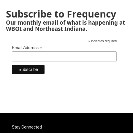
Subscribe to Frequency
Our monthly email of what is happening at
WBOI and Northeast Indiana.
*
indicates required
*
Email Address
Stay Connected