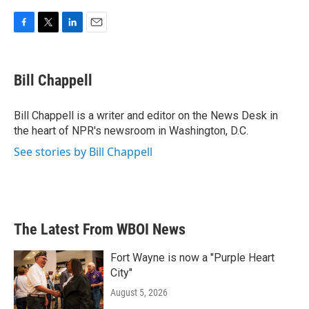
F
T
L
E
a
w
i
m
c
i
n
a
e
t
k
i
Bill Chappell
b
t
e
l
o
e
d
o
r
I
Bill Chappell is a writer and editor on the News Desk in
k
n
the heart of NPR's newsroom in Washington, D.C.
See stories by Bill Chappell
The Latest From WBOI News
Fort Wayne is now a "Purple Heart
City"
August 5, 2026