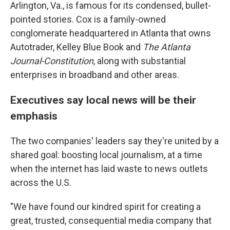
Arlington, Va., is famous for its condensed, bullet-
pointed stories. Cox is a family-owned
conglomerate headquartered in Atlanta that owns
Autotrader, Kelley Blue Book and
The Atlanta
Journal-Constitution
, along with substantial
enterprises in broadband and other areas.
Executives say local news will be their
emphasis
The two companies' leaders say they're united by a
shared goal: boosting local journalism, at a time
when the internet has laid waste to news outlets
across the U.S.
"We have found our kindred spirit for creating a
great, trusted, consequential media company that