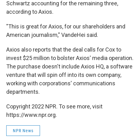
Schwartz accounting for the remaining three,
according to Axios.
"This is great for Axios,
for our shareholders and
American journalism," VandeHei said.
Axios also reports that the deal calls for Cox to
invest $25 million to bolster Axios' media operation.
The purchase doesn't include Axios HQ, a software
venture that will spin off into its own company,
working with corporations' communications
departments.
Copyright 2022 NPR. To see more, visit
https://www.npr.org.
NPR News