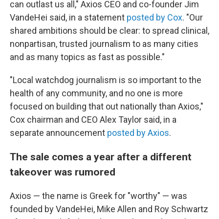
can outlast us all," Axios CEO and co-founder Jim
VandeHei said, in a statement
posted by Cox
. "Our
shared ambitions should be clear: to spread clinical,
nonpartisan, trusted journalism to as many cities
and as many topics as fast as possible."
"Local watchdog journalism is so important to the
health of any community, and no one is more
focused on building that out nationally than Axios,"
Cox chairman and CEO Alex Taylor said, in a
separate announcement
posted by Axios
.
The sale comes a year after a different
takeover was rumored
Axios — the name is Greek for "worthy" — was
founded by VandeHei, Mike Allen and Roy Schwartz