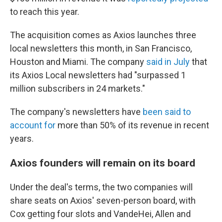
to reach this year.
The acquisition comes as Axios launches three
local newsletters this month, in San Francisco,
Houston and Miami. The company
said in July
that
its Axios Local newsletters had "surpassed 1
million subscribers in 24 markets."
The company's newsletters have
been said to
account for
more than 50% of its revenue in recent
years.
Axios founders will remain on its board
Under the deal's terms, the two companies will
share seats on Axios' seven-person board, with
Cox getting four slots and VandeHei, Allen and