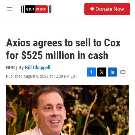
Skip to main content
S
Donate Now
e
M
a
e
r
n
c
u
h
Axios agrees to sell to Cox
u
e
for $525 million in cash
r
y
NPR | By
Bill Chappell
Published August 8, 2022 at 12:38 PM EDT
F
T
L
E
a
w
i
m
c
i
n
a
e
t
k
i
b
t
e
l
o
e
d
o
r
I
k
n