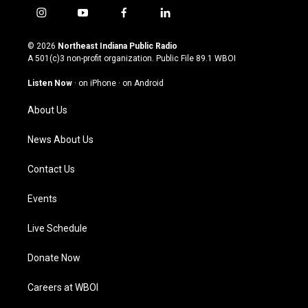
i
y
f
l
n
o
a
i
s
u
c
n
© 2026
Northeast Indiana Public Radio
t
t
e
k
A 501(c)3 non-profit organization. Public File
89.1 WBOI
a
u
b
e
g
b
o
d
Listen Now
·
on iPhone
·
on Android
r
e
o
i
a
k
n
About Us
m
News About Us
Contact Us
Events
Live Schedule
Donate Now
Careers at WBOI