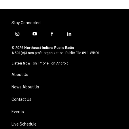
Stay Connected
i
y
f
l
n
o
a
i
s
u
c
n
© 2026
Northeast Indiana Public Radio
t
t
e
k
A 501(c)3 non-profit organization. Public File
89.1 WBOI
a
u
b
e
g
b
o
d
Listen Now
·
on iPhone
·
on Android
r
e
o
i
a
k
n
About Us
m
News About Us
Contact Us
Events
Live Schedule