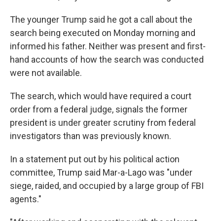
The younger Trump said he got a call about the
search being executed on Monday morning and
informed his father. Neither was present and first-
hand accounts of how the search was conducted
were not available.
The search, which would have required a court
order from a federal judge, signals the former
president is under greater scrutiny from federal
investigators than was previously known.
In a statement put out by his political action
committee, Trump said Mar-a-Lago was "under
siege, raided, and occupied by a large group of FBI
agents."