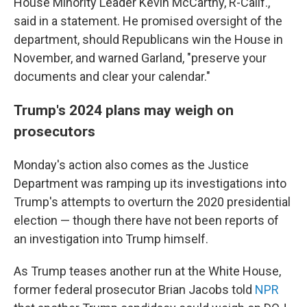
House Minority Leader Kevin McCarthy, R-Calif.,
said in a statement. He promised oversight of the
department, should Republicans win the House in
November, and warned Garland, "preserve your
documents and clear your calendar."
Trump's 2024 plans may weigh on
prosecutors
Monday's action also comes as the Justice
Department was ramping up its investigations into
Trump's attempts to overturn the 2020 presidential
election — though there have not been reports of
an investigation into Trump himself.
As Trump teases another run at the White House,
former federal prosecutor Brian Jacobs told
NPR