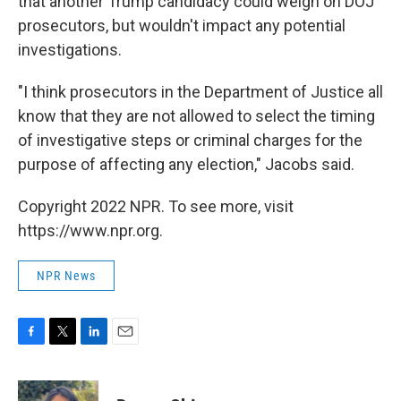
that another Trump candidacy could weigh on DOJ
prosecutors, but wouldn't impact any potential
investigations.
"I think prosecutors in the Department of Justice all
know that they are not allowed to select the timing
of investigative steps or criminal charges for the
purpose of affecting any election," Jacobs said.
Copyright 2022 NPR. To see more, visit
https://www.npr.org.
NPR News
F
T
L
E
a
w
i
m
c
i
n
a
e
t
k
i