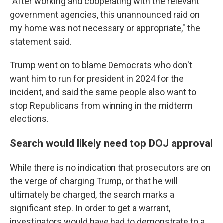
"After working and cooperating with the relevant
government agencies, this unannounced raid on
my home was not necessary or appropriate," the
statement said.
Trump went on to blame Democrats who don't
want him to run for president in 2024 for the
incident, and said the same people also want to
stop Republicans from winning in the midterm
elections.
Search would likely need top DOJ approval
While there is no indication that prosecutors are on
the verge of charging Trump, or that he will
ultimately be charged, the search marks a
significant step. In order to get a warrant,
investigators would have had to demonstrate to a