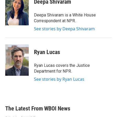
Deepa Shivaram
b
t
e
l
o
e
d
o
r
I
Deepa Shivaram is a White House
k
n
Correspondent at NPR.
See stories by Deepa Shivaram
Ryan Lucas
Ryan Lucas covers the Justice
Department for NPR.
See stories by Ryan Lucas
The Latest From WBOI News