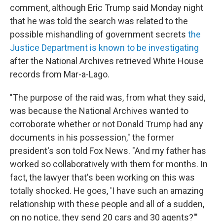
comment, although Eric Trump said Monday night
that he was told the search was related to the
possible mishandling of government secrets
the
Justice Department is known to be investigating
after the National Archives retrieved White House
records from Mar-a-Lago.
"The purpose of the raid was, from what they said,
was because the National Archives wanted to
corroborate whether or not Donald Trump had any
documents in his possession," the former
president's son told Fox News. "And my father has
worked so collaboratively with them for months. In
fact, the lawyer that's been working on this was
totally shocked. He goes, 'I have such an amazing
relationship with these people and all of a sudden,
on no notice, they send 20 cars and 30 agents?'"