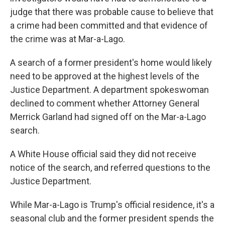
judge that there was probable cause to believe that
a crime had been committed and that evidence of
the crime was at Mar-a-Lago.
A search of a former president's home would likely
need to be approved at the highest levels of the
Justice Department. A department spokeswoman
declined to comment whether Attorney General
Merrick Garland had signed off on the Mar-a-Lago
search.
A White House official said they did not receive
notice of the search, and referred questions to the
Justice Department.
While Mar-a-Lago is Trump's official residence, it's a
seasonal club and the former president spends the