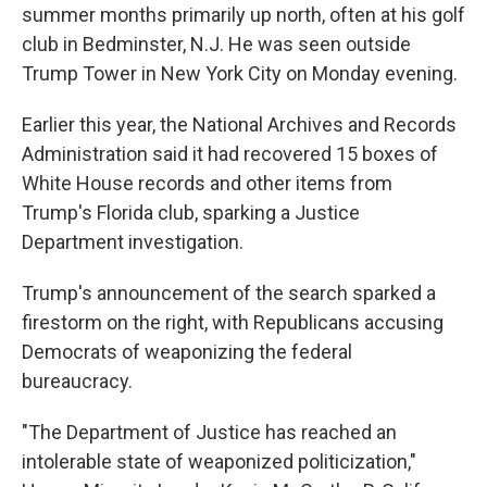
summer months primarily up north, often at his golf
club in Bedminster, N.J. He was seen outside
Trump Tower in New York City on Monday evening.
Earlier this year, the National Archives and Records
Administration said it had recovered 15 boxes of
White House records and other items from
Trump's Florida club, sparking a Justice
Department investigation.
Trump's announcement of the search sparked a
firestorm on the right, with Republicans accusing
Democrats of weaponizing the federal
bureaucracy.
"The Department of Justice has reached an
intolerable state of weaponized politicization,"