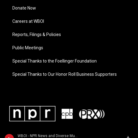
Donate Now
Careers at WBOI
Reports, Filings & Policies
Public Meetings
Special Thanks to the Foellinger Foundation
Special Thanks to Our Honor Roll Business Supporters
WBOI - NPR News and Diverse Music