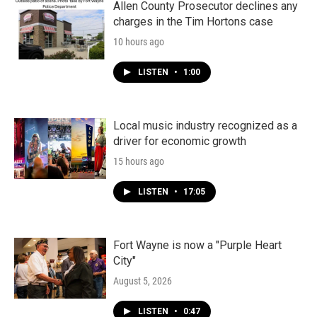
Allen County Prosecutor declines any
charges in the Tim Hortons case
10 hours ago
LISTEN
•
1:00
Local music industry recognized as a
driver for economic growth
15 hours ago
LISTEN
•
17:05
Fort Wayne is now a "Purple Heart
City"
August 5, 2026
LISTEN
•
0:47