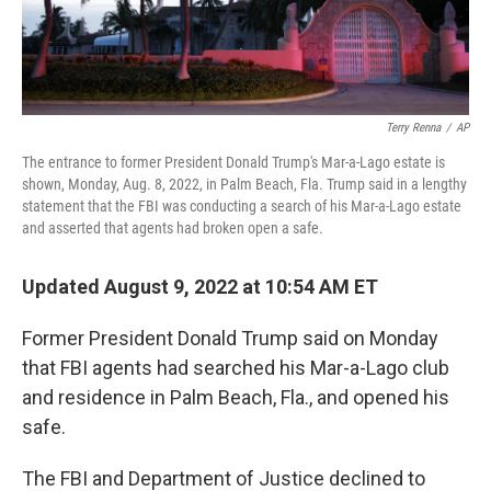
Terry Renna
/
AP
The entrance to former President Donald Trump's Mar-a-Lago estate is
shown, Monday, Aug. 8, 2022, in Palm Beach, Fla. Trump said in a lengthy
statement that the FBI was conducting a search of his Mar-a-Lago estate
and asserted that agents had broken open a safe.
Updated August 9, 2022 at 10:54 AM ET
Former President Donald Trump said on Monday
that FBI agents had searched his Mar-a-Lago club
and residence in Palm Beach, Fla., and opened his
safe.
The FBI and Department of Justice declined to