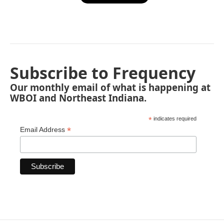
Subscribe to Frequency
Our monthly email of what is happening at
WBOI and Northeast Indiana.
*
indicates required
*
Email Address