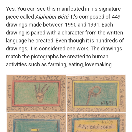
Yes. You can see this manifested in his signature
piece called
Alphabet Bété
. It's composed of 449
drawings made between 1990 and 1991. Each
drawing is paired with a character from the written
language he created. Even though it is hundreds of
drawings, it is considered one work. The drawings
match the pictographs he created to human
activities such as farming, eating, lovemaking.