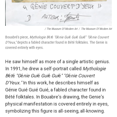
/ The Museum Of Modern Art
/
The Museum Of Modern Art
Bouabré's piece,
Mythologie B
é
t
é
"G
é
nie Gui
é
Gui
é
Gui
é"
"G
é
nie Couvert
D'Yeux,"
depicts a fabled character found in Bété folktales. The Genie is
covered entirely with eyes.
He saw himself as more of a single artistic genius.
In 1991, he drew a self-portrait called
Mythologie
B
é
t
é
"G
é
nie Gui
é
Gui
é
Gui
é
" "G
é
nie Couvert
D'Yeux."
In this work, he describes himself as
Génie Guié Guié Guié, a fabled character found in
Bété folktales. In Bouabre's drawing, the Genie's
physical manifestation is covered entirely in eyes,
symbolizing this figure is all-seeing, all-knowing.