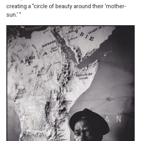
creating a "circle of beauty around their 'mother-
sun.' "