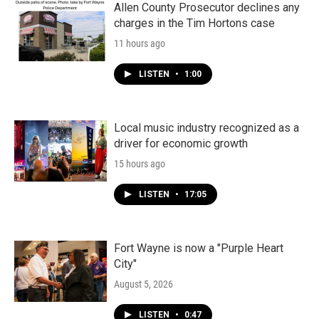
Allen County Prosecutor declines any
charges in the Tim Hortons case
11 hours ago
LISTEN
•
1:00
Local music industry recognized as a
driver for economic growth
15 hours ago
LISTEN
•
17:05
Fort Wayne is now a "Purple Heart
City"
August 5, 2026
LISTEN
•
0:47