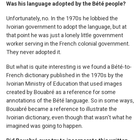
Was his language adopted by the Bété people?
Unfortunately, no. In the 1970s he lobbied the
Ivoirian government to adopt the language, but at
that point he was just a lonely little government
worker serving in the French colonial government.
They never adopted it.
But what is quite interesting is we found a Bété-to-
French dictionary published in the 1970s by the
Ivoirian Ministry of Education that used images
created by Bouabré as a reference for some
annotations of the Bété language. So in some ways,
Bouabré became a reference to illustrate the
Ivoirian dictionary, even though that wasn't what he
imagined was going to happen.