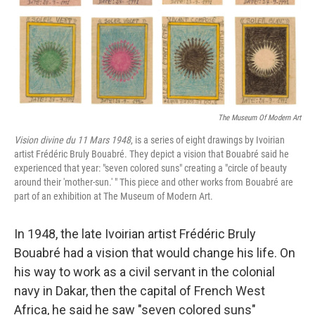
The Museum Of Modern Art
Vision divine du 11 Mars 1948
, is a series of eight drawings by Ivoirian
artist Frédéric Bruly Bouabré. They depict a vision that Bouabré said he
experienced that year: "seven colored suns" creating a "circle of beauty
around their 'mother-sun.' " This piece and other works from Bouabré are
part of an exhibition at The Museum of Modern Art.
In 1948, the late Ivoirian artist Frédéric Bruly
Bouabré had a vision that would change his life. On
his way to work as a civil servant in the colonial
navy in Dakar, then the capital of French West
Africa, he said he saw "seven colored suns"