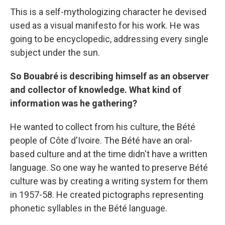
This is a self-mythologizing character he devised
used as a visual manifesto for his work. He was
going to be encyclopedic, addressing every single
subject under the sun.
So Bouabré is describing himself as an observer
and collector of knowledge. What kind of
information was he gathering?
He wanted to collect from his culture, the Bété
people of Côte d'Ivoire. The Bété have an oral-
based culture and at the time didn't have a written
language. So one way he wanted to preserve Bété
culture was by creating a writing system for them
in 1957-58. He created pictographs representing
phonetic syllables in the Bété language.