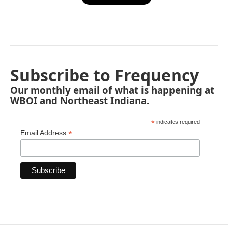
Subscribe to Frequency
Our monthly email of what is happening at
WBOI and Northeast Indiana.
*
indicates required
*
Email Address