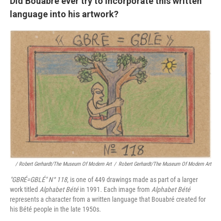
Did Bouabré ever try to incorporate this written
language into his artwork?
/ Robert Gerhardt/The Museum Of Modern Art
/
Robert Gerhardt/The Museum Of Modern Art
"GBRÉ=GBLÉ"
N° 118
, is one of 449 drawings made as part of a larger
work titled
Alphabet Bété
in 1991. Each image from
Alphabet Bété
represents a character from a written language that Bouabré created for
his Bété people in the late 1950s.