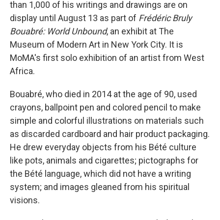
than 1,000 of his writings and drawings are on
display until August 13 as part of
Frédéric Bruly
Bouabré: World Unbound
, an exhibit at The
Museum of Modern Art in New York City. It is
MoMA's first solo exhibition of an artist from West
Africa.
Bouabré, who died in 2014 at the age of 90, used
crayons, ballpoint pen and colored pencil to make
simple and colorful illustrations on materials such
as discarded cardboard and hair product packaging.
He drew everyday objects from his Bété culture
like pots, animals and cigarettes; pictographs for
the Bété language, which did not have a writing
system; and images gleaned from his spiritual
visions.