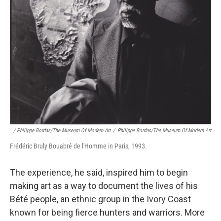
/ Philippe Bordas/The Museum Of Modern Art
/
Philippe Bordas/The Museum Of Modern Art
Frédéric Bruly Bouabré de l'Homme in Paris, 1993.
The experience, he said, inspired him to begin
making art as a way to document the lives of his
Bété people, an ethnic group in the Ivory Coast
known for being fierce hunters and warriors. More