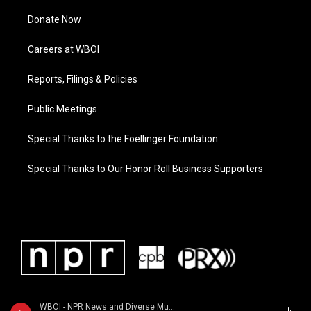
Donate Now
Careers at WBOI
Reports, Filings & Policies
Public Meetings
Special Thanks to the Foellinger Foundation
Special Thanks to Our Honor Roll Business Supporters
WBOI - NPR News and Diverse Music