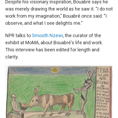
Despite his visionary inspiration,
Bouabré
says he
was merely drawing the world as he saw it. "I do not
work from my imagination," Bouabré once said. "I
observe, and what I see delights me."
NPR talks to
Smooth Nzewi
, the curator of the
exhibit at MoMA, about Bouabré's life and work.
This interview has been edited for length and
clarity.