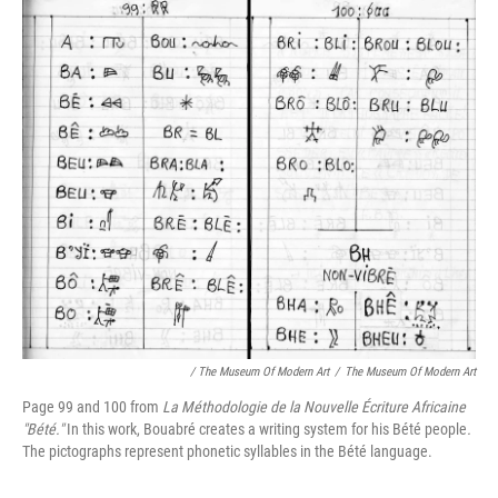
/ The Museum Of Modern Art
/
The Museum Of Modern Art
Page 99 and 100 from
La Méthodologie de la Nouvelle Écriture Africaine
"Bété."
In this work, Bouabré creates a writing system for his Bété people
.
The pictographs represent phonetic syllables in the Bété language.