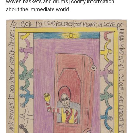
woven baskets and drums] codify information
about the immediate world.