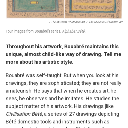
/ The Museum Of Modern Art
/
The Museum Of Modern Art
Four images from Bouabré's series,
Alphabet Bété
.
Throughout his artwork, Bouabré maintains this
unique, almost child-like way of drawing. Tell me
more about his artistic style.
Bouabré was self-taught. But when you look at his
drawings, they are sophisticated; they are not really
amateurish. He says that when he creates art, he
sees, he observes and he imitates. He studies the
subject matter of his artwork. His drawings [like
Civilisation Bété
, a series of 27 drawings depicting
Bété domestic tools and instruments such as