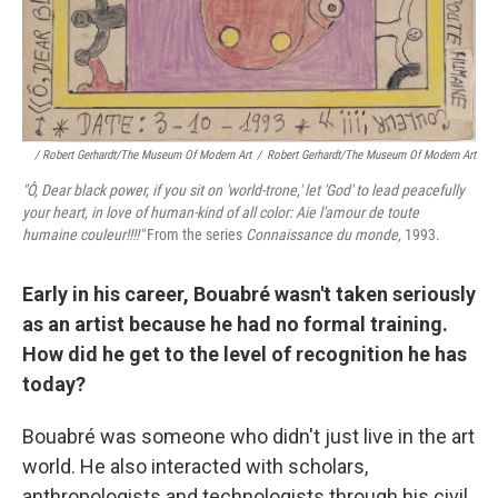
/ Robert Gerhardt/The Museum Of Modern Art
/
Robert Gerhardt/The Museum Of Modern Art
"Ô, Dear black power, if you sit on 'world
‑trone,' let 'God' to lead peacefully
your heart, in love of human‑kind of all color: Aie l'amour de toute
humaine couleur!!!!"
From the series
Connaissance du monde,
1993.
Early in his career, Bouabré wasn't taken seriously
as an artist because he had no formal training.
How did he get to the level of recognition he has
today?
Bouabré was someone who didn't just live in the art
world. He also interacted with scholars,
anthropologists and technologists through his civil