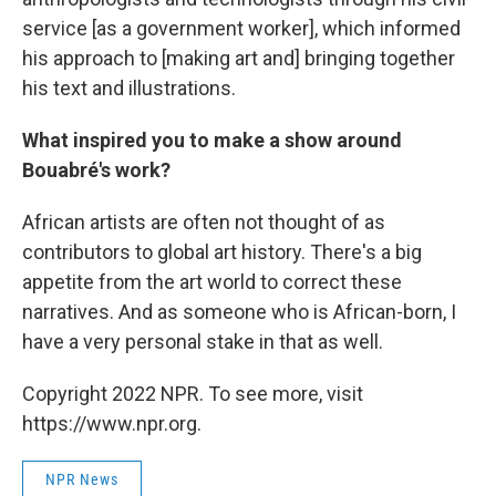
service [as a government worker], which informed
his approach to [making art and] bringing together
his text and illustrations.
What inspired you to make a show around
Bouabré's work?
African artists are often not thought of as
contributors to global art history. There's a big
appetite from the art world to correct these
narratives. And as someone who is African-born, I
have a very personal stake in that as well.
Copyright 2022 NPR. To see more, visit
https://www.npr.org.
NPR News