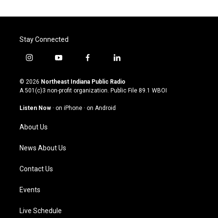
Stay Connected
i
y
f
l
n
o
a
i
s
u
c
n
© 2026
Northeast Indiana Public Radio
t
t
e
k
A 501(c)3 non-profit organization. Public File
89.1 WBOI
a
u
b
e
g
b
o
d
Listen Now
·
on iPhone
·
on Android
r
e
o
i
a
k
n
About Us
m
News About Us
Contact Us
Events
Live Schedule