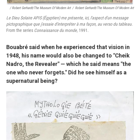
/ Robert Gerhardt/The Museum Of Modern Art
/
Robert Gerhardt/The Museum Of Modern Art
Le Dieu Solaire APIS (Égyptien) me présente, ici, l'aspect d'un message
pictographique que j'essaie d'interpréter à ma façon, au verso du tableau.
From the series
Connaissance du monde,
1991.
Bouabré said when he experienced that vision in
1948, his name would also be changed to "Cheik
Nadro, the Revealer" — which he said means "the
one who never forgets." Did he see himself as a
supernatural being?