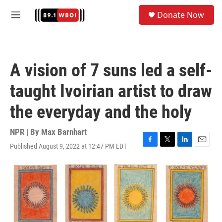
Skip to main content
S
Donate Now
e
M
a
e
r
n
c
u
h
A vision of 7 suns led a self-
u
e
taught Ivoirian artist to draw
r
y
the everyday and the holy
NPR | By
Max Barnhart
Published August 9, 2022 at 12:47 PM EDT
F
T
L
E
a
w
i
m
c
i
n
a
e
t
k
i
b
t
e
l
o
e
d
o
r
I
k
n