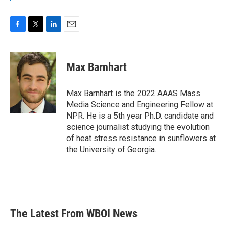
F
T
L
E
a
w
i
m
c
i
n
a
e
t
k
i
Max Barnhart
b
t
e
l
o
e
d
o
r
I
Max Barnhart is the 2022 AAAS Mass
k
n
Media Science and Engineering Fellow at
NPR. He is a 5th year Ph.D. candidate and
science journalist studying the evolution
of heat stress resistance in sunflowers at
the University of Georgia.
The Latest From WBOI News