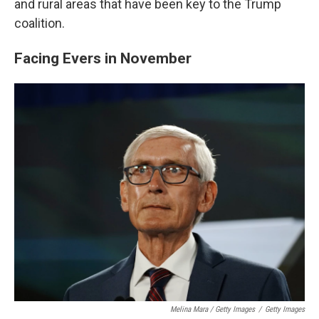
and rural areas that have been key to the Trump
coalition.
Facing Evers in November
Melina Mara / Getty Images
/
Getty Images