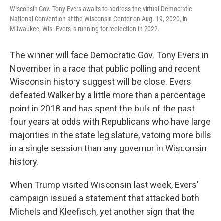
Wisconsin Gov. Tony Evers awaits to address the virtual Democratic
National Convention at the Wisconsin Center on Aug. 19, 2020, in
Milwaukee, Wis. Evers is running for reelection in 2022.
The winner will face Democratic Gov. Tony Evers in
November in a race that public polling and recent
Wisconsin history suggest will be close. Evers
defeated Walker by a little more than a percentage
point in 2018 and has spent the bulk of the past
four years at odds with Republicans who have large
majorities in the state legislature, vetoing more bills
in a single session than any governor in Wisconsin
history.
When Trump visited Wisconsin last week, Evers'
campaign issued a statement that attacked both
Michels and Kleefisch, yet another sign that the