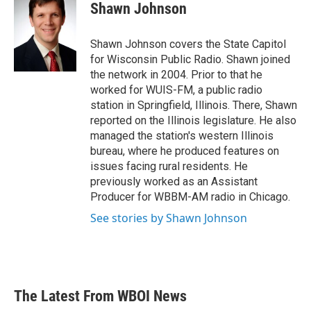
e
t
k
i
Shawn Johnson
b
t
e
l
o
e
d
o
r
I
Shawn Johnson covers the State Capitol
k
n
for Wisconsin Public Radio. Shawn joined
the network in 2004. Prior to that he
worked for WUIS-FM, a public radio
station in Springfield, Illinois. There, Shawn
reported on the Illinois legislature. He also
managed the station's western Illinois
bureau, where he produced features on
issues facing rural residents. He
previously worked as an Assistant
Producer for WBBM-AM radio in Chicago.
See stories by Shawn Johnson
The Latest From WBOI News