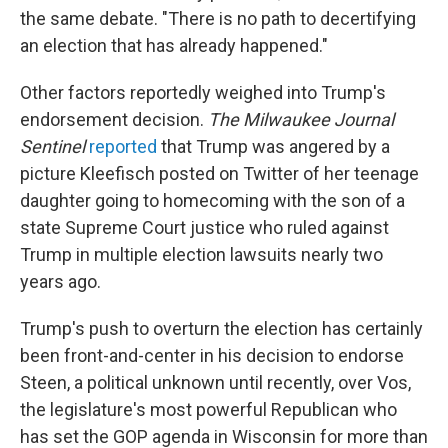
the same debate. "There is no path to decertifying
an election that has already happened."
Other factors reportedly weighed into Trump's
endorsement decision.
The Milwaukee Journal
Sentinel
reported
that Trump was angered by a
picture Kleefisch posted on Twitter of her teenage
daughter going to homecoming with the son of a
state Supreme Court justice who ruled against
Trump in multiple election lawsuits nearly two
years ago.
Trump's push to overturn the election has certainly
been front-and-center in his decision to endorse
Steen, a political unknown until recently, over Vos,
the legislature's most powerful Republican who
has set the GOP agenda in Wisconsin for more than