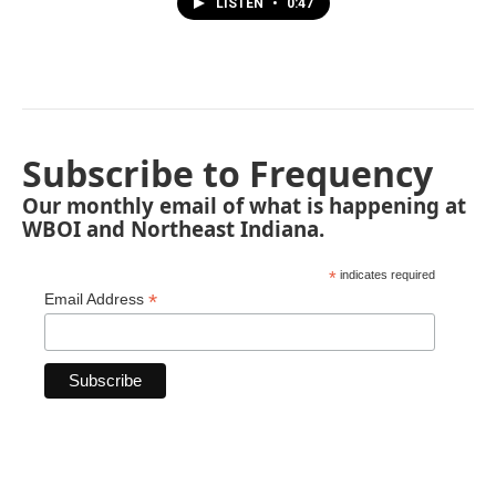
LISTEN
•
0:47
Subscribe to Frequency
Our monthly email of what is happening at
WBOI and Northeast Indiana.
*
indicates required
*
Email Address