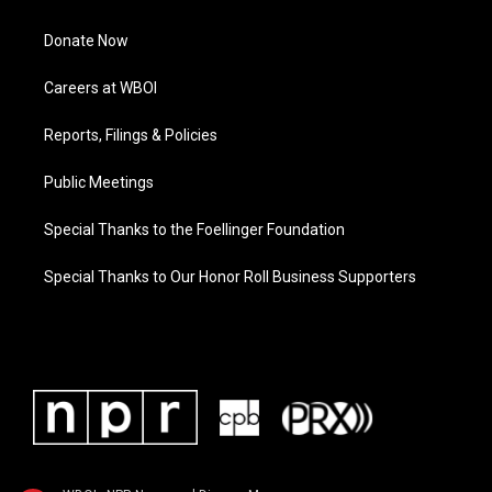
Donate Now
Careers at WBOI
Reports, Filings & Policies
Public Meetings
Special Thanks to the Foellinger Foundation
Special Thanks to Our Honor Roll Business Supporters