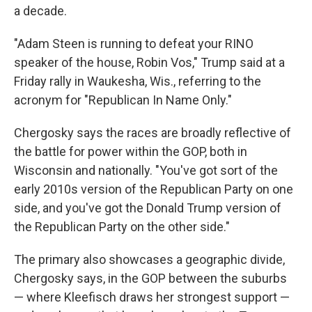
a decade.
"Adam Steen is running to defeat your RINO
speaker of the house, Robin Vos," Trump said at a
Friday rally in Waukesha, Wis., referring to the
acronym for "Republican In Name Only."
Chergosky says the races are broadly reflective of
the battle for power within the GOP, both in
Wisconsin and nationally. "You've got sort of the
early 2010s version of the Republican Party on one
side, and you've got the Donald Trump version of
the Republican Party on the other side."
The primary also showcases a geographic divide,
Chergosky says, in the GOP between the suburbs
— where Kleefisch draws her strongest support —