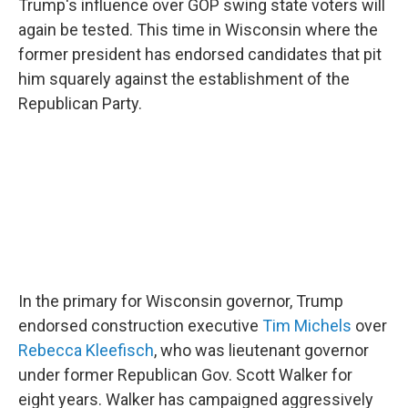
Trump's influence over GOP swing state voters will
again be tested. This time in Wisconsin where the
former president has endorsed candidates that pit
him squarely against the establishment of the
Republican Party.
In the primary for Wisconsin governor, Trump
endorsed construction executive
Tim Michels
over
Rebecca Kleefisch
, who was lieutenant governor
under former Republican Gov. Scott Walker for
eight years. Walker has campaigned aggressively