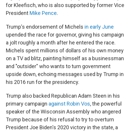
for Kleefisch, who is also supported by former Vice
President
Mike Pence
.
Trump's endorsement of Michels
in early June
upended the race for governor, giving his campaign
a jolt roughly a month after he entered the race.
Michels spent millions of dollars of his own money
on a TV ad blitz, painting himself as a businessman
and "outsider" who wants to turn government
upside down, echoing messages used by Trump in
his 2016 run for the presidency.
Trump also backed Republican Adam Steen in his
primary campaign
against Robin Vos
, the powerful
speaker of the Wisconsin Assembly who angered
Trump because of his refusal to try to overturn
President Joe Biden's 2020 victory in the state, a