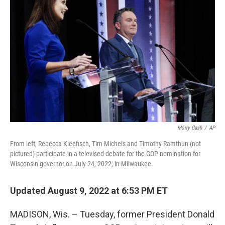
o
r
I
k
n
Morry Gash
/
AP
From left, Rebecca Kleefisch, Tim Michels and Timothy Ramthun (not
pictured) participate in a televised debate for the GOP nomination for
Wisconsin governor on July 24, 2022, in Milwaukee.
Updated August 9, 2022 at 6:53 PM ET
MADISON, Wis. – Tuesday, former President Donald