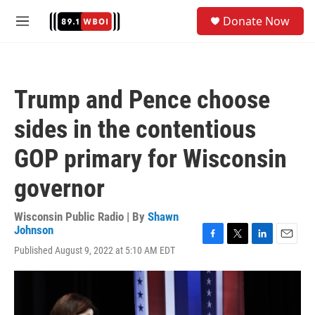
Skip to main content
S
Donate Now
e
M
a
e
r
n
c
u
h
Trump and Pence choose
u
e
sides in the contentious
r
y
GOP primary for Wisconsin
governor
Wisconsin Public Radio | By
Shawn
Johnson
F
T
L
E
Published August 9, 2022 at 5:10 AM EDT
a
w
i
m
c
i
n
a
e
t
k
i
b
t
e
l
o
e
d