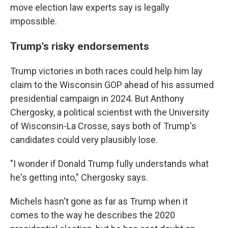
move election law experts say is legally
impossible.
Trump's risky endorsements
Trump victories in both races could help him lay
claim to the Wisconsin GOP ahead of his assumed
presidential campaign in 2024. But Anthony
Chergosky, a political scientist with the University
of Wisconsin-La Crosse, says both of Trump's
candidates could very plausibly lose.
"I wonder if Donald Trump fully understands what
he's getting into," Chergosky says.
Michels hasn't gone as far as Trump when it
comes to the way he describes the 2020