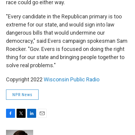
race could go either way.
"Every candidate in the Republican primary is too
extreme for our state, and would sign into law
dangerous bills that would undermine our
democracy," said Evers campaign spokesman Sam
Roecker. "Gov. Evers is focused on doing the right
thing for our state and bringing people together to
solve real problems."
Copyright 2022
Wisconsin Public Radio
NPR News
F
T
L
E
a
w
i
m
c
i
n
a