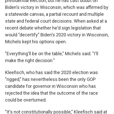
presidential election, but he has cast doubt on
Biden's victory in Wisconsin, which was affirmed by
a statewide canvas, a partial recount and multiple
state and federal court decisions. When asked at a
recent debate whether he'd sign legislation that
would "decertify" Biden's 2020 victory in Wisconsin,
Michels kept his options open.
"Everything'll be on the table," Michels said. "I'll
make the right decision."
Kleefisch, who has said the 2020 election was
"rigged," has nevertheless been the only GOP
candidate for governor in Wisconsin who has
rejected the idea that the outcome of the race
could be overturned.
"It's not constitutionally possible," Kleefisch said at