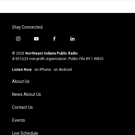
Stay Connected
i
y
f
l
n
o
a
i
s
u
c
n
© 2026
Northeast Indiana Public Radio
t
t
e
k
A 501(c)3 non-profit organization. Public File
89.1 WBOI
a
u
b
e
g
b
o
d
Listen Now
·
on iPhone
·
on Android
r
e
o
i
a
k
n
About Us
m
News About Us
Contact Us
Events
Live Schedule