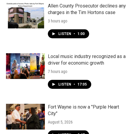
Allen County Prosecutor declines any
charges in the Tim Hortons case
3 hours ago
LISTEN
•
1:00
Local music industry recognized as a
driver for economic growth
7 hours ago
LISTEN
•
17:05
Fort Wayne is now a "Purple Heart
City"
August 5, 2026