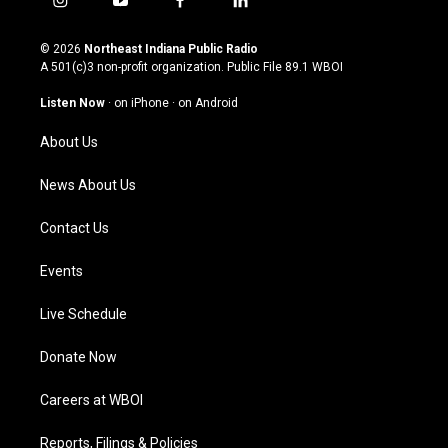
i
y
f
l
n
o
a
i
s
u
c
n
© 2026
Northeast Indiana Public Radio
t
t
e
k
A 501(c)3 non-profit organization. Public File
89.1 WBOI
a
u
b
e
g
b
o
d
Listen Now
·
on iPhone
·
on Android
r
e
o
i
a
k
n
About Us
m
News About Us
Contact Us
Events
Live Schedule
Donate Now
Careers at WBOI
Reports, Filings & Policies