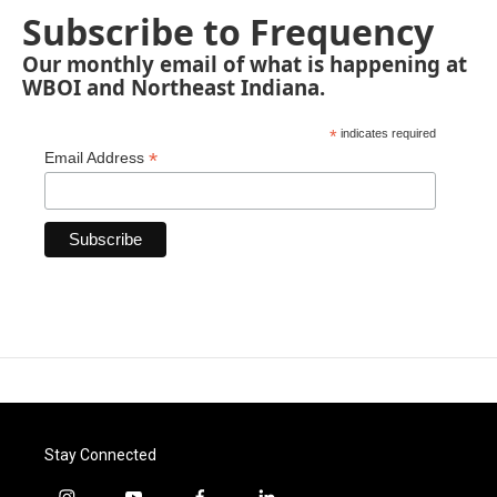
Subscribe to Frequency
Our monthly email of what is happening at
WBOI and Northeast Indiana.
*
indicates required
*
Email Address
Stay Connected