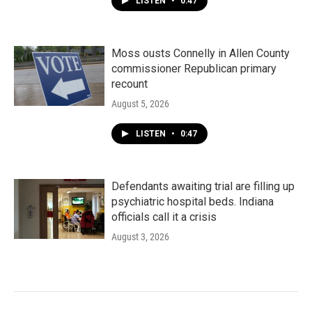
LISTEN
•
0:47
Moss ousts Connelly in Allen County
commissioner Republican primary
recount
August 5, 2026
LISTEN
•
0:47
Defendants awaiting trial are filling up
psychiatric hospital beds. Indiana
officials call it a crisis
August 3, 2026