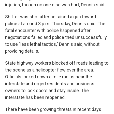
injuries, though no one else was hurt, Dennis said.
Shiffer was shot after he raised a gun toward
police at around 3 p.m. Thursday, Dennis said. The
fatal encounter with police happened after
negotiations failed and police tried unsuccessfully
to use "less lethal tactics," Dennis said, without
providing details.
State highway workers blocked off roads leading to
the scene as a helicopter flew over the area.
Officials locked down a mile radius near the
interstate and urged residents and business
owners to lock doors and stay inside. The
interstate has been reopened.
There have been growing threats in recent days