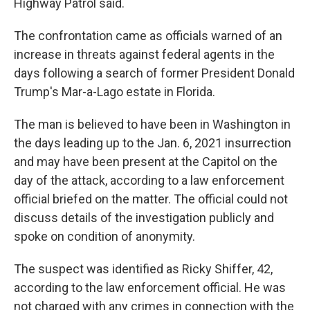
Highway Patrol said.
The confrontation came as officials warned of an
increase in threats against federal agents in the
days following a search of former President Donald
Trump's Mar-a-Lago estate in Florida.
The man is believed to have been in Washington in
the days leading up to the Jan. 6, 2021 insurrection
and may have been present at the Capitol on the
day of the attack, according to a law enforcement
official briefed on the matter. The official could not
discuss details of the investigation publicly and
spoke on condition of anonymity.
The suspect was identified as Ricky Shiffer, 42,
according to the law enforcement official. He was
not charged with any crimes in connection with the