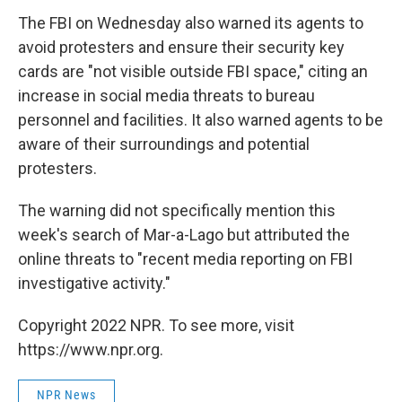
The FBI on Wednesday also warned its agents to
avoid protesters and ensure their security key
cards are "not visible outside FBI space," citing an
increase in social media threats to bureau
personnel and facilities. It also warned agents to be
aware of their surroundings and potential
protesters.
The warning did not specifically mention this
week's search of Mar-a-Lago but attributed the
online threats to "recent media reporting on FBI
investigative activity."
Copyright 2022 NPR. To see more, visit
https://www.npr.org.
NPR News