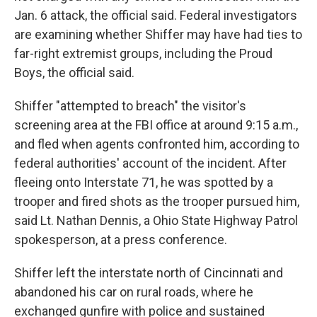
Jan. 6 attack, the official said. Federal investigators
are examining whether Shiffer may have had ties to
far-right extremist groups, including the Proud
Boys, the official said.
Shiffer "attempted to breach" the visitor's
screening area at the FBI office at around 9:15 a.m.,
and fled when agents confronted him, according to
federal authorities' account of the incident. After
fleeing onto Interstate 71, he was spotted by a
trooper and fired shots as the trooper pursued him,
said Lt. Nathan Dennis, a Ohio State Highway Patrol
spokesperson, at a press conference.
Shiffer left the interstate north of Cincinnati and
abandoned his car on rural roads, where he
exchanged gunfire with police and sustained