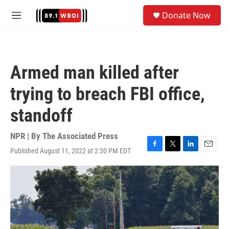
Skip to main content
S
Donate Now
e
M
a
e
r
n
c
u
h
Armed man killed after
u
e
trying to breach FBI office,
r
y
standoff
NPR | By
The Associated Press
Published August 11, 2022 at 2:30 PM EDT
F
T
L
E
a
w
i
m
c
i
n
a
e
t
k
i
b
t
e
l
o
e
d
o
r
I
k
n