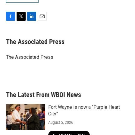
F
T
L
E
a
w
i
m
c
i
n
a
e
t
k
i
The Associated Press
b
t
e
l
o
e
d
o
r
I
The Associated Press
k
n
The Latest From WBOI News
Fort Wayne is now a "Purple Heart
City"
August 5, 2026