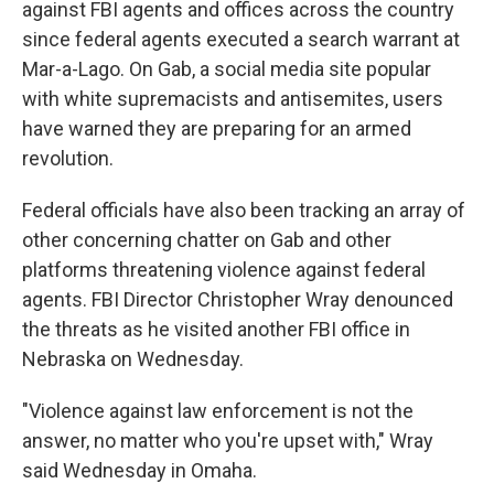
against FBI agents and offices across the country
since federal agents executed a search warrant at
Mar-a-Lago. On Gab, a social media site popular
with white supremacists and antisemites, users
have warned they are preparing for an armed
revolution.
Federal officials have also been tracking an array of
other concerning chatter on Gab and other
platforms threatening violence against federal
agents. FBI Director Christopher Wray denounced
the threats as he visited another FBI office in
Nebraska on Wednesday.
"Violence against law enforcement is not the
answer, no matter who you're upset with," Wray
said Wednesday in Omaha.