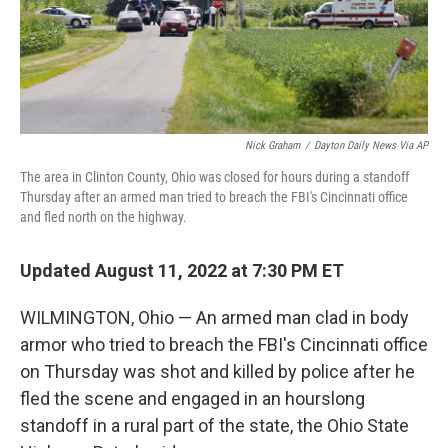
Nick Graham
/
Dayton Daily News Via AP
The area in Clinton County, Ohio was closed for hours during a standoff
Thursday after an armed man tried to breach the FBI's Cincinnati office
and fled north on the highway.
Updated August 11, 2022 at 7:30 PM ET
WILMINGTON, Ohio — An armed man clad in body
armor who tried to breach the FBI's Cincinnati office
on Thursday was shot and killed by police after he
fled the scene and engaged in an hourslong
standoff in a rural part of the state, the Ohio State