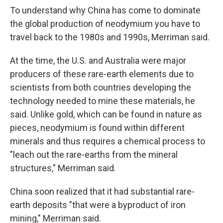
To understand why China has come to dominate
the global production of neodymium you have to
travel back to the 1980s and 1990s, Merriman said.
At the time, the U.S. and Australia were major
producers of these rare-earth elements due to
scientists from both countries developing the
technology needed to mine these materials, he
said. Unlike gold, which can be found in nature as
pieces, neodymium is found within different
minerals and thus requires a chemical process to
"leach out the rare-earths from the mineral
structures," Merriman said.
China soon realized that it had substantial rare-
earth deposits "that were a byproduct of iron
mining," Merriman said.