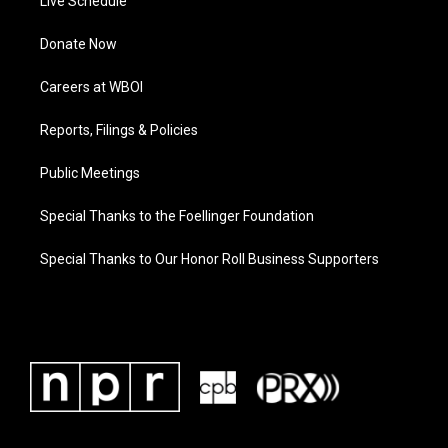
Live Schedule
Donate Now
Careers at WBOI
Reports, Filings & Policies
Public Meetings
Special Thanks to the Foellinger Foundation
Special Thanks to Our Honor Roll Business Supporters