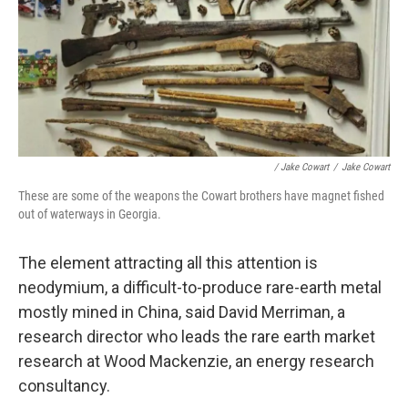
/ Jake Cowart
/
Jake Cowart
These are some of the weapons the Cowart brothers have magnet fished
out of waterways in Georgia.
The element attracting all this attention is
neodymium, a difficult-to-produce rare-earth metal
mostly mined in China, said David Merriman, a
research director who leads the rare earth market
research at Wood Mackenzie, an energy research
consultancy.