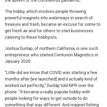
the advent of the coronavirus pandemic.
The hobby, which involves people throwing
powerful magnets into waterways in search of
treasure and trash, became an excuse for some to
get fresh air and for others to start businesses
catering to these hobbyists.
Joshua Dunlap, of northern California, is one such
entrepreneur who started Centurion Magnetics in
January 2020.
"Little did we know that COVID was starting a few
months after [we launched] and it actually kind of
worked out perfectly," Dunlap told NPR over the
phone. "It became a really popular hobby with
people looking for ways to get outside to do
something that was different. And magnet fishing