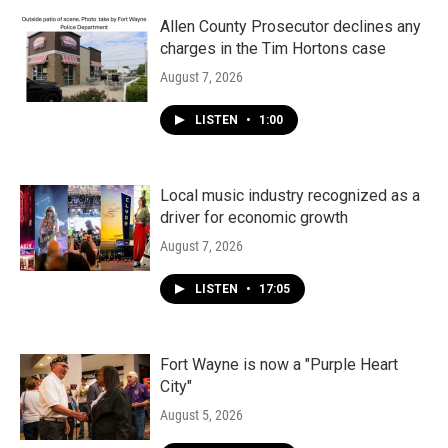
Allen County Prosecutor declines any
charges in the Tim Hortons case
August 7, 2026
LISTEN
•
1:00
Local music industry recognized as a
driver for economic growth
August 7, 2026
LISTEN
•
17:05
Fort Wayne is now a "Purple Heart
City"
August 5, 2026