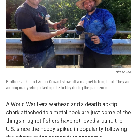
o
r
I
k
n
Jake Cowart
Brothers Jake and Adam Cowart show off a magnet fishing haul. They are
among many who picked up the hobby during the pandemic.
A World War I-era warhead and a dead blacktip
shark attached to a metal hook are just some of the
things magnet fishers have retrieved around the
U.S. since the hobby spiked in popularity following