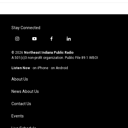
Stay Connected
i
y
f
l
n
o
a
i
s
u
c
n
© 2026
Northeast Indiana Public Radio
t
t
e
k
A 501(c)3 non-profit organization. Public File
89.1 WBOI
a
u
b
e
g
b
o
d
Listen Now
·
on iPhone
·
on Android
r
e
o
i
a
k
n
About Us
m
News About Us
Contact Us
Events