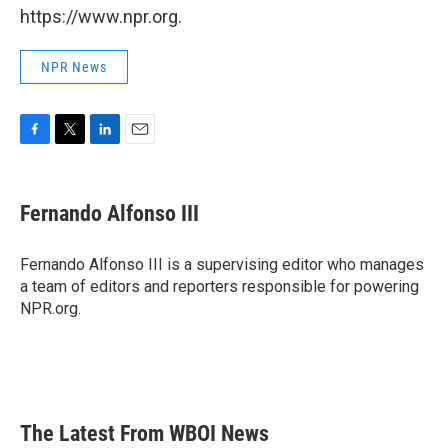
https://www.npr.org.
NPR News
F
T
L
E
a
w
i
m
c
i
n
a
e
t
k
i
Fernando Alfonso III
b
t
e
l
o
e
d
o
r
I
Fernando Alfonso III is a supervising editor who manages
k
n
a team of editors and reporters responsible for powering
NPR.org.
The Latest From WBOI News