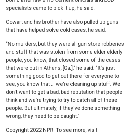
specialists came to pick it up, he said.
Cowart and his brother have also pulled up guns
that have helped solve cold cases, he said.
"No murders, but they were all gun store robberies
and stuff that was stolen from some elder elderly
people, you know, that closed some of the cases
that were out in Athens, [Ga.]," he said. "It's just
something good to get out there for everyone to
see, you know that ... we're cleaning up stuff. We
don't want to get a bad, bad reputation that people
think and we're trying to try to catch all of these
people. But ultimately, if they've done something
wrong, they need to be caught."
Copyright 2022 NPR. To see more, visit