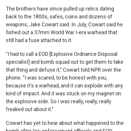
The brothers have since pulled up relics dating
back to the 1800s, safes, coins and dozens of
weapons, Jake Cowart said. In July, Cowart said he
fished out a 37mm World War I-era warhead that
still had a fuse attached to it.
"I had to call a EOD [Explosive Ordnance Disposal
specialist] and bomb squad out to get them to take
that thing and defuse it," Cowart told NPR over the
phone. "I was scared, to be honest with you,
because it's a warhead, and it can explode with any
kind of impact. And it was stuck on my magnet on
the explosive side. So I was really, really, really
freaked out about it."
Cowart has yet to hear about what happened to the
bomb after law enforcement officials and EOD