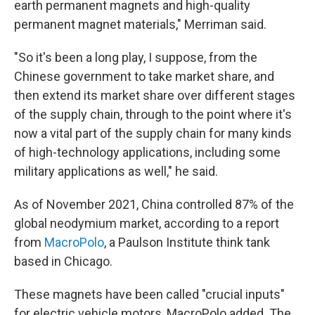
earth permanent magnets and high-quality
permanent magnet materials," Merriman said.
"So it's been a long play, I suppose, from the
Chinese government to take market share, and
then extend its market share over different stages
of the supply chain, through to the point where it's
now a vital part of the supply chain for many kinds
of high-technology applications, including some
military applications as well," he said.
As of November 2021, China controlled 87% of the
global neodymium market, according to a report
from
MacroPolo
, a Paulson Institute think tank
based in Chicago.
These magnets have been called "crucial inputs"
for electric vehicle motors, MacroPolo added. The