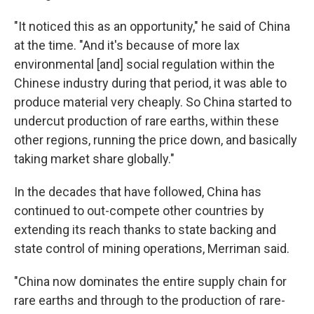
"It noticed this as an opportunity," he said of China
at the time. "And it's because of more lax
environmental [and] social regulation within the
Chinese industry during that period, it was able to
produce material very cheaply. So China started to
undercut production of rare earths, within these
other regions, running the price down, and basically
taking market share globally."
In the decades that have followed, China has
continued to out-compete other countries by
extending its reach thanks to state backing and
state control of mining operations, Merriman said.
"China now dominates the entire supply chain for
rare earths and through to the production of rare-