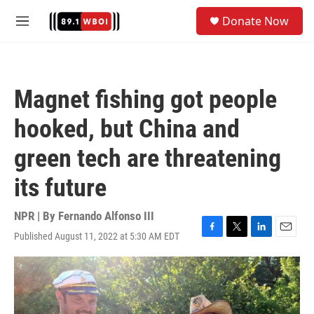
Skip to main content
S
Donate Now
e
M
a
e
r
n
c
u
h
Magnet fishing got people
u
e
hooked, but China and
r
y
green tech are threatening
its future
NPR | By
Fernando Alfonso III
Published August 11, 2022 at 5:30 AM EDT
F
T
L
E
a
w
i
m
c
i
n
a
e
t
k
i
b
t
e
l
o
e
d