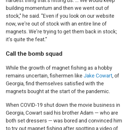
hardest thing that's hitting us. ... We
would keep
building momentum and then we went out of
stock," he said. "Even if you look on our website
now, we're out of stock with an entire line of
magnets. We're trying to get them back in stock;
it's quite the feat."
Call the bomb squad
While the growth of magnet fishing as a hobby
remains uncertain, fishermen like
Jake Cowart
, of
Georgia, find themselves satisfied with the
magnets bought at the start of the pandemic.
When COVID-19 shut down the movie business in
Georgia, Cowart said his brother Adam — who are
both set dressers — was bored and convinced him
to try out magnet fishing after spotting a video of