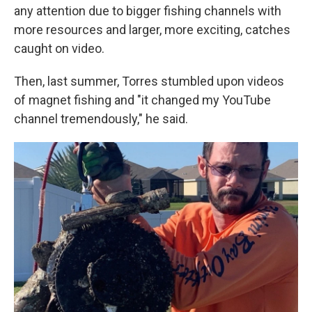
any attention due to bigger fishing channels with
more resources and larger, more exciting, catches
caught on video.
Then, last summer, Torres stumbled upon videos
of magnet fishing and "it changed my YouTube
channel tremendously," he said.