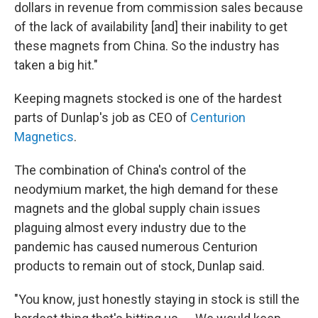
dollars in revenue from commission sales because
of the lack of availability [and] their inability to get
these magnets from China. So the industry has
taken a big hit."
Keeping magnets stocked is one of the hardest
parts of Dunlap's job as CEO of
Centurion
Magnetics
.
The combination of China's control of the
neodymium market, the high demand for these
magnets and the global supply chain issues
plaguing almost every industry due to the
pandemic has caused numerous Centurion
products to remain out of stock, Dunlap said.
"You know, just honestly staying in stock is still the