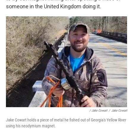
someone in the United Kingdom doing it.
/ Jake Cowart
/
Jake Cowart
Jake Cowart holds a piece of metal he fished out of Georgia's Yellow River
using his neodymium magnet.