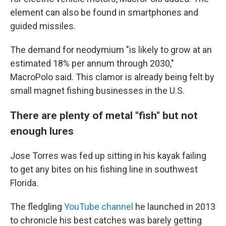
element can also be found in smartphones and
guided missiles.
The demand for neodymium "is likely to grow at an
estimated 18% per annum through 2030,"
MacroPolo said. This clamor is already being felt by
small magnet fishing businesses in the U.S.
There are plenty of metal "fish" but not
enough lures
Jose Torres was fed up sitting in his kayak failing
to get any bites on his fishing line in southwest
Florida.
The fledgling
YouTube channel
he launched in 2013
to chronicle his best catches was barely getting