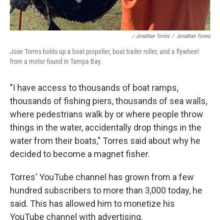
/ Jonathan Torres
/
Jonathan Torres
Jose Torres holds up a boat propeller, boat trailer roller, and a flywheel
from a motor found in Tampa Bay.
"I have access to thousands of boat ramps,
thousands of fishing piers, thousands of sea walls,
where pedestrians walk by or where people throw
things in the water, accidentally drop things in the
water from their boats," Torres said about why he
decided to become a magnet fisher.
Torres' YouTube channel has grown from a few
hundred subscribers to more than 3,000 today, he
said. This has allowed him to monetize his
YouTube channel with advertising.