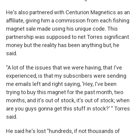
He's also partnered with Centurion Magnetics as an
affiliate, giving him a commission from each fishing
magnet sale made using his unique code. This
partnership was supposed to net Torres significant
money but the reality has been anything but, he
said.
"A lot of the issues that we were having, that I've
experienced, is that my subscribers were sending
me emails left and right saying, 'Hey, I've been
trying to buy this magnet for the past month, two
months, and it's out of stock, it's out of stock; when
are you guys gonna get this stuff in stock?' " Torres
said.
He said he's lost "hundreds, if not thousands of