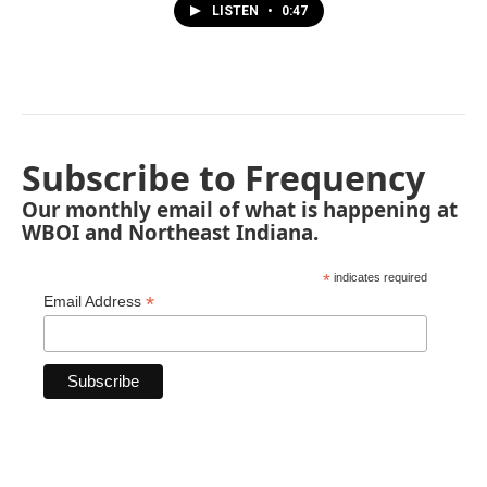
LISTEN
•
0:47
Subscribe to Frequency
Our monthly email of what is happening at
WBOI and Northeast Indiana.
*
indicates required
*
Email Address