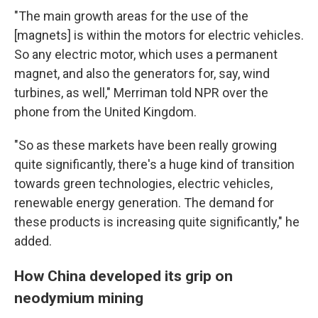
"The main growth areas for the use of the
[magnets] is within the motors for electric vehicles.
So any electric motor, which uses a permanent
magnet, and also the generators for, say, wind
turbines, as well," Merriman told NPR over the
phone from the United Kingdom.
"So as these markets have been really growing
quite significantly, there's a huge kind of transition
towards green technologies, electric vehicles,
renewable energy generation. The demand for
these products is increasing quite significantly," he
added.
How China developed its grip on
neodymium mining