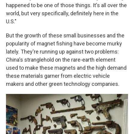
happened to be one of those things. It's all over the
world, but very specifically, definitely here in the
U.S."
But the growth of these small businesses and the
popularity of magnet fishing have become murky
lately. They're running up against two problems:
China's stranglehold on the rare-earth element
used to make these magnets and the high demand
these materials garner from electric vehicle
makers and other green technology companies.