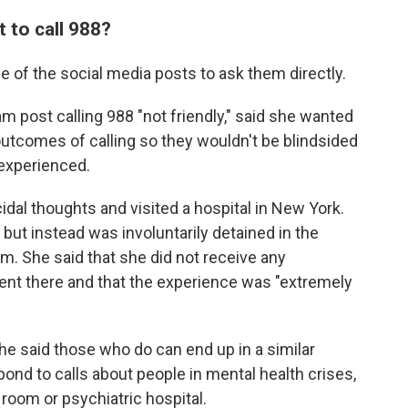
 to call 988?
 of the social media posts to ask them directly.
m post calling 988 "not friendly," said she wanted
 outcomes of calling so they wouldn't be blindsided
 experienced.
al thoughts and visited a hospital in New York.
but instead was involuntarily detained in the
. She said that she did not receive any
ent there and that the experience was "extremely
she said those who do can end up in a similar
spond to calls about people in mental health crises,
room or psychiatric hospital.