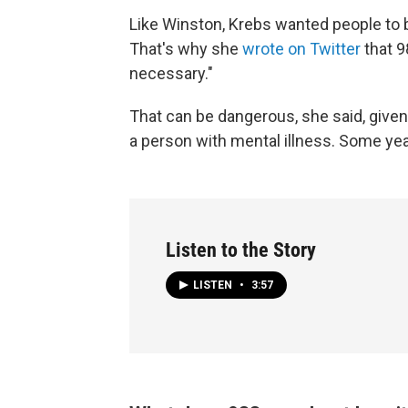
Like Winston, Krebs wanted people to b
That's why she
wrote on Twitter
that 9
necessary."
That can be dangerous, she said, given
a person with mental illness. Some yea
Listen to the Story
LISTEN
•
3:57