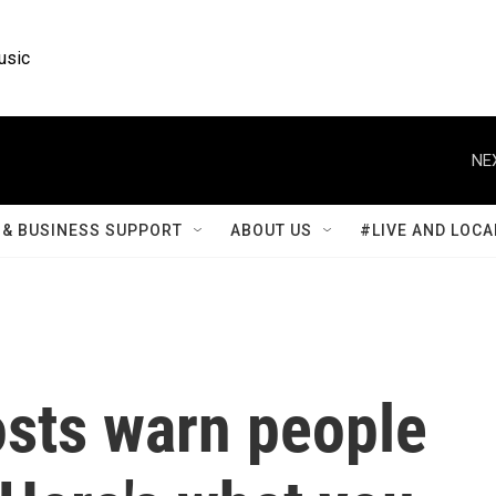
usic
NE
& BUSINESS SUPPORT
ABOUT US
#LIVE AND LOCA
osts warn people