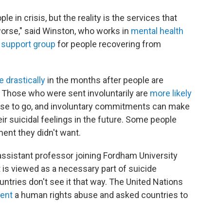
le in crisis, but the reality is the services that
rse," said Winston, who works in
mental health
 support group
for people recovering from
e
drastically
in the months after people are
. Those who were sent involuntarily are
more likely
se to go, and involuntary commitments can make
ir suicidal feelings in the future. Some people
ment they didn't want.
 assistant professor joining Fordham University
nt is viewed as a necessary part of suicide
ountries don't see it that way. The United Nations
ment
a human rights abuse and asked countries to