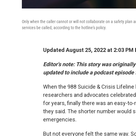
Only when the caller cannot or will not collaborate on a safety plan
services be called, according to the hotline's policy.
Updated August 25, 2022 at 2:03 PM
Editor's note:
This story was originall
updated to include a podcast episode 
When the 988 Suicide & Crisis Lifeline
researchers and advocates celebrated. 
for years, finally there was an easy-to
they said. The shorter number would se
emergencies.
But not everyone felt the same way. 