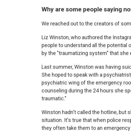
Why are some people saying not
We reached out to the creators of some
Liz Winston, who authored the Instagra
people to understand all the potential
by the "traumatizing system" that she
Last summer, Winston was having suicid
She hoped to speak with a psychiatrist 
psychiatric wing of the emergency room
counseling during the 24 hours she sp
traumatic."
Winston hadn't called the hotline, but 
situation. It's true that when police re
they often take them to an emergency 