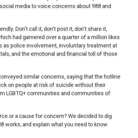
 social media to voice concerns about 988 and
endly. Don't call it, don't post it, don't share it,
 which had garnered
over a quarter of a million likes
ks as police involvement, involuntary treatment at
ls, and the emotional and financial toll of those
onveyed similar concerns, saying that the hotline
k on people at risk of suicide without their
 from LGBTQ+ communities and communities of
ource or a cause for concern? We decided to dig
988 works, and explain what you need to know