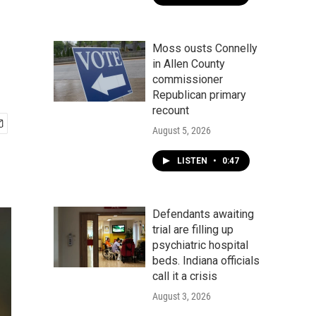
Moss ousts Connelly
in Allen County
commissioner
Republican primary
recount
August 5, 2026
LISTEN
•
0:47
Defendants awaiting
trial are filling up
psychiatric hospital
beds. Indiana officials
call it a crisis
August 3, 2026