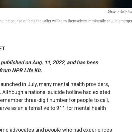
D3sign
/
Getty Im
 and the counselor feels the caller will harm themselves imminently should emerge
 ET
y published on Aug. 11, 2022, and has been
from NPR Life Kit.
 launched in July, many mental health providers,
Although a national suicide hotline had existed
-remember three-digit number for people to call,
rve as an alternative to 911 for mental health
Some advocates and people who had experiences