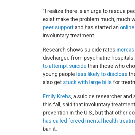
"I realize there is an urge to rescue peop
exist make the problem much, much wo
peer support
and has started an
online
involuntary treatment.
Research shows suicide rates
increas
discharged from psychiatric hospitals
to attempt suicide
than those who cho
young people
less likely to disclose
the
also get
stuck with large bills
for treat
Emily Krebs
, a suicide researcher and
this fall, said that involuntary treatme
prevention in the U.S., but that other c
has called forced mental health treat
ban it.