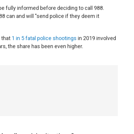
e fully informed before deciding to call 988.
88 can and will "send police if they deem it
 that
1 in 5 fatal police shootings
in 2019 involved
rs, the share has been even higher.