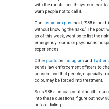
with the mental health system took to
warn people not to call it.
One
Instagram post
said, "988 is not fri
without knowing the risks." The post,
as of this week, went on to list the ris
emergency rooms or psychiatric hospita
experiences.
Other
posts
on
Instagram
and
Twitter
c
sends law enforcement officers to chec
consent and that people, especially
color, may be forced into treatment.
So is 988 a critical mental health res
into these questions, figure out how 
before dialing.