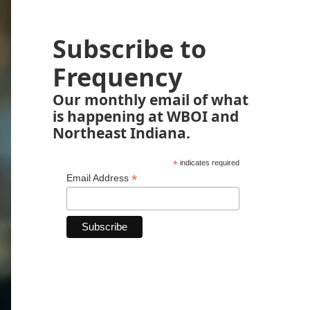
Subscribe to
Frequency
Our monthly email of what
is happening at WBOI and
Northeast Indiana.
*
indicates required
*
Email Address