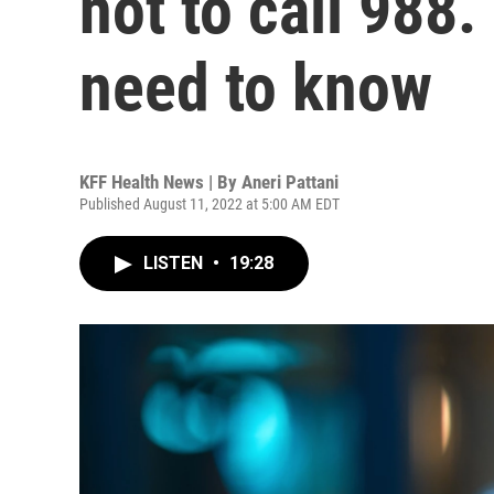
not to call 988.
need to know
KFF Health News | By
Aneri Pattani
Published August 11, 2022 at 5:00 AM EDT
LISTEN
•
19:28