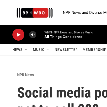
Skip to main content
NPR News and Diverse M
WBOI - NPR News and Diverse Music
All Things Considered
NEWS
MUSIC
NEWSLETTER
MEMBERSHIP 
NPR News
Social media p