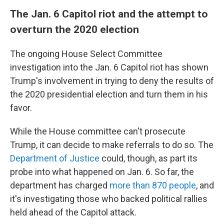
The Jan. 6 Capitol riot and the attempt to
overturn the 2020 election
The ongoing House Select Committee
investigation into the Jan. 6 Capitol riot has shown
Trump's involvement in trying to deny the results of
the 2020 presidential election and turn them in his
favor.
While the House committee can't prosecute
Trump, it can decide to make referrals to do so. The
Department of Justice
could, though, as part its
probe into what happened on Jan. 6. So far, the
department has charged
more than 870 people
, and
it's investigating those who backed political rallies
held ahead of the Capitol attack.