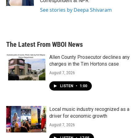
Correspondent at NPR.
See stories by Deepa Shivaram
The Latest From WBOI News
Allen County Prosecutor declines any
charges in the Tim Hortons case
August 7, 2026
LISTEN
•
1:00
Local music industry recognized as a
driver for economic growth
August 7, 2026