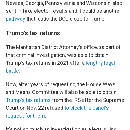
Nevada, Georgia, Pennsylvania and Wisconsin, also
sent in fake elector results and it could be another
pathway
that leads the DOJ close to Trump.
Trump's tax returns
The Manhattan District Attorney's office, as part of
that criminal investigation, was able to obtain
Trump's tax returns in 2021 after a
lengthy legal
battle
.
Now, after years of requesting, the House Ways
and Means Committee will also be able to obtain
Trump's tax returns
from the IRS after the Supreme
Court on Nov. 22 refused
to block the panel's
request for them
.
It's not so much an investigation as a legal ruling,