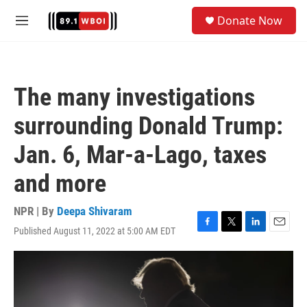
Skip to main content
S
Donate Now
e
M
a
e
r
n
c
u
h
The many investigations
u
e
surrounding Donald Trump:
r
y
Jan. 6, Mar-a-Lago, taxes
and more
NPR | By
Deepa Shivaram
Published August 11, 2022 at 5:00 AM EDT
F
T
L
E
a
w
i
m
c
i
n
a
e
t
k
i
b
t
e
l
o
e
d