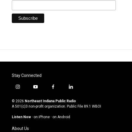
Stay Connected
i
y
f
l
n
o
a
i
s
u
c
n
© 2026
Northeast Indiana Public Radio
t
t
e
k
A 501(c)3 non-profit organization. Public File
89.1 WBOI
a
u
b
e
g
b
o
d
Listen Now
·
on iPhone
·
on Android
r
e
o
i
a
k
n
About Us
m