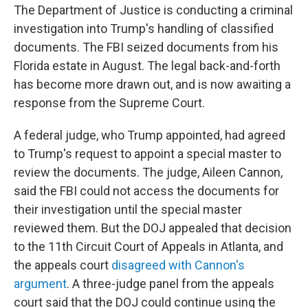
The Department of Justice is conducting a criminal
investigation into Trump's handling of classified
documents. The FBI seized documents from his
Florida estate in August. The legal back-and-forth
has become more drawn out, and is now awaiting a
response from the Supreme Court.
A federal judge, who Trump appointed, had agreed
to Trump's request to appoint a special master to
review the documents. The judge, Aileen Cannon,
said the FBI could not access the documents for
their investigation until the special master
reviewed them. But the DOJ appealed that decision
to the 11th Circuit Court of Appeals in Atlanta, and
the appeals court
disagreed with Cannon's
argument
. A three-judge panel from the appeals
court said that the DOJ could continue using the