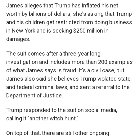
James alleges that Trump has inflated his net
worth by billions of dollars; she's asking that Trump
and his children get restricted from doing business
in New York and is seeking $250 million in
damages.
The suit comes after a three-year long
investigation and includes more than 200 examples
of what James says is fraud. It's a civil case, but
James also said she believes Trump violated state
and federal criminal laws, and sent a referral to the
Department of Justice.
Trump responded to the suit on social media,
calling it "another witch hunt."
On top of that, there are still other ongoing