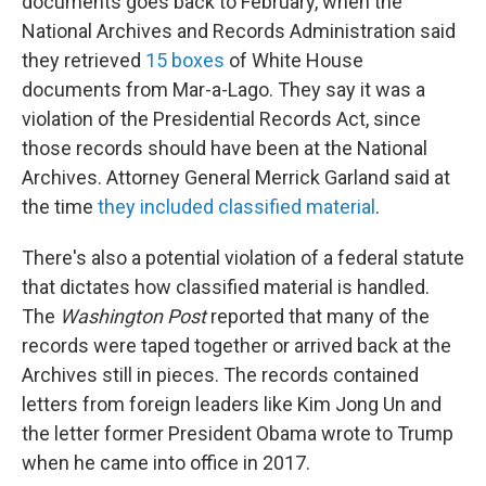
documents goes back to February, when the
National Archives and Records Administration said
they retrieved
15 boxes
of White House
documents from Mar-a-Lago. They say it was a
violation of the Presidential Records Act, since
those records should have been at the National
Archives. Attorney General Merrick Garland said at
the time
they included classified material
.
There's also a potential violation of a federal statute
that dictates how classified material is handled.
The
Washington Post
reported that many of the
records were taped together or arrived back at the
Archives still in pieces. The records contained
letters from foreign leaders like Kim Jong Un and
the letter former President Obama wrote to Trump
when he came into office in 2017.