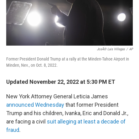
o
r
I
k
n
JosÃ© Luis Villegas
/
AP
Former President Donald Trump at a rally at the Minden-Tahoe Airport in
Minden, Nev., on Oct. 8, 2022.
Updated November 22, 2022 at 5:30 PM ET
New York Attorney General Leticia James
announced Wednesday
that former President
Trump and his children, Ivanka, Eric and Donald Jr.,
are facing a civil
suit alleging at least a decade of
fraud
.