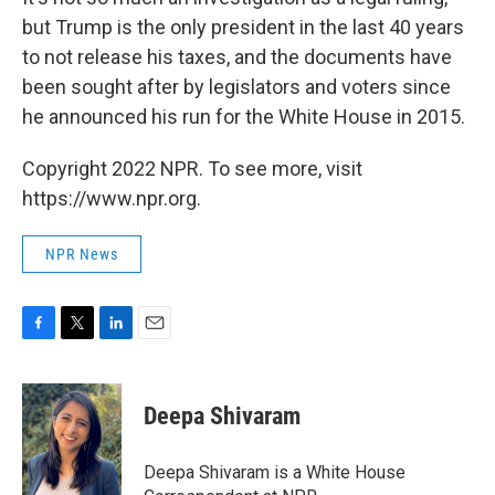
but Trump is the only president in the last 40 years
to not release his taxes, and the documents have
been sought after by legislators and voters since
he announced his run for the White House in 2015.
Copyright 2022 NPR. To see more, visit
https://www.npr.org.
NPR News
F
T
L
E
a
w
i
m
c
i
n
a
e
t
k
i
Deepa Shivaram
b
t
e
l
o
e
d
o
r
I
Deepa Shivaram is a White House
k
n