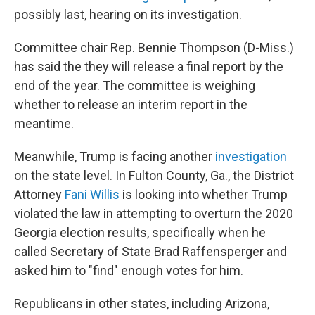
possibly last, hearing on its investigation.
Committee chair Rep. Bennie Thompson (D-Miss.)
has said the they will release a final report by the
end of the year. The committee is weighing
whether to release an interim report in the
meantime.
Meanwhile, Trump is facing another
investigation
on the state level. In Fulton County, Ga., the District
Attorney
Fani Willis
is looking into whether Trump
violated the law in attempting to overturn the 2020
Georgia election results, specifically when he
called Secretary of State Brad Raffensperger and
asked him to "find" enough votes for him.
Republicans in other states, including Arizona,