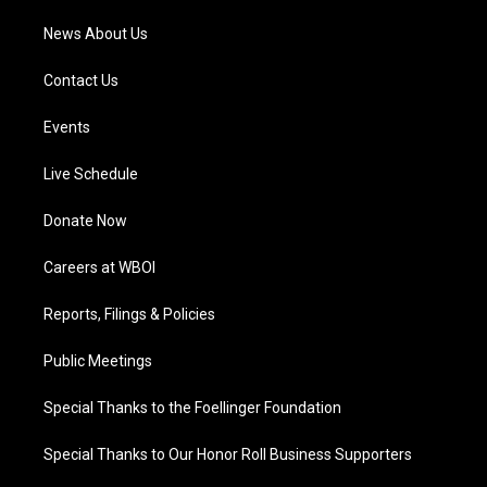
News About Us
Contact Us
Events
Live Schedule
Donate Now
Careers at WBOI
Reports, Filings & Policies
Public Meetings
Special Thanks to the Foellinger Foundation
Special Thanks to Our Honor Roll Business Supporters