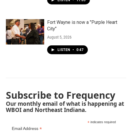
LISTEN
•
17:05
Fort Wayne is now a "Purple Heart
City"
August 5, 2026
LISTEN
•
0:47
Subscribe to Frequency
Our monthly email of what is happening at
WBOI and Northeast Indiana.
*
indicates required
*
Email Address