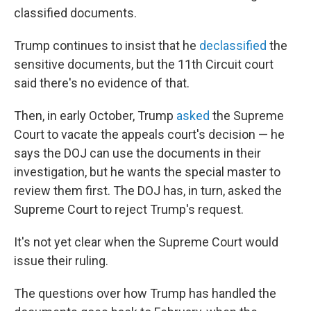
classified documents.
Trump continues to insist that he
declassified
the
sensitive documents, but the 11th Circuit court
said there's no evidence of that.
Then, in early October, Trump
asked
the Supreme
Court to vacate the appeals court's decision — he
says the DOJ can use the documents in their
investigation, but he wants the special master to
review them first. The DOJ has, in turn, asked the
Supreme Court to reject Trump's request.
It's not yet clear when the Supreme Court would
issue their ruling.
The questions over how Trump has handled the