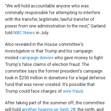
"We will hold accountable anyone who was
criminally responsible for attempting to interfere
with the transfer, legitimate, lawful transfer of
power from one administration to the next," Garland
told
NBC News
in July.
Also revealed in the House committee's
investigation is that Trump and his campaign
misled
campaign donors
who gave money to fight
Trump's false claims of election fraud. The
committee says the former president's campaign
took in $250 million in donations for a legal defense
fund that was never created. It's possible that
Trump could face charges of
wire fraud
.
After taking part of the summer off, the committee
will hold
another hearing on Sept. 28
, the ninth, and