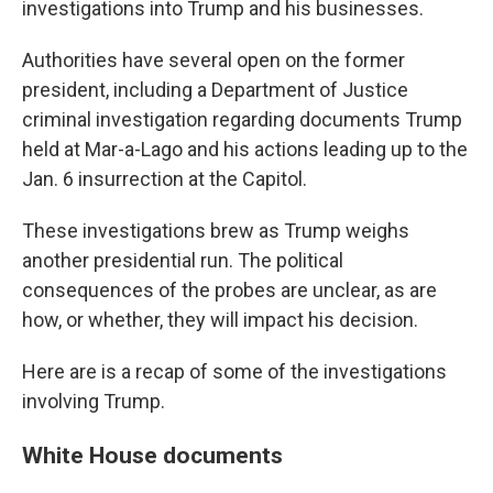
investigations into Trump and his businesses.
Authorities have several open on the former
president, including a Department of Justice
criminal investigation regarding documents Trump
held at Mar-a-Lago and his actions leading up to the
Jan. 6 insurrection at the Capitol.
These investigations brew as Trump weighs
another presidential run. The political
consequences of the probes are unclear, as are
how, or whether, they will impact his decision.
Here are is a recap of some of the investigations
involving Trump.
White House documents