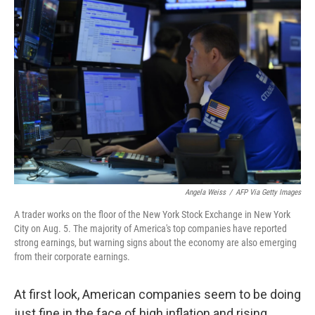
Angela Weiss
/
AFP Via Getty Images
A trader works on the floor of the New York Stock Exchange in New York
City on Aug. 5. The majority of America's top companies have reported
strong earnings, but warning signs about the economy are also emerging
from their corporate earnings.
At first look, American companies seem to be doing
just fine in the face of high inflation and rising