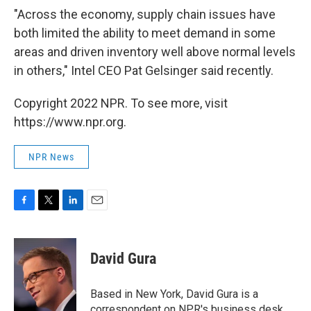
"Across the economy, supply chain issues have
both limited the ability to meet demand in some
areas and driven inventory well above normal levels
in others," Intel CEO Pat Gelsinger said recently.
Copyright 2022 NPR. To see more, visit
https://www.npr.org.
NPR News
F
T
L
E
a
w
i
m
c
i
n
a
e
t
k
i
David Gura
b
t
e
l
o
e
d
o
r
I
Based in New York, David Gura is a
k
n
correspondent on NPR's business desk.