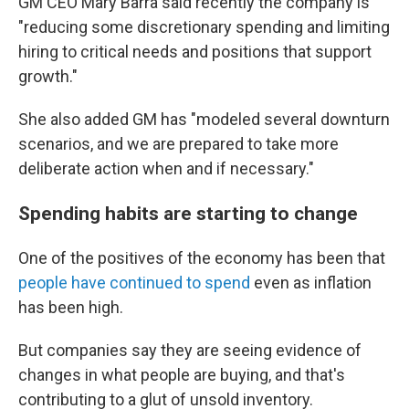
GM CEO Mary Barra said recently the company is
"reducing some discretionary spending and limiting
hiring to critical needs and positions that support
growth."
She also added GM has "modeled several downturn
scenarios, and we are prepared to take more
deliberate action when and if necessary."
Spending habits are starting to change
One of the positives of the economy has been that
people have continued to spend
even as inflation
has been high.
But companies say they are seeing evidence of
changes in what people are buying, and that's
contributing to a glut of unsold inventory.