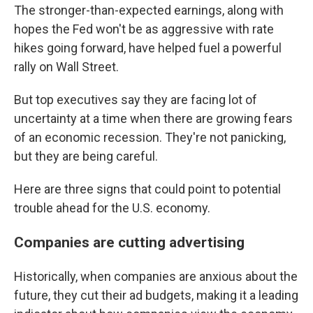
The stronger-than-expected earnings, along with
hopes the Fed won't be as aggressive with rate
hikes going forward, have helped fuel a powerful
rally on Wall Street.
But top executives say they are facing lot of
uncertainty at a time when there are growing fears
of an economic recession. They're not panicking,
but they are being careful.
Here are three signs that could point to potential
trouble ahead for the U.S. economy.
Companies are cutting advertising
Historically, when companies are anxious about the
future, they cut their ad budgets, making it a leading