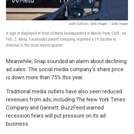
Justin Sullivan / Getty Images
/
Getty Images
A sign in displayed in front of Meta headquarters in Menlo Park, Calif., on
Feb. 2. Meta, Facebook's parent company, reported a 1% decline in
revenue in the most recent quarter.
Meanwhile, Snap sounded an alarm about declining
ad sales. The social media company's share price
is down more than 75% this year.
Traditional media outlets have also seen reduced
revenues from ads, including The New York Times
Company and Gannett. BuzzFeed warned
recession fears will put pressure on its ad
business.