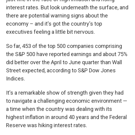
interest rates. But look underneath the surface, and
there are potential warning signs about the
economy – and it's got the country's top
executives feeling a little bit nervous.
So far, 453 of the top 500 companies comprising
the S&P 500 have reported earnings and about 75%
did better over the April to June quarter than Wall
Street expected, according to S&P Dow Jones
Indices.
It's a remarkable show of strength given they had
to navigate a challenging economic environment —
a time when the country was dealing with its
highest inflation in around 40 years and the Federal
Reserve was hiking interest rates.