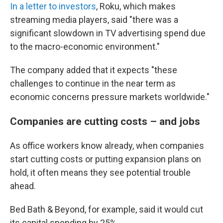
In a letter to investors
, Roku, which makes
streaming media players, said "there was a
significant slowdown in TV advertising spend due
to the macro-economic environment."
The company added that it expects "these
challenges to continue in the near term as
economic concerns pressure markets worldwide."
Companies are cutting costs – and jobs
As office workers know already, when companies
start cutting costs or putting expansion plans on
hold, it often means they see potential trouble
ahead.
Bed Bath & Beyond, for example, said it would cut
its capital spending by 25%.