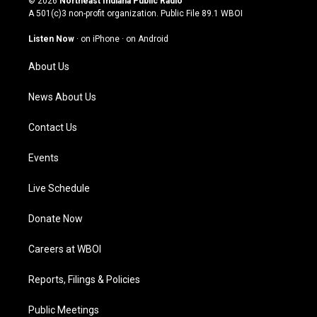
© 2026
Northeast Indiana Public Radio
t
t
e
k
A 501(c)3 non-profit organization. Public File
89.1 WBOI
a
u
b
e
g
b
o
d
Listen Now
·
on iPhone
·
on Android
r
e
o
i
a
k
n
About Us
m
News About Us
Contact Us
Events
Live Schedule
Donate Now
Careers at WBOI
Reports, Filings & Policies
Public Meetings