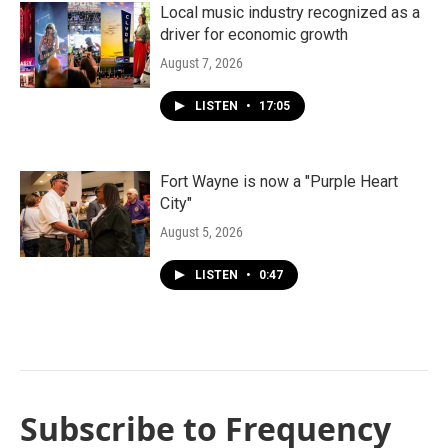
Local music industry recognized as a
driver for economic growth
August 7, 2026
LISTEN
•
17:05
Fort Wayne is now a "Purple Heart
City"
August 5, 2026
LISTEN
•
0:47
Subscribe to Frequency