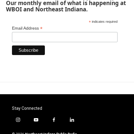
Our monthly email of what is happening at
WBOI and Northeast Indiana.
*
indicates required
*
Email Address
Stay Connected
i
y
f
l
n
o
a
i
s
u
c
n