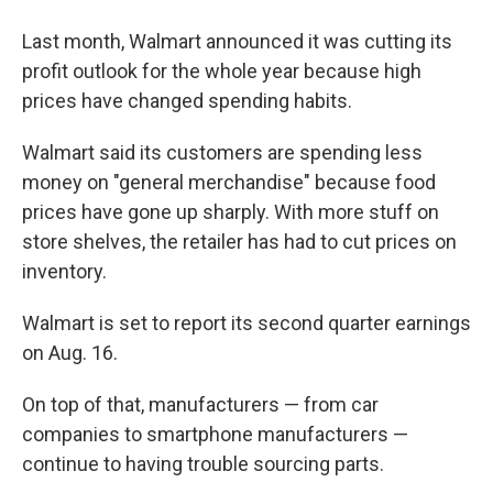
Last month, Walmart announced it was cutting its
profit outlook for the whole year because high
prices have changed spending habits.
Walmart said its customers are spending less
money on "general merchandise" because food
prices have gone up sharply. With more stuff on
store shelves, the retailer has had to cut prices on
inventory.
Walmart is set to report its second quarter earnings
on Aug. 16.
On top of that, manufacturers — from car
companies to smartphone manufacturers —
continue to having trouble sourcing parts.