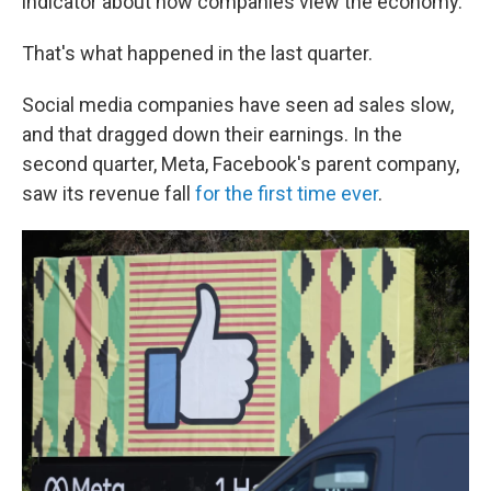
indicator about how companies view the economy.
That's what happened in the last quarter.
Social media companies have seen ad sales slow,
and that dragged down their earnings. In the
second quarter, Meta, Facebook's parent company,
saw its revenue fall
for the first time ever
.