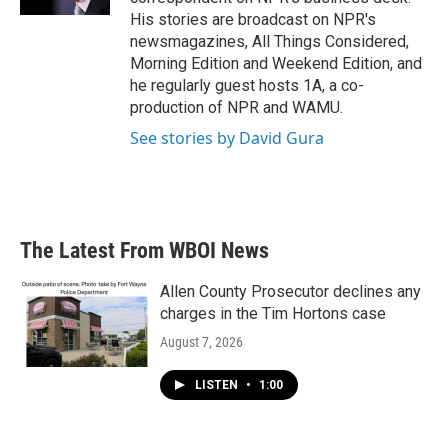
His stories are broadcast on NPR's
newsmagazines, All Things Considered,
Morning Edition and Weekend Edition, and
he regularly guest hosts 1A, a co-
production of NPR and WAMU.
See stories by David Gura
The Latest From WBOI News
Allen County Prosecutor declines any
charges in the Tim Hortons case
August 7, 2026
LISTEN
•
1:00