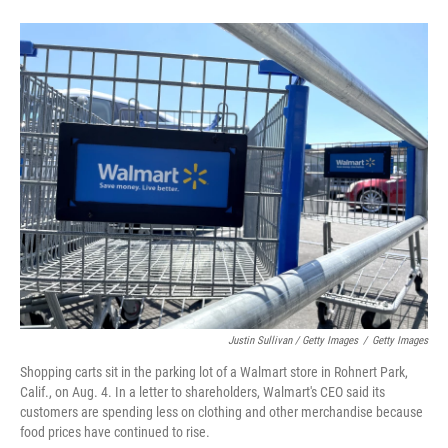
Justin Sullivan / Getty Images
/
Getty Images
Shopping carts sit in the parking lot of a Walmart store in Rohnert Park,
Calif., on Aug. 4. In a letter to shareholders, Walmart's CEO said its
customers are spending less on clothing and other merchandise because
food prices have continued to rise.