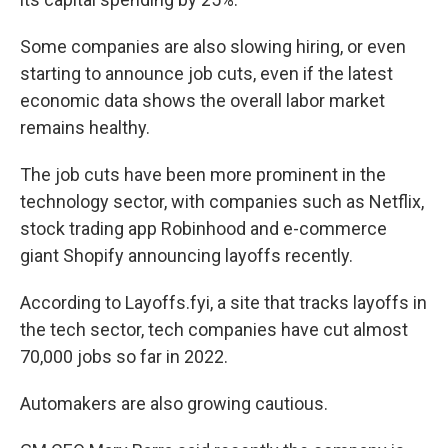
Some companies are also slowing hiring, or even
starting to announce job cuts, even if the latest
economic data shows the overall labor market
remains healthy.
The job cuts have been more prominent in the
technology sector, with companies such as Netflix,
stock trading app Robinhood and e-commerce
giant Shopify announcing layoffs recently.
According to Layoffs.fyi, a site that tracks layoffs in
the tech sector, tech companies have cut almost
70,000 jobs so far in 2022.
Automakers are also growing cautious.