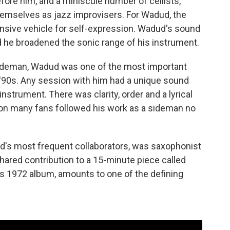
fore him, and a miniscule number of cellists,
themselves as jazz improvisers. For Wadud, the
ansive vehicle for self-expression. Wadud's sound
d he broadened the sonic range of his instrument.
ideman, Wadud was one of the most important
 '90s. Any session with him had a unique sound
instrument. There was clarity, order and a lyrical
ason many fans followed his work as a sideman no
d's most frequent collaborators, was saxophonist
ared contribution to a 15-minute piece called
ll's 1972 album, amounts to one of the defining