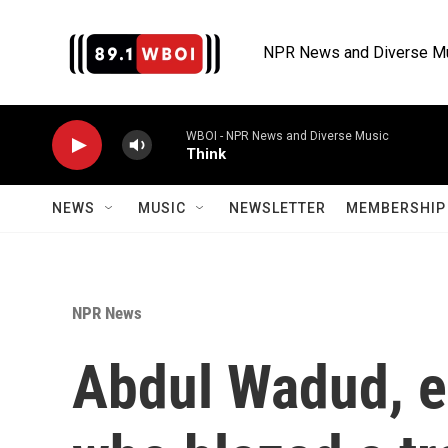
Skip to main content
NPR News and Diverse M
WBOI - NPR News and Diverse Music
Think
NEWS
MUSIC
NEWSLETTER
MEMBERSHIP 
NPR News
Abdul Wadud, ex