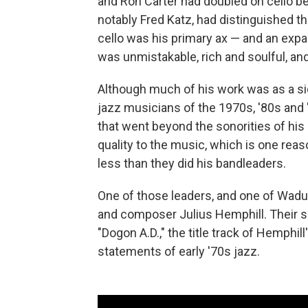
and Ron Carter had doubled on cello be
notably Fred Katz, had distinguished 
cello was his primary ax — and an exp
was unmistakable, rich and soulful, an
Although much of his work was as a s
jazz musicians of the 1970s, '80s and
that went beyond the sonorities of his 
quality to the music, which is one re
less than they did his bandleaders.
One of those leaders, and one of Wadu
and composer Julius Hemphill. Their sh
"Dogon A.D.," the title track of Hemphi
statements of early '70s jazz.