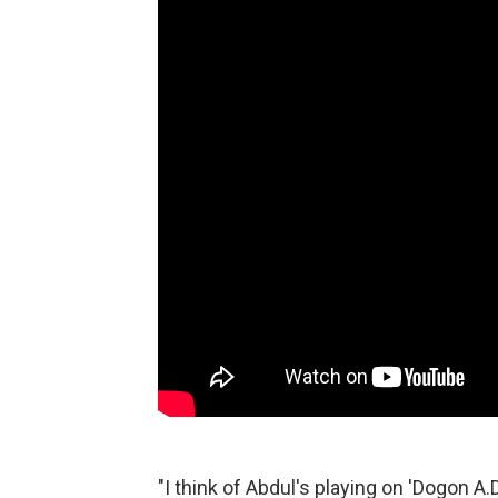
"I think of Abdul's playing on 'Dogon A.D.