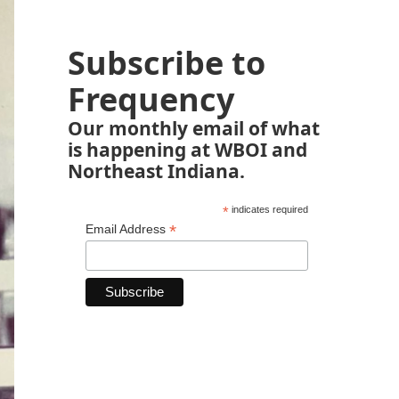
Subscribe to
Frequency
Our monthly email of what
is happening at WBOI and
Northeast Indiana.
*
indicates required
*
Email Address