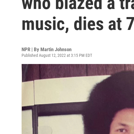
who blazed a tr
music, dies at 
NPR | By
Martin Johnson
Published August 12, 2022 at 3:15 PM EDT