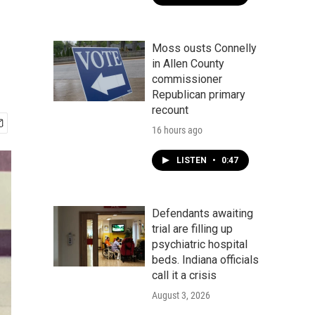
Moss ousts Connelly
in Allen County
commissioner
Republican primary
recount
16 hours ago
LISTEN
•
0:47
Defendants awaiting
trial are filling up
psychiatric hospital
beds. Indiana officials
call it a crisis
August 3, 2026