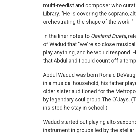
multi-reedist and composer who curate
Library. "He is covering the soprano, a
orchestrating the shape of the work. "
In the liner notes to
Oakland Duets
, re
of Wadud that "we're so close musically, 
play anything, and he would respond. 
that Abdul and I could count off a temp
Abdul Wadud was born Ronald DeVaughn
in a musical household; his father pla
older sister auditioned for the Metropol
by legendary soul group The O'Jays. (
insisted he stay in school.)
Wadud started out playing alto saxopho
instrument in groups led by the stellar