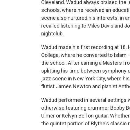
Cleveland. Wadud always praised the le
schools, where he received an educatio
scene also nurtured his interests; in a
recalled listening to Miles Davis and J
nightclub.
Wadud made his first recording at 18.
College, where he converted to Islam
the school. After earning a Masters 
splitting his time between symphony or
jazz scene in New York City, where his
flutist James Newton and pianist Anth
Wadud performed in several settings wi
otherwise featuring drummer Bobby Bat
Ulmer or Kelvyn Bell on guitar. Whether 
the quintet portion of Blythe's classic