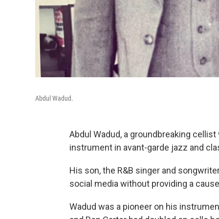
Abdul Wadud.
Abdul Wadud, a groundbreaking cellist 
instrument in avant-garde jazz and cla
His son, the R&B singer and songwri
social media without providing a cause
Wadud was a pioneer on his instrument