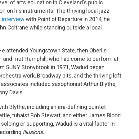
vel of arts education in Cleveland's public
n on his instruments. The thriving local jazz
n
interview
with Point of Departure in 2014, he
ohn Coltrane while standing outside a local
 He attended Youngstown State, then Oberlin
 — and met Hemphill, who had come to perform at
from SUNY Stonybrook in 1971, Wadud began
chestra work, Broadway pits, and the thriving loft
 associates included saxophonist Arthur Blythe,
ony Davis.
th Blythe, including an era-defining quintet
tle, tubaist Bob Stewart, and either James Blood
soloing or supporting, Wadud is a vital factor in
 recording
Illusions
.