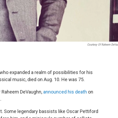
Courtesy Of Raheem DeVa
who expanded a realm of possibilities for his
ssical music, died on Aug. 10. He was 75.
ter Raheem DeVaughn,
announced his death
on
.
. Some legendary bassists like Oscar Pettiford