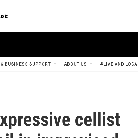
usic
& BUSINESS SUPPORT
ABOUT US
#LIVE AND LOCA
pressive cellist