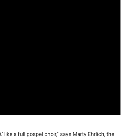
' like a full gospel choir," says Marty Ehrlich, the