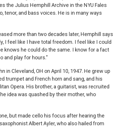
s the Julius Hemphill Archive in the NYU Fales
lto, tenor, and bass voices. He is in many ways
leased more than two decades later, Hemphill says
I feel like I have total freedom. I feel like I could
He knows he could do the same. I know for a fact
o and play for hours."
 in Cleveland, OH on April 10, 1947. He grew up
yed trumpet and French horn and sang, and his
itan Opera. His brother, a guitarist, was recruited
The idea was quashed by their mother, who
ne, but made cello his focus after hearing the
 saxophonist Albert Ayler, who also hailed from