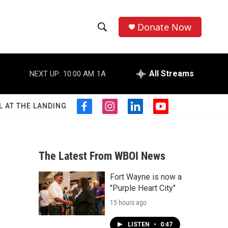
Donate Now
S
S
e
h
a
r
All Streams
NEXT UP:
10:00 AM
1A
o
c
h
w
Q
L AT THE LANDING
f
i
l
y
u
S
a
n
i
o
e
c
s
n
u
r
e
e
t
k
t
y
b
a
e
u
The Latest From WBOI News
a
o
g
d
b
o
r
i
e
Fort Wayne is now a
r
k
a
n
"Purple Heart City"
m
c
15 hours ago
h
LISTEN
•
0:47