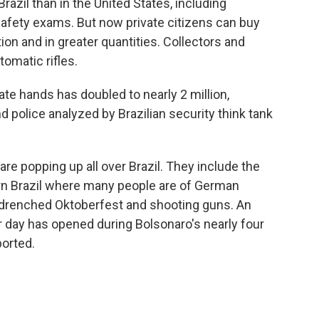
Brazil than in the United States, including
afety exams. But now private citizens can buy
 and in greater quantities. Collectors and
omatic rifles.
ate hands has doubled to nearly 2 million,
d police analyzed by Brazilian security think tank
e popping up all over Brazil. They include the
ern Brazil where many people are of German
-drenched Oktoberfest and shooting guns. An
 day has opened during Bolsonaro's nearly four
ported.