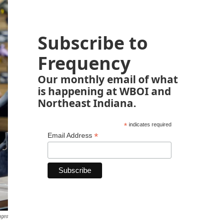
Subscribe to
Frequency
Our monthly email of what
is happening at WBOI and
Northeast Indiana.
*
indicates required
*
Email Address
ages