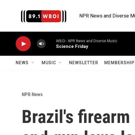
Skip to main content
NPR News and Diverse M
WBOI - NPR News and Diverse Music
Science Friday
NEWS
MUSIC
NEWSLETTER
MEMBERSHIP 
NPR News
Brazil's firear