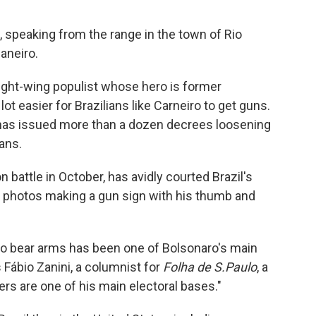
s, speaking from the range in the town of Rio
aneiro.
right-wing populist whose hero is former
ot easier for Brazilians like Carneiro to get guns.
o has issued more than a dozen decrees loosening
ians.
 battle in October, has avidly courted Brazil's
 photos making a gun sign with his thumb and
 to bear arms has been one of Bolsonaro's main
 Fábio Zanini, a columnist for
Folha de S.Paulo
, a
rs are one of his main electoral bases."