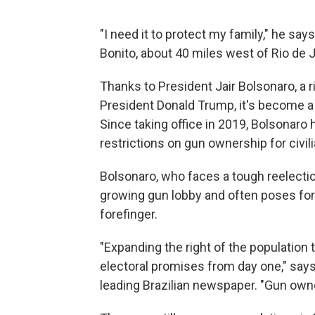
"I need it to protect my family," he say
Bonito, about 40 miles west of Rio de J
Thanks to President Jair Bolsonaro, a 
President Donald Trump, it's become a l
Since taking office in 2019, Bolsonar
restrictions on gun ownership for civil
Bolsonaro, who faces a tough reelection
growing gun lobby and often poses for
forefinger.
"Expanding the right of the population
electoral promises from day one," says
leading Brazilian newspaper. "Gun owne