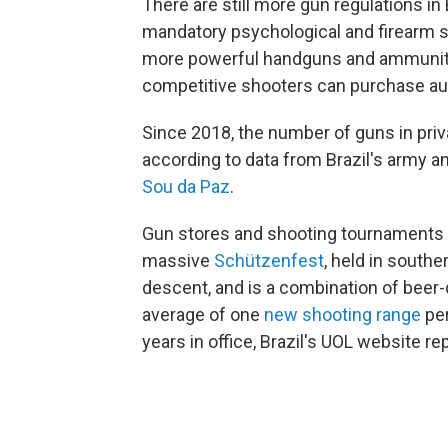
There are still more gun regulations in 
mandatory psychological and firearm s
more powerful handguns and ammunition
competitive shooters can purchase aut
Since 2018, the number of guns in priv
according to data from Brazil's army an
Sou da Paz
.
Gun stores and shooting tournaments ar
massive
Schützenfest
, held in south
descent, and is a combination of beer
average of one
new shooting range
per
years in office, Brazil's UOL website re