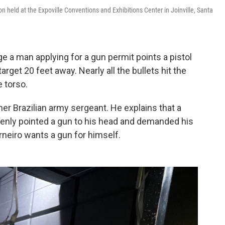
on held at the Expoville Conventions and Exhibitions Center in Joinville, Santa
e a man applying for a gun permit points a pistol
rget 20 feet away. Nearly all the bullets hit the
e torso.
mer Brazilian army sergeant. He explains that a
denly pointed a gun to his head and demanded his
neiro wants a gun for himself.