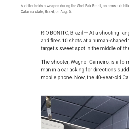
A visitor holds a weapon during the Shot Fair Brasil, an arms exhibiti
Catarina state, Brazil, on Aug. 5.
RIO BONITO, Brazil — At a shooting rang
and fires 10 shots at a human-shaped ta
target's sweet spot in the middle of th
The shooter, Wagner Carneiro, is a for
man in a car asking for directions sud
mobile phone. Now, the 40-year-old Car