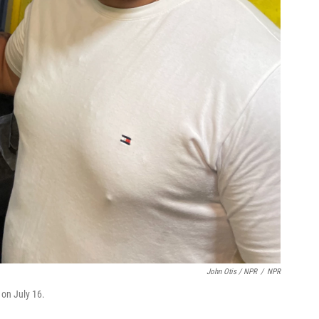
John Otis / NPR
/
NPR
 on July 16.