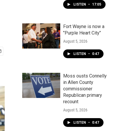
LISTEN
•
17:05
Fort Wayne is now a
"Purple Heart City"
August 5, 2026
LISTEN
•
0:47
Moss ousts Connelly
in Allen County
commissioner
Republican primary
recount
August 5, 2026
LISTEN
•
0:47