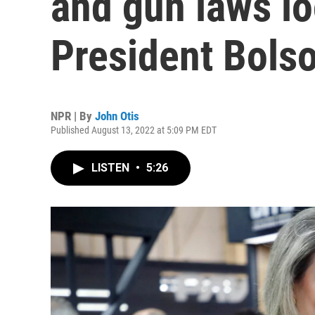
and gun laws l
President Bols
NPR | By
John Otis
Published August 13, 2022 at 5:09 PM EDT
LISTEN
•
5:26