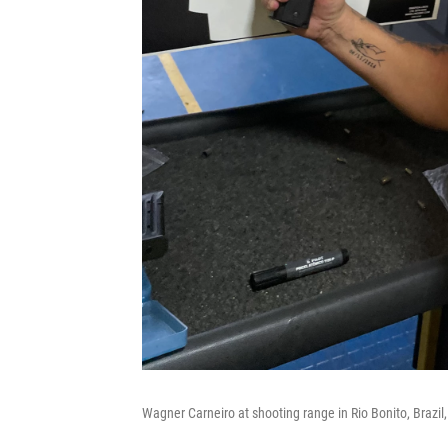
Wagner Carneiro at shooting range in Rio Bonito, Brazil,