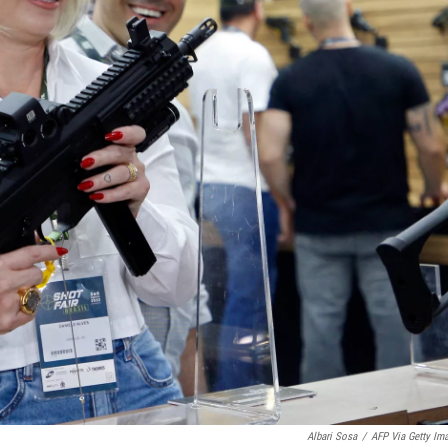
Albari Sosa
/
AFP Via Getty Im