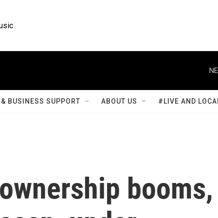
usic
NE
& BUSINESS SUPPORT
ABOUT US
#LIVE AND LOCA
m ownership booms,