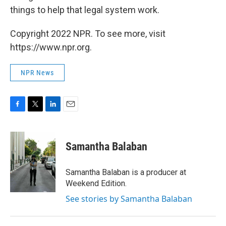
things to help that legal system work.
Copyright 2022 NPR. To see more, visit
https://www.npr.org.
NPR News
F
T
L
E
a
w
i
m
c
i
n
a
e
t
k
i
Samantha Balaban
b
t
e
l
o
e
d
o
r
I
Samantha Balaban is a producer at
k
n
Weekend Edition.
See stories by Samantha Balaban