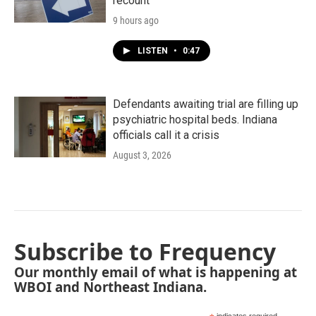
recount
9 hours ago
LISTEN
•
0:47
Defendants awaiting trial are filling up
psychiatric hospital beds. Indiana
officials call it a crisis
August 3, 2026
Subscribe to Frequency
Our monthly email of what is happening at
WBOI and Northeast Indiana.