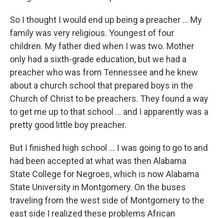
So I thought I would end up being a preacher ... My
family was very religious. Youngest of four
children. My father died when I was two. Mother
only had a sixth-grade education, but we had a
preacher who was from Tennessee and he knew
about a church school that prepared boys in the
Church of Christ to be preachers. They found a way
to get me up to that school ... and I apparently was a
pretty good little boy preacher.
But I finished high school ... I was going to go to and
had been accepted at what was then Alabama
State College for Negroes, which is now Alabama
State University in Montgomery. On the buses
traveling from the west side of Montgomery to the
east side I realized these problems African