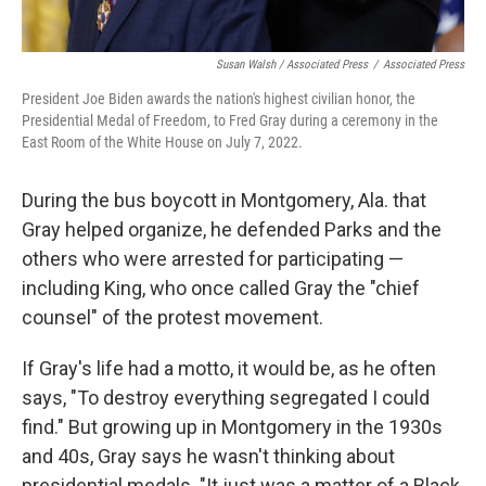
Susan Walsh / Associated Press
/
Associated Press
President Joe Biden awards the nation's highest civilian honor, the
Presidential Medal of Freedom, to Fred Gray during a ceremony in the
East Room of the White House on July 7, 2022.
During the bus boycott in Montgomery, Ala. that
Gray helped organize, he defended Parks and the
others who were arrested for participating —
including King, who once called Gray the "chief
counsel" of the protest movement.
If Gray's life had a motto, it would be, as he often
says, "To destroy everything segregated I could
find." But growing up in Montgomery in the 1930s
and 40s, Gray says he wasn't thinking about
presidential medals. "It just was a matter of a Black