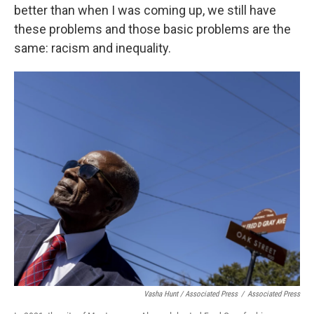
better than when I was coming up, we still have
these problems and those basic problems are the
same: racism and inequality.
Vasha Hunt / Associated Press
/
Associated Press