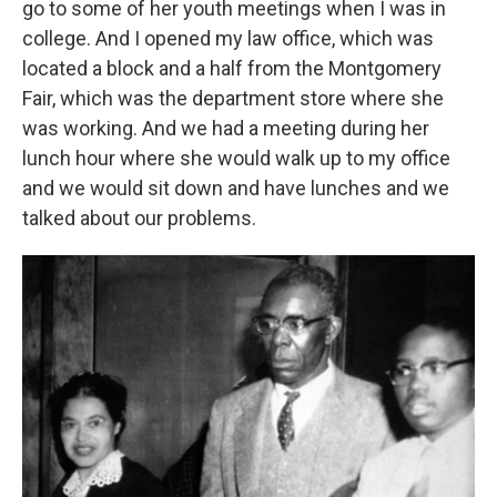
go to some of her youth meetings when I was in
college. And I opened my law office, which was
located a block and a half from the Montgomery
Fair, which was the department store where she
was working. And we had a meeting during her
lunch hour where she would walk up to my office
and we would sit down and have lunches and we
talked about our problems.