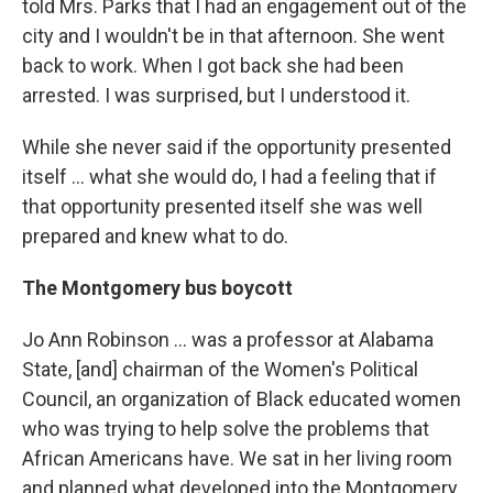
told Mrs. Parks that I had an engagement out of the
city and I wouldn't be in that afternoon. She went
back to work. When I got back she had been
arrested. I was surprised, but I understood it.
While she never said if the opportunity presented
itself ... what she would do, I had a feeling that if
that opportunity presented itself she was well
prepared and knew what to do.
The Montgomery bus boycott
Jo Ann Robinson ... was a professor at Alabama
State, [and] chairman of the Women's Political
Council, an organization of Black educated women
who was trying to help solve the problems that
African Americans have. We sat in her living room
and planned what developed into the Montgomery