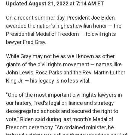
Updated August 21, 2022 at 7:14 AM ET
On a recent summer day, President Joe Biden
awarded the nation's highest civilian honor — the
Presidential Medal of Freedom — to civil rights
lawyer Fred Gray.
While Gray may not be as well known as other
giants of the civil rights movement — names like
John Lewis, Rosa Parks and the Rev. Martin Luther
King Jr. — his legacy is no less vital.
"One of the most important civil rights lawyers in
our history, Fred's legal brilliance and strategy
desegregated schools and secured the right to
vote," Biden said during last month's Medal of
Freedom ceremony. "An ordained minister, he