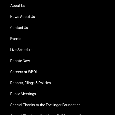
a
k
n
About Us
m
News About Us
Contact Us
Events
Live Schedule
Donate Now
Careers at WBOI
Reports, Filings & Policies
Public Meetings
Special Thanks to the Foellinger Foundation