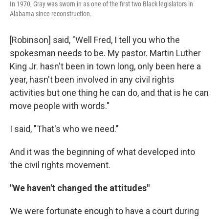
In 1970, Gray was sworn in as one of the first two Black legislators in
Alabama since reconstruction.
[Robinson] said, "Well Fred, I tell you who the
spokesman needs to be. My pastor. Martin Luther
King Jr. hasn't been in town long, only been here a
year, hasn't been involved in any civil rights
activities but one thing he can do, and that is he can
move people with words."
I said, "That's who we need."
And it was the beginning of what developed into
the civil rights movement.
"We haven't changed the attitudes"
We were fortunate enough to have a court during