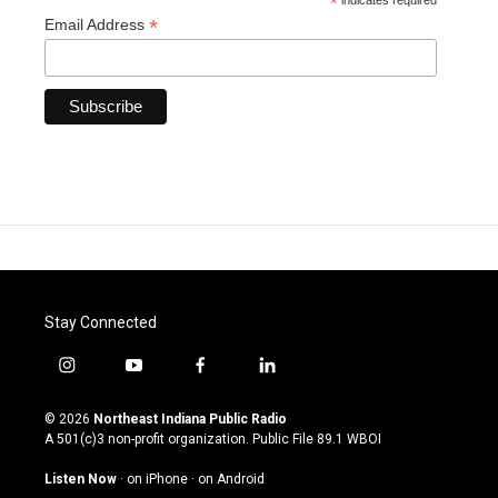
*
indicates required
*
Email Address
Stay Connected
i
y
f
l
n
o
a
i
s
u
c
n
© 2026
Northeast Indiana Public Radio
t
t
e
k
A 501(c)3 non-profit organization. Public File
89.1 WBOI
a
u
b
e
g
b
o
d
Listen Now
·
on iPhone
·
on Android
r
e
o
i