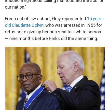
imbued a righteous calling that touched the soul of
our nation."
Fresh out of law school, Gray represented
15 year-
old Claudette Colvin
, who was arrested in 1955 for
refusing to give up her bus seat to a white person
— nine months before Parks did the same thing.