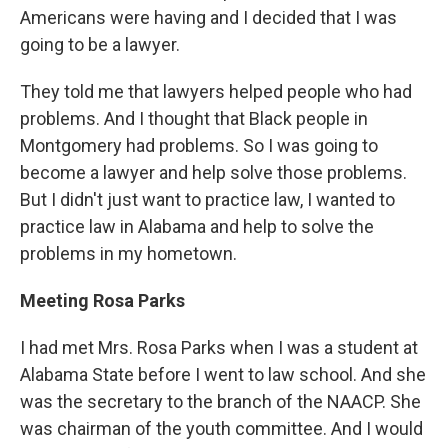
Americans were having and I decided that I was
going to be a lawyer.
They told me that lawyers helped people who had
problems. And I thought that Black people in
Montgomery had problems. So I was going to
become a lawyer and help solve those problems.
But I didn't just want to practice law, I wanted to
practice law in Alabama and help to solve the
problems in my hometown.
Meeting Rosa Parks
I had met Mrs. Rosa Parks when I was a student at
Alabama State before I went to law school. And she
was the secretary to the branch of the NAACP. She
was chairman of the youth committee. And I would