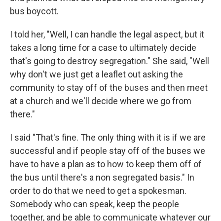
bus boycott.
I told her, "Well, I can handle the legal aspect, but it
takes a long time for a case to ultimately decide
that's going to destroy segregation." She said, "Well
why don't we just get a leaflet out asking the
community to stay off of the buses and then meet
at a church and we'll decide where we go from
there."
I said "That's fine. The only thing with it is if we are
successful and if people stay off of the buses we
have to have a plan as to how to keep them off of
the bus until there's a non segregated basis." In
order to do that we need to get a spokesman.
Somebody who can speak, keep the people
together, and be able to communicate whatever our