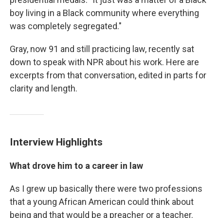
boy living in a Black community where everything
was completely segregated."
Gray, now 91 and still practicing law, recently sat
down to speak with NPR about his work. Here are
excerpts from that conversation, edited in parts for
clarity and length.
Interview Highlights
What drove him to a career in law
As I grew up basically there were two professions
that a young African American could think about
being and that would be a preacher or a teacher.