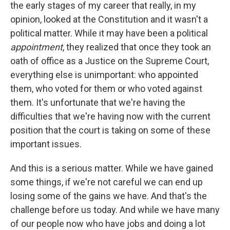
the early stages of my career that really, in my
opinion, looked at the Constitution and it wasn't a
political matter. While it may have been a political
appointment
, they realized that once they took an
oath of office as a Justice on the Supreme Court,
everything else is unimportant: who appointed
them, who voted for them or who voted against
them. It's unfortunate that we're having the
difficulties that we're having now with the current
position that the court is taking on some of these
important issues.
And this is a serious matter. While we have gained
some things, if we're not careful we can end up
losing some of the gains we have. And that's the
challenge before us today. And while we have many
of our people now who have jobs and doing a lot