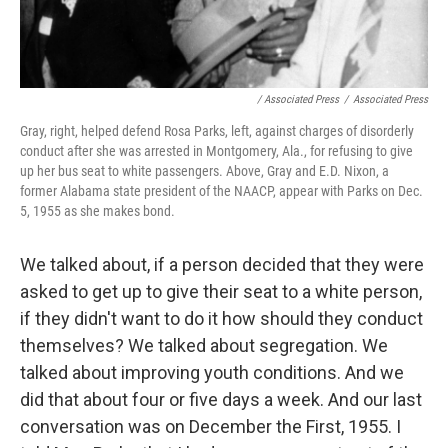
/ Associated Press
/
Associated Press
Gray, right, helped defend Rosa Parks, left, against charges of disorderly
conduct after she was arrested in Montgomery, Ala., for refusing to give
up her bus seat to white passengers. Above, Gray and E.D. Nixon, a
former Alabama state president of the NAACP, appear with Parks on Dec.
5, 1955 as she makes bond.
We talked about, if a person decided that they were
asked to get up to give their seat to a white person,
if they didn't want to do it how should they conduct
themselves? We talked about segregation. We
talked about improving youth conditions. And we
did that about four or five days a week. And our last
conversation was on December the First, 1955. I