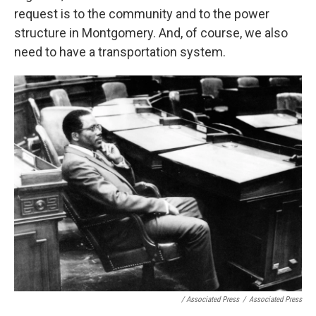
request is to the community and to the power
structure in Montgomery. And, of course, we also
need to have a transportation system.
/ Associated Press
/
Associated Press