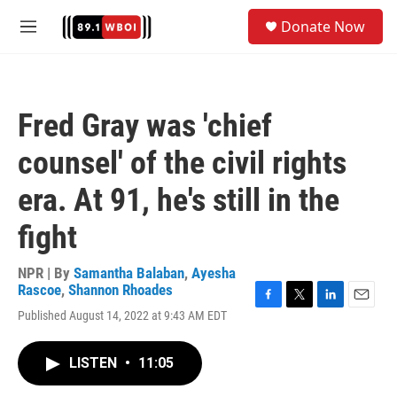
Skip to main content
S
Donate Now
e
M
a
e
r
n
c
u
h
Fred Gray was 'chief
u
e
counsel' of the civil rights
r
y
era. At 91, he's still in the
fight
NPR | By
Samantha Balaban
,
Ayesha
Rascoe
,
Shannon Rhoades
F
T
L
E
Published August 14, 2022 at 9:43 AM EDT
a
w
i
m
c
i
n
a
e
t
k
i
LISTEN
•
11:05
b
t
e
l
o
e
d