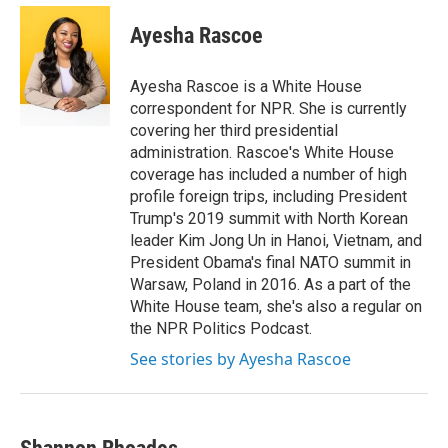
Ayesha Rascoe
Ayesha Rascoe is a White House
correspondent for NPR. She is currently
covering her third presidential
administration. Rascoe's White House
coverage has included a number of high
profile foreign trips, including President
Trump's 2019 summit with North Korean
leader Kim Jong Un in Hanoi, Vietnam, and
President Obama's final NATO summit in
Warsaw, Poland in 2016. As a part of the
White House team, she's also a regular on
the NPR Politics Podcast.
See stories by Ayesha Rascoe