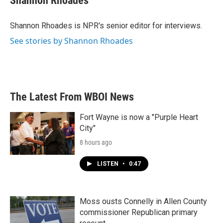
Shannon Rhoades
Shannon Rhoades is NPR's senior editor for interviews.
See stories by Shannon Rhoades
The Latest From WBOI News
Fort Wayne is now a "Purple Heart
City"
8 hours ago
LISTEN
•
0:47
Moss ousts Connelly in Allen County
commissioner Republican primary