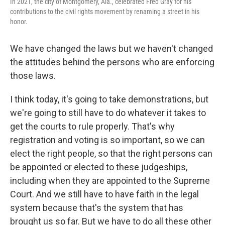
In 2021, the city of Montgomery, Ala., celebrated Fred Gray for his
contributions to the civil rights movement by renaming a street in his
honor.
We have changed the laws but we haven't changed
the attitudes behind the persons who are enforcing
those laws.
I think today, it's going to take demonstrations, but
we're going to still have to do whatever it takes to
get the courts to rule properly. That's why
registration and voting is so important, so we can
elect the right people, so that the right persons can
be appointed or elected to these judgeships,
including when they are appointed to the Supreme
Court. And we still have to have faith in the legal
system because that's the system that has
brought us so far. But we have to do all these other