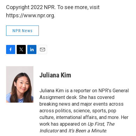
Copyright 2022 NPR. To see more, visit
https://www.npr.org.
NPR News
F
T
L
E
a
w
i
m
c
i
n
a
e
t
k
i
Juliana Kim
b
t
e
l
o
e
d
o
r
I
Juliana Kim is a reporter on NPR's General
k
n
Assignment desk. She has covered
breaking news and major events across
across politics, science, sports, pop
culture, international affairs, and more. Her
work has appeared on
Up First
,
The
Indicator
and
It’s Been a Minute
.