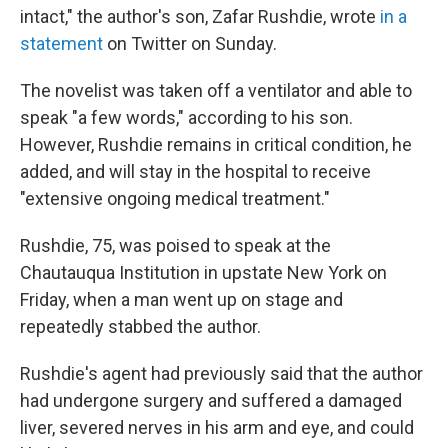
intact," the author's son, Zafar Rushdie, wrote
in a
statement
on Twitter on Sunday.
The novelist was taken off a ventilator and able to
speak "a few words," according to his son.
However, Rushdie remains in critical condition, he
added, and will stay in the hospital to receive
"extensive ongoing medical treatment."
Rushdie, 75, was poised to speak at the
Chautauqua Institution in upstate New York on
Friday, when a man went up on stage and
repeatedly stabbed the author.
Rushdie's agent had previously said that the author
had undergone surgery and suffered a damaged
liver, severed nerves in his arm and eye, and could