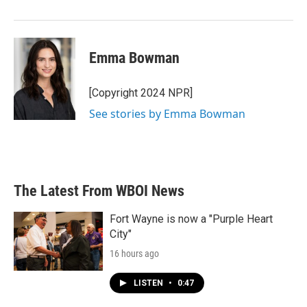
Emma Bowman
[Copyright 2024 NPR]
See stories by Emma Bowman
The Latest From WBOI News
Fort Wayne is now a "Purple Heart
City"
16 hours ago
LISTEN
•
0:47