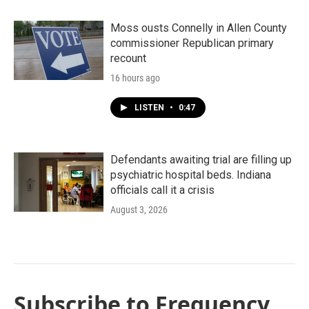
Moss ousts Connelly in Allen County
commissioner Republican primary
recount
16 hours ago
LISTEN
•
0:47
Defendants awaiting trial are filling up
psychiatric hospital beds. Indiana
officials call it a crisis
August 3, 2026
Subscribe to Frequency