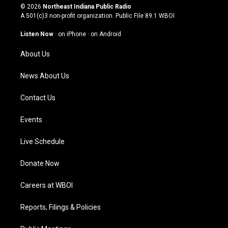
s
u
c
n
© 2026
Northeast Indiana Public Radio
t
t
e
k
A 501(c)3 non-profit organization. Public File
89.1 WBOI
a
u
b
e
g
b
o
d
Listen Now
·
on iPhone
·
on Android
r
e
o
i
a
k
n
About Us
m
News About Us
Contact Us
Events
Live Schedule
Donate Now
Careers at WBOI
Reports, Filings & Policies