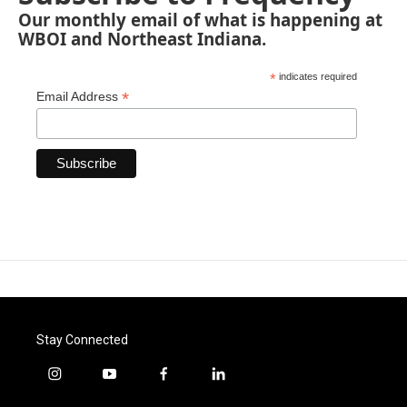
Our monthly email of what is happening at
WBOI and Northeast Indiana.
*
indicates required
*
Email Address
Stay Connected
i
y
f
l
n
o
a
i