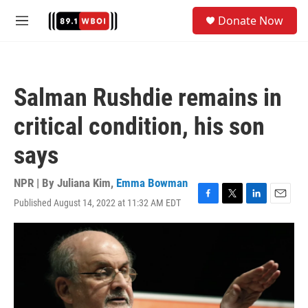
Skip to main content
S
Donate Now
e
M
a
e
r
n
c
u
h
Salman Rushdie remains in
u
e
critical condition, his son
r
y
says
NPR | By
Juliana Kim
,
Emma Bowman
Published August 14, 2022 at 11:32 AM EDT
F
T
L
E
a
w
i
m
c
i
n
a
e
t
k
i
b
t
e
l
o
e
d
o
r
I
k
n