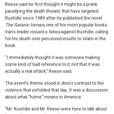
Reese said he first thought it might be a prank
parodying the death threats that have targeted
Rushdie since 1989 after he published the novel
The Satanic Verses
, one of his most popular books.
Iran's leader issued a
fatwa
against Rushdie, calling
for his death over perceived insults to Islam in the
book.
"I immediately thought it was someone making
some kind of bad reference to it, not that it was
actually a real attack," Reese said.
The event's theme stood in direct contrast to the
violence that unfolded that day. It was a discussion
about what "home" means in America.
"Mr. Rushdie and Mr. Reese were here to talk about