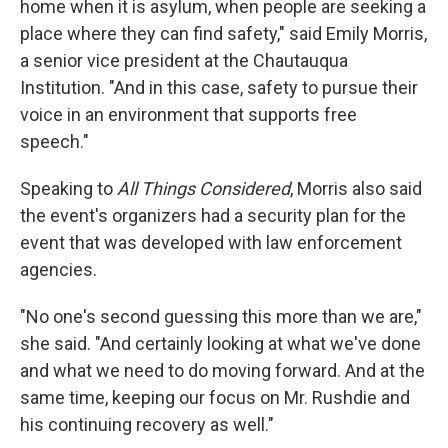
home when it is asylum, when people are seeking a
place where they can find safety," said Emily Morris,
a senior vice president at the Chautauqua
Institution. "And in this case, safety to pursue their
voice in an environment that supports free
speech."
Speaking to
All Things Considered
, Morris also said
the event's organizers had a security plan for the
event that was developed with law enforcement
agencies.
"No one's second guessing this more than we are,"
she said. "And certainly looking at what we've done
and what we need to do moving forward. And at the
same time, keeping our focus on Mr. Rushdie and
his continuing recovery as well."