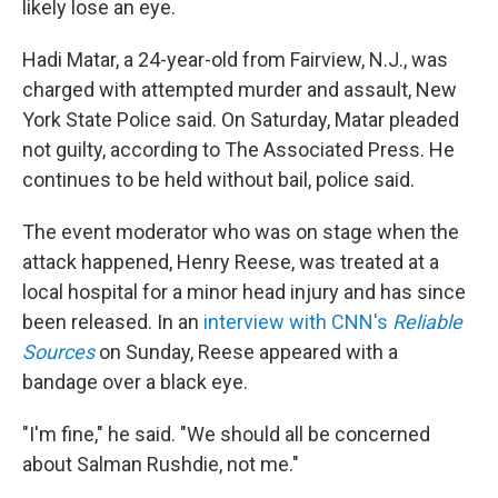
likely lose an eye.
Hadi Matar, a 24-year-old from Fairview, N.J., was
charged with attempted murder and assault, New
York State Police said. On Saturday, Matar pleaded
not guilty, according to The Associated Press. He
continues to be held without bail, police said.
The event moderator who was on stage when the
attack happened, Henry Reese, was treated at a
local hospital for a minor head injury and has since
been released. In an
interview with CNN's
Reliable
Sources
on Sunday, Reese appeared with a
bandage over a black eye.
"I'm fine," he said. "We should all be concerned
about Salman Rushdie, not me."