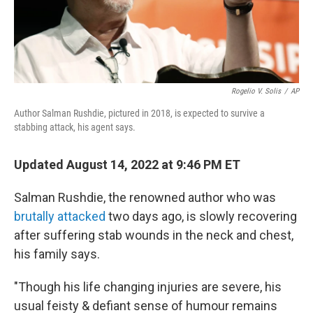
Rogelio V. Solis
/
AP
Author Salman Rushdie, pictured in 2018, is expected to survive a
stabbing attack, his agent says.
Updated August 14, 2022 at 9:46 PM ET
Salman Rushdie, the renowned author who was
brutally attacked
two days ago, is slowly recovering
after suffering stab wounds in the neck and chest,
his family says.
"Though his life changing injuries are severe, his
usual feisty & defiant sense of humour remains