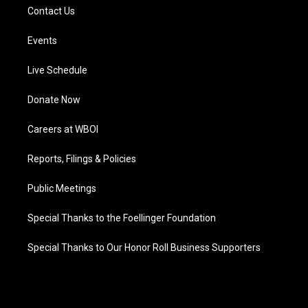
Contact Us
Events
Live Schedule
Donate Now
Careers at WBOI
Reports, Filings & Policies
Public Meetings
Special Thanks to the Foellinger Foundation
Special Thanks to Our Honor Roll Business Supporters