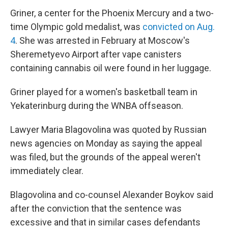
Griner, a center for the Phoenix Mercury and a two-
time Olympic gold medalist, was
convicted on Aug.
4
. She was arrested in February at Moscow's
Sheremetyevo Airport after vape canisters
containing cannabis oil were found in her luggage.
Griner played for a women's basketball team in
Yekaterinburg during the WNBA offseason.
Lawyer Maria Blagovolina was quoted by Russian
news agencies on Monday as saying the appeal
was filed, but the grounds of the appeal weren't
immediately clear.
Blagovolina and co-counsel Alexander Boykov said
after the conviction that the sentence was
excessive and that in similar cases defendants