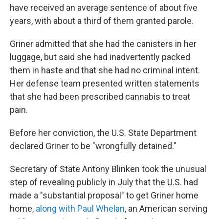
have received an average sentence of about five
years, with about a third of them granted parole.
Griner admitted that she had the canisters in her
luggage, but said she had inadvertently packed
them in haste and that she had no criminal intent.
Her defense team presented written statements
that she had been prescribed cannabis to treat
pain.
Before her conviction, the U.S. State Department
declared Griner to be "wrongfully detained."
Secretary of State Antony Blinken took the unusual
step of revealing publicly in July that the U.S. had
made a "substantial proposal" to get Griner home
home,
along with Paul Whelan
, an American serving