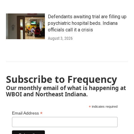
Defendants awaiting trial are filling up
psychiatric hospital beds. Indiana
officials call it a crisis
August 3, 2026
Subscribe to Frequency
Our monthly email of what is happening at
WBOI and Northeast Indiana.
*
indicates required
*
Email Address