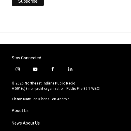
Stay Connected
i
y
f
l
n
o
a
i
s
u
c
n
© 2026
Northeast Indiana Public Radio
t
t
e
k
A 501(c)3 non-profit organization. Public File
89.1 WBOI
a
u
b
e
g
b
o
d
Listen Now
·
on iPhone
·
on Android
r
e
o
i
a
k
n
About Us
m
News About Us