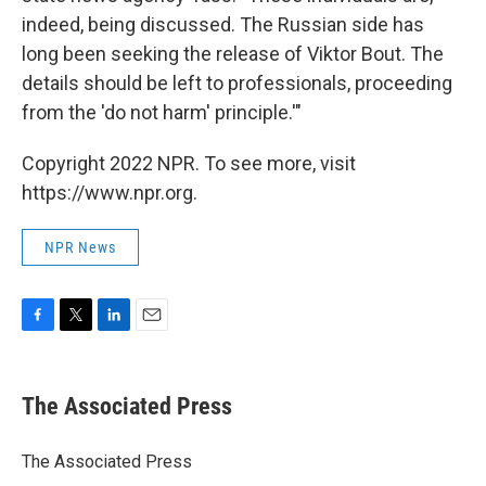
indeed, being discussed. The Russian side has
long been seeking the release of Viktor Bout. The
details should be left to professionals, proceeding
from the 'do not harm' principle.'"
Copyright 2022 NPR. To see more, visit
https://www.npr.org.
NPR News
F
T
L
E
a
w
i
m
c
i
n
a
e
t
k
i
The Associated Press
b
t
e
l
o
e
d
o
r
I
The Associated Press
k
n