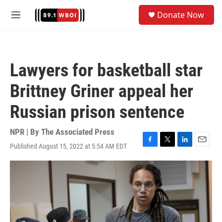
Skip to main content
S
Donate Now
e
M
a
e
r
n
c
u
h
Lawyers for basketball star
u
e
Brittney Griner appeal her
r
y
Russian prison sentence
NPR | By
The Associated Press
Published August 15, 2022 at 5:54 AM EDT
F
T
L
E
a
w
i
m
c
i
n
a
e
t
k
i
b
t
e
l
o
e
d
o
r
I
k
n