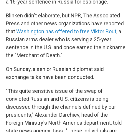
a 16-year sentence in Russia for espionage.
Blinken didn't elaborate, but NPR, The Associated
Press and other news organizations have reported
that
Washington has offered to free Viktor Bout
, a
Russian arms dealer who is serving a 25-year
sentence in the U.S. and once earned the nickname
the "Merchant of Death."
On Sunday, a senior Russian diplomat said
exchange talks have been conducted.
"This quite sensitive issue of the swap of
convicted Russian and U.S. citizens is being
discussed through the channels defined by our
presidents," Alexander Darchiev, head of the
Foreign Ministry's North America department, told
state news agency Tass. "These individuals are,