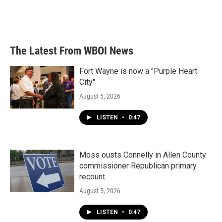
The Latest From WBOI News
Fort Wayne is now a "Purple Heart
City"
August 5, 2026
LISTEN
•
0:47
Moss ousts Connelly in Allen County
commissioner Republican primary
recount
August 5, 2026
LISTEN
•
0:47