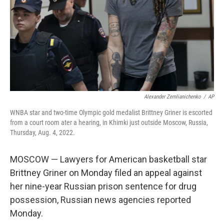
Alexander Zemlianichenko
/
AP
WNBA star and two-time Olympic gold medalist Brittney Griner is escorted
from a court room ater a hearing, in Khimki just outside Moscow, Russia,
Thursday, Aug. 4, 2022.
MOSCOW — Lawyers for American basketball star
Brittney Griner on Monday filed an appeal against
her nine-year Russian prison sentence for drug
possession, Russian news agencies reported
Monday.