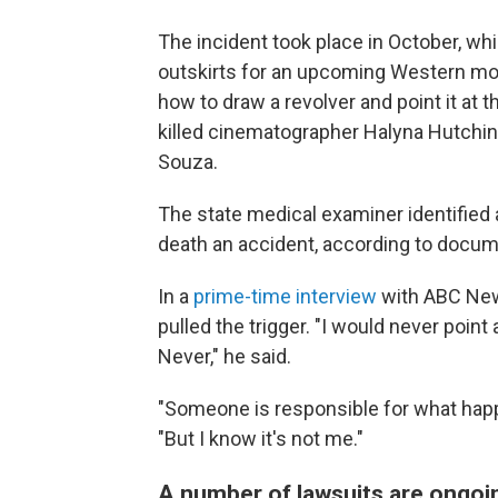
The incident took place in October, wh
outskirts for an upcoming Western mo
how to draw a revolver and point it at
killed cinematographer Halyna Hutchins 
Souza.
The state medical examiner identified
death an accident, according to docu
In a
prime-time interview
with ABC News
pulled the trigger. "I would never point
Never," he said.
"Someone is responsible for what happe
"But I know it's not me."
A number of lawsuits are ongoi