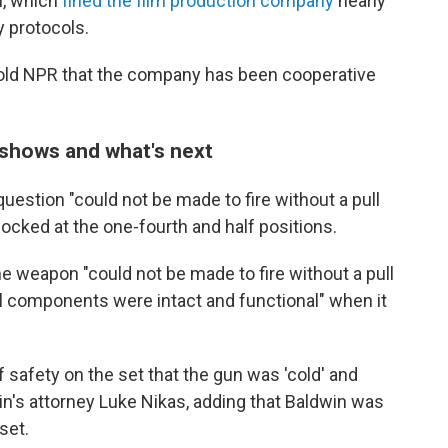
u, which
fined the film production company
nearly
y protocols.
told NPR that the company has been cooperative
 shows and what's next
question "could not be made to fire without a pull
ocked at the one-fourth and half positions.
the weapon "could not be made to fire without a pull
nal components were intact and functional" when it
 safety on the set that the gun was 'cold' and
in's attorney Luke Nikas, adding that Baldwin was
set.