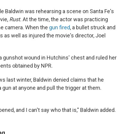
ile Baldwin was rehearsing a scene on Santa Fe's
vie,
Rust.
At the time, the actor was practicing
 the camera. When the
gun fired
, a bullet struck and
as well as injured the movie's director, Joel
 a gunshot wound in Hutchins' chest and ruled her
ments obtained by NPR.
 last winter, Baldwin denied claims that he
 a gun at anyone and pull the trigger at them.
ned, and I can't say who that is," Baldwin added.
ng