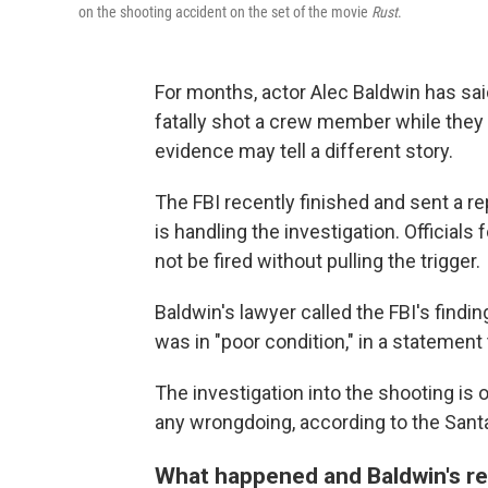
on the shooting accident on the set of the movie
Rust
.
For months, actor Alec Baldwin has said 
fatally shot a crew member while they
evidence may tell a different story.
The FBI recently finished and sent a re
is handling the investigation. Official
not be fired without pulling the trigger.
Baldwin's lawyer called the FBI's findi
was in "poor condition," in a statement
The investigation into the shooting is
any wrongdoing, according to the Santa
What happened and Baldwin's r