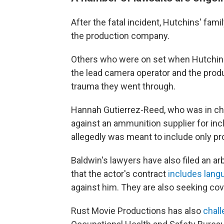
After the fatal incident, Hutchins' famil
the production company.
Others who were on set when Hutchins w
the lead camera operator and the prod
trauma they went through.
Hannah Gutierrez-Reed, who was in char
against an ammunition supplier for inc
allegedly was meant to include only pr
Baldwin's lawyers have also filed an ar
that the actor's contract
includes lang
against him. They are also seeking cove
Rust Movie Productions has also
chall