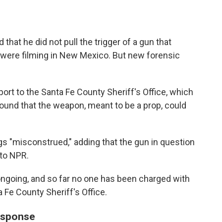
that he did not pull the trigger of a gun that
 were filming in New Mexico. But new forensic
port to the Santa Fe County Sheriff's Office, which
s found that the weapon, meant to be a prop, could
ngs "misconstrued," adding that the gun in question
 to NPR.
 ongoing, and so far no one has been charged with
 Fe County Sheriff's Office.
esponse