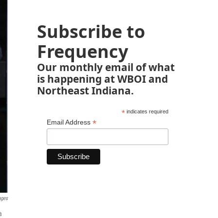
Subscribe to
Frequency
Our monthly email of what
is happening at WBOI and
Northeast Indiana.
*
indicates required
*
Email Address
ages
a