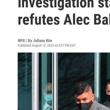
investigation s
refutes Alec Ba
NPR | By
Juliana Kim
Published August 15, 2022 at 4:57 PM EDT