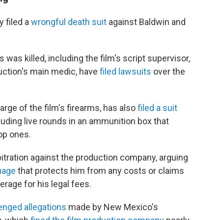
y filed a
wrongful death suit
against Baldwin and
as killed, including the film's script supervisor,
uction's main medic, have
filed lawsuits
over the
ge of the film's firearms, has also
filed a suit
luding live rounds in an ammunition box that
op ones.
bitration against the production company, arguing
uage
that protects him from any costs or claims
rage for his legal fees.
enged allegations
made by New Mexico's