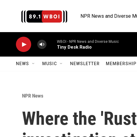
Skip to main content
NPR News and Diverse M
WBOI - NPR News and Diverse Music
Tiny Desk Radio
NEWS
MUSIC
NEWSLETTER
MEMBERSHIP 
NPR News
Where the 'Rust