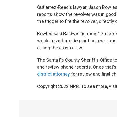
Gutierrez-Reed's lawyer, Jason Bowles,
reports show the revolver was in good 
the trigger to fire the revolver, directl
Bowles said Baldwin "ignored" Gutierre
would have forbade pointing a weapon a
during the cross draw.
The Santa Fe County Sheriff's Office to
and review phone records. Once that's d
district attorney
for review and final ch
Copyright 2022 NPR. To see more, visit