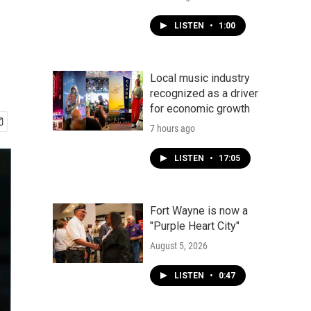
LISTEN
•
1:00
Local music industry
recognized as a driver
for economic growth
7 hours ago
LISTEN
•
17:05
Fort Wayne is now a
"Purple Heart City"
August 5, 2026
LISTEN
•
0:47