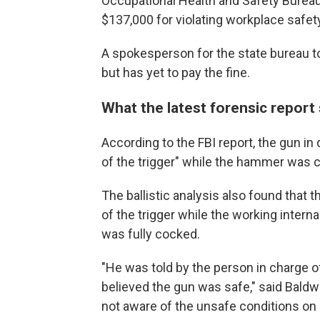
Occupational Health and Safety Burea
$137,000 for violating workplace safet
A spokesperson for the state bureau 
but has yet to pay the fine.
What the latest forensic report
According to the FBI report, the gun in 
of the trigger" while the hammer was c
The ballistic analysis also found that 
of the trigger while the working inter
was fully cocked.
"He was told by the person in charge of
believed the gun was safe," said Baldw
not aware of the unsafe conditions on 