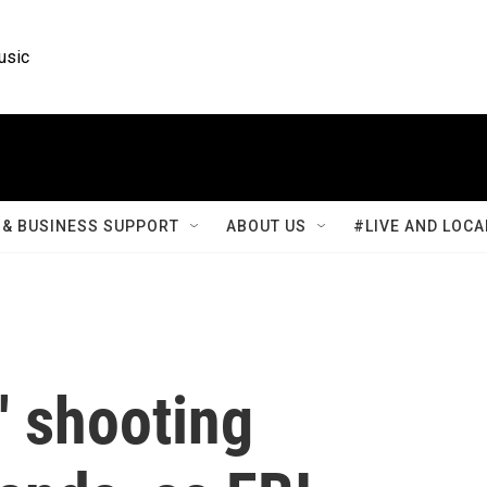
usic
& BUSINESS SUPPORT
ABOUT US
#LIVE AND LOCA
' shooting