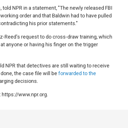
 told NPR in a statement, "The newly released FBI
working order and that Baldwin had to have pulled
y contradicting his prior statements."
z-Reed's request to do cross-draw training, which
t anyone or having his finger on the trigger
ld NPR that detectives are still waiting to receive
one, the case file will be
forwarded to the
arging decisions.
 https://www.npr.org.