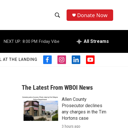
Donate Now
S
S
e
h
a
r
All Streams
NEXT UP:
8:00 PM
Friday Vibe
o
c
h
w
Q
L AT THE LANDING
f
i
l
y
u
S
a
n
i
o
e
c
s
n
u
r
e
e
t
k
t
y
b
a
e
u
The Latest From WBOI News
a
o
g
d
b
o
r
i
e
Allen County
r
k
a
n
Prosecutor declines
m
c
any charges in the Tim
Hortons case
h
3 hours ago