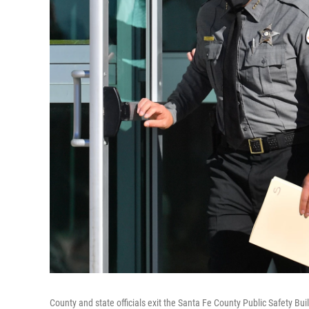
County and state officials exit the Santa Fe County Public Safety 