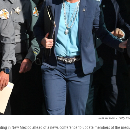
Sam Wasson
/
Getty Im
Building in New Mexico ahead of a news conference to update members of the medi