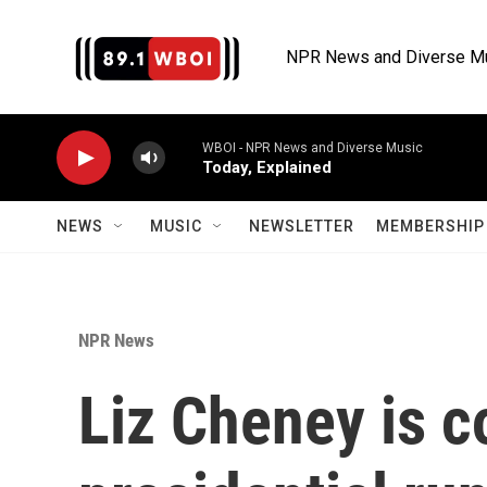
Skip to main content
NPR News and Diverse M
WBOI - NPR News and Diverse Music
Today, Explained
NEWS
MUSIC
NEWSLETTER
MEMBERSHIP 
NPR News
Liz Cheney is c