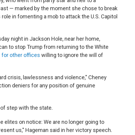
, who went from party star and heir to a
utcast — marked by the moment she chose to break
 role in fomenting a mob to attack the U.S. Capitol
ay night in Jackson Hole, near her home,
can to stop Trump from returning to the White
for other offices
willing to ignore the will of
ward crisis, lawlessness and violence," Cheney
tion deniers for any position of genuine
f step with the state.
e elites on notice: We are no longer going to
resent us," Hageman said in her victory speech.