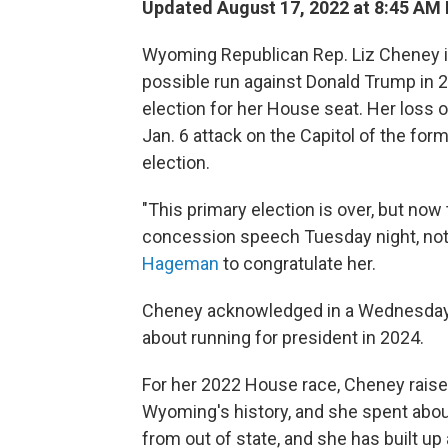
Updated August 17, 2022 at 8:45 AM
Wyoming Republican Rep. Liz Cheney is l
possible run against Donald Trump in 2
election for her House seat. Her loss 
Jan. 6 attack on the Capitol of the for
election.
"This primary election is over, but now
concession speech Tuesday night, not
Hageman
to congratulate her.
Cheney acknowledged in a Wednesday
about running for president in 2024.
For her 2022 House race, Cheney raised 
Wyoming's history, and she spent about
from out of state, and she has built up