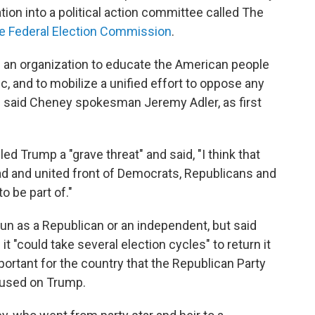
ion into a political action committee called The
the Federal Election Commission
.
g an organization to educate the American people
c, and to mobilize a unified effort to oppose any
 said Cheney spokesman Jeremy Adler, as first
ed Trump a "grave threat" and said, "I think that
oad and united front of Democrats, Republicans and
o be part of."
un as a Republican or an independent, but said
it "could take several election cycles" to return it
mportant for the country that the Republican Party
ocused on Trump.