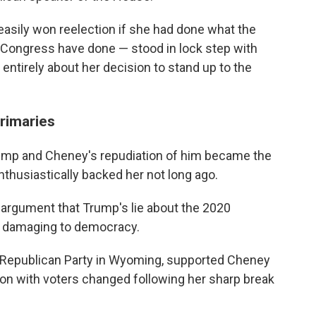
easily won reelection if she had done what the
n Congress have done — stood in lock step with
ntirely about her decision to stand up to the
rimaries
ump and Cheney's repudiation of him became the
thusiastically backed her not long ago.
 argument that Trump's lie about the 2020
nd damaging to democracy.
y Republican Party in Wyoming, supported Cheney
tion with voters changed following her sharp break