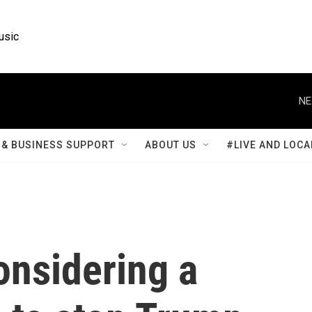
usic
NE
& BUSINESS SUPPORT
ABOUT US
#LIVE AND LOCA
onsidering a