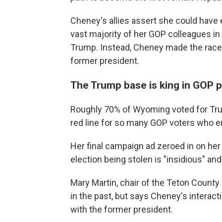
Cheney's allies assert she could have 
vast majority of her GOP colleagues i
Trump. Instead, Cheney made the race e
former president.
The Trump base is king in GOP p
Roughly 70% of Wyoming voted for Tr
red line for so many GOP voters who en
Her final campaign ad zeroed in on her
election being stolen is "insidious" a
Mary Martin, chair of the Teton Count
in the past, but says Cheney's interac
with the former president.