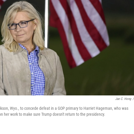
Jae C. Hong
/
ackson, Wyo., to concede defeat in a GOP primary to Harriet Hageman, who was
n her work to make sure Trump doesn't return to the presidency.