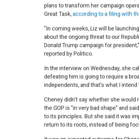
plans to transform her campaign operat
Great Task,
according to a filing with 
"In coming weeks, Liz will be launchin
about the ongoing threat to our Republi
Donald Trump campaign for president,"
reported by Politico.
In the interview on Wednesday, she call
defeating him is going to require a br
independents, and that's what I intend t
Cheney didn't say whether she would r
the GOP is "in very bad shape" and said 
to its principles. But she said it was i
return to its roots, instead of being f