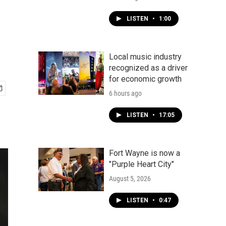
LISTEN
•
1:00
Local music industry
recognized as a driver
for economic growth
6 hours ago
LISTEN
•
17:05
Fort Wayne is now a
"Purple Heart City"
August 5, 2026
LISTEN
•
0:47