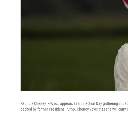
Rep. Liz Cheney, R-Wyo., appears at an Election Day gathering in J
backed by former President Trump. Cheney vows that she will carry o