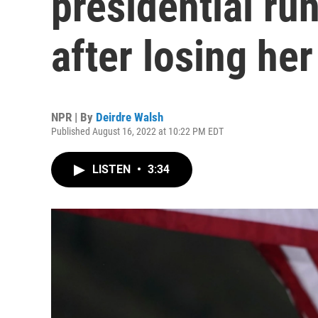
presidential ru
after losing he
NPR | By
Deirdre Walsh
Published August 16, 2022 at 10:22 PM EDT
LISTEN
•
3:34