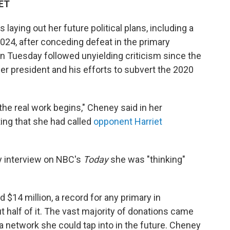
 ET
aying out her future political plans, including a
024, after conceding defeat in the primary
on Tuesday followed unyielding criticism since the
mer president and his efforts to subvert the 2020
 the real work begins," Cheney said in her
ing that she had called
opponent Harriet
 interview on NBC's
Today
she was "thinking"
$14 million, a record for any primary in
 half of it. The vast majority of donations came
 a network she could tap into in the future. Cheney