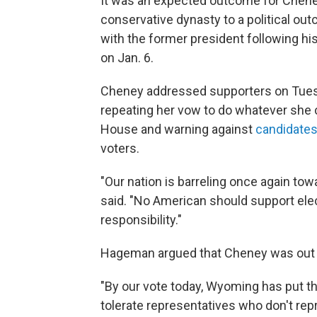
It was an expected outcome for Cheney
conservative dynasty to a political o
with the former president following his
on Jan. 6.
Cheney addressed supporters on Tuesd
repeating her vow to do whatever she 
House and warning against
candidates 
voters.
"Our nation is barreling once again to
said. "No American should support elec
responsibility."
Hageman argued that Cheney was out o
"By our vote today, Wyoming has put th
tolerate representatives who don't rep