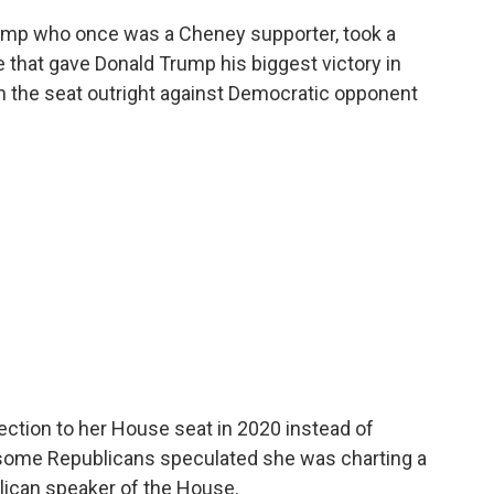
ump who once was a Cheney supporter, took a
e that gave Donald Trump his biggest victory in
in the seat outright against Democratic opponent
ection to her House seat in 2020 instead of
 some Republicans speculated she was charting a
lican speaker of the House.