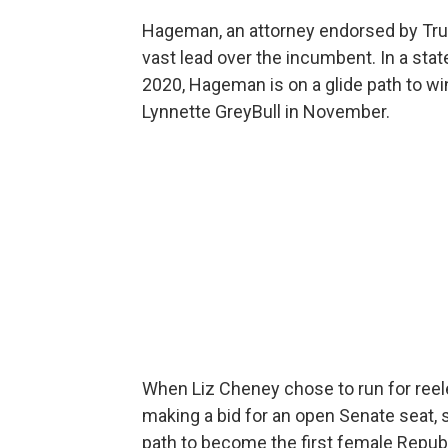
Hageman, an attorney endorsed by Tr
vast lead over the incumbent. In a stat
2020, Hageman is on a glide path to w
Lynnette GreyBull in November.
When Liz Cheney chose to run for reel
making a bid for an open Senate seat,
path to become the first female Repub