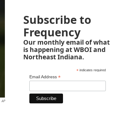
Subscribe to
Frequency
Our monthly email of what
is happening at WBOI and
Northeast Indiana.
*
indicates required
*
Email Address
AP