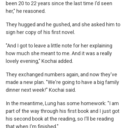
been 20 to 22 years since the last time I'd seen
her," he reasoned.
They hugged and he gushed, and she asked him to
sign her copy of his first novel.
"And I got to leave a little note for her explaining
how much she meant to me. And it was a really
lovely evening," Kochai added.
They exchanged numbers again, and now they've
made a new plan. "We're going to have a big family
dinner next week!" Kochai said.
In the meantime, Lung has some homework: "I am
part of the way through his first book and I just got
his second book at the reading, so I'll be reading
that when I'm finished."