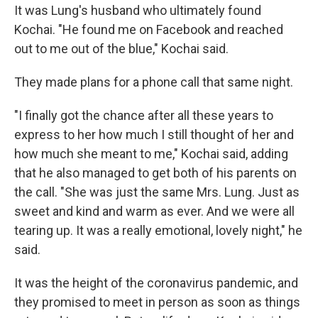
It was Lung's husband who ultimately found
Kochai. "He found me on Facebook and reached
out to me out of the blue," Kochai said.
They made plans for a phone call that same night.
"I finally got the chance after all these years to
express to her how much I still thought of her and
how much she meant to me," Kochai said, adding
that he also managed to get both of his parents on
the call. "She was just the same Mrs. Lung. Just as
sweet and kind and warm as ever. And we were all
tearing up. It was a really emotional, lovely night," he
said.
It was the height of the coronavirus pandemic, and
they promised to meet in person as soon as things