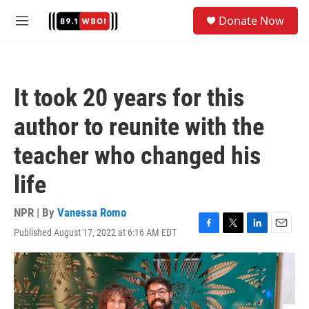
Skip to main content
S
Donate Now
e
M
a
e
r
n
c
u
h
It took 20 years for this
u
e
author to reunite with the
r
y
teacher who changed his
life
NPR | By
Vanessa Romo
Published August 17, 2022 at 6:16 AM EDT
F
T
L
E
a
w
i
m
c
i
n
a
e
t
k
i
b
t
e
l
o
e
d