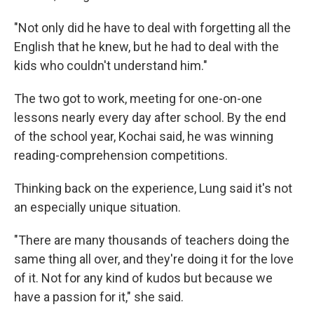
"Not only did he have to deal with forgetting all the
English that he knew, but he had to deal with the
kids who couldn't understand him."
The two got to work, meeting for one-on-one
lessons nearly every day after school. By the end
of the school year, Kochai said, he was winning
reading-comprehension competitions.
Thinking back on the experience, Lung said it's not
an especially unique situation.
"There are many thousands of teachers doing the
same thing all over, and they're doing it for the love
of it. Not for any kind of kudos but because we
have a passion for it," she said.