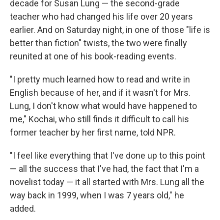
decade for Susan Lung — the second-grade
teacher who had changed his life over 20 years
earlier. And on Saturday night, in one of those "life is
better than fiction" twists, the two were finally
reunited at one of his book-reading events.
"I pretty much learned how to read and write in
English because of her, and if it wasn't for Mrs.
Lung, I don't know what would have happened to
me," Kochai, who still finds it difficult to call his
former teacher by her first name, told NPR.
"I feel like everything that I've done up to this point
— all the success that I've had, the fact that I'm a
novelist today — it all started with Mrs. Lung all the
way back in 1999, when I was 7 years old," he
added.