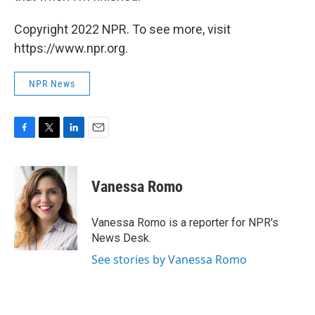
Copyright 2022 NPR. To see more, visit
https://www.npr.org.
NPR News
F
T
L
E
a
w
i
m
c
i
n
a
e
t
k
i
Vanessa Romo
b
t
e
l
o
e
d
o
r
I
Vanessa Romo is a reporter for NPR's
k
n
News Desk.
See stories by Vanessa Romo