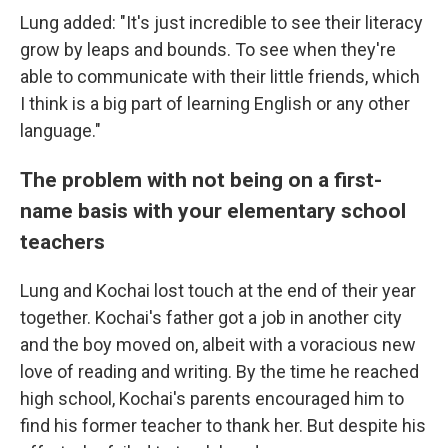
Lung added: "It's just incredible to see their literacy
grow by leaps and bounds. To see when they're
able to communicate with their little friends, which
I think is a big part of learning English or any other
language."
The problem with not being on a first-
name basis with your elementary school
teachers
Lung and Kochai lost touch at the end of their year
together. Kochai's father got a job in another city
and the boy moved on, albeit with a voracious new
love of reading and writing. By the time he reached
high school, Kochai's parents encouraged him to
find his former teacher to thank her. But despite his