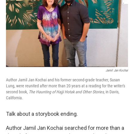
o
r
I
k
n
Jamil Jan Kochai
Author Jamil Jan Kochai and his former second-grade teacher, Susan
Lung, were reunited after more than 20 years at a reading for the writer's
second book,
The Haunting of Hajji Hotak and Other Stories,
in Davis,
California.
Talk about a storybook ending.
Author Jamil Jan Kochai searched for more than a