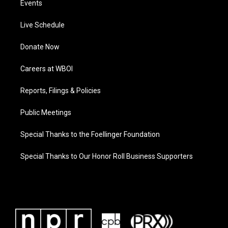
Events
Live Schedule
Donate Now
Careers at WBOI
Reports, Filings & Policies
Public Meetings
Special Thanks to the Foellinger Foundation
Special Thanks to Our Honor Roll Business Supporters