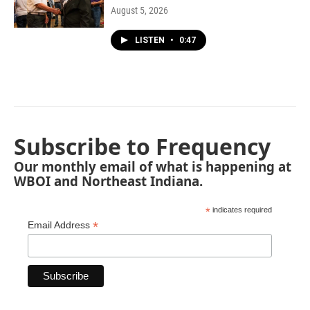
August 5, 2026
LISTEN
•
0:47
Subscribe to Frequency
Our monthly email of what is happening at
WBOI and Northeast Indiana.
*
indicates required
*
Email Address