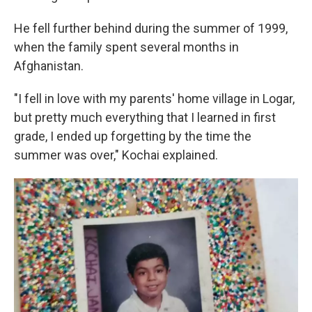
He fell further behind during the summer of 1999,
when the family spent several months in
Afghanistan.
"I fell in love with my parents' home village in Logar,
but pretty much everything that I learned in first
grade, I ended up forgetting by the time the
summer was over," Kochai explained.