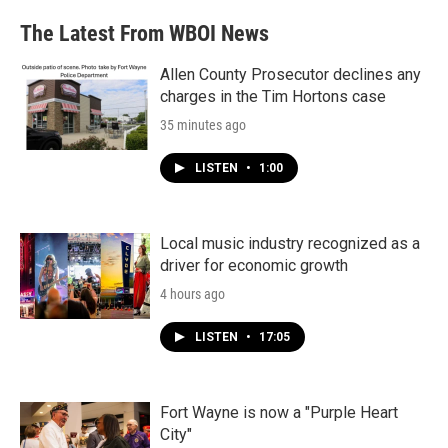
The Latest From WBOI News
Allen County Prosecutor declines any
charges in the Tim Hortons case
35 minutes ago
LISTEN
•
1:00
Local music industry recognized as a
driver for economic growth
4 hours ago
LISTEN
•
17:05
Fort Wayne is now a "Purple Heart
City"