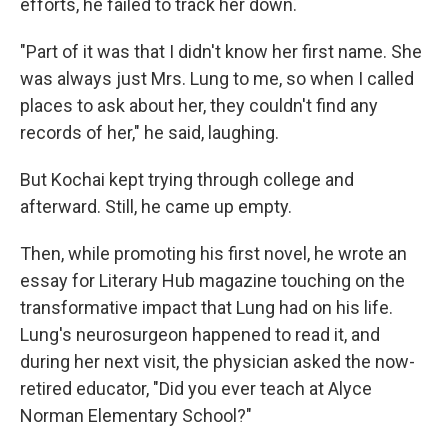
efforts, he failed to track her down.
"Part of it was that I didn't know her first name. She
was always just Mrs. Lung to me, so when I called
places to ask about her, they couldn't find any
records of her," he said, laughing.
But Kochai kept trying through college and
afterward. Still, he came up empty.
Then, while promoting his first novel, he wrote an
essay for Literary Hub magazine touching on the
transformative impact that Lung had on his life.
Lung's neurosurgeon happened to read it, and
during her next visit, the physician asked the now-
retired educator, "Did you ever teach at Alyce
Norman Elementary School?"