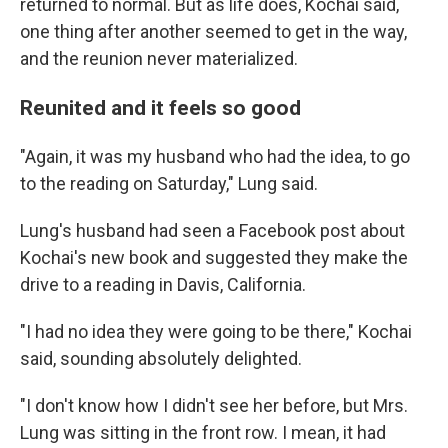
returned to normal. But as life does, Kochai said,
one thing after another seemed to get in the way,
and the reunion never materialized.
Reunited and it feels so good
"Again, it was my husband who had the idea, to go
to the reading on Saturday," Lung said.
Lung's husband had seen a Facebook post about
Kochai's new book and suggested they make the
drive to a reading in Davis, California.
"I had no idea they were going to be there," Kochai
said, sounding absolutely delighted.
"I don't know how I didn't see her before, but Mrs.
Lung was sitting in the front row. I mean, it had