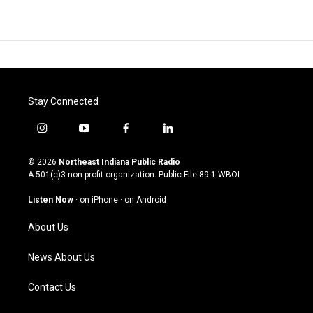
Stay Connected
i
y
f
l
n
o
a
i
s
u
c
n
© 2026
Northeast Indiana Public Radio
t
t
e
k
A 501(c)3 non-profit organization. Public File
89.1 WBOI
a
u
b
e
g
b
o
d
Listen Now
·
on iPhone
·
on Android
r
e
o
i
a
k
n
About Us
m
News About Us
Contact Us