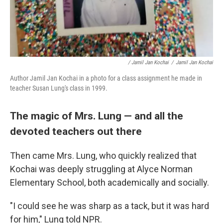
/ Jamil Jan Kochai
/
Jamil Jan Kochai
Author Jamil Jan Kochai in a photo for a class assignment he made in
teacher Susan Lung's class in 1999.
The magic of Mrs. Lung — and all the
devoted teachers out there
Then came Mrs. Lung, who quickly realized that
Kochai was deeply struggling at Alyce Norman
Elementary School, both academically and socially.
"I could see he was sharp as a tack, but it was hard
for him," Lung told NPR.