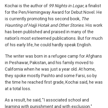
Kochai is the author of
99 Nights in Logar
, a finalist
for the Pen/Hemingway Award for Debut Novel. He
is currently promoting his second book,
The
Haunting of Hajji Hotak and Other Stories.
His work
has been published and praised in many of the
nation's most esteemed publications. But for much
of his early life, he could hardly speak English.
The writer was born in a refugee camp for Afghans
in Peshawar, Pakistan, and his family moved to
California when he was just a year old. At home,
they spoke mostly Pashto and some Farsi, so by
the time he reached first grade, Kochai said, he was
at a total loss.
As a result, he said, "I associated school and
learning with punishment and with exclusion."