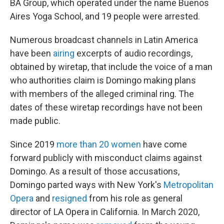
BA Group, which operated under the name Buenos
Aires Yoga School, and 19 people were arrested.
Numerous broadcast channels in Latin America
have been
airing
excerpts of audio recordings,
obtained by wiretap, that include the voice of a man
who authorities claim is Domingo making plans
with members of the alleged criminal ring. The
dates of these wiretap recordings have not been
made public.
Since 2019
more than 20 women
have come
forward publicly with misconduct claims against
Domingo. As a result of those accusations,
Domingo parted ways with New York's
Metropolitan
Opera
and
resigned
from his role as general
director of LA Opera in California. In March 2020,