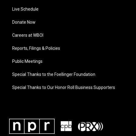
Live Schedule
Donate Now
Careers at WBOI
Reports, Filings & Policies
Public Meetings
Special Thanks to the Foellinger Foundation
Special Thanks to Our Honor Roll Business Supporters