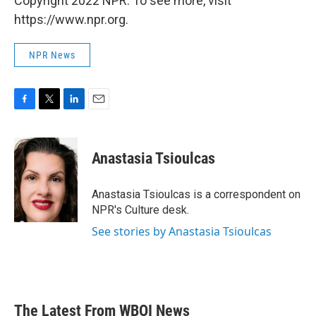
Copyright 2022 NPR. To see more, visit
https://www.npr.org.
NPR News
F
T
L
E
a
w
i
m
c
i
n
a
e
t
k
i
Anastasia Tsioulcas
b
t
e
l
o
e
d
o
r
I
Anastasia Tsioulcas is a correspondent on
k
n
NPR's Culture desk.
See stories by Anastasia Tsioulcas
The Latest From WBOI News