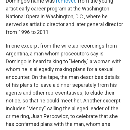
Domingo's name was
removed
from the young
artist early career program at the Washington
National Opera in Washington, D.C., where he
served as artistic director and later general director
from 1996 to 2011.
In one excerpt from the wiretap recordings from
Argentina, a man whom prosecutors say is
Domingo is heard talking to "Mendy," a woman with
whom he is allegedly making plans for a sexual
encounter. On the tape, the man describes details
of his plans to leave a dinner separately from his
agents and other representatives, to elude their
notice, so that he could meet her. Another excerpt
includes "Mendy" calling the alleged leader of the
crime ring, Juan Percowicz, to celebrate that she
has confirmed plans with the man, whom she