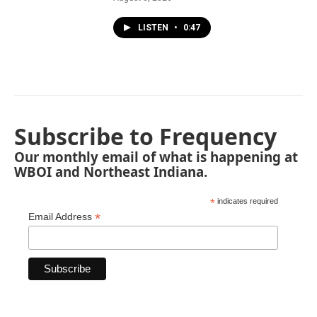
LISTEN
•
0:47
Subscribe to Frequency
Our monthly email of what is happening at
WBOI and Northeast Indiana.
*
indicates required
*
Email Address