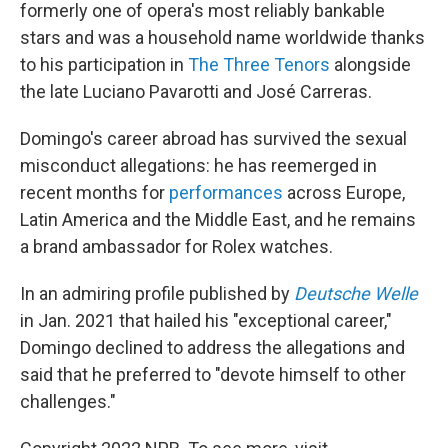
formerly one of opera's most reliably bankable
stars and was a household name worldwide thanks
to his participation in
The Three Tenors
alongside
the late Luciano Pavarotti and José Carreras.
Domingo's career abroad has survived the sexual
misconduct allegations: he has reemerged in
recent months for
performances
across Europe,
Latin America and the Middle East, and he remains
a brand ambassador for Rolex watches.
In an admiring profile published by
Deutsche Welle
in Jan. 2021 that hailed his "exceptional career,"
Domingo declined to address the allegations and
said that he preferred to "devote himself to other
challenges."