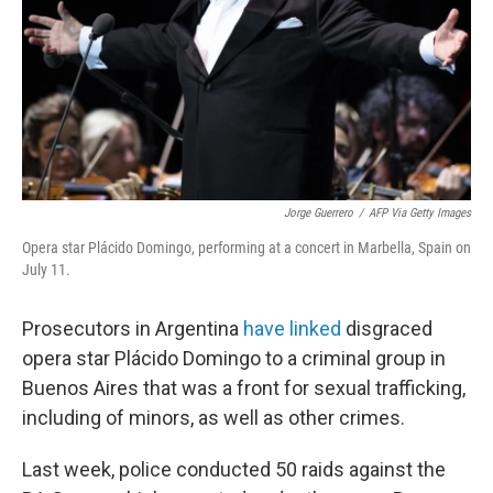
Jorge Guerrero
/
AFP Via Getty Images
Opera star Plácido Domingo, performing at a concert in Marbella, Spain on
July 11.
Prosecutors in Argentina
have linked
disgraced
opera star Plácido Domingo to a criminal group in
Buenos Aires that was a front for sexual trafficking,
including of minors, as well as other crimes.
Last week, police conducted 50 raids against the