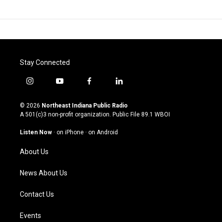
Stay Connected
i
y
f
l
n
o
a
i
s
u
c
n
© 2026
Northeast Indiana Public Radio
t
t
e
k
A 501(c)3 non-profit organization. Public File
89.1 WBOI
a
u
b
e
g
b
o
d
Listen Now
·
on iPhone
·
on Android
r
e
o
i
a
k
n
About Us
m
News About Us
Contact Us
Events