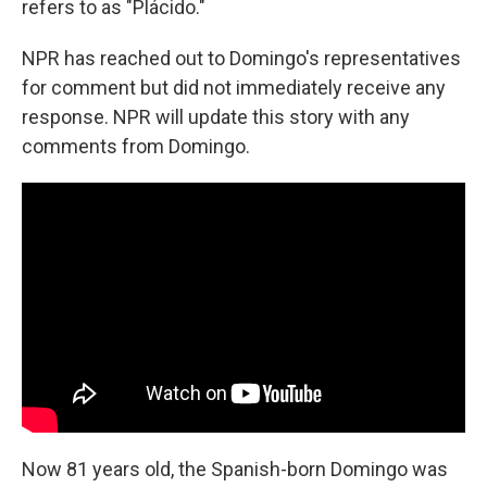
refers to as "Plácido."
NPR has reached out to Domingo's representatives
for comment but did not immediately receive any
response. NPR will update this story with any
comments from Domingo.
Now 81 years old, the Spanish-born Domingo was