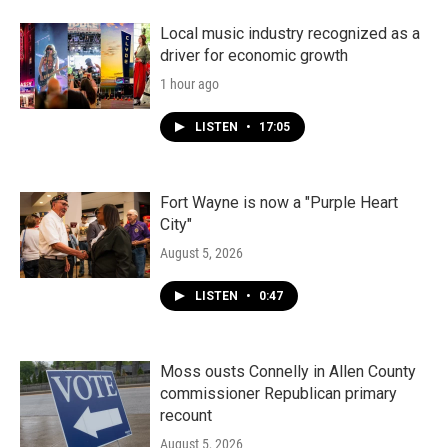
Local music industry recognized as a
driver for economic growth
1 hour ago
LISTEN
•
17:05
Fort Wayne is now a "Purple Heart
City"
August 5, 2026
LISTEN
•
0:47
Moss ousts Connelly in Allen County
commissioner Republican primary
recount
August 5, 2026