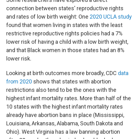
connection between states' reproductive rights
and rates of low birth weight: One
2020 UCLA study
found that women living in states with the least
restrictive reproductive rights policies had a 7%
lower risk of having a child with a low birth weight,
and that Black women in those states had an 8%
lower risk.
Looking at birth outcomes more broadly, CDC
data
from 2020
shows that states with abortion
restrictions also tend to be the ones with the
highest infant mortality rates. More than half of the
10 states with the highest infant mortality rates
already have abortion bans in place (Mississippi,
Louisiana, Arkansas, Alabama, South Dakota and
Ohio). West Virginia has a law banning abortion