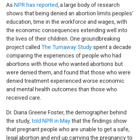
As
NPR has reported
, a large body of research
shows that being denied an abortion limits peoples'
education, time in the workforce and wages, with
the economic consequences extending well into
the lives of their children. One groundbreaking
project called
The Turnaway Study
spent a decade
comparing the experiences of people who had
abortions with those who wanted abortions but
were denied them, and found that those who were
denied treatment experienced worse economic
and mental health outcomes than those who
received care.
Dr. Diana Greene Foster, the demographer behind
the study,
told NPR in May
that the findings show
that pregnant people who are unable to get a safe,
legal abortion and end up carrying the pregnancy to