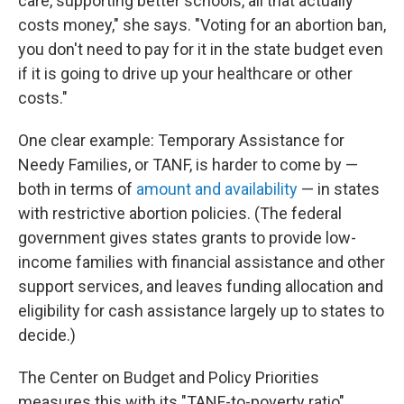
care, supporting better schools, all that actually
costs money," she says. "Voting for an abortion ban,
you don't need to pay for it in the state budget even
if it is going to drive up your healthcare or other
costs."
One clear example: Temporary Assistance for
Needy Families, or TANF, is harder to come by —
both in terms of
amount and availability
— in states
with restrictive abortion policies. (The federal
government gives states grants to provide low-
income families with financial assistance and other
support services, and leaves funding allocation and
eligibility for cash assistance largely up to states to
decide.)
The Center on Budget and Policy Priorities
measures this with its "TANF-to-poverty ratio"