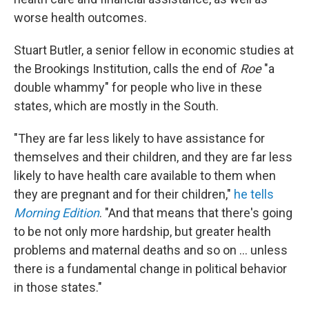
worse health outcomes.
Stuart Butler, a senior fellow in economic studies at
the Brookings Institution, calls the end of
Roe
"a
double whammy" for people who live in these
states, which are mostly in the South.
"They are far less likely to have assistance for
themselves and their children, and they are far less
likely to have health care available to them when
they are pregnant and for their children,"
he tells
Morning Edition
. "And that means that there's going
to be not only more hardship, but greater health
problems and maternal deaths and so on ... unless
there is a fundamental change in political behavior
in those states."