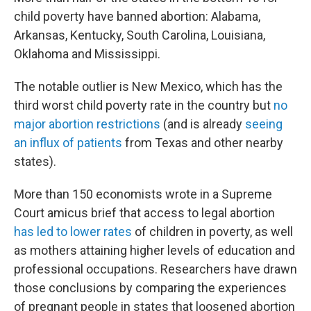
child poverty have banned abortion: Alabama,
Arkansas, Kentucky, South Carolina, Louisiana,
Oklahoma and Mississippi.
The notable outlier is New Mexico, which has the
third worst child poverty rate in the country but
no
major abortion restrictions
(and is already
seeing
an influx of patients
from Texas and other nearby
states).
More than 150 economists wrote in a Supreme
Court amicus brief that access to legal abortion
has led to lower rates
of children in poverty, as well
as mothers attaining higher levels of education and
professional occupations. Researchers have drawn
those conclusions by comparing the experiences
of pregnant people in states that loosened abortion