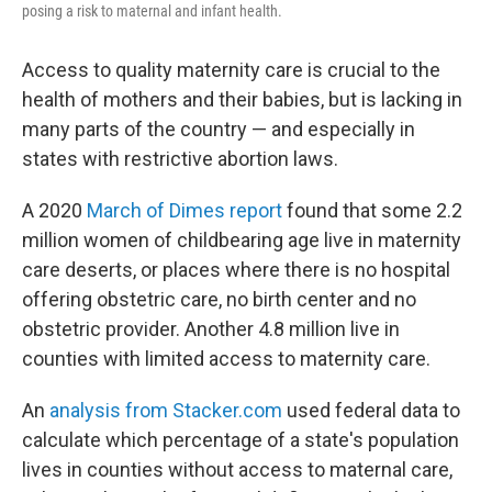
posing a risk to maternal and infant health.
Access to quality maternity care is crucial to the
health of mothers and their babies, but is lacking in
many parts of the country — and especially in
states with restrictive abortion laws.
A 2020
March of Dimes report
found that some 2.2
million women of childbearing age live in maternity
care deserts, or places where there is no hospital
offering obstetric care, no birth center and no
obstetric provider. Another 4.8 million live in
counties with limited access to maternity care.
An
analysis from Stacker.com
used federal data to
calculate which percentage of a state's population
lives in counties without access to maternal care,