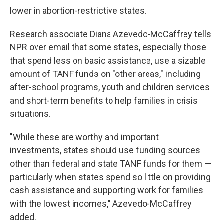
lower in abortion-restrictive states.
Research associate Diana Azevedo-McCaffrey tells
NPR over email that some states, especially those
that spend less on basic assistance, use a sizable
amount of TANF funds on "other areas," including
after-school programs, youth and children services
and short-term benefits to help families in crisis
situations.
"While these are worthy and important
investments, states should use funding sources
other than federal and state TANF funds for them —
particularly when states spend so little on providing
cash assistance and supporting work for families
with the lowest incomes," Azevedo-McCaffrey
added.