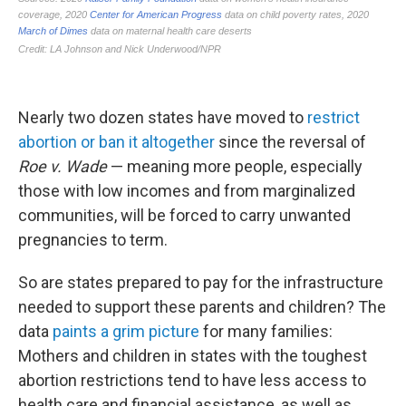
Nearly two dozen states have moved to
restrict
abortion or ban it altogether
since the reversal of
Roe v. Wade
— meaning more people, especially
those with low incomes and from marginalized
communities, will be forced to carry unwanted
pregnancies to term.
So are states prepared to pay for the infrastructure
needed to support these parents and children? The
data
paints a grim picture
for many families:
Mothers and children in states with the toughest
abortion restrictions tend to have less access to
health care and financial assistance, as well as