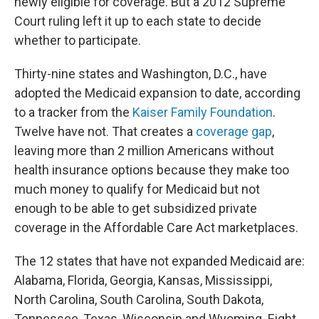
newly eligible for coverage. But a 2012 Supreme
Court ruling left it up to each state to decide
whether to participate.
Thirty-nine states and Washington, D.C., have
adopted the Medicaid expansion to date, according
to a tracker from the
Kaiser Family Foundation
.
Twelve have not. That creates a
coverage gap
,
leaving more than 2 million Americans without
health insurance options because they make too
much money to qualify for Medicaid but not
enough to be able to get subsidized private
coverage in the Affordable Care Act marketplaces.
The 12
states that have not expanded Medicaid are:
Alabama, Florida, Georgia, Kansas, Mississippi,
North Carolina, South Carolina, South Dakota,
Tennessee, Texas, Wisconsin and Wyoming. Eight