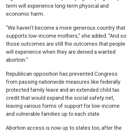
term will experience long-term physical and
economic harm.
"We haven't become a more generous country that
supports low-income mothers," she added. "And so
those outcomes are still the outcomes that people
will experience when they are denied a wanted
abortion."
Republican opposition has prevented Congress
from passing nationwide measures like federally
protected family leave and an extended child tax
credit that would expand the social safety net,
leaving various forms of support for low-income
and vulnerable families up to each state.
Abortion access is now up to states too, after the