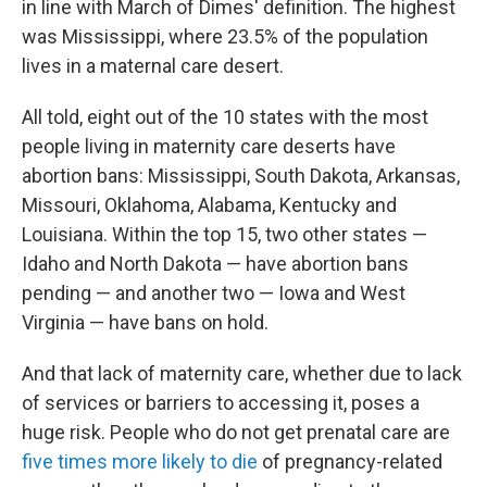
in line with March of Dimes' definition. The highest
was Mississippi, where 23.5% of the population
lives in a maternal care desert.
All told, eight out of the 10 states with the most
people living in maternity care deserts have
abortion bans: Mississippi, South Dakota, Arkansas,
Missouri, Oklahoma, Alabama, Kentucky and
Louisiana. Within the top 15, two other states —
Idaho and North Dakota — have abortion bans
pending — and another two — Iowa and West
Virginia — have bans on hold.
And that lack of maternity care, whether due to lack
of services or barriers to accessing it, poses a
huge risk. People who do not get prenatal care are
five times more likely to die
of pregnancy-related