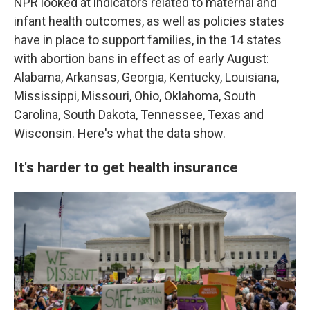
NPR looked at indicators related to maternal and
infant health outcomes, as well as policies states
have in place to support families, in the 14 states
with abortion bans in effect as of early August:
Alabama, Arkansas, Georgia, Kentucky, Louisiana,
Mississippi, Missouri, Ohio, Oklahoma, South
Carolina, South Dakota, Tennessee, Texas and
Wisconsin. Here's what the data show.
It's harder to get health insurance