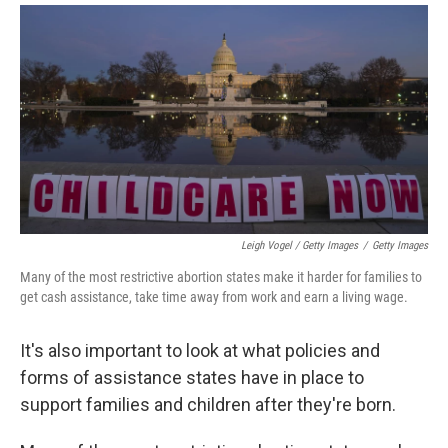
Leigh Vogel / Getty Images
/
Getty Images
Many of the most restrictive abortion states make it harder for families to
get cash assistance, take time away from work and earn a living wage.
It's also important to look at what policies and
forms of assistance states have in place to
support families and children after they're born.