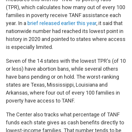
(TPR), which calculates how many out of every 100
families in poverty receive TANF assistance each
year. In a
brief released earlier this year
, it said that
nationwide number had reached its lowest point in
history in 2020 and pointed to states where access
is especially limited.
Seven of the 14 states with the lowest TPR's (of 10
or less) have abortion bans, while several others
have bans pending or on hold. The worst-ranking
states are Texas, Mississippi, Louisiana and
Arkansas, where four out of every 100 families in
poverty have access to TANF.
The Center also tracks what percentage of TANF
funds each state gives as cash benefits directly to
lowest-income families. That number tends to be