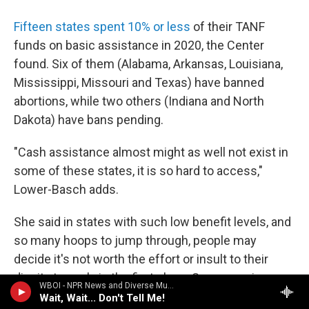
Fifteen states spent 10% or less
of their TANF
funds on basic assistance in 2020, the Center
found. Six of them (Alabama, Arkansas, Louisiana,
Mississippi, Missouri and Texas) have banned
abortions, while two others (Indiana and North
Dakota) have bans pending.
"Cash assistance almost might as well not exist in
some of these states, it is so hard to access,"
Lower-Basch adds.
She said in states with such low benefit levels, and
so many hoops to jump through, people may
decide it's not worth the effort or insult to their
dignity to apply in the first place. Some require
WBOI - NPR News and Diverse Music
people to apply to a certain number of jobs before
Wait, Wait... Don't Tell Me!