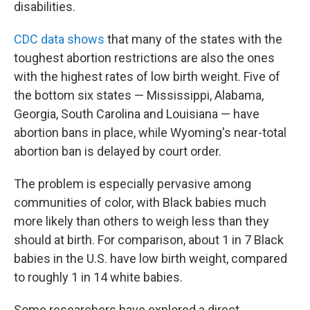
disabilities.
CDC data shows
that many of the states with the
toughest abortion restrictions are also the ones
with the highest rates of low birth weight. Five of
the bottom six states — Mississippi, Alabama,
Georgia, South Carolina and Louisiana — have
abortion bans in place, while Wyoming's near-total
abortion ban is delayed by court order.
The problem is especially pervasive among
communities of color, with Black babies much
more likely than others to weigh less than they
should at birth. For comparison, about 1 in 7 Black
babies in the U.S. have low birth weight, compared
to roughly 1 in 14 white babies.
Some researchers have explored a direct