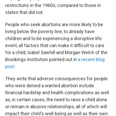
restrictions in the 1960s, compared to those in
states that did not.
People who seek abortions are more likely to be
living below the poverty line, to already have
children and to be experiencing a disruptive life
event, all factors that can make it difficult to care
for a child, Isabel Sawhill and Morgan Welch of the
Brookings Institution pointed out in
a recent blog
post
.
They write that adverse consequences for people
who were denied a wanted abortion include
financial hardship and health complications as well
as, in certain cases, the need to raise a child alone
or remain in abusive relationships, all of which will
impact their child's well-being as well as their own.