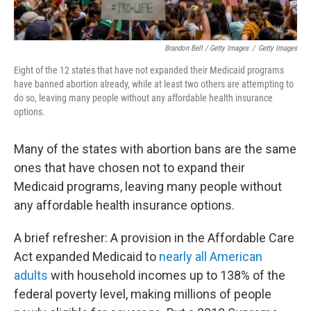
Brandon Bell / Getty Images
/
Getty Images
Eight of the 12
states that have not expanded their Medicaid programs
have banned abortion already, while at least two others are attempting to
do so, leaving many people without any affordable health insurance
options.
Many of the states with abortion bans are the same
ones that have chosen not to expand their
Medicaid programs, leaving many people without
any affordable health insurance options.
A brief refresher: A provision in the Affordable Care
Act expanded Medicaid to
nearly all American
adults
with household incomes up to 138% of the
federal poverty level, making millions of people