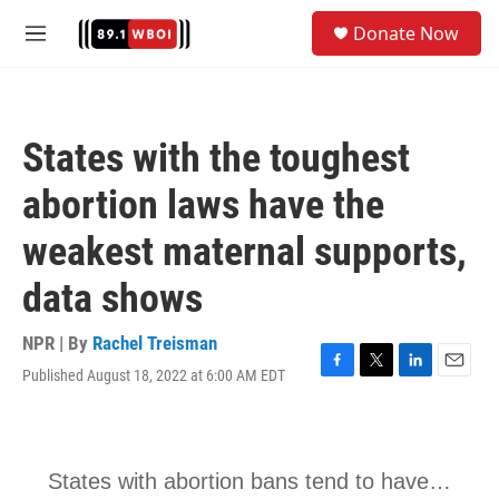
Skip to main content
S
Donate Now
e
M
a
e
r
n
c
u
h
States with the toughest
u
e
abortion laws have the
r
y
weakest maternal supports,
data shows
NPR | By
Rachel Treisman
Published August 18, 2022 at 6:00 AM EDT
F
T
L
E
a
w
i
m
c
i
n
a
e
t
k
i
b
t
e
l
o
e
d