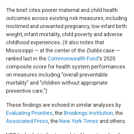
The brief cites poorer maternal and child health
outcomes across existing risk measures, including
mistimed and unwanted pregnancy, low infant birth
weight, infant mortality, child poverty and adverse
childhood experiences. (It also notes that
Mississippi —
at the center of the
Dobbs
case —
ranked last in the
Commonwealth Fund
's 2020
composite score for health system performances
on measures including "overall preventable
mortality" and "children without appropriate
preventive care.")
These findings are echoed in similar analyses by
Evaluating Priorities
, the
Brookings Institution
, the
Associated Press
, the
New York Times
and others.