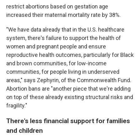
restrict abortions based on gestation age
increased their maternal mortality rate by 38%.
"We have data already that in the U.S. healthcare
system, there's failure to support the health of
women and pregnant people and ensure
reproductive health outcomes, particularly for Black
and brown communities, for low-income
communities, for people living in underserved
areas," says Zephyrin, of the Commonwealth Fund.
Abortion bans are "another piece that we're adding
on top of these already existing structural risks and
fragility."
There's less financial support for families
and children