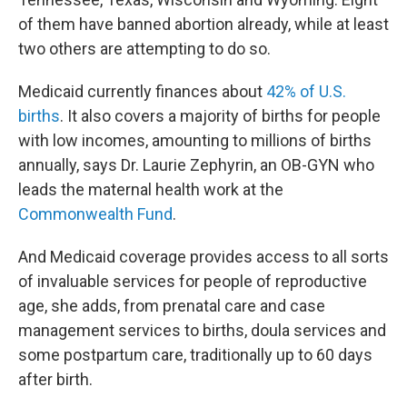
of them have banned abortion already, while at least
two others are attempting to do so.
Medicaid currently finances about
42% of U.S.
births
. It also covers a majority of births for people
with low incomes, amounting to millions of births
annually, says Dr. Laurie Zephyrin, an OB-GYN who
leads the maternal health work at the
Commonwealth Fund
.
And Medicaid coverage provides access to all sorts
of invaluable services for people of reproductive
age, she adds, from prenatal care and case
management services to births, doula services and
some postpartum care, traditionally up to 60 days
after birth.