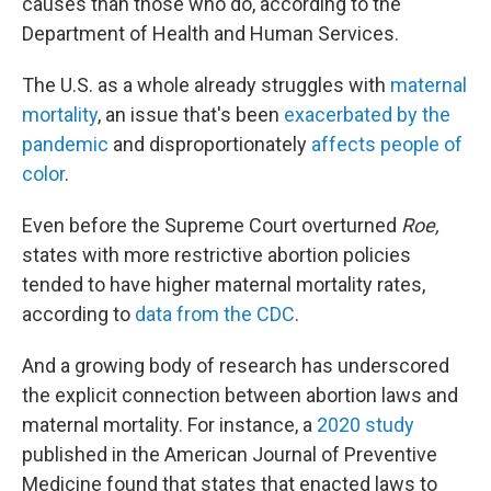
causes than those who do, according to the
Department of Health and Human Services.
The U.S. as a whole already struggles with
maternal
mortality
, an issue that's been
exacerbated by the
pandemic
and disproportionately
affects people of
color
.
Even before the Supreme Court overturned
Roe,
states with more restrictive abortion policies
tended to have higher maternal mortality rates,
according to
data from the CDC
.
And a growing body of research has underscored
the explicit connection between abortion laws and
maternal mortality. For instance, a
2020 study
published in the American Journal of Preventive
Medicine found that states that enacted laws to