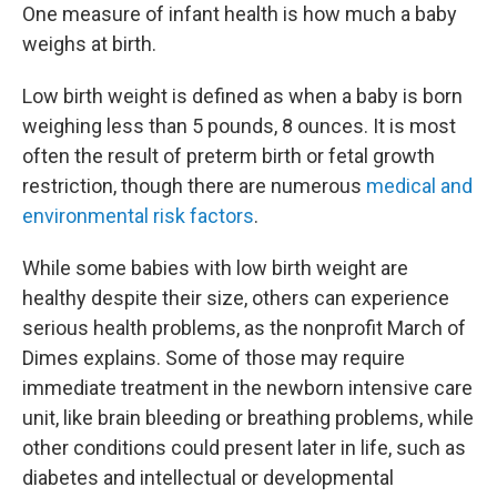
One measure of infant health is how much a baby
weighs at birth.
Low birth weight is defined as when a baby is born
weighing less than 5 pounds, 8 ounces. It is most
often the result of preterm birth or fetal growth
restriction, though there are numerous
medical and
environmental risk factors
.
While some babies with low birth weight are
healthy despite their size, others can experience
serious health problems, as the nonprofit March of
Dimes explains. Some of those may require
immediate treatment in the newborn intensive care
unit, like brain bleeding or breathing problems, while
other conditions could present later in life, such as
diabetes and intellectual or developmental