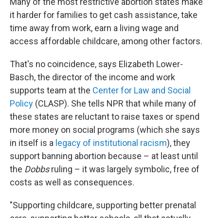
Many of the most restrictive abortion states make
it harder for families to get cash assistance, take
time away from work, earn a living wage and
access affordable childcare, among other factors.
That's no coincidence, says Elizabeth Lower-
Basch, the director of the income and work
supports team at the
Center for Law and Social
Policy
(CLASP). She tells NPR that while many of
these states are reluctant to raise taxes or spend
more money on social programs (which she says
in itself is a
legacy of institutional racism
), they
support banning abortion because – at least until
the
Dobbs
ruling – it was largely symbolic, free of
costs as well as consequences.
"Supporting childcare, supporting better prenatal