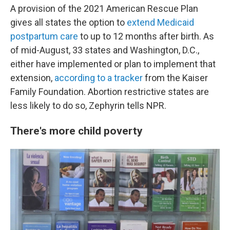
A provision of the 2021 American Rescue Plan
gives all states the option to
extend Medicaid
postpartum care
to up to 12 months after birth. As
of mid-August, 33 states and Washington, D.C.,
either have implemented or plan to implement that
extension,
according to a tracker
from the Kaiser
Family Foundation. Abortion restrictive states are
less likely to do so, Zephyrin tells NPR.
There's more child poverty