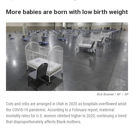
More babies are born with low birth weight
Rick Bowmer / AP
/
AP
Cots and cribs are arranged in Utah in 2020 as hospitals overflowed amid
the COVID-19 pandemic. According to a February report, maternal
mortality rates for U.S. women climbed higher in 2020, continuing a trend
that disproportionately affects Black mothers.