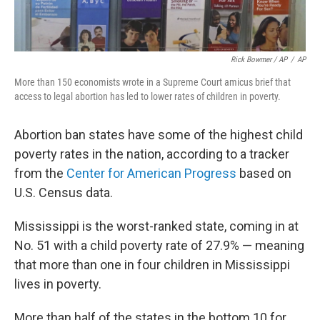
Rick Bowmer / AP
/
AP
More than 150 economists wrote in a Supreme Court amicus brief that
access to legal abortion has led to lower rates of children in poverty.
Abortion ban states have some of the highest child
poverty rates in the nation, according to a tracker
from the
Center for American Progress
based on
U.S. Census data.
Mississippi is the worst-ranked state, coming in at
No. 51 with a child poverty rate of 27.9% — meaning
that more than one in four children in Mississippi
lives in poverty.
More than half of the states in the bottom 10 for