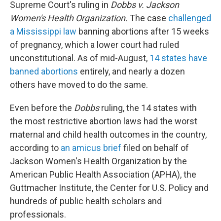
Supreme Court's ruling in
Dobbs v. Jackson
Women's Health Organization.
The case
challenged
a Mississippi law
banning abortions after 15 weeks
of pregnancy, which a lower court had ruled
unconstitutional. As of mid-August,
14 states have
banned abortions
entirely, and nearly a dozen
others have moved to do the same.
Even before the
Dobbs
ruling, the 14 states with
the most restrictive abortion laws had the worst
maternal and child health outcomes in the country,
according to
an amicus brief
filed on behalf of
Jackson Women's Health Organization by the
American Public Health Association (APHA), the
Guttmacher Institute, the Center for U.S. Policy and
hundreds of public health scholars and
professionals.