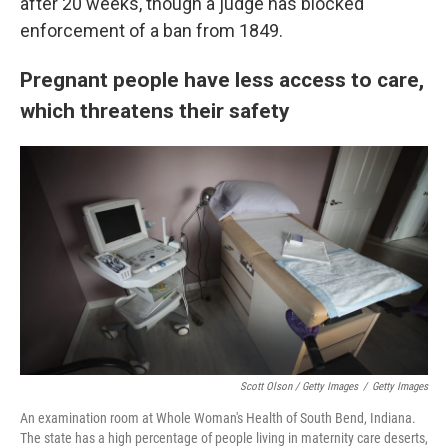
after 20 weeks, though a judge has blocked
enforcement of a ban from 1849.
Pregnant people have less access to care,
which threatens their safety
Scott Olson / Getty Images
/
Getty Images
An examination room at Whole Woman's Health of South Bend, Indiana.
The state has a high percentage of people living in maternity care deserts,