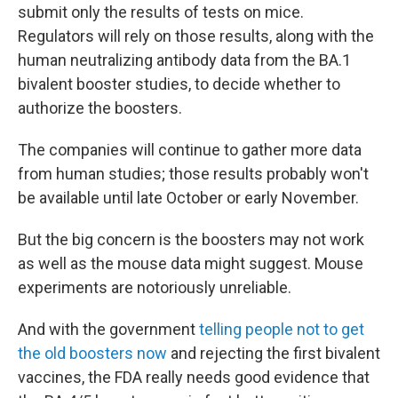
submit only the results of tests on mice.
Regulators will rely on those results, along with the
human neutralizing antibody data from the BA.1
bivalent booster studies, to decide whether to
authorize the boosters.
The companies will continue to gather more data
from human studies; those results probably won't
be available until late October or early November.
But the big concern is the boosters may not work
as well as the mouse data might suggest. Mouse
experiments are notoriously unreliable.
And with the government
telling people not to get
the old boosters now
and rejecting the first bivalent
vaccines, the FDA really needs good evidence that