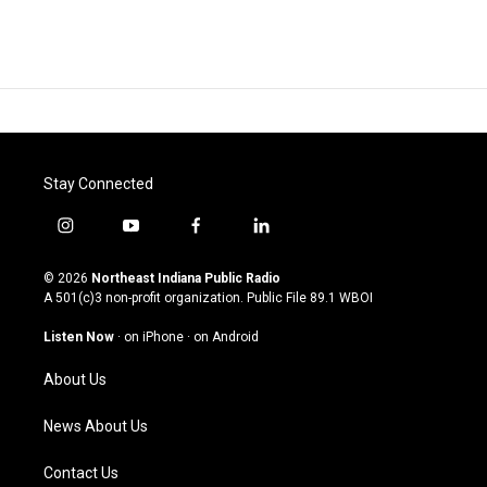
Stay Connected
i
y
f
l
n
o
a
i
s
u
c
n
© 2026
Northeast Indiana Public Radio
t
t
e
k
A 501(c)3 non-profit organization. Public File
89.1 WBOI
a
u
b
e
g
b
o
d
Listen Now
·
on iPhone
·
on Android
r
e
o
i
a
k
n
About Us
m
News About Us
Contact Us