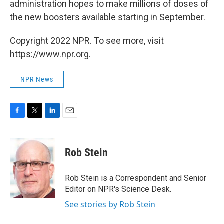
administration hopes to make millions of doses of
the new boosters available starting in September.
Copyright 2022 NPR. To see more, visit
https://www.npr.org.
NPR News
F
T
L
E
a
w
i
m
c
i
n
a
e
t
k
i
Rob Stein
b
t
e
l
o
e
d
o
r
I
Rob Stein is a Correspondent and Senior
k
n
Editor on NPR's Science Desk.
See stories by Rob Stein