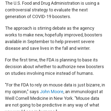
The U.S. Food and Drug Administration is using a
controversial strategy to evaluate the next
generation of COVID-19 boosters.
The approach is stirring debate as the agency
works to make new, hopefully improved, boosters
available in September to help prevent severe
disease and save lives in the fall and winter.
For the first time, the FDA is planning to base its
decision about whether to authorize new boosters
on studies involving mice instead of humans.
"For the FDA to rely on mouse data is just bizarre, in
my opinion," says
John Moore
, an immunologist at
Weill Cornell Medicine in New York. "Mouse data
are not going to be predictive in any way of what