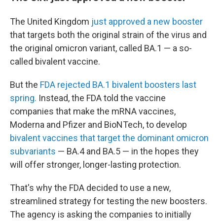
The United Kingdom
just approved a new booster
that targets both the original strain of the virus and
the original omicron variant, called BA.1 — a so-
called bivalent vaccine.
But the
FDA rejected BA.1 bivalent boosters last
spring.
Instead, the FDA told the vaccine
companies that make the mRNA vaccines,
Moderna and Pfizer and BioNTech, to develop
bivalent vaccines that target the dominant omicron
subvariants
— BA.4 and BA.5 — in the hopes they
will offer stronger, longer-lasting protection.
That's why the FDA decided to use a new,
streamlined strategy for testing the new boosters.
The agency is asking the companies to initially