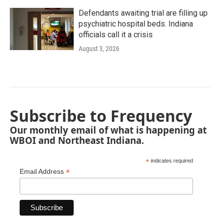
Defendants awaiting trial are filling up
psychiatric hospital beds. Indiana
officials call it a crisis
August 3, 2026
Subscribe to Frequency
Our monthly email of what is happening at
WBOI and Northeast Indiana.
*
indicates required
*
Email Address