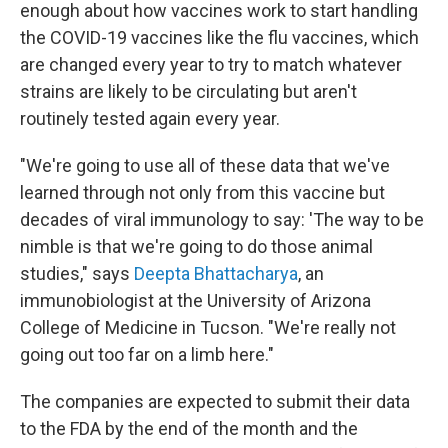
enough about how vaccines work to start handling
the COVID-19 vaccines like the flu vaccines, which
are changed every year to try to match whatever
strains are likely to be circulating but aren't
routinely tested again every year.
"We're going to use all of these data that we've
learned through not only from this vaccine but
decades of viral immunology to say: 'The way to be
nimble is that we're going to do those animal
studies," says
Deepta Bhattacharya
, an
immunobiologist at the University of Arizona
College of Medicine in Tucson. "We're really not
going out too far on a limb here."
The companies are expected to submit their data
to the FDA by the end of the month and the