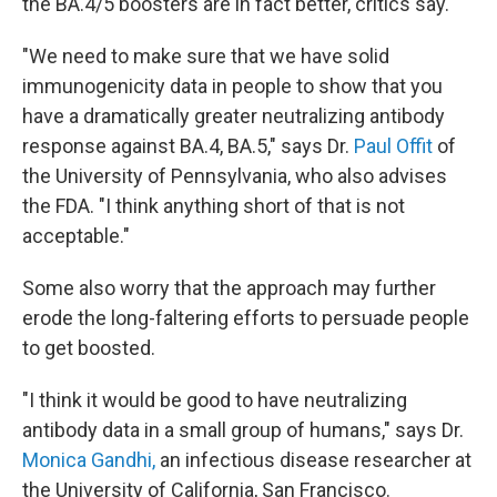
the BA.4/5 boosters are in fact better, critics say.
"We need to make sure that we have solid
immunogenicity data in people to show that you
have a dramatically greater neutralizing antibody
response against BA.4, BA.5," says Dr.
Paul Offit
of
the University of Pennsylvania, who also advises
the FDA. "I think anything short of that is not
acceptable."
Some also worry that the approach may further
erode the long-faltering efforts to persuade people
to get boosted.
"I think it would be good to have neutralizing
antibody data in a small group of humans," says Dr.
Monica Gandhi,
an infectious disease researcher at
the University of California, San Francisco.