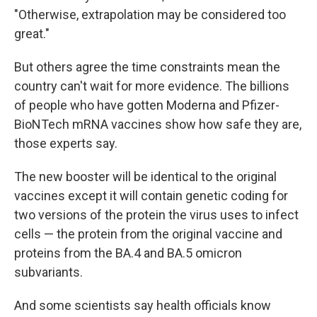
"Otherwise, extrapolation may be considered too
great."
But others agree the time constraints mean the
country can't wait for more evidence. The billions
of people who have gotten Moderna and Pfizer-
BioNTech mRNA vaccines show how safe they are,
those experts say.
The new booster will be identical to the original
vaccines except it will contain genetic coding for
two versions of the protein the virus uses to infect
cells — the protein from the original vaccine and
proteins from the BA.4 and BA.5 omicron
subvariants.
And some scientists say health officials know