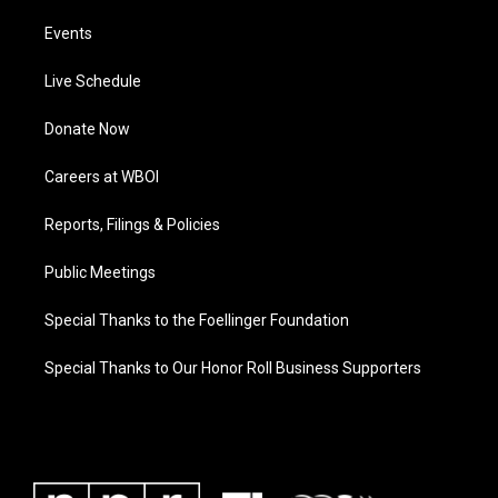
Events
Live Schedule
Donate Now
Careers at WBOI
Reports, Filings & Policies
Public Meetings
Special Thanks to the Foellinger Foundation
Special Thanks to Our Honor Roll Business Supporters