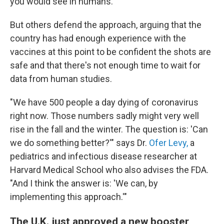
you would see in humans."
But others defend the approach, arguing that the
country has had enough experience with the
vaccines at this point to be confident the shots are
safe and that there's not enough time to wait for
data from human studies.
"We have 500 people a day dying of coronavirus
right now. Those numbers sadly might very well
rise in the fall and the winter. The question is: 'Can
we do something better?'" says Dr.
Ofer Levy,
a
pediatrics and infectious disease researcher at
Harvard Medical School who also advises the FDA.
"And I think the answer is: 'We can, by
implementing this approach.'"
The U.K. just approved a new booster