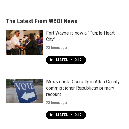
The Latest From WBOI News
Fort Wayne is now a "Purple Heart
City"
23 hours ago
LISTEN
•
0:47
Moss ousts Connelly in Allen County
commissioner Republican primary
recount
23 hours ago
LISTEN
•
0:47