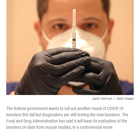
o
r
I
k
n
Justin Sullivan
/
Getty Images
The federal government wants to roll out another round of COVID-19
boosters this fall but drugmakers are still testing the new boosters. The
Food and Drug Administration has said it will base its evaluation of the
boosters on data from mouse studies, in a controversial move.