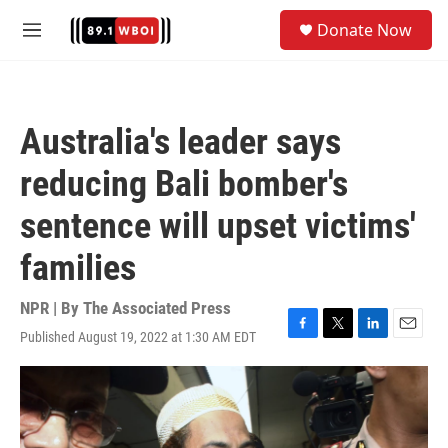
Skip to main content
S
Donate Now
e
M
a
e
r
n
c
u
h
Australia's leader says
u
e
reducing Bali bomber's
r
y
sentence will upset victims'
families
NPR | By
The Associated Press
Published August 19, 2022 at 1:30 AM EDT
F
T
L
E
a
w
i
m
c
i
n
a
e
t
k
i
b
t
e
l
o
e
d