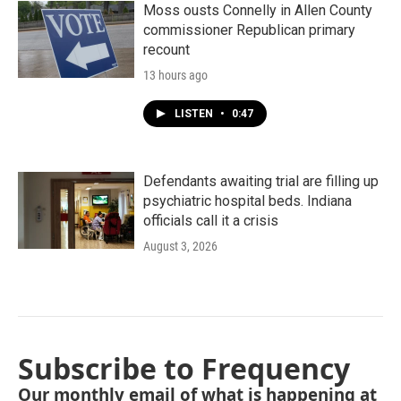
Moss ousts Connelly in Allen County
commissioner Republican primary
recount
13 hours ago
LISTEN
•
0:47
Defendants awaiting trial are filling up
psychiatric hospital beds. Indiana
officials call it a crisis
August 3, 2026
Subscribe to Frequency
Our monthly email of what is happening at