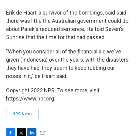
Erik de Haart, a survivor of the bombings, said said
there was little the Australian government could do
about Patek's reduced sentence. He told Seven's
Sunrise that the time for that had passed.
"When you consider all of the financial aid we've
given (Indonesia) over the years, with the disasters
they have had, they seem to keep rubbing our
noses in it," de Haart said.
Copyright 2022 NPR. To see more, visit
https://www.npr.org.
NPR News