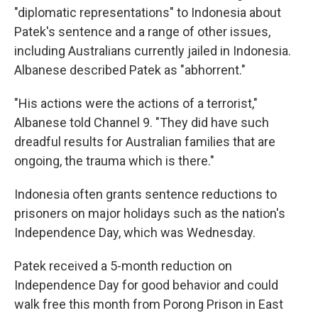
"diplomatic representations" to Indonesia about
Patek's sentence and a range of other issues,
including Australians currently jailed in Indonesia.
Albanese described Patek as "abhorrent."
"His actions were the actions of a terrorist,"
Albanese told Channel 9. "They did have such
dreadful results for Australian families that are
ongoing, the trauma which is there."
Indonesia often grants sentence reductions to
prisoners on major holidays such as the nation's
Independence Day, which was Wednesday.
Patek received a 5-month reduction on
Independence Day for good behavior and could
walk free this month from Porong Prison in East