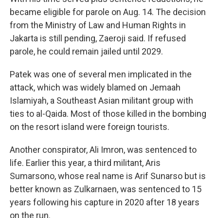
became eligible for parole on Aug. 14. The decision
from the Ministry of Law and Human Rights in
Jakarta is still pending, Zaeroji said. If refused
parole, he could remain jailed until 2029.
Patek was one of several men implicated in the
attack, which was widely blamed on Jemaah
Islamiyah, a Southeast Asian militant group with
ties to al-Qaida. Most of those killed in the bombing
on the resort island were foreign tourists.
Another conspirator, Ali Imron, was sentenced to
life. Earlier this year, a third militant, Aris
Sumarsono, whose real name is Arif Sunarso but is
better known as Zulkarnaen, was sentenced to 15
years following his capture in 2020 after 18 years
on the run.