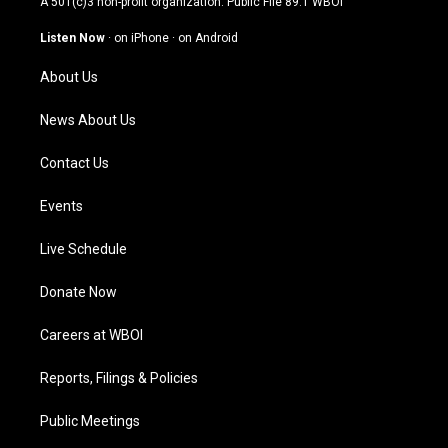
A 501(c)3 non-profit organization. Public File
89.1 WBOI
a
u
b
e
g
b
o
d
Listen Now
·
on iPhone
·
on Android
r
e
o
i
a
k
n
About Us
m
News About Us
Contact Us
Events
Live Schedule
Donate Now
Careers at WBOI
Reports, Filings & Policies
Public Meetings