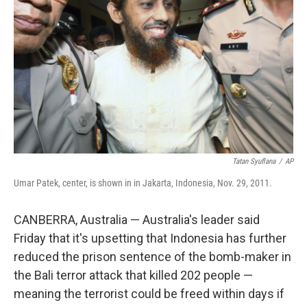
o
r
I
k
n
Tatan Syuflana
/
AP
Umar Patek, center, is shown in in Jakarta, Indonesia, Nov. 29, 2011.
CANBERRA, Australia — Australia's leader said
Friday that it's upsetting that Indonesia has further
reduced the prison sentence of the bomb-maker in
the Bali terror attack that killed 202 people —
meaning the terrorist could be freed within days if