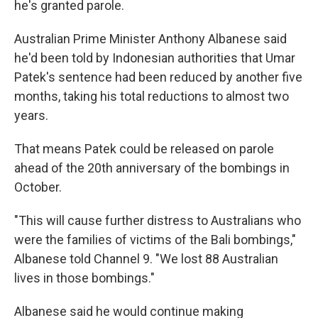
he's granted parole.
Australian Prime Minister Anthony Albanese said
he'd been told by Indonesian authorities that Umar
Patek's sentence had been reduced by another five
months, taking his total reductions to almost two
years.
That means Patek could be released on parole
ahead of the 20th anniversary of the bombings in
October.
"This will cause further distress to Australians who
were the families of victims of the Bali bombings,"
Albanese told Channel 9. "We lost 88 Australian
lives in those bombings."
Albanese said he would continue making