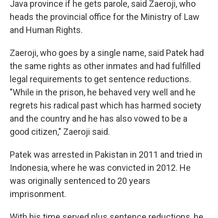
Java province if he gets parole, said Zaeroji, who
heads the provincial office for the Ministry of Law
and Human Rights.
Zaeroji, who goes by a single name, said Patek had
the same rights as other inmates and had fulfilled
legal requirements to get sentence reductions.
"While in the prison, he behaved very well and he
regrets his radical past which has harmed society
and the country and he has also vowed to be a
good citizen," Zaeroji said.
Patek was arrested in Pakistan in 2011 and tried in
Indonesia, where he was convicted in 2012. He
was originally sentenced to 20 years
imprisonment.
With his time served plus sentence reductions, he