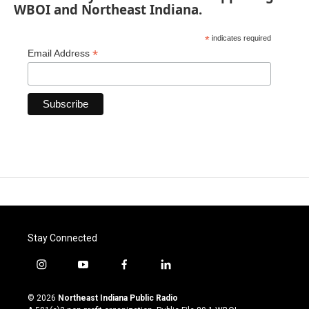
WBOI and Northeast Indiana.
*
indicates required
*
Email Address
Stay Connected
i
y
f
l
n
o
a
i
s
u
c
n
© 2026
Northeast Indiana Public Radio
t
t
e
k