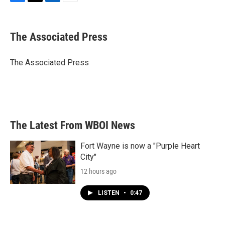
F
T
L
E
a
w
i
m
c
i
n
a
e
t
k
i
The Associated Press
b
t
e
l
o
e
d
o
r
I
The Associated Press
k
n
The Latest From WBOI News
Fort Wayne is now a "Purple Heart
City"
12 hours ago
LISTEN
•
0:47