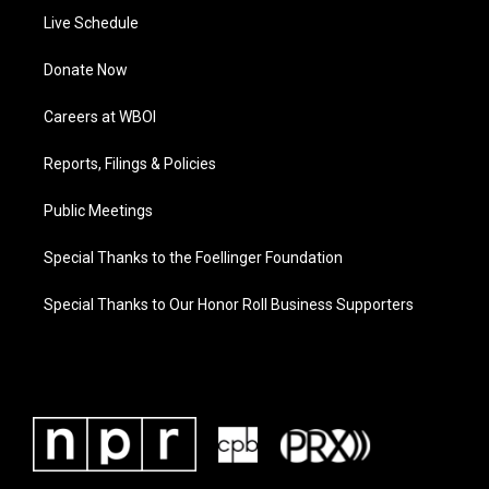
Live Schedule
Donate Now
Careers at WBOI
Reports, Filings & Policies
Public Meetings
Special Thanks to the Foellinger Foundation
Special Thanks to Our Honor Roll Business Supporters