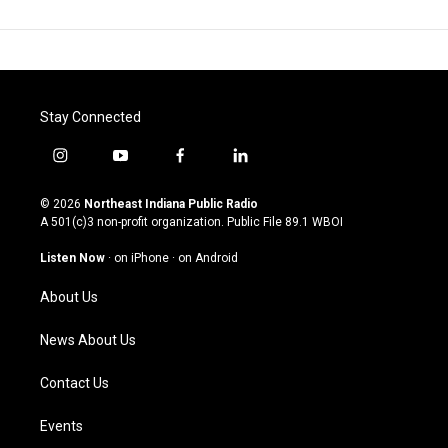
Stay Connected
i
y
f
l
n
o
a
i
s
u
c
n
© 2026
Northeast Indiana Public Radio
t
t
e
k
A 501(c)3 non-profit organization. Public File
89.1 WBOI
a
u
b
e
g
b
o
d
Listen Now
·
on iPhone
·
on Android
r
e
o
i
a
k
n
About Us
m
News About Us
Contact Us
Events