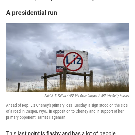
A presidential run
Patrick T. Fallon / AFP Via Getty Images
/
AFP Via Getty Images
Ahead of Rep. Liz Cheney's primary loss Tuesday, a sign stood on the side
of a road in Casper, Wyo., in opposition to Cheney and in support of her
primary opponent Harriet Hageman.
This last point is flashy and has a lot of people