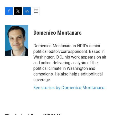
F
T
L
E
a
w
i
m
c
i
n
a
e
t
k
i
Domenico Montanaro
b
t
e
l
o
e
d
o
r
I
Domenico Montanaro is NPR's senior
k
n
political editor/correspondent. Based in
Washington, D.C., his work appears on air
and online delivering analysis of the
political climate in Washington and
campaigns. He also helps edit political
coverage.
See stories by Domenico Montanaro