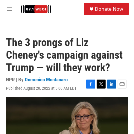
Skip to main content
S
Donate Now
e
M
a
e
r
n
c
u
h
The 3 prongs of Liz
u
e
Cheney's campaign against
r
y
Trump — will they work?
NPR | By
Domenico Montanaro
Published August 20, 2022 at 5:00 AM EDT
F
T
L
E
a
w
i
m
c
i
n
a
e
t
k
i
b
t
e
l
o
e
d
o
r
I
k
n