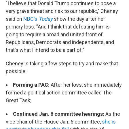
"I believe that Donald Trump continues to pose a
very grave threat and risk to our republic," Cheney
said on
NBC's
Today
show the day after her
primary loss. "And I think that defeating him is
going to require a broad and united front of
Republicans, Democrats and independents, and
that's what I intend to be a part of."
Cheney is taking a few steps to try and make that
possible:
Forming a PAC:
After her loss, she immediately
formed a political action committee called The
Great Task;
Continued Jan. 6 committee hearings:
As the
vice chair of the House Jan. 6 committee,
she is