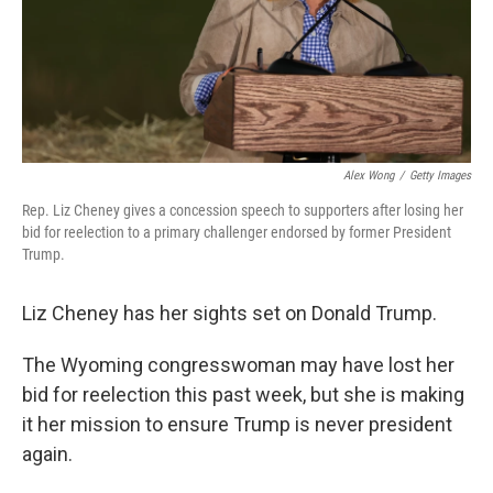
Alex Wong
/
Getty Images
Rep. Liz Cheney gives a concession speech to supporters after losing her
bid for reelection to a primary challenger endorsed by former President
Trump.
Liz Cheney has her sights set on Donald Trump.
The Wyoming congresswoman may have lost her
bid for reelection this past week, but she is making
it her mission to ensure Trump is never president
again.