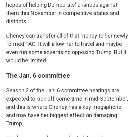
hopes of helping Democrats' chances against
them this November in competitive states and
districts.
Cheney can transfer all of that money to her newly
formed PAC. It will allow her to travel and maybe
even run some advertising opposing Trump. But it
would be limited.
The Jan. 6 committee
Season 2 of the Jan. 6 committee hearings are
expected to kick off some time in mid-September,
and this is where Cheney has a key megaphone
and may have her biggest effect on damaging
Trump.