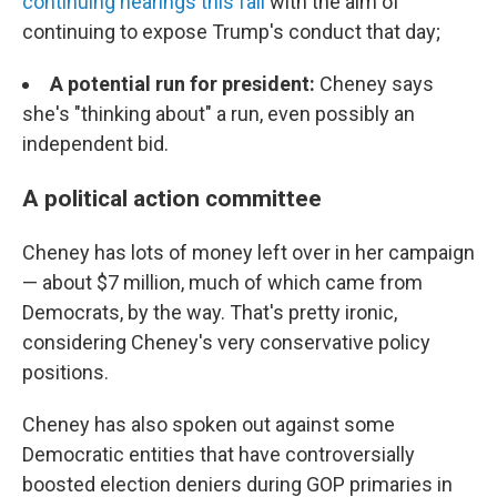
continuing hearings this fall
with the aim of
continuing to expose Trump's conduct that day;
A potential run for president:
Cheney says
she's "thinking about" a run, even possibly an
independent bid.
A political action committee
Cheney has lots of money left over in her campaign
— about $7 million, much of which came from
Democrats, by the way. That's pretty ironic,
considering Cheney's very conservative policy
positions.
Cheney has also spoken out against some
Democratic entities that have controversially
boosted election deniers during GOP primaries in