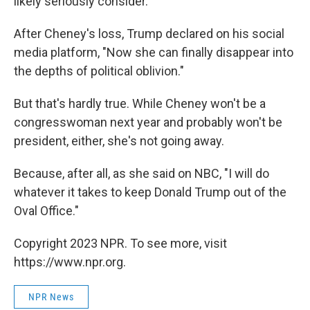
likely seriously consider.
After Cheney's loss, Trump declared on his social
media platform, "Now she can finally disappear into
the depths of political oblivion."
But that's hardly true. While Cheney won't be a
congresswoman next year and probably won't be
president, either, she's not going away.
Because, after all, as she said on NBC, "I will do
whatever it takes to keep Donald Trump out of the
Oval Office."
Copyright 2023 NPR. To see more, visit
https://www.npr.org.
NPR News