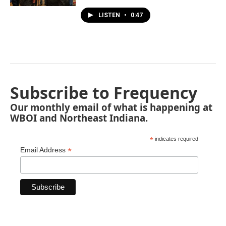
LISTEN
•
0:47
Subscribe to Frequency
Our monthly email of what is happening at
WBOI and Northeast Indiana.
*
indicates required
*
Email Address