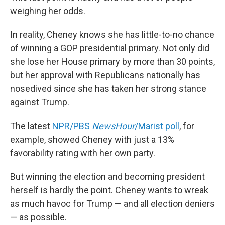
weighing her odds.
In reality, Cheney knows she has little-to-no chance
of winning a GOP presidential primary. Not only did
she lose her House primary by more than 30 points,
but her approval with Republicans nationally has
nosedived since she has taken her strong stance
against Trump.
The latest
NPR/PBS
NewsHour
/Marist poll
, for
example, showed Cheney with just a 13%
favorability rating with her own party.
But winning the election and becoming president
herself is hardly the point. Cheney wants to wreak
as much havoc for Trump — and all election deniers
— as possible.