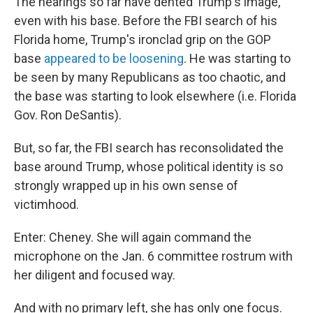
The hearings so far have dented Trump's image,
even with his base. Before the FBI search of his
Florida home, Trump's ironclad grip on the GOP
base
appeared to be loosening
. He was starting to
be seen by many Republicans as too chaotic, and
the base was starting to look elsewhere (i.e. Florida
Gov. Ron DeSantis).
But, so far, the FBI search has reconsolidated the
base around Trump, whose political identity is so
strongly wrapped up in his own sense of
victimhood.
Enter: Cheney. She will again command the
microphone on the Jan. 6 committee rostrum with
her diligent and focused way.
And with no primary left, she has only one focus.