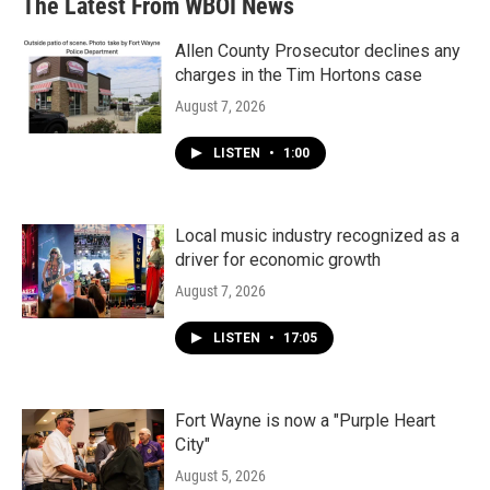
The Latest From WBOI News
Allen County Prosecutor declines any
charges in the Tim Hortons case
August 7, 2026
LISTEN
•
1:00
Local music industry recognized as a
driver for economic growth
August 7, 2026
LISTEN
•
17:05
Fort Wayne is now a "Purple Heart
City"
August 5, 2026