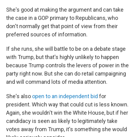
She's good at making the argument and can take
the case in a GOP primary to Republicans, who
don't normally get that point of view from their
preferred sources of information.
If she runs, she will battle to be on a debate stage
with Trump, but that's highly unlikely to happen
because Trump controls the levers of power in the
party right now. But she can do retail campaigning
and will command lots of media attention.
She's also
open to an independent bid
for
president. Which way that could cut is less known.
Again, she wouldn't win the White House, but if her
candidacy is seen as likely to legitimately take
votes away from Trump, it's something she would