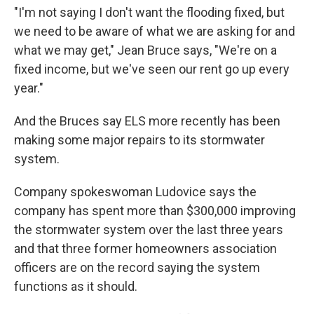
"I'm not saying I don't want the flooding fixed, but
we need to be aware of what we are asking for and
what we may get," Jean Bruce says, "We're on a
fixed income, but we've seen our rent go up every
year."
And the Bruces say ELS more recently has been
making some major repairs to its stormwater
system.
Company spokeswoman Ludovice says the
company has spent more than $300,000 improving
the stormwater system over the last three years
and that three former homeowners association
officers are on the record saying the system
functions as it should.