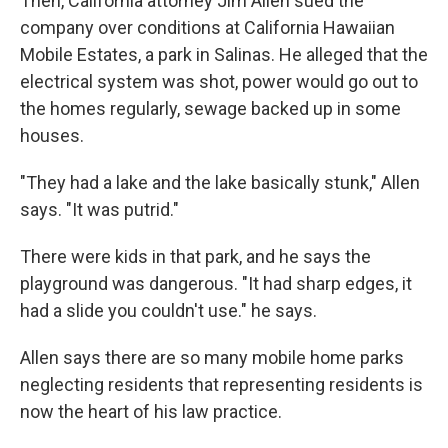
Then, California attorney Jim Allen sued the
company over conditions at California Hawaiian
Mobile Estates, a park in Salinas. He alleged that the
electrical system was shot, power would go out to
the homes regularly, sewage backed up in some
houses.
"They had a lake and the lake basically stunk," Allen
says. "It was putrid."
There were kids in that park, and he says the
playground was dangerous. "It had sharp edges, it
had a slide you couldn't use." he says.
Allen says there are so many mobile home parks
neglecting residents that representing residents is
now the heart of his law practice.