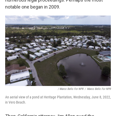
notable one began in 2009.
/ Marco Bello For NPR
/
Marco Bello For NPR
An aerial view of a pond at Heritage Plantation, Wednesday, June 8, 2022,
in Vero Beach.