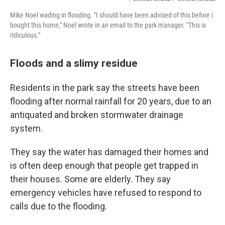
Mike Noel wading in flooding. "I should have been advised of this before I
bought this home," Noel wrote in an email to the park manager. "This is
ridiculous."
Floods and a slimy residue
Residents in the park say the streets have been
flooding after normal rainfall for 20 years, due to an
antiquated and broken stormwater drainage
system.
They say the water has damaged their homes and
is often deep enough that people get trapped in
their houses. Some are elderly. They say
emergency vehicles have refused to respond to
calls due to the flooding.