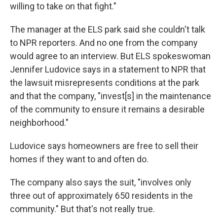
willing to take on that fight."
The manager at the ELS park said she couldn't talk
to NPR reporters. And no one from the company
would agree to an interview. But ELS spokeswoman
Jennifer Ludovice says in a statement to NPR that
the lawsuit misrepresents conditions at the park
and that the company, "invest[s] in the maintenance
of the community to ensure it remains a desirable
neighborhood."
Ludovice says homeowners are free to sell their
homes if they want to and often do.
The company also says the suit, "involves only
three out of approximately 650 residents in the
community." But that's not really true.