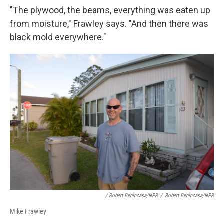
"The plywood, the beams, everything was eaten up
from moisture," Frawley says. "And then there was
black mold everywhere."
/ Robert Benincasa/NPR
/
Robert Benincasa/NPR
Mike Frawley