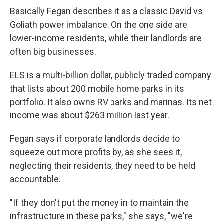
Basically Fegan describes it as a classic David vs
Goliath power imbalance. On the one side are
lower-income residents, while their landlords are
often big businesses.
ELS is a multi-billion dollar, publicly traded company
that lists about 200 mobile home parks in its
portfolio. It also owns RV parks and marinas. Its net
income was about $263 million last year.
Fegan says if corporate landlords decide to
squeeze out more profits by, as she sees it,
neglecting their residents, they need to be held
accountable.
"If they don't put the money in to maintain the
infrastructure in these parks," she says, "we're