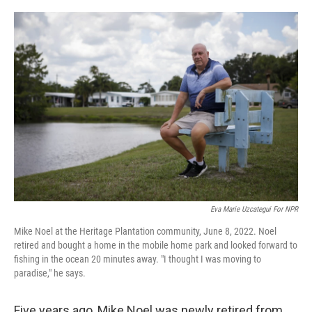
o
r
I
k
n
Eva Marie Uzcategui For NPR
Mike Noel at the Heritage Plantation community, June 8, 2022. Noel
retired and bought a home in the mobile home park and looked forward to
fishing in the ocean 20 minutes away. "I thought I was moving to
paradise," he says.
Five years ago, Mike Noel was newly retired from