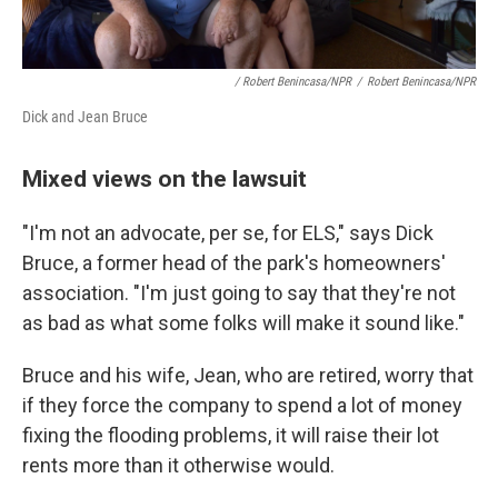
/ Robert Benincasa/NPR
/
Robert Benincasa/NPR
Dick and Jean Bruce
Mixed views on the lawsuit
"I'm not an advocate, per se, for ELS," says Dick
Bruce, a former head of the park's homeowners'
association. "I'm just going to say that they're not
as bad as what some folks will make it sound like."
Bruce and his wife, Jean, who are retired, worry that
if they force the company to spend a lot of money
fixing the flooding problems, it will raise their lot
rents more than it otherwise would.