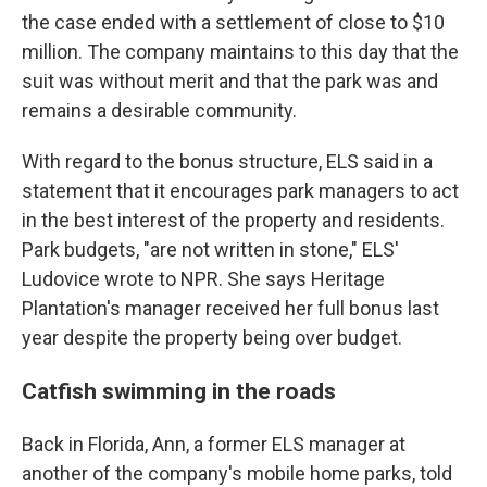
the case ended with a settlement of close to $10
million. The company maintains to this day that the
suit was without merit and that the park was and
remains a desirable community.
With regard to the bonus structure, ELS said in a
statement that it encourages park managers to act
in the best interest of the property and residents.
Park budgets, "are not written in stone," ELS'
Ludovice wrote to NPR. She says Heritage
Plantation's manager received her full bonus last
year despite the property being over budget.
Catfish swimming in the roads
Back in Florida, Ann, a former ELS manager at
another of the company's mobile home parks, told