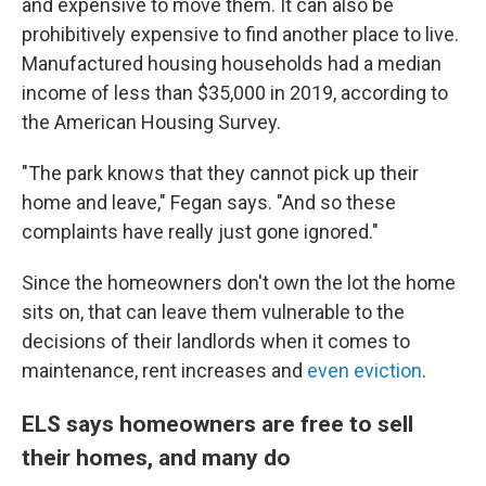
and expensive to move them. It can also be
prohibitively expensive to find another place to live.
Manufactured housing households had a median
income of less than $35,000 in 2019, according to
the American Housing Survey.
"The park knows that they cannot pick up their
home and leave," Fegan says. "And so these
complaints have really just gone ignored."
Since the homeowners don't own the lot the home
sits on, that can leave them vulnerable to the
decisions of their landlords when it comes to
maintenance, rent increases and
even eviction
.
ELS says homeowners are free to sell
their homes, and many do