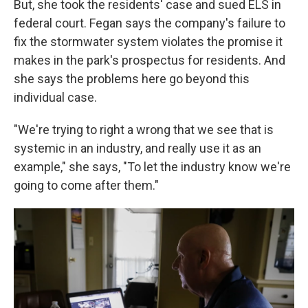
But, she took the residents' case and sued ELS in
federal court. Fegan says the company's failure to
fix the stormwater system violates the promise it
makes in the park's prospectus for residents. And
she says the problems here go beyond this
individual case.
"We're trying to right a wrong that we see that is
systemic in an industry, and really use it as an
example," she says, "To let the industry know we're
going to come after them."