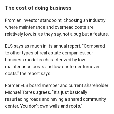
The cost of doing business
From an investor standpoint, choosing an industry
where maintenance and overhead costs are
relatively low, is, as they say, not a bug but a feature.
ELS says as much in its annual report. "Compared
to other types of real estate companies, our
business model is characterized by low
maintenance costs and low customer turnover
costs," the report says.
Former ELS board member and current shareholder
Michael Torres agrees. "It's just basically
resurfacing roads and having a shared community
center. You don't own walls and roofs."