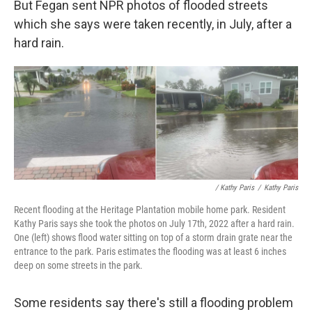
But Fegan sent NPR photos of flooded streets
which she says were taken recently, in July, after a
hard rain.
/ Kathy Paris
/
Kathy Paris
Recent flooding at the Heritage Plantation mobile home park. Resident
Kathy Paris says she took the photos on July 17th, 2022 after a hard rain.
One (left) shows flood water sitting on top of a storm drain grate near the
entrance to the park. Paris estimates the flooding was at least 6 inches
deep on some streets in the park.
Some residents say there's still a flooding problem