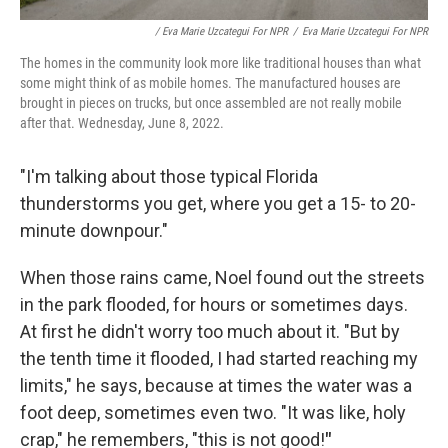
/ Eva Marie Uzcategui For NPR
/
Eva Marie Uzcategui For NPR
The homes in the community look more like traditional houses than what
some might think of as mobile homes. The manufactured houses are
brought in pieces on trucks, but once assembled are not really mobile
after that. Wednesday, June 8, 2022.
"I'm talking about those typical Florida
thunderstorms you get, where you get a 15- to 20-
minute downpour."
When those rains came, Noel found out the streets
in the park flooded, for hours or sometimes days.
At first he didn't worry too much about it. "But by
the tenth time it flooded, I had started reaching my
limits," he says, because at times the water was a
foot deep, sometimes even two. "It was like, holy
crap," he remembers, "this is not good!
"