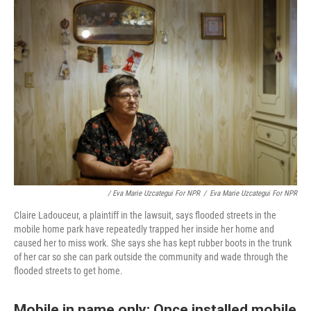
/ Eva Marie Uzcategui For NPR
/
Eva Marie Uzcategui For NPR
Claire Ladouceur, a plaintiff in the lawsuit, says flooded streets in the
mobile home park have repeatedly trapped her inside her home and
caused her to miss work. She says she has kept rubber boots in the trunk
of her car so she can park outside the community and wade through the
flooded streets to get home.
Mobile in name only: Once installed mobile