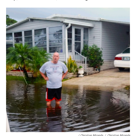
/ Christian Miranda
/
Christian Miranda