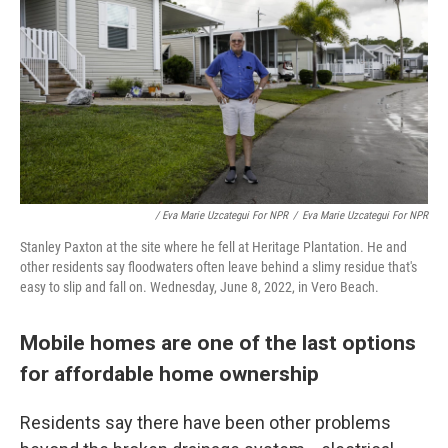
/ Eva Marie Uzcategui For NPR
/
Eva Marie Uzcategui For NPR
Stanley Paxton at the site where he fell at Heritage Plantation. He and
other residents say floodwaters often leave behind a slimy residue that's
easy to slip and fall on. Wednesday, June 8, 2022, in Vero Beach.
Mobile homes are one of the last options
for affordable home ownership
Residents say there have been other problems