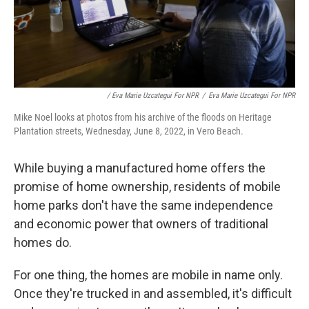
/ Eva Marie Uzcategui For NPR
/
Eva Marie Uzcategui For NPR
Mike Noel looks at photos from his archive of the floods on Heritage
Plantation streets, Wednesday, June 8, 2022, in Vero Beach.
While buying a manufactured home offers the
promise of home ownership, residents of mobile
home parks don't have the same independence
and economic power that owners of traditional
homes do.
For one thing, the homes are mobile in name only.
Once they're trucked in and assembled, it's difficult