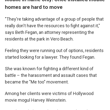
homes are hard to move
"They're taking advantage of a group of people that
really don't have the resources to fight against it,"
says Beth Fegan, an attorney representing the
residents at the park in Vero Beach.
Feeling they were running out of options, residents
started looking for a lawyer. They found Fegan.
She was known for fighting a different kind of
battle – the harassment and assault cases that
became the "Me too" movement.
Among her clients were victims of Hollywood
movie mogul Harvey Weinstein.