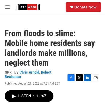
Skip to main content
S
Donate Now
e
M
a
e
r
n
c
u
h
From floods to slime:
u
e
Mobile home residents say
r
y
landlords make millions,
neglect them
NPR | By
Chris Arnold
,
Robert
Benincasa
F
T
L
E
Published August 21, 2022 at 7:01 AM EDT
a
w
i
m
c
i
n
a
e
t
k
i
LISTEN
•
11:47
b
t
e
l
o
e
d