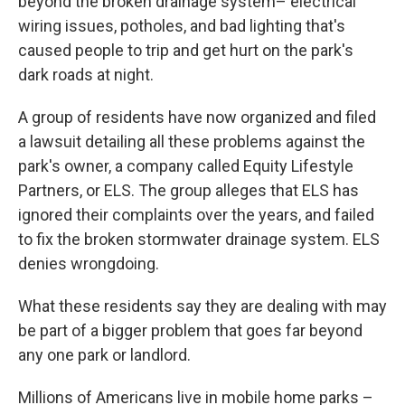
beyond the broken drainage system– electrical
wiring issues, potholes, and bad lighting that's
caused people to trip and get hurt on the park's
dark roads at night.
A group of residents have now organized and filed
a lawsuit detailing all these problems against the
park's owner, a company called Equity Lifestyle
Partners, or ELS. The group alleges that ELS has
ignored their complaints over the years, and failed
to fix the broken stormwater drainage system. ELS
denies wrongdoing.
What these residents say they are dealing with may
be part of a bigger problem that goes far beyond
any one park or landlord.
Millions of Americans live in mobile home parks –