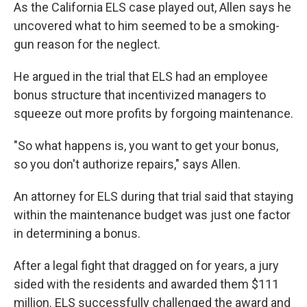
As the California ELS case played out, Allen says he
uncovered what to him seemed to be a smoking-
gun reason for the neglect.
He argued in the trial that ELS had an employee
bonus structure that incentivized managers to
squeeze out more profits by forgoing maintenance.
"So what happens is, you want to get your bonus,
so you don't authorize repairs," says Allen.
An attorney for ELS during that trial said that staying
within the maintenance budget was just one factor
in determining a bonus.
After a legal fight that dragged on for years, a jury
sided with the residents and awarded them $111
million. ELS successfully challenged the award and