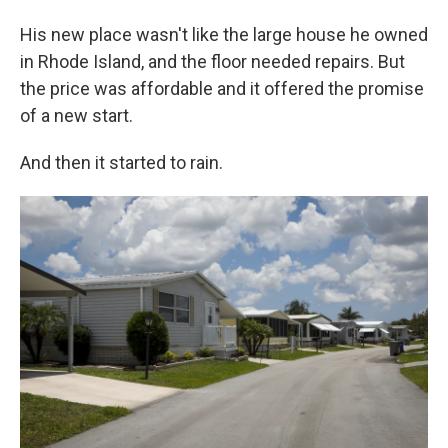
His new place wasn't like the large house he owned
in Rhode Island, and the floor needed repairs. But
the price was affordable and it offered the promise
of a new start.
And then it started to rain.