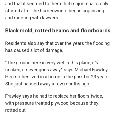
and that it seemed to them that major repairs only
started after the homeowners began organizing
and meeting with lawyers.
Black mold, rotted beams and floorboards
Residents also say that over the years the flooding
has caused a lot of damage.
"The ground here is very wet in this place, it's
soaked, it never goes away," says Michael Frawley.
His mother lived in a home in the park for 23 years.
She just passed away a few months ago.
Frawley says he had to replace her floors twice,
with pressure treated plywood, because they
rotted out.