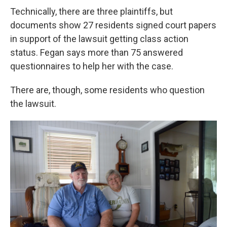
Technically, there are three plaintiffs, but
documents show 27 residents signed court papers
in support of the lawsuit getting class action
status. Fegan says more than 75 answered
questionnaires to help her with the case.
There are, though, some residents who question
the lawsuit.