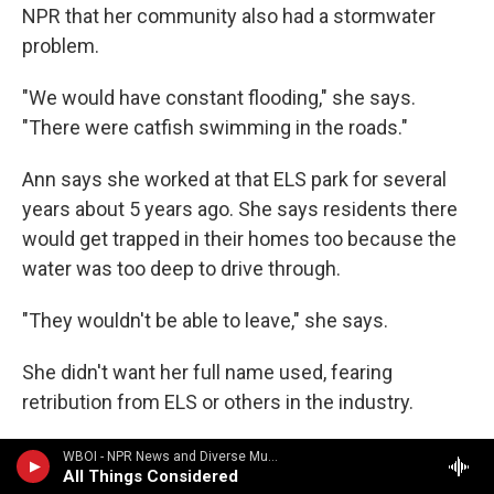
NPR that her community also had a stormwater
problem.
"We would have constant flooding," she says.
"There were catfish swimming in the roads."
Ann says she worked at that ELS park for several
years about 5 years ago. She says residents there
would get trapped in their homes too because the
water was too deep to drive through.
"They wouldn't be able to leave," she says.
She didn't want her full name used, fearing
retribution from ELS or others in the industry.
Ann says she repeatedly asked ELS management
WBOI - NPR News and Diverse Music
All Things Considered
to fix the flooding problem, but the company didn't.