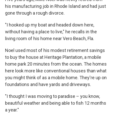
his manufacturing job in Rhode Island and had just
gone through a rough divorce.
"I hooked up my boat and headed down here,
without having a place to live," he recalls in the
living room of his home near Vero Beach, Fla.
Noel used most of his modest retirement savings
to buy the house at Heritage Plantation, a mobile
home park 20 minutes from the ocean. The homes
here look more like conventional houses than what
you might think of as a mobile home. They're up on
foundations and have yards and driveways.
"I thought I was moving to paradise – you know,
beautiful weather and being able to fish 12 months
a year."