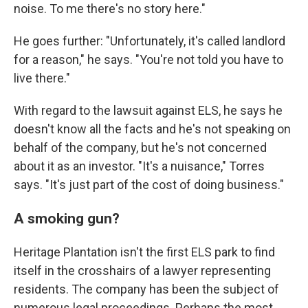
noise. To me there's no story here."
He goes further: "Unfortunately, it's called landlord
for a reason," he says. "You're not told you have to
live there."
With regard to the lawsuit against ELS, he says he
doesn't know all the facts and he's not speaking on
behalf of the company, but he's not concerned
about it as an investor. "It's a nuisance," Torres
says. "It's just part of the cost of doing business."
A smoking gun?
Heritage Plantation isn't the first ELS park to find
itself in the crosshairs of a lawyer representing
residents. The company has been the subject of
numerous legal proceedings. Perhaps the most