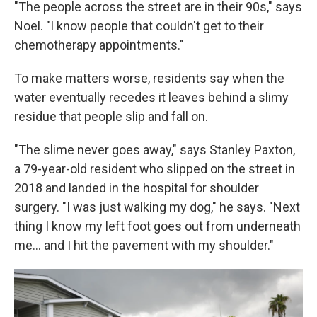
"The people across the street are in their 90s," says
Noel. "I know people that couldn't get to their
chemotherapy appointments."
To make matters worse, residents say when the
water eventually recedes it leaves behind a slimy
residue that people slip and fall on.
"The slime never goes away," says Stanley Paxton,
a 79-year-old resident who slipped on the street in
2018 and landed in the hospital for shoulder
surgery. "I was just walking my dog," he says. "Next
thing I know my left foot goes out from underneath
me... and I hit the pavement with my shoulder."