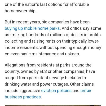
one of the nation's last options for affordable
homeownership.
But in recent years, big companies have been
buying up mobile home parks
. And critics say some
are making hundreds of millions of dollars in profits
collecting and raising rents on their typically lower-
income residents, without spending enough money
on even basic maintenance and upkeep.
Allegations from residents at parks around the
country, owned by ELS or other companies, have
ranged from persistent sewage backups to
drinking water and power outages. Other claims
include aggressive
eviction policies
and
unfair
business practices
.