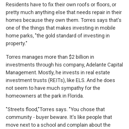
Residents have to fix their own roofs or floors, or
pretty much anything else that needs repair in their
homes because they own them. Torres says that's
one of the things that makes investing in mobile
home parks, "the gold standard of investing in
property."
Torres manages more than $2 billion in
investments through his company, Adelante Capital
Management. Mostly, he invests in real estate
investment trusts (REITs), like ELS. And he does
not seem to have much sympathy for the
homeowners at the park in Florida.
"Streets flood,"Torres says. "You chose that
community - buyer beware. It's like people that
move next to a school and complain about the