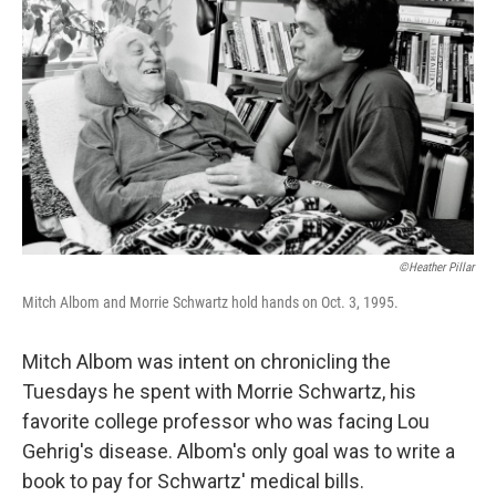
©Heather Pillar
Mitch Albom and Morrie Schwartz hold hands on Oct. 3, 1995.
Mitch Albom was intent on chronicling the
Tuesdays he spent with Morrie Schwartz, his
favorite college professor who was facing Lou
Gehrig's disease. Albom's only goal was to write a
book to pay for Schwartz' medical bills.