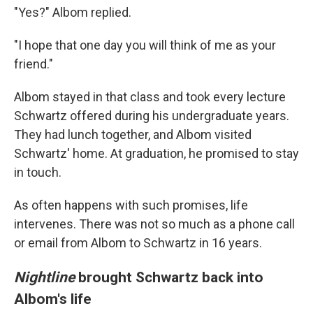
"Yes?" Albom replied.
"I hope that one day you will think of me as your
friend."
Albom stayed in that class and took every lecture
Schwartz offered during his undergraduate years.
They had lunch together, and Albom visited
Schwartz' home. At graduation, he promised to stay
in touch.
As often happens with such promises, life
intervenes. There was not so much as a phone call
or email from Albom to Schwartz in 16 years.
Nightline
brought Schwartz back into
Albom's life