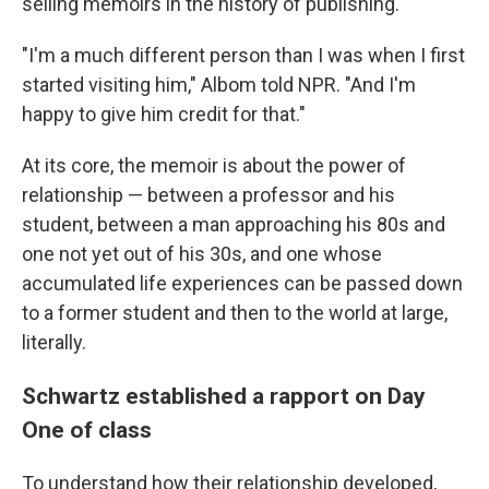
selling memoirs in the history of publishing.
"I'm a much different person than I was when I first
started visiting him," Albom told NPR. "And I'm
happy to give him credit for that."
At its core, the memoir is about the power of
relationship — between a professor and his
student, between a man approaching his 80s and
one not yet out of his 30s, and one whose
accumulated life experiences can be passed down
to a former student and then to the world at large,
literally.
Schwartz established a rapport on Day
One of class
To understand how their relationship developed,