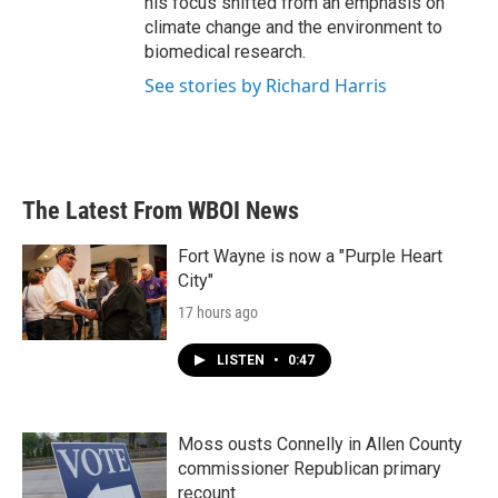
his focus shifted from an emphasis on
climate change and the environment to
biomedical research.
See stories by Richard Harris
The Latest From WBOI News
Fort Wayne is now a "Purple Heart
City"
17 hours ago
LISTEN
•
0:47
Moss ousts Connelly in Allen County
commissioner Republican primary
recount