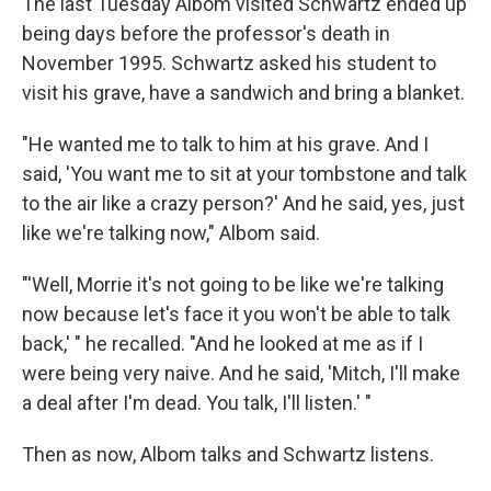
The last Tuesday Albom visited Schwartz ended up
being days before the professor's death in
November 1995. Schwartz asked his student to
visit his grave, have a sandwich and bring a blanket.
"He wanted me to talk to him at his grave. And I
said, 'You want me to sit at your tombstone and talk
to the air like a crazy person?' And he said, yes, just
like we're talking now," Albom said.
"'Well, Morrie it's not going to be like we're talking
now because let's face it you won't be able to talk
back,' " he recalled. "And he looked at me as if I
were being very naive. And he said, 'Mitch, I'll make
a deal after I'm dead. You talk, I'll listen.' "
Then as now, Albom talks and Schwartz listens.