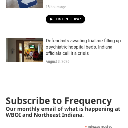
18 hours ago
LISTEN
•
0:47
Defendants awaiting trial are filling up
psychiatric hospital beds. Indiana
officials call it a crisis
August 3, 2026
Subscribe to Frequency
Our monthly email of what is happening at
WBOI and Northeast Indiana.
*
indicates required