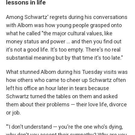
lessons in life
Among Schwartz' regrets during his conversations
with Albom was how young people grasped onto
what he called "the major cultural values, like
money status and power ... and then you find out
it's not a good life. It's too empty. There's no real
substantial meaning but by that time it's too late."
What stunned Albom during his Tuesday visits was
how others who came to cheer up Schwartz often
left his office an hour later in tears because
Schwartz turned the tables on them and asked
them about their problems — their love life, divorce
or job.
"'I don't understand — you're the one who's dying,
why don't you accept their sympathy? Why are you