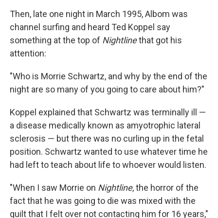
Then, late one night in March 1995, Albom was
channel surfing and heard Ted Koppel say
something at the top of
Nightline
that got his
attention:
"Who is Morrie Schwartz, and why by the end of the
night are so many of you going to care about him?"
Koppel explained that Schwartz was terminally ill —
a disease medically known as amyotrophic lateral
sclerosis — but there was no curling up in the fetal
position. Schwartz wanted to use whatever time he
had left to teach about life to whoever would listen.
"When I saw Morrie on
Nightline
, the horror of the
fact that he was going to die was mixed with the
guilt that I felt over not contacting him for 16 years,"