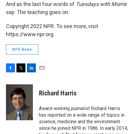
And as the last four words of
Tuesdays with Morrie
say: The teaching goes on.
Copyright 2022 NPR. To see more, visit
https://www.npr.org.
NPR News
F
T
L
E
a
w
i
m
c
i
n
a
e
t
k
i
Richard Harris
b
t
e
l
o
e
d
o
r
I
Award-winning journalist Richard Harris
k
n
has reported on a wide range of topics in
science, medicine and the environment
since he joined NPR in 1986. In early 2014,