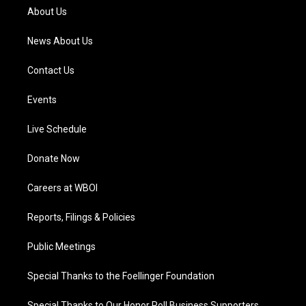
a
k
n
About Us
m
News About Us
Contact Us
Events
Live Schedule
Donate Now
Careers at WBOI
Reports, Filings & Policies
Public Meetings
Special Thanks to the Foellinger Foundation
Special Thanks to Our Honor Roll Business Supporters