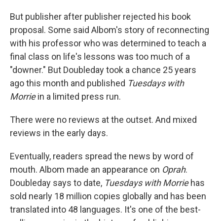
But publisher after publisher rejected his book
proposal. Some said Albom's story of reconnecting
with his professor who was determined to teach a
final class on life's lessons was too much of a
"downer." But Doubleday took a chance 25 years
ago this month and published
Tuesdays with
Morrie
in a limited press run.
There were no reviews at the outset. And mixed
reviews in the early days.
Eventually, readers spread the news by word of
mouth. Albom made an appearance on
Oprah
.
Doubleday says to date,
Tuesdays with Morrie
has
sold nearly 18 million copies globally
and has been
translated into 48 languages. It's one of the best-