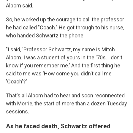
Albom said.
So, he worked up the courage to call the professor
he had called "Coach." He got through to his nurse,
who handed Schwartz the phone.
"I said, 'Professor Schwartz, my name is Mitch
Albom. I was a student of yours in the '70s. I don't
know if you remember me.' And the first thing he
said to me was 'How come you didn't call me
'Coach'?"
That's all Albom had to hear and soon reconnected
with Morrie, the start of more than a dozen
Tuesday
sessions.
As he faced death, Schwartz offered