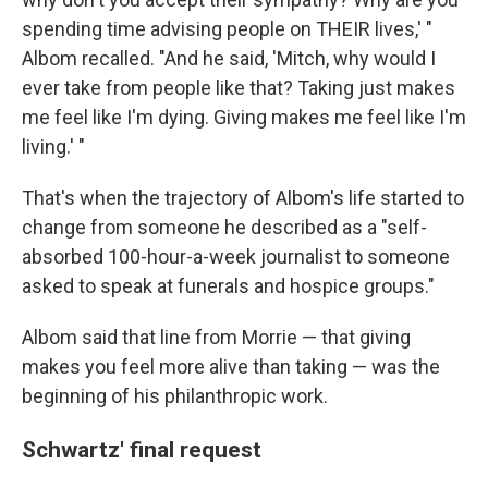
spending time advising people on THEIR lives,' "
Albom recalled. "And he said, 'Mitch, why would I
ever take from people like that? Taking just makes
me feel like I'm dying. Giving makes me feel like I'm
living.' "
That's when the trajectory of Albom's life started to
change from someone he described as a "self-
absorbed 100-hour-a-week journalist to someone
asked to speak at funerals and hospice groups."
Albom said that line from Morrie — that giving
makes you feel more alive than taking — was the
beginning of his philanthropic work.
Schwartz' final request