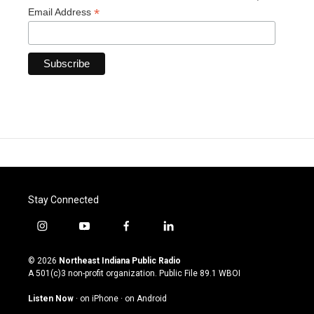
*
Email Address
Stay Connected
i
y
f
l
n
o
a
i
s
u
c
n
© 2026
Northeast Indiana Public Radio
t
t
e
k
A 501(c)3 non-profit organization. Public File
89.1 WBOI
a
u
b
e
g
b
o
d
Listen Now
·
on iPhone
·
on Android
r
e
o
i