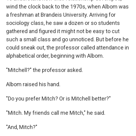
wind the clock back to the 1970s, when Albom was
a freshman at Brandeis University. Arriving for
sociology class, he saw a dozen or so students
gathered and figured it might not be easy to cut
such a small class and go unnoticed. But before he
could sneak out, the professor called attendance in
alphabetical order, beginning with Albom.
"Mitchell?" the professor asked.
Albom raised his hand.
"Do you prefer Mitch? Or is Mitchell better?"
"Mitch. My friends call me Mitch," he said.
"And, Mitch?"