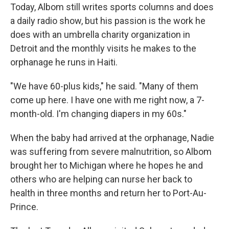
Today, Albom still writes sports columns and does
a daily radio show, but his passion is the work he
does with an umbrella charity organization in
Detroit and the monthly visits he makes to the
orphanage he runs in Haiti.
"We have 60-plus kids," he said. "Many of them
come up here. I have one with me right now, a 7-
month-old. I'm changing diapers in my 60s."
When the baby had arrived at the orphanage, Nadie
was suffering from severe malnutrition, so Albom
brought her to Michigan where he hopes he and
others who are helping can nurse her back to
health in three months and return her to Port-Au-
Prince.