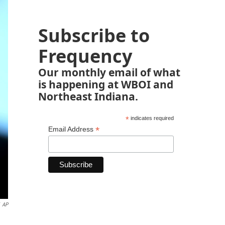
Subscribe to
Frequency
Our monthly email of what
is happening at WBOI and
Northeast Indiana.
*
indicates required
*
Email Address
AP