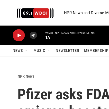
Skip to main content
NPR News and Diverse M
WBOI - NPR News and Diverse Music
1A
NEWS
MUSIC
NEWSLETTER
MEMBERSHIP 
NPR News
Pfizer asks FDA