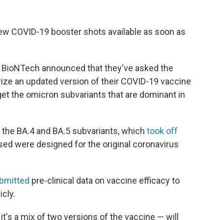
new COVID-19 booster shots available as soon as
 BioNTech announced that they've asked the
rize an updated version of their COVID-19 vaccine
rget the omicron subvariants that are dominant in
 the BA.4 and BA.5 subvariants, which
took off
used were designed for the original coronavirus
ubmitted
pre-clinical data on vaccine efficacy to
icly.
t's a mix of two versions of the vaccine — will