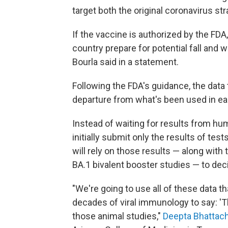
target both the original coronavirus st
If the vaccine is authorized by the FDA,
country prepare for potential fall and 
Bourla said in a statement.
Following the FDA's guidance, the dat
departure from what's been used in ear
Instead of waiting for results from hu
initially submit only the results of tes
will rely on those results — along with
BA.1 bivalent booster studies — to dec
"We're going to use all of these data t
decades of viral immunology to say: 'T
those animal studies,"
Deepta Bhattac