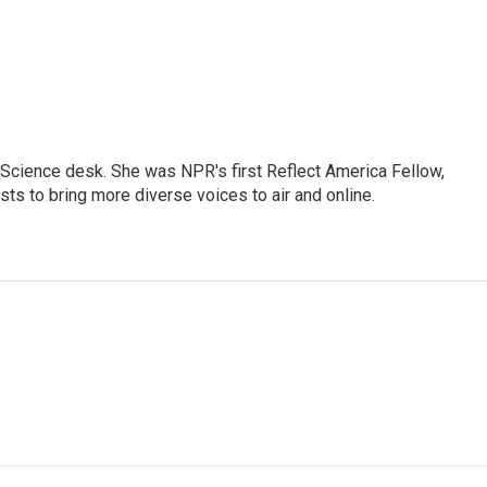
Science desk. She was NPR's first Reflect America Fellow,
s to bring more diverse voices to air and online.