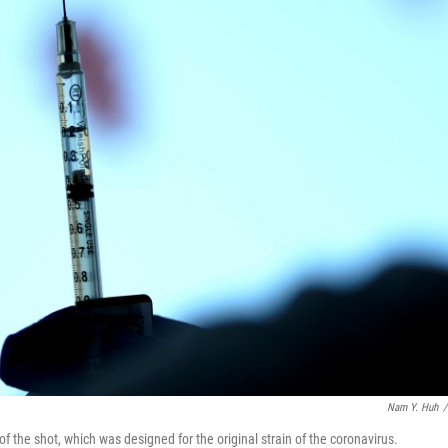
Nam Y. Huh
/
f the shot, which was designed for the original strain of the coronavirus.