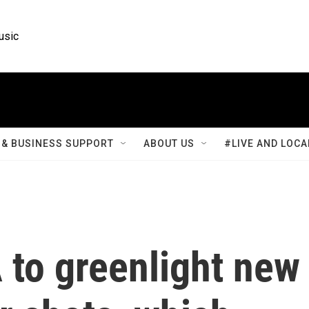
usic
& BUSINESS SUPPORT
ABOUT US
#LIVE AND LOCA
 to greenlight new