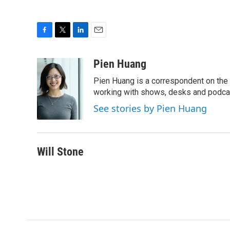
F
T
L
E
a
w
i
m
c
i
n
a
Pien Huang
e
t
k
i
Pien Huang is a correspondent on the 
b
t
e
l
o
e
d
working with shows, desks and podcast
o
r
I
See stories by Pien Huang
k
n
Will Stone