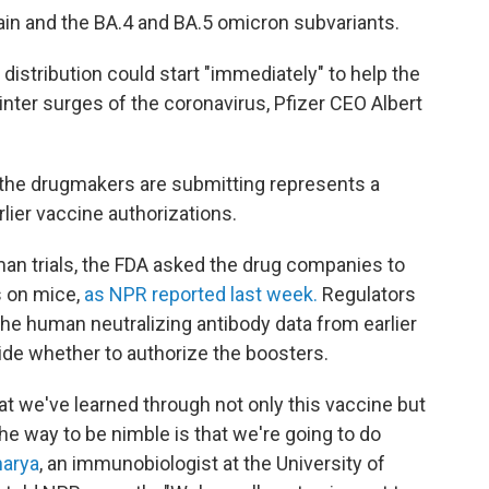
rain and the BA.4 and BA.5 omicron subvariants.
 distribution could start "immediately" to help the
winter surges of the coronavirus, Pfizer CEO Albert
a the drugmakers are submitting represents a
lier vaccine authorizations.
man trials, the FDA asked the drug companies to
ts on mice,
as NPR reported last week.
Regulators
 the human neutralizing antibody data from earlier
ide whether to authorize the boosters.
hat we've learned through not only this vaccine but
he way to be nimble is that we're going to do
harya
, an immunobiologist at the University of