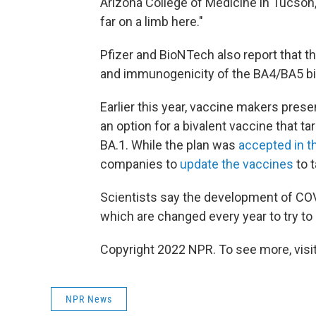
Arizona College of Medicine in Tucson, 
far on a limb here."
Pfizer and BioNTech also report that t
and immunogenicity of the BA4/BA5 bi
Earlier this year, vaccine makers prese
an option for a bivalent vaccine that ta
BA.1. While the plan was
accepted in th
companies to
update the vaccines
to t
Scientists say the development of COV
which are changed every year to try to m
Copyright 2022 NPR. To see more, visit
NPR News