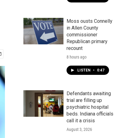
Moss ousts Connelly
in Allen County
commissioner
Republican primary
recount
8 hours ago
LISTEN
•
0:47
Defendants awaiting
trial are filling up
psychiatric hospital
beds. Indiana officials
call it a crisis
August 3, 2026