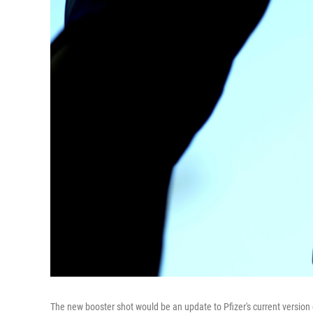
The new booster shot would be an update to Pfizer's current version o