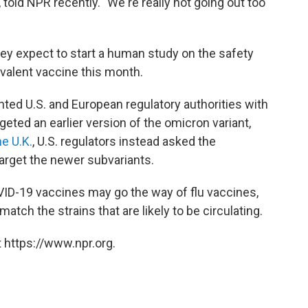
told NPR recently. "We're really not going out too
hey expect to start a human study on the safety
valent vaccine this month.
nted U.S. and European regulatory authorities with
rgeted an earlier version of the omicron variant,
e U.K.
, U.S. regulators instead asked the
arget the newer subvariants.
ID-19 vaccines may go the way of flu vaccines,
atch the strains that are likely to be circulating.
 https://www.npr.org.