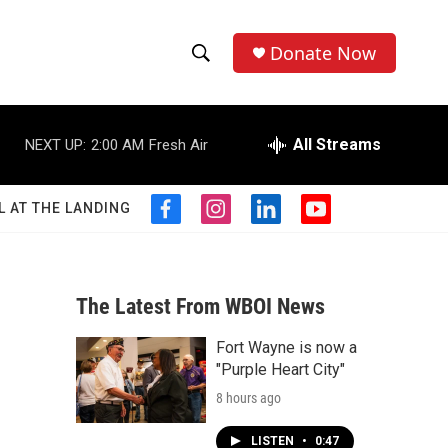
Donate Now
S
S
e
h
a
r
All Streams
NEXT UP:
2:00 AM
Fresh Air
o
c
h
w
Q
L AT THE LANDING
f
i
l
y
u
S
a
n
i
o
e
c
s
n
u
r
e
e
t
k
t
y
b
a
e
u
The Latest From WBOI News
a
o
g
d
b
o
r
i
e
Fort Wayne is now a
r
k
a
n
"Purple Heart City"
m
c
8 hours ago
h
LISTEN
•
0:47