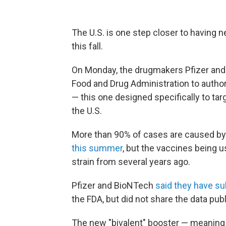
The U.S. is one step closer to having 
this fall.
On Monday, the drugmakers Pfizer and
Food and Drug Administration to autho
— this one designed specifically to ta
the U.S.
More than 90% of cases are caused by
this summer
, but the vaccines being 
strain from several years ago.
Pfizer and BioNTech
said they have s
the FDA, but did not share the data publ
The new "bivalent" booster — meaning i