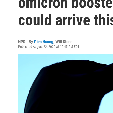
omicron booste
could arrive this
NPR | By
Pien Huang
,
Will Stone
Published August 22, 2022 at 12:45 PM EDT