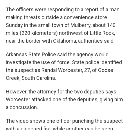
The officers were responding to a report of a man
making threats outside a convenience store
Sunday in the small town of Mulberry, about 140
miles (220 kilometers) northwest of Little Rock,
near the border with Oklahoma, authorities said.
Arkansas State Police said the agency would
investigate the use of force. State police identified
the suspect as Randal Worcester, 27, of Goose
Creek, South Carolina.
However, the attorney for the two deputies says
Worcester attacked one of the deputies, giving him
a concussion.
The video shows one officer punching the suspect
with a clenched fist, while another can be seen