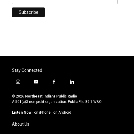
Stay Connected
i
y
f
l
n
o
a
i
s
u
c
n
© 2026
Northeast Indiana Public Radio
t
t
e
k
A 501(c)3 non-profit organization. Public File
89.1 WBOI
a
u
b
e
g
b
o
d
Listen Now
·
on iPhone
·
on Android
r
e
o
i
a
k
n
About Us
m