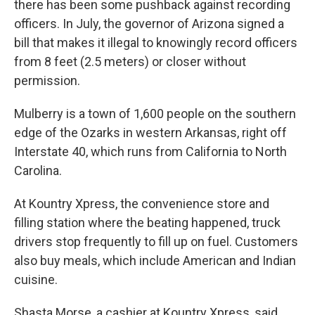
there has been some pushback against recording
officers. In July, the governor of Arizona signed a
bill that makes it illegal to knowingly record officers
from 8 feet (2.5 meters) or closer without
permission.
Mulberry is a town of 1,600 people on the southern
edge of the Ozarks in western Arkansas, right off
Interstate 40, which runs from California to North
Carolina.
At Kountry Xpress, the convenience store and
filling station where the beating happened, truck
drivers stop frequently to fill up on fuel. Customers
also buy meals, which include American and Indian
cuisine.
Shasta Morse, a cashier at Kountry Xpress, said