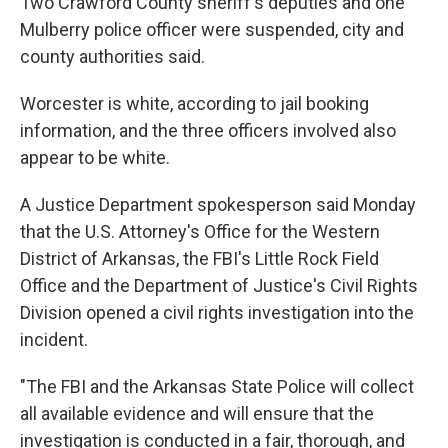
Two Crawford County sheriff's deputies and one
Mulberry police officer were suspended, city and
county authorities said.
Worcester is white, according to jail booking
information, and the three officers involved also
appear to be white.
A Justice Department spokesperson said Monday
that the U.S. Attorney's Office for the Western
District of Arkansas, the FBI's Little Rock Field
Office and the Department of Justice's Civil Rights
Division opened a civil rights investigation into the
incident.
"The FBI and the Arkansas State Police will collect
all available evidence and will ensure that the
investigation is conducted in a fair, thorough, and