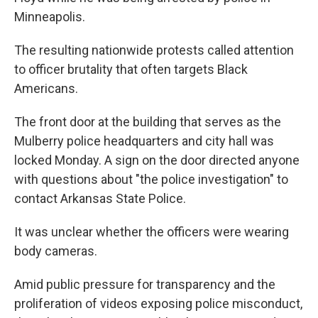
Minneapolis.
The resulting nationwide protests called attention
to officer brutality that often targets Black
Americans.
The front door at the building that serves as the
Mulberry police headquarters and city hall was
locked Monday. A sign on the door directed anyone
with questions about "the police investigation" to
contact Arkansas State Police.
It was unclear whether the officers were wearing
body cameras.
Amid public pressure for transparency and the
proliferation of videos exposing police misconduct,