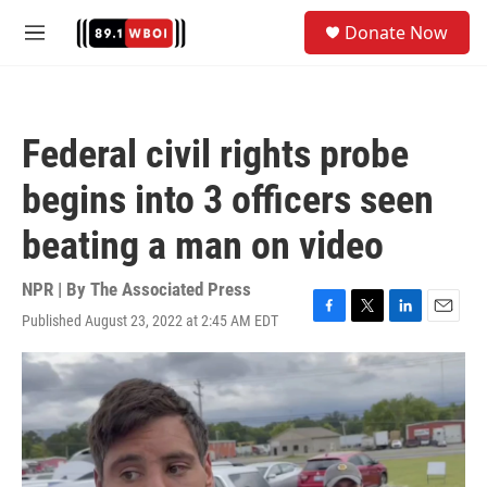
Skip to main content
S
Donate Now
e
M
a
e
r
n
c
u
h
Federal civil rights probe
u
e
begins into 3 officers seen
r
y
beating a man on video
NPR | By
The Associated Press
Published August 23, 2022 at 2:45 AM EDT
F
T
L
E
a
w
i
m
c
i
n
a
e
t
k
i
b
t
e
l
o
e
d
o
r
I
k
n