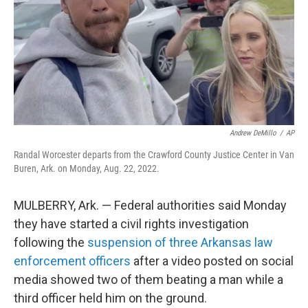
Andrew DeMillo
/
AP
Randal Worcester departs from the Crawford County Justice Center in Van
Buren, Ark. on Monday, Aug. 22, 2022.
MULBERRY, Ark. — Federal authorities said Monday
they have started a civil rights investigation
following the
suspension of three Arkansas law
enforcement officers
after a video posted on social
media showed two of them beating a man while a
third officer held him on the ground.