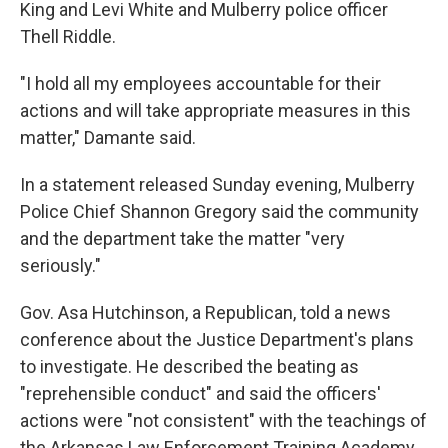
King and Levi White and Mulberry police officer
Thell Riddle.
"I hold all my employees accountable for their
actions and will take appropriate measures in this
matter," Damante said.
In a statement released Sunday evening, Mulberry
Police Chief Shannon Gregory said the community
and the department take the matter "very
seriously."
Gov. Asa Hutchinson, a Republican, told a news
conference about the Justice Department's plans
to investigate. He described the beating as
"reprehensible conduct" and said the officers'
actions were "not consistent" with the teachings of
the Arkansas Law Enforcement Training Academy.