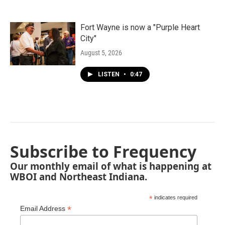
Fort Wayne is now a "Purple Heart
City"
August 5, 2026
LISTEN
•
0:47
Subscribe to Frequency
Our monthly email of what is happening at
WBOI and Northeast Indiana.
*
indicates required
*
Email Address