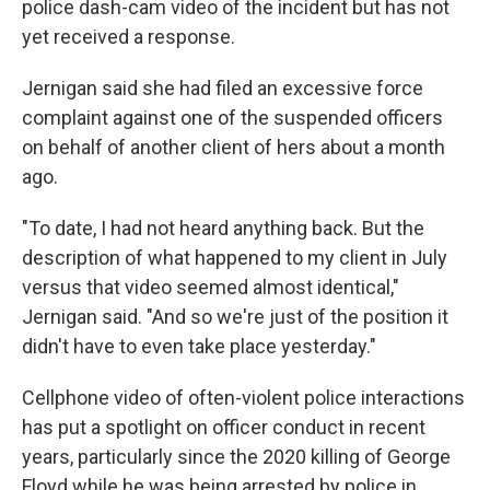
police dash-cam video of the incident but has not
yet received a response.
Jernigan said she had filed an excessive force
complaint against one of the suspended officers
on behalf of another client of hers about a month
ago.
"To date, I had not heard anything back. But the
description of what happened to my client in July
versus that video seemed almost identical,"
Jernigan said. "And so we're just of the position it
didn't have to even take place yesterday."
Cellphone video of often-violent police interactions
has put a spotlight on officer conduct in recent
years, particularly since the 2020 killing of George
Floyd while he was being arrested by police in