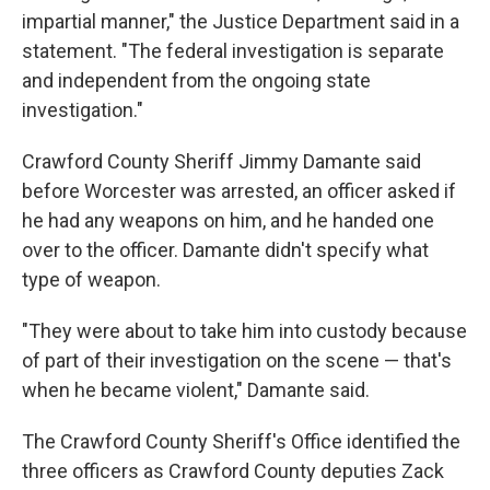
impartial manner," the Justice Department said in a
statement. "The federal investigation is separate
and independent from the ongoing state
investigation."
Crawford County Sheriff Jimmy Damante said
before Worcester was arrested, an officer asked if
he had any weapons on him, and he handed one
over to the officer. Damante didn't specify what
type of weapon.
"They were about to take him into custody because
of part of their investigation on the scene — that's
when he became violent," Damante said.
The Crawford County Sheriff's Office identified the
three officers as Crawford County deputies Zack