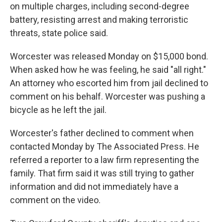
on multiple charges, including second-degree
battery, resisting arrest and making terroristic
threats, state police said.
Worcester was released Monday on $15,000 bond.
When asked how he was feeling, he said "all right."
An attorney who escorted him from jail declined to
comment on his behalf. Worcester was pushing a
bicycle as he left the jail.
Worcester's father declined to comment when
contacted Monday by The Associated Press. He
referred a reporter to a law firm representing the
family. That firm said it was still trying to gather
information and did not immediately have a
comment on the video.