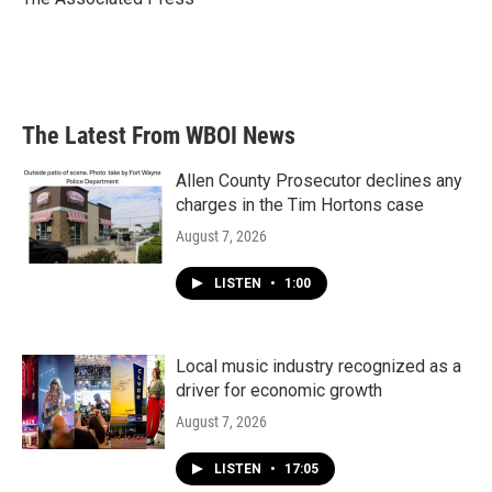
k
n
The Latest From WBOI News
Allen County Prosecutor declines any
charges in the Tim Hortons case
August 7, 2026
LISTEN
•
1:00
Local music industry recognized as a
driver for economic growth
August 7, 2026
LISTEN
•
17:05