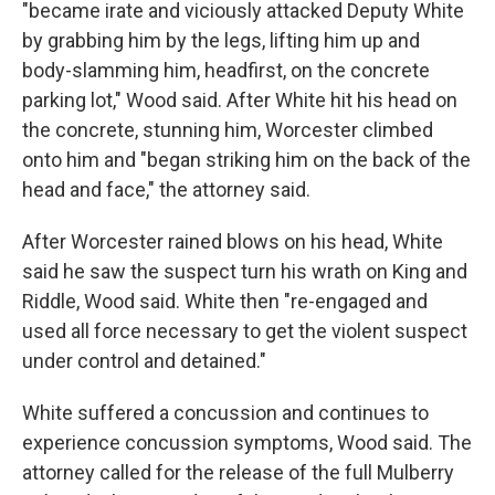
"became irate and viciously attacked Deputy White
by grabbing him by the legs, lifting him up and
body-slamming him, headfirst, on the concrete
parking lot," Wood said. After White hit his head on
the concrete, stunning him, Worcester climbed
onto him and "began striking him on the back of the
head and face," the attorney said.
After Worcester rained blows on his head, White
said he saw the suspect turn his wrath on King and
Riddle, Wood said. White then "re-engaged and
used all force necessary to get the violent suspect
under control and detained."
White suffered a concussion and continues to
experience concussion symptoms, Wood said. The
attorney called for the release of the full Mulberry