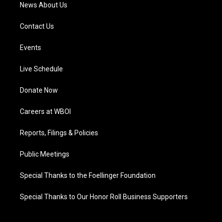
News About Us
Contact Us
Events
Live Schedule
Donate Now
Careers at WBOI
Reports, Filings & Policies
Public Meetings
Special Thanks to the Foellinger Foundation
Special Thanks to Our Honor Roll Business Supporters