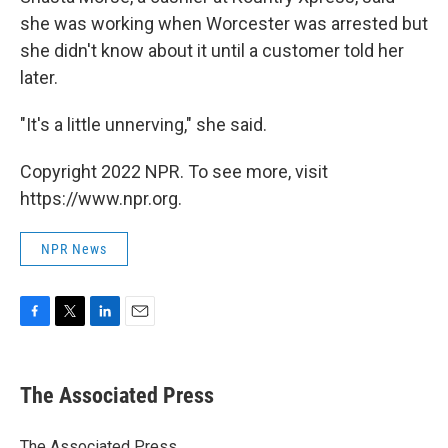
she was working when Worcester was arrested but
she didn't know about it until a customer told her
later.
"It's a little unnerving," she said.
Copyright 2022 NPR. To see more, visit
https://www.npr.org.
NPR News
F
T
L
E
a
w
i
m
c
i
n
a
e
t
k
i
The Associated Press
b
t
e
l
o
e
d
o
r
I
The Associated Press