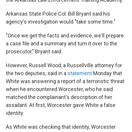
Arkansas State Police Col. Bill Bryant said his
agency's investigation would "take some time."
"Once we get the facts and evidence, we'll prepare
a case file and a summary and turn it over to the
prosecutor," Bryant said.
However, Russell Wood, a Russellville attorney for
the two deputies, said in a
statement
Monday that
White was answering a report of a terroristic threat
when he encountered Worcester, who he said
matched the complainant's description of her
assailant. At first, Worcester gave White a false
identity.
As White was checking that identity, Worcester