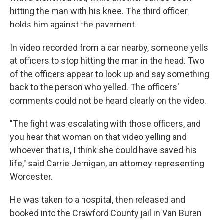
hitting the man with his knee. The third officer
holds him against the pavement.
In video recorded from a car nearby, someone yells
at officers to stop hitting the man in the head. Two
of the officers appear to look up and say something
back to the person who yelled. The officers'
comments could not be heard clearly on the video.
"The fight was escalating with those officers, and
you hear that woman on that video yelling and
whoever that is, I think she could have saved his
life," said Carrie Jernigan, an attorney representing
Worcester.
He was taken to a hospital, then released and
booked into the Crawford County jail in Van Buren