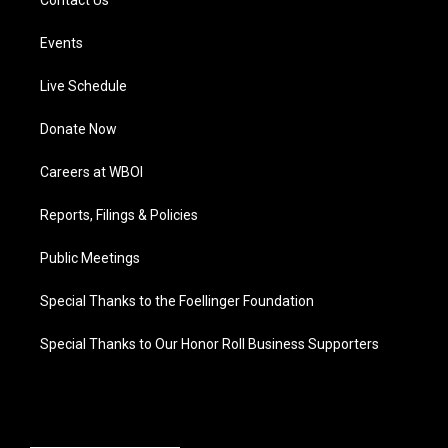
Events
Live Schedule
Donate Now
Careers at WBOI
Reports, Filings & Policies
Public Meetings
Special Thanks to the Foellinger Foundation
Special Thanks to Our Honor Roll Business Supporters