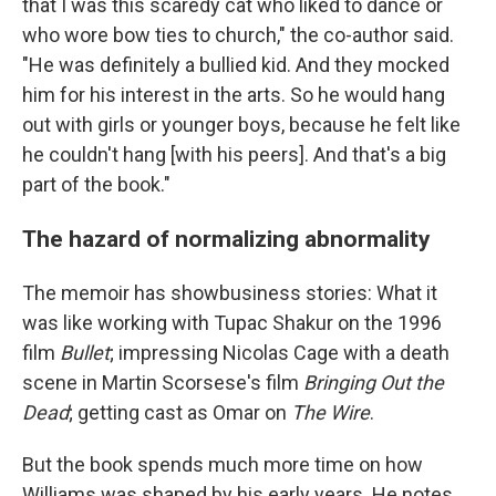
that I was this scaredy cat who liked to dance or
who wore bow ties to church," the co-author said.
"He was definitely a bullied kid. And they mocked
him for his interest in the arts. So he would hang
out with girls or younger boys, because he felt like
he couldn't hang [with his peers]. And that's a big
part of the book."
The hazard of normalizing abnormality
The memoir has showbusiness stories: What it
was like working with Tupac Shakur on the 1996
film
Bullet
; impressing Nicolas Cage with a death
scene in Martin Scorsese's film
Bringing Out the
Dead
; getting cast as Omar on
The Wire
.
But the book spends much more time on how
Williams was shaped by his early years. He notes