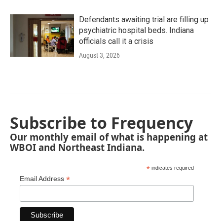
Defendants awaiting trial are filling up
psychiatric hospital beds. Indiana
officials call it a crisis
August 3, 2026
Subscribe to Frequency
Our monthly email of what is happening at
WBOI and Northeast Indiana.
*
indicates required
*
Email Address