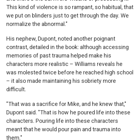
This kind of violence is so rampant, so habitual, that
we put on blinders just to get through the day. We
normalize the abnormal."
His nephew, Dupont, noted another poignant
contrast, detailed in the book: although accessing
memories of past trauma helped make his
characters more realistic – Williams reveals he
was molested twice before he reached high school
– it also made maintaining his sobriety more
difficult.
"That was a sacrifice for Mike, and he knew that,"
Dupont said. "That is how he poured life into these
characters. Pouring life into these characters
meant that he would pour pain and trauma into
them."