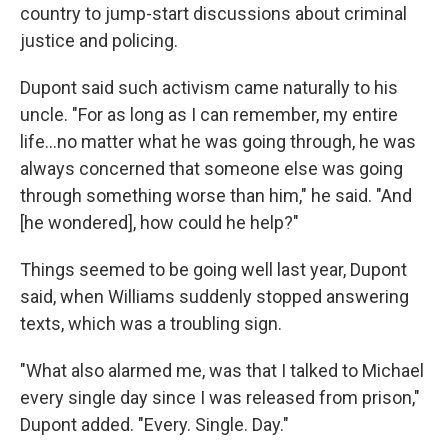
country to jump-start discussions about criminal
justice and policing.
Dupont said such activism came naturally to his
uncle. "For as long as I can remember, my entire
life...no matter what he was going through, he was
always concerned that someone else was going
through something worse than him," he said. "And
[he wondered], how could he help?"
Things seemed to be going well last year, Dupont
said, when Williams suddenly stopped answering
texts, which was a troubling sign.
"What also alarmed me, was that I talked to Michael
every single day since I was released from prison,"
Dupont added. "Every. Single. Day."