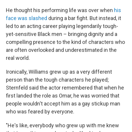
He thought his performing life was over when
his
face was slashed
during a bar fight. But instead, it
led to an acting career playing legendarily tough-
yet-sensitive Black men – bringing dignity and a
compelling presence to the kind of characters who
are often overlooked and underestimated in the
real world.
Ironically, Williams grew up as a very different
person than the tough characters he played;
Sternfeld said the actor remembered that when he
first landed the role as Omar, he was worried that
people wouldn't
accept him as a gay stickup man
who was feared by everyone.
"He's like, everybody who grew up with me knew