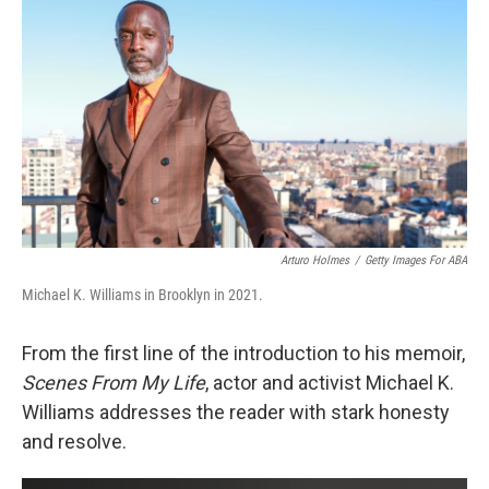
o
r
I
k
n
Arturo Holmes
/
Getty Images For ABA
Michael K. Williams in Brooklyn in 2021.
From the first line of the introduction to his memoir,
Scenes From My Life
, actor and activist Michael K.
Williams addresses the reader with stark honesty
and resolve.