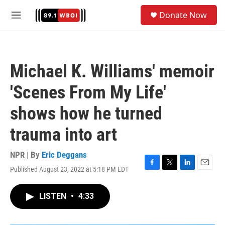
Skip to main content
S
Donate Now
e
M
a
e
r
n
c
u
h
Michael K. Williams' memoir
u
e
'Scenes From My Life'
r
y
shows how he turned
trauma into art
NPR | By
Eric Deggans
Published August 23, 2022 at 5:18 PM EDT
F
T
L
E
a
w
i
m
c
i
n
a
LISTEN
•
4:33
e
t
k
i
b
t
e
l
o
e
d