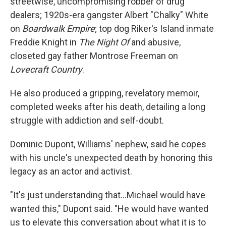
streetwise, uncompromising robber of drug
dealers; 1920s-era gangster Albert "Chalky" White
on
Boardwalk Empire
; top dog Riker's Island inmate
Freddie Knight in
The Night Of
and abusive,
closeted gay father Montrose Freeman on
Lovecraft Country
.
He also produced a gripping, revelatory memoir,
completed weeks after his death, detailing a long
struggle with addiction and self-doubt.
Dominic Dupont, Williams' nephew, said he copes
with his uncle's unexpected death by honoring this
legacy as an actor and activist.
"It's just understanding that...Michael would have
wanted this," Dupont said. "He would have wanted
us to elevate this conversation about what it is to