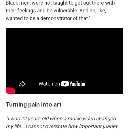
Black men, were not taught to get out there with
their feelings and be vulnerable. And he, like,
wanted to be a demonstrator of that."
Turning pain into art
"I was 22 years old when a music video changed
my life...I cannot overstate how important [Janet