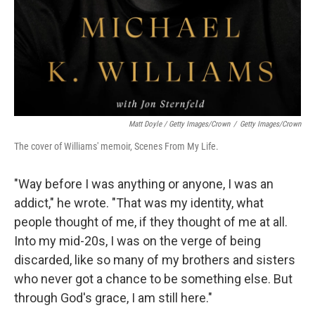
Matt Doyle / Getty Images/Crown
/
Getty Images/Crown
The cover of Williams' memoir, Scenes From My Life.
"Way before I was anything or anyone, I was an
addict," he wrote. "That was my identity, what
people thought of me, if they thought of me at all.
Into my mid-20s, I was on the verge of being
discarded, like so many of my brothers and sisters
who never got a chance to be something else. But
through God's grace, I am still here."