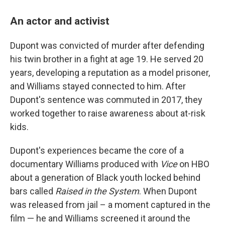
An actor and activist
Dupont was convicted of murder after defending
his twin brother in a fight at age 19. He served 20
years, developing a reputation as a model prisoner,
and Williams stayed connected to him. After
Dupont's sentence was commuted in 2017, they
worked together to raise awareness about at-risk
kids.
Dupont's experiences became the core of a
documentary Williams produced with
Vice
on HBO
about a generation of Black youth locked behind
bars called
Raised in the System
. When Dupont
was released from jail – a moment captured in the
film — he and Williams screened it around the