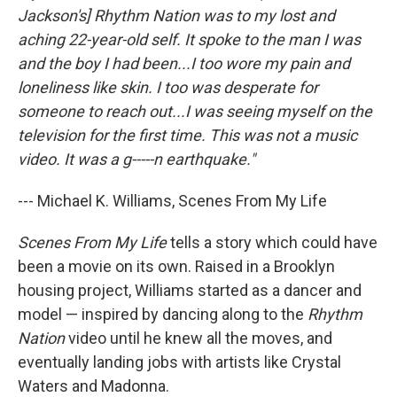
Jackson's] Rhythm Nation was to my lost and
aching 22-year-old self. It spoke to the man I was
and the boy I had been...I too wore my pain and
loneliness like skin. I too was desperate for
someone to reach out...I was seeing myself on the
television for the first time. This was not a music
video. It was a g-----n earthquake."
--- Michael K. Williams, Scenes From My Life
Scenes From My Life
tells a story which could have
been a movie on its own. Raised in a Brooklyn
housing project, Williams started as a dancer and
model — inspired by dancing along to the
Rhythm
Nation
video until he knew all the moves, and
eventually landing jobs with artists like Crystal
Waters and Madonna.