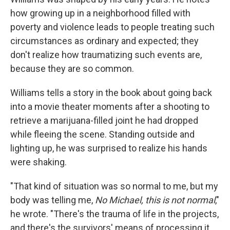
how growing up in a neighborhood filled with
poverty and violence leads to people treating such
circumstances as ordinary and expected; they
don't realize how traumatizing such events are,
because they are so common.
Williams tells a story in the book about going back
into a movie theater moments after a shooting to
retrieve a marijuana-filled joint he had dropped
while fleeing the scene. Standing outside and
lighting up, he was surprised to realize his hands
were shaking.
"That kind of situation was so normal to me, but my
body was telling me,
No Michael, this is not normal
,"
he wrote. "There's the trauma of life in the projects,
and there's the survivors' means of processing it.