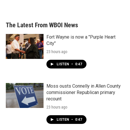
The Latest From WBOI News
Fort Wayne is now a "Purple Heart
City"
23 hours ago
LISTEN
•
0:47
Moss ousts Connelly in Allen County
commissioner Republican primary
recount
23 hours ago
LISTEN
•
0:47