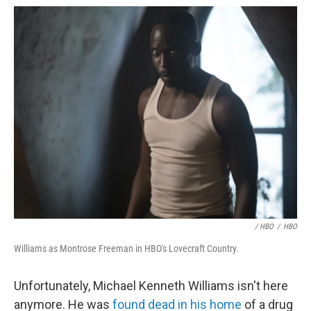
/ HBO
/
HBO
Williams as Montrose Freeman in HBO's Lovecraft Country.
Unfortunately, Michael Kenneth Williams isn't here
anymore. He was
found dead in his home
of a drug