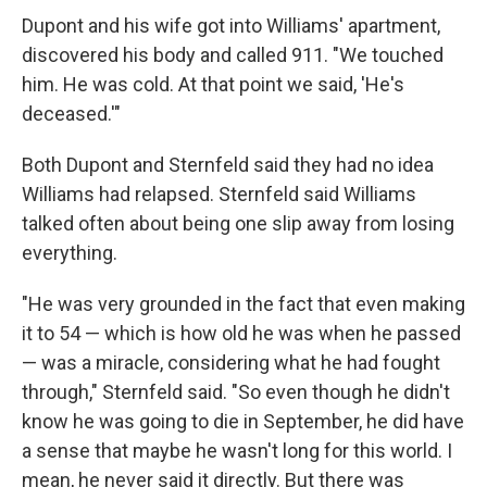
Dupont and his wife got into Williams' apartment,
discovered his body and called 911. "We touched
him. He was cold. At that point we said, 'He's
deceased.'"
Both Dupont and Sternfeld said they had no idea
Williams had relapsed. Sternfeld said Williams
talked often about being one slip away from losing
everything.
"He was very grounded in the fact that even making
it to 54 — which is how old he was when he passed
— was a miracle, considering what he had fought
through," Sternfeld said. "So even though he didn't
know he was going to die in September, he did have
a sense that maybe he wasn't long for this world. I
mean, he never said it directly. But there was