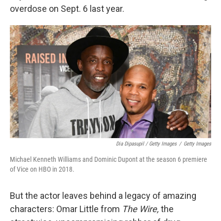
overdose on Sept. 6 last year.
Dia Dipasupil / Getty Images
/
Getty Images
Michael Kenneth Williams and Dominic Dupont at the season 6 premiere
of Vice on HBO in 2018.
But the actor leaves behind a legacy of amazing
characters: Omar Little from
The Wire,
the