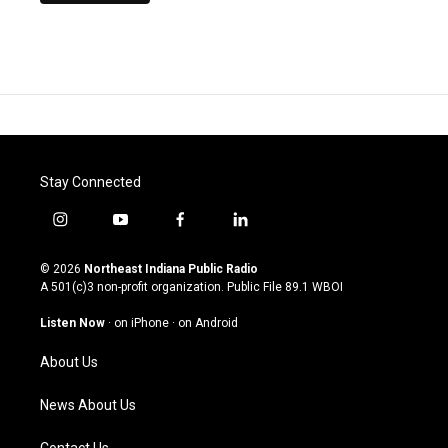
Stay Connected
i
y
f
l
n
o
a
i
s
u
c
n
© 2026
Northeast Indiana Public Radio
t
t
e
k
A 501(c)3 non-profit organization. Public File
89.1 WBOI
a
u
b
e
g
b
o
d
Listen Now
·
on iPhone
·
on Android
r
e
o
i
a
k
n
About Us
m
News About Us
Contact Us