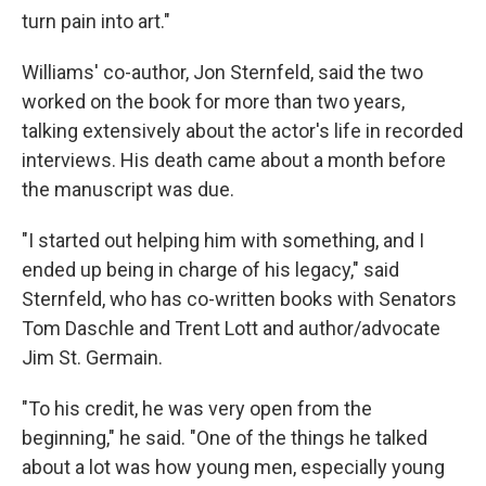
turn pain into art."
Williams' co-author, Jon Sternfeld, said the two
worked on the book for more than two years,
talking extensively about the actor's life in recorded
interviews. His death came about a month before
the manuscript was due.
"I started out helping him with something, and I
ended up being in charge of his legacy," said
Sternfeld, who has co-written books with Senators
Tom Daschle and Trent Lott and author/advocate
Jim St. Germain.
"To his credit, he was very open from the
beginning," he said. "One of the things he talked
about a lot was how young men, especially young