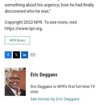
something about his urgency; how he had finally
discovered who he was."
Copyright 2022 NPR. To see more, visit
https://www.npr.org.
NPR News
F
T
L
E
a
w
i
m
c
i
n
a
e
t
k
i
Eric Deggans
b
t
e
l
o
e
d
o
r
I
Eric Deggans is NPR's first full-time TV
k
n
critic.
See stories by Eric Deggans