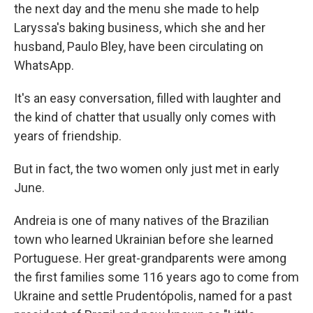
the next day and the menu she made to help
Laryssa's baking business, which she and her
husband, Paulo Bley, have been circulating on
WhatsApp.
It's an easy conversation, filled with laughter and
the kind of chatter that usually only comes with
years of friendship.
But in fact, the two women only just met in early
June.
Andreia is one of many natives of the Brazilian
town who learned Ukrainian before she learned
Portuguese. Her great-grandparents were among
the first families some 116 years ago to come from
Ukraine and settle Prudentópolis, named for a past