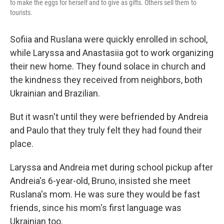
to make the eggs for herself and to give as gifts. Others sell them to
tourists.
Sofiia and Ruslana were quickly enrolled in school,
while Laryssa and Anastasiia got to work organizing
their new home. They found solace in church and
the kindness they received from neighbors, both
Ukrainian and Brazilian.
But it wasn't until they were befriended by Andreia
and Paulo that they truly felt they had found their
place.
Laryssa and Andreia met during school pickup after
Andreia's 6-year-old, Bruno, insisted she meet
Ruslana's mom. He was sure they would be fast
friends, since his mom's first language was
Ukrainian too.