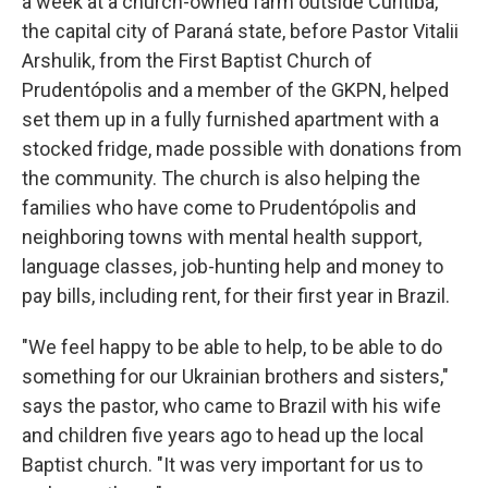
a week at a church-owned farm outside Curitiba,
the capital city of Paraná state, before Pastor Vitalii
Arshulik, from the First Baptist Church of
Prudentópolis and a member of the GKPN, helped
set them up in a fully furnished apartment with a
stocked fridge, made possible with donations from
the community. The church is also helping the
families who have come to Prudentópolis and
neighboring towns with mental health support,
language classes, job-hunting help and money to
pay bills, including rent, for their first year in Brazil.
"We feel happy to be able to help, to be able to do
something for our Ukrainian brothers and sisters,"
says the pastor, who came to Brazil with his wife
and children five years ago to head up the local
Baptist church. "It was very important for us to