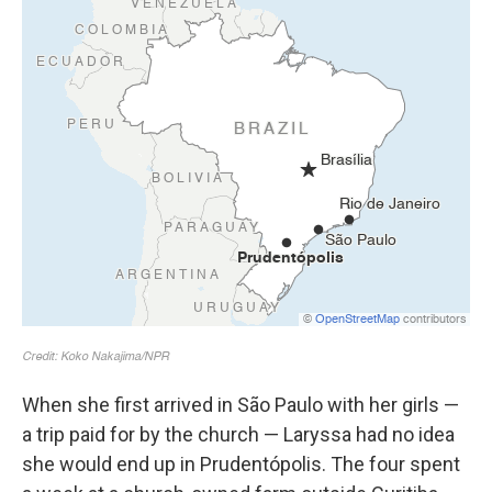
When she first arrived in São Paulo with her girls —
a trip paid for by the church — Laryssa had no idea
she would end up in Prudentópolis. The four spent