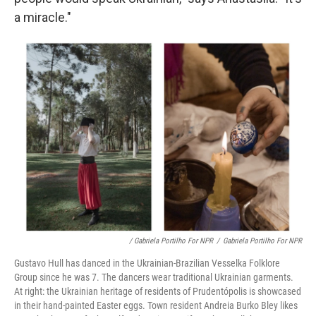
a miracle."
/ Gabriela Portilho For NPR
/
Gabriela Portilho For NPR
Gustavo Hull has danced in the Ukrainian-Brazilian Vesselka Folklore
Group since he was 7. The dancers wear traditional Ukrainian garments.
At right: the Ukrainian heritage of residents of Prudentópolis is showcased
in their hand-painted Easter eggs. Town resident Andreia Burko Bley likes