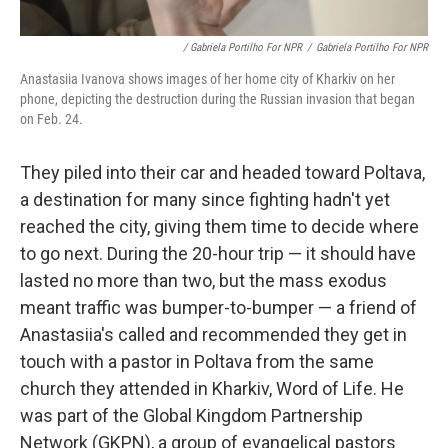
/ Gabriela Portilho For NPR
/
Gabriela Portilho For NPR
Anastasiia Ivanova shows images of her home city of Kharkiv on her
phone, depicting the destruction during the Russian invasion that began
on Feb. 24.
They piled into their car and headed toward Poltava,
a destination for many since fighting hadn't yet
reached the city, giving them time to decide where
to go next. During the 20-hour trip — it should have
lasted no more than two, but the mass exodus
meant traffic was bumper-to-bumper — a friend of
Anastasiia's called and recommended they get in
touch with a pastor in Poltava from the same
church they attended in Kharkiv, Word of Life. He
was part of the Global Kingdom Partnership
Network (GKPN), a group of evangelical pastors