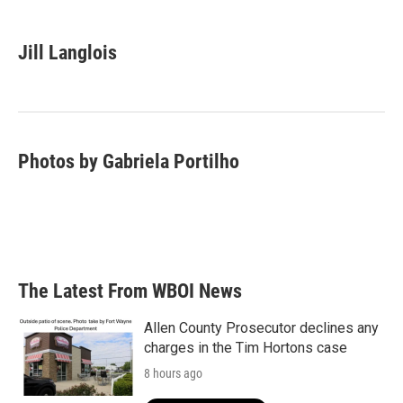
a
w
i
m
c
i
n
a
e
t
k
i
Jill Langlois
b
t
e
l
o
e
d
o
r
I
k
n
Photos by Gabriela Portilho
The Latest From WBOI News
Allen County Prosecutor declines any
charges in the Tim Hortons case
8 hours ago