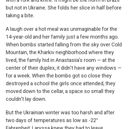
but not in Ukraine. She folds her slice in half before
taking a bite.
A laugh over a hot meal was unimaginable for the
14-year-old and her family just a few months ago.
When bombs started falling from the sky over Cold
Mountain, the Kharkiv neighborhood where they
lived, the family hid in Anastasiia's room — at the
center of their duplex, it didn't have any windows —
for a week. When the bombs got so close they
destroyed a school the girls once attended, they
moved down to the cellar, a space so small they
couldn't lay down.
But the Ukrainian winter was too harsh and after
two days of temperatures as low as -22°
Fahrenheit, Laryssa knew they had to leave.