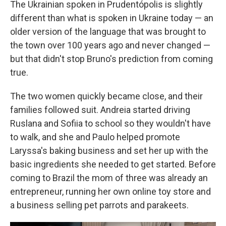
The Ukrainian spoken in Prudentópolis is slightly
different than what is spoken in Ukraine today — an
older version of the language that was brought to
the town over 100 years ago and never changed —
but that didn't stop Bruno's prediction from coming
true.
The two women quickly became close, and their
families followed suit. Andreia started driving
Ruslana and Sofiia to school so they wouldn't have
to walk, and she and Paulo helped promote
Laryssa's baking business and set her up with the
basic ingredients she needed to get started. Before
coming to Brazil the mom of three was already an
entrepreneur, running her own online toy store and
a business selling pet parrots and parakeets.