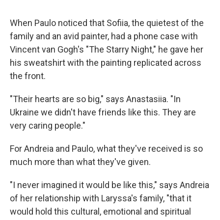
When Paulo noticed that Sofiia, the quietest of the
family and an avid painter, had a phone case with
Vincent van Gogh's "The Starry Night," he gave her
his sweatshirt with the painting replicated across
the front.
"Their hearts are so big," says Anastasiia. "In
Ukraine we didn't have friends like this. They are
very caring people."
For Andreia and Paulo, what they've received is so
much more than what they've given.
"I never imagined it would be like this," says Andreia
of her relationship with Laryssa's family, "that it
would hold this cultural, emotional and spiritual