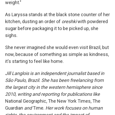
weight."
As Laryssa stands at the black stone counter of her
kitchen, dusting an order of
oreshki
with powdered
sugar before packaging it to be picked up, she
sighs.
She never imagined she would even visit Brazil, but
now, because of something as simple as kindness,
it's starting to feel like home.
Jill Langlois is an independent journalist based in
São Paulo, Brazil. She has been freelancing from
the largest city in the western hemisphere since
2010, writing and reporting for publications like
National Geographic, The New York Times, The
Guardian
and
Time.
Her work focuses on human
rights, the environment and the impact of