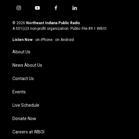
i
y
f
l
n
o
a
i
s
u
c
n
© 2026
Northeast Indiana Public Radio
t
t
e
k
A 501(c)3 non-profit organization. Public File
89.1 WBOI
a
u
b
e
g
b
o
d
Listen Now
·
on iPhone
·
on Android
r
e
o
i
a
k
n
About Us
m
News About Us
Contact Us
Events
Live Schedule
Donate Now
Careers at WBOI