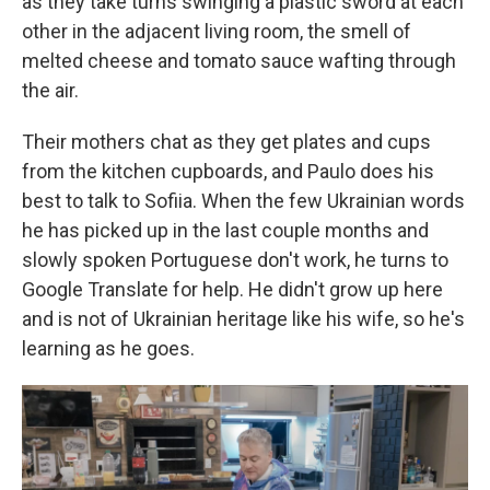
as they take turns swinging a plastic sword at each
other in the adjacent living room, the smell of
melted cheese and tomato sauce wafting through
the air.
Their mothers chat as they get plates and cups
from the kitchen cupboards, and Paulo does his
best to talk to Sofiia. When the few Ukrainian words
he has picked up in the last couple months and
slowly spoken Portuguese don't work, he turns to
Google Translate for help. He didn't grow up here
and is not of Ukrainian heritage like his wife, so he's
learning as he goes.