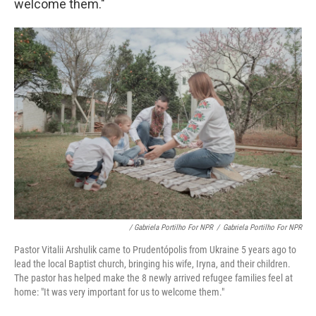
welcome them."
/ Gabriela Portilho For NPR
/
Gabriela Portilho For NPR
Pastor Vitalii Arshulik came to Prudentópolis from Ukraine 5 years ago to
lead the local Baptist church, bringing his wife, Iryna, and their children.
The pastor has helped make the 8 newly arrived refugee families feel at
home: "It was very important for us to welcome them."