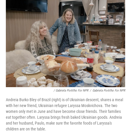
/ Gabriela Portilho For NPR
/
Gabriela Portilho For NPR
Andreia Burko Bley of Brazil (right) is of Ukrainian descent, shares a meal
with her new friend, Ukrainian refugee Laryssa Moskvichova. The two
women only met in June and have become close friends. Their families
eat together often. Laryssa brings fresh baked Ukrainian goods. Andreia
and her husband, Paulo, make sure the favorite foods of Laryssa's
children are on the table.