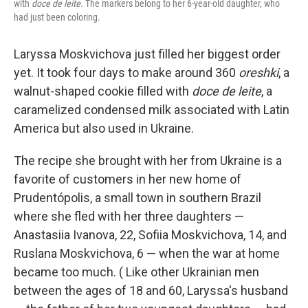
with
doce de leite.
The markers belong to her 6-year-old daughter, who
had just been coloring.
Laryssa Moskvichova just filled her biggest order
yet. It took four days to make around 360
oreshki
, a
walnut-shaped cookie filled with
doce de leite
, a
caramelized condensed milk associated with Latin
America but also used in Ukraine.
The recipe she brought with her from Ukraine is a
favorite of customers in her new home of
Prudentópolis, a small town in southern Brazil
where she fled with her three daughters —
Anastasiia Ivanova, 22, Sofiia Moskvichova, 14, and
Ruslana Moskvichova, 6 — when the war at home
became too much. ( Like other Ukrainian men
between the ages of 18 and 60, Laryssa's husband