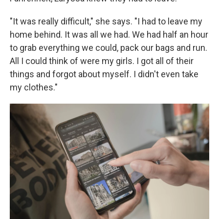
"It was really difficult," she says. "I had to leave my
home behind. It was all we had. We had half an hour
to grab everything we could, pack our bags and run.
All I could think of were my girls. I got all of their
things and forgot about myself. I didn't even take
my clothes."