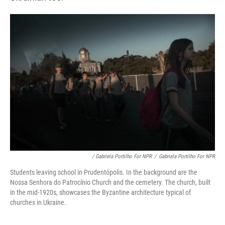
/ Gabriela Portilho For NPR
/
Gabriela Portilho For NPR
Students leaving school in Prudentópolis. In the background are the
Nossa Senhora do Patrocínio Church and the cemetery. The church, built
in the mid-1920s, showcases the Byzantine architecture typical of
churches in Ukraine.