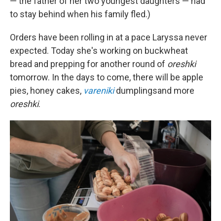
— the father of her two youngest daughters — had
to stay behind when his family fled.)
Orders have been rolling in at a pace Laryssa never
expected. Today she's working on buckwheat
bread and prepping for another round of
oreshki
tomorrow. In the days to come, there will be apple
pies, honey cakes,
vareniki
dumplings
and more
oreshki
.