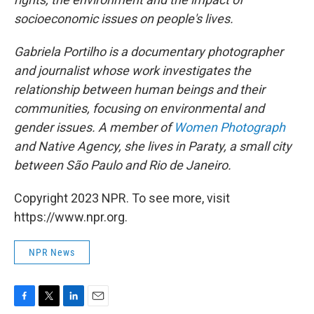
socioeconomic issues on people's lives.
Gabriela Portilho is a documentary photographer
and journalist whose work investigates the
relationship between human beings and their
communities, focusing on environmental and
gender issues. A member of
Women Photograph
and Native Agency, she lives in Paraty, a small city
between São Paulo and Rio de Janeiro.
Copyright 2023 NPR. To see more, visit
https://www.npr.org.
NPR News
F
T
L
E