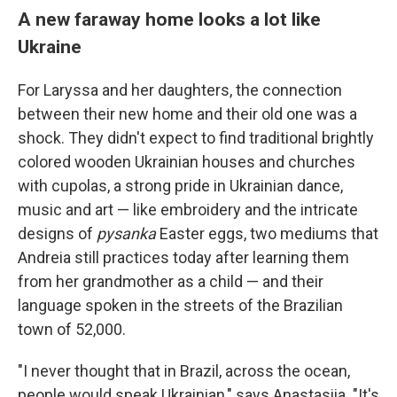
A new faraway home looks a lot like
Ukraine
For Laryssa and her daughters, the connection
between their new home and their old one was a
shock. They didn't expect to find traditional brightly
colored wooden Ukrainian houses and churches
with cupolas, a strong pride in Ukrainian dance,
music and art — like embroidery and the intricate
designs of
pysanka
Easter eggs, two mediums that
Andreia still practices today after learning them
from her grandmother as a child — and their
language spoken in the streets of the Brazilian
town of 52,000.
"I never thought that in Brazil, across the ocean,
people would speak Ukrainian," says Anastasiia. "It's