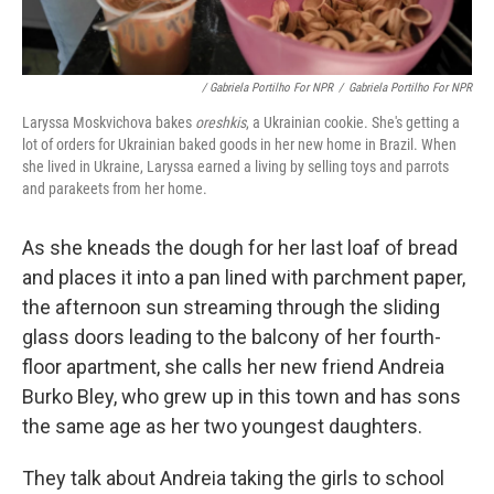
/ Gabriela Portilho For NPR
/
Gabriela Portilho For NPR
Laryssa Moskvichova bakes
oreshkis
, a Ukrainian cookie. She's getting a
lot of orders for Ukrainian baked goods in her new home in Brazil. When
she lived in Ukraine, Laryssa earned a living by selling toys and parrots
and parakeets from her home.
As she kneads the dough for her last loaf of bread
and places it into a pan lined with parchment paper,
the afternoon sun streaming through the sliding
glass doors leading to the balcony of her fourth-
floor apartment, she calls her new friend Andreia
Burko Bley, who grew up in this town and has sons
the same age as her two youngest daughters.
They talk about Andreia taking the girls to school