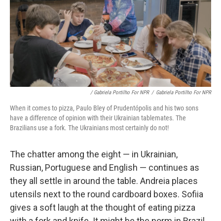
/ Gabriela Portilho For NPR
/
Gabriela Portilho For NPR
When it comes to pizza, Paulo Bley of Prudentópolis and his two sons
have a difference of opinion with their Ukrainian tablemates. The
Brazilians use a fork. The Ukrainians most certainly do not!
The chatter among the eight — in Ukrainian,
Russian, Portuguese and English — continues as
they all settle in around the table. Andreia places
utensils next to the round cardboard boxes. Sofiia
gives a soft laugh at the thought of eating pizza
with a fork and knife. It might be the norm in Brazil