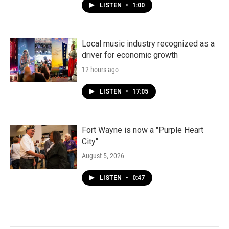
LISTEN
•
1:00
Local music industry recognized as a
driver for economic growth
12 hours ago
LISTEN
•
17:05
Fort Wayne is now a "Purple Heart
City"
August 5, 2026
LISTEN
•
0:47