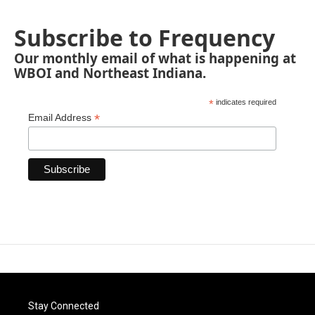
Subscribe to Frequency
Our monthly email of what is happening at
WBOI and Northeast Indiana.
*
indicates required
*
Email Address
Stay Connected