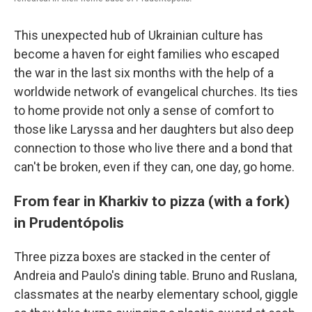
This unexpected hub of Ukrainian culture has
become a haven for eight families who escaped
the war in the last six months with the help of a
worldwide network of evangelical churches. Its ties
to home provide not only a sense of comfort to
those like Laryssa and her daughters but also deep
connection to those who live there and a bond that
can't be broken, even if they can, one day, go home.
From fear in Kharkiv to pizza (with a fork)
in Prudentópolis
Three pizza boxes are stacked in the center of
Andreia and Paulo's dining table. Bruno and Ruslana,
classmates at the nearby elementary school, giggle