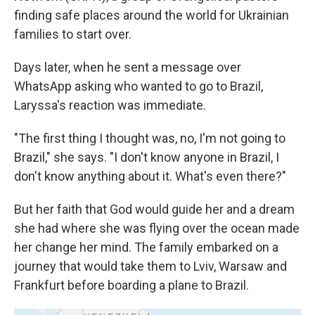
finding safe places around the world for Ukrainian
families to start over.
Days later, when he sent a message over
WhatsApp asking who wanted to go to Brazil,
Laryssa's reaction was immediate.
"The first thing I thought was, no, I'm not going to
Brazil," she says. "I don't know anyone in Brazil, I
don't know anything about it. What's even there?"
But her faith that God would guide her and a dream
she had where she was flying over the ocean made
her change her mind. The family embarked on a
journey that would take them to Lviv, Warsaw and
Frankfurt before boarding a plane to Brazil.