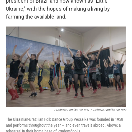
president of Brazil and now known as "Little
Ukraine," with the hopes of making a living by
farming the available land.
/ Gabriela Portilho For NPR
/
Gabriela Portilho For NPR
The Ukrainian-Brazilian Folk Dance Group Vesselka was founded in 1958
and performs throughout the year — and even travels abroad. Above: a
rehearsal in their home base of Prudentópolis.