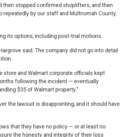
d then stopped confirmed shoplifters, and then
to repeatedly by our staff and Multnomah County,
ng its options, including post-trial motions.
Hargrove said. The company did not go into detail
ition.
he store and Walmart corporate officials kept
nths following the incident — eventually
andling $35 of Walmart property."
r the lawsuit is disappointing, and it should have
ws that they have no policy — or at least no
nsure the honesty and integrity of their loss