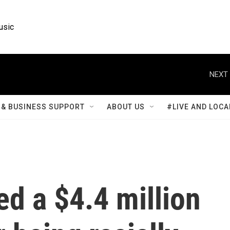
usic
NEXT 
& BUSINESS SUPPORT
ABOUT US
#LIVE AND LOCA
d a $4.4 million