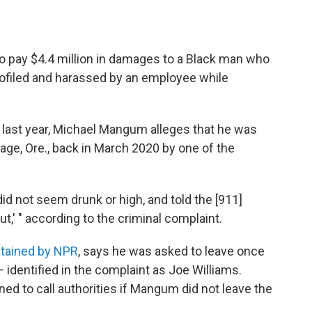
to pay $4.4 million in damages to a Black man who
profiled and harassed by an employee while
ant last year, Michael Mangum alleges that he was
age, Ore., back in March 2020 by one of the
id not seem drunk or high, and told the [911]
t,' " according to the criminal complaint.
btained by NPR
, says he was asked to leave once
 identified in the complaint as Joe Williams.
ened to call authorities if Mangum did not leave the