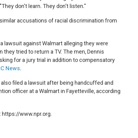
"They don't learn. They don't listen."
 similar accusations of racial discrimination from
 a lawsuit against Walmart alleging they were
 they tried to return a TV. The men, Dennis
ing for a jury trial in addition to compensatory
NBC News
.
a also filed a lawsuit after being handcuffed and
tion officer at a Walmart in Fayetteville, according
 https://www.npr.org.