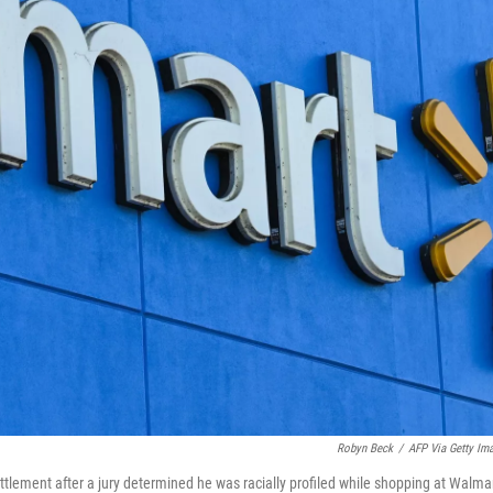
Robyn Beck
/
AFP Via Getty Im
ttlement after a jury determined he was racially profiled while shopping at Walma