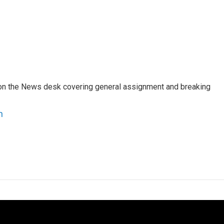
er on the News desk covering general assignment and breaking
n