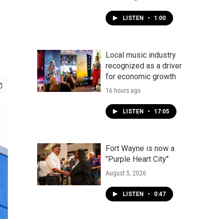
LISTEN
•
1:00
Local music industry
recognized as a driver
for economic growth
16 hours ago
LISTEN
•
17:05
Fort Wayne is now a
"Purple Heart City"
August 5, 2026
LISTEN
•
0:47