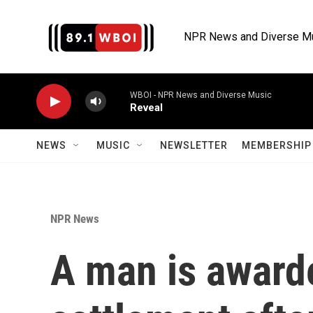
Skip to main content
NPR News and Diverse M
WBOI - NPR News and Diverse Music
Reveal
NEWS
MUSIC
NEWSLETTER
MEMBERSHIP 
NPR News
A man is awarde