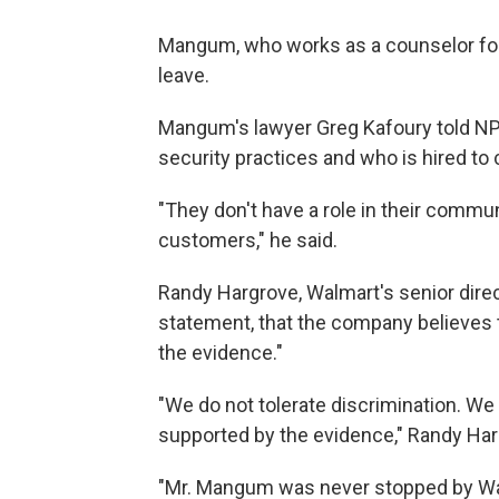
Mangum, who works as a counselor for a
leave.
Mangum's lawyer Greg Kafoury told NPR
security practices and who is hired to 
"They don't have a role in their communi
customers," he said.
Randy Hargrove, Walmart's senior direct
statement, that the company believes t
the evidence."
"We do not tolerate discrimination. We 
supported by the evidence," Randy Har
"Mr. Mangum was never stopped by Walm