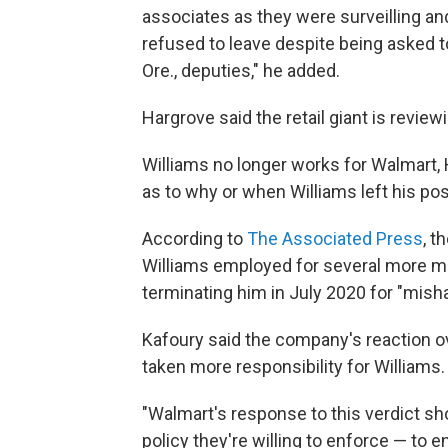
associates as they were surveilling an
refused to leave despite being asked 
Ore., deputies," he added.
Hargrove said the retail giant is reviewi
Williams no longer works for Walmart, 
as to why or when Williams left his pos
According to
The Associated Press
, t
Williams employed for several more mo
terminating him in July 2020 for "mish
Kafoury said the company's reaction ove
taken more responsibility for Williams.
"Walmart's response to this verdict sho
policy they're willing to enforce — to e