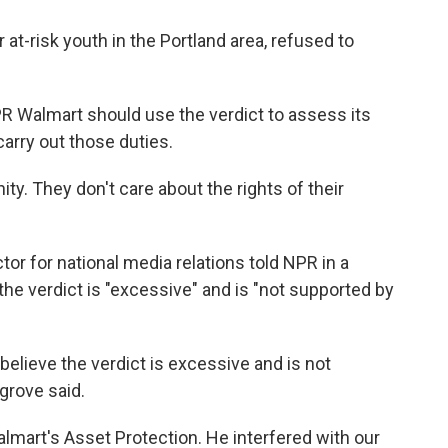
t-risk youth in the Portland area, refused to
 Walmart should use the verdict to assess its
carry out those duties.
ty. They don't care about the rights of their
or for national media relations told NPR in a
he verdict is "excessive" and is "not supported by
believe the verdict is excessive and is not
grove said.
art's Asset Protection. He interfered with our