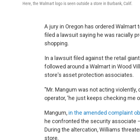
Here, the Walmart logo is seen outside a store in Burbank, Calif.
A jury in Oregon has ordered Walmart 
filed a lawsuit saying he was racially 
shopping.
In a lawsuit filed against the retail gi
followed around a Walmart in Wood Vill
store's asset protection associates.
"Mr. Mangum was not acting violently, d
operator, 'he just keeps checking me ou
Mangum,
in the amended complaint o
he confronted the security associate —
During the altercation, Williams threat
store.