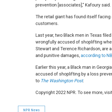
prevention [associates]," Kafoury said. 
The retail giant has found itself facing
customers.
Last year, two Black men in Texas filed
wrongfully accused of shoplifting when
Stewart and Terence Richardson, are ask
and punitive damages,
according to 
Earlier this year, a Black man in Georgi
accused of shoplifting by a loss preven
to
The Washington Post
.
Copyright 2022 NPR. To see more, visit
NPR News