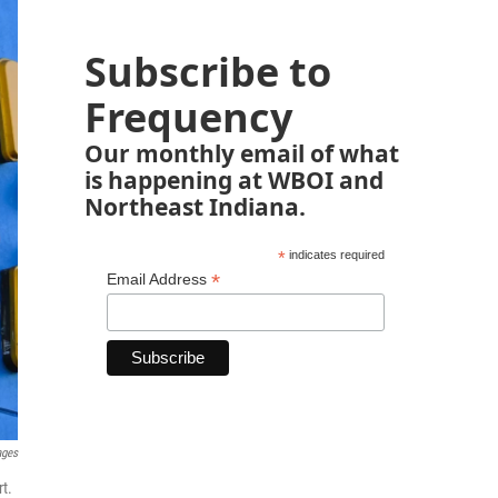
Subscribe to
Frequency
Our monthly email of what
is happening at WBOI and
Northeast Indiana.
*
indicates required
*
Email Address
ages
rt.