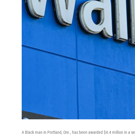
A Black man in Portland, Ore., has been awarded $4.4 million in a se