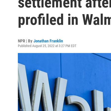
settlement after
profiled in Wal
NPR | By
Jonathan Franklin
Published August 25, 2022 at 3:27 PM EDT