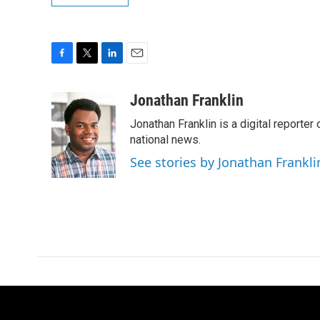
F
T
L
E
a
w
i
m
c
i
n
a
Jonathan Franklin
e
t
k
i
Jonathan Franklin is a digital report
b
t
e
l
o
e
d
national news.
o
r
I
See stories by Jonathan Frankli
k
n