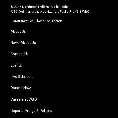
n
o
a
i
s
u
c
n
© 2026
Northeast Indiana Public Radio
t
t
e
k
A 501(c)3 non-profit organization. Public File
89.1 WBOI
a
u
b
e
g
b
o
d
Listen Now
·
on iPhone
·
on Android
r
e
o
i
a
k
n
About Us
m
News About Us
Contact Us
Events
Live Schedule
Donate Now
Careers at WBOI
Reports, Filings & Policies