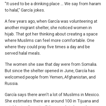
"It used to be a drinking place ... We say from haram
to halal," García jokes.
A few years ago, when García was volunteering at
another migrant shelter, she noticed women in
hijab. That got her thinking about creating a space
where Muslims can feel more comfortable. One
where they could pray five times a day and be
served halal meals.
The women she saw that day were from Somalia.
But since the shelter opened in June, García has
welcomed people from Yemen, Afghanistan, and
Russia.
García says there aren't a lot of Muslims in Mexico.
She estimates there are around 100 in Tijuana and