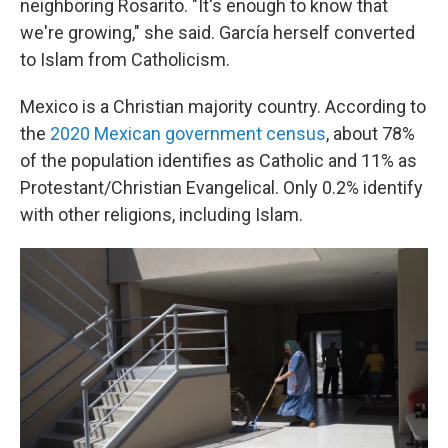
neighboring Rosarito. "It's enough to know that
we're growing," she said. García herself converted
to Islam from Catholicism.
Mexico is a Christian majority country. According to
the
2020 Mexican government census
, about 78%
of the population identifies as Catholic and 11% as
Protestant/Christian Evangelical. Only 0.2% identify
with other religions, including Islam.