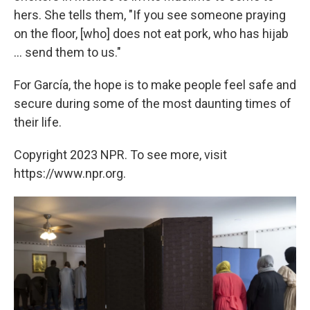
hers. She tells them, "If you see someone praying
on the floor, [who] does not eat pork, who has hijab
... send them to us."
For García, the hope is to make people feel safe and
secure during some of the most daunting times of
their life.
Copyright 2023 NPR. To see more, visit
https://www.npr.org.