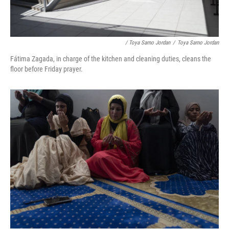
/ Toya Sarno Jordan
/
Toya Sarno Jordan
Fátima Zagada, in charge of the kitchen and cleaning duties, cleans the
floor before Friday prayer.