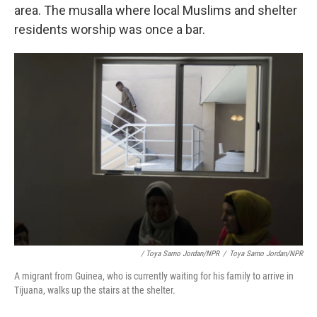
area. The musalla where local Muslims and shelter
residents worship was once a bar.
/ Toya Sarno Jordan/NPR
/
Toya Sarno Jordan/NPR
A migrant from Guinea, who is currently waiting for his family to arrive in
Tijuana, walks up the stairs at the shelter.