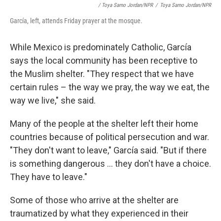
/ Toya Sarno Jordan/NPR
/
Toya Sarno Jordan/NPR
García, left, attends Friday prayer at the mosque.
While Mexico is predominately Catholic, García
says the local community has been receptive to
the Muslim shelter. "They respect that we have
certain rules – the way we pray, the way we eat, the
way we live," she said.
Many of the people at the shelter left their home
countries because of political persecution and war.
"They don't want to leave," García said. "But if there
is something dangerous ... they don't have a choice.
They have to leave."
Some of those who arrive at the shelter are
traumatized by what they experienced in their