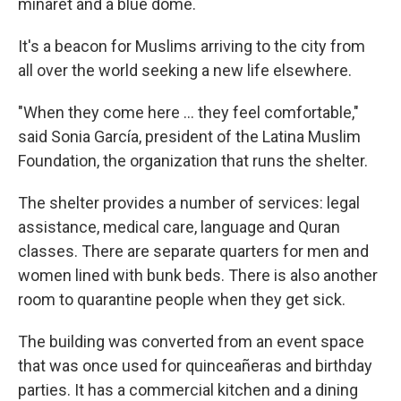
minaret and a blue dome.
It's a beacon for Muslims arriving to the city from
all over the world seeking a new life elsewhere.
"When they come here ... they feel comfortable,"
said Sonia García, president of the Latina Muslim
Foundation, the organization that runs the shelter.
The shelter provides a number of services: legal
assistance, medical care, language and Quran
classes. There are separate quarters for men and
women lined with bunk beds. There is also another
room to quarantine people when they get sick.
The building was converted from an event space
that was once used for quinceañeras and birthday
parties. It has a commercial kitchen and a dining