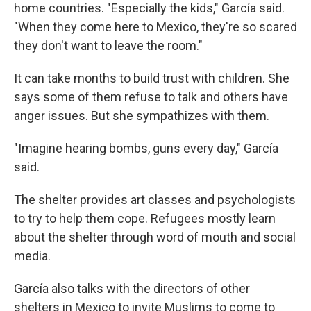
home countries. "Especially the kids," García said.
"When they come here to Mexico, they're so scared
they don't want to leave the room."
It can take months to build trust with children. She
says some of them refuse to talk and others have
anger issues. But she sympathizes with them.
"Imagine hearing bombs, guns every day," García
said.
The shelter provides art classes and psychologists
to try to help them cope. Refugees mostly learn
about the shelter through word of mouth and social
media.
García also talks with the directors of other
shelters in Mexico to invite Muslims to come to