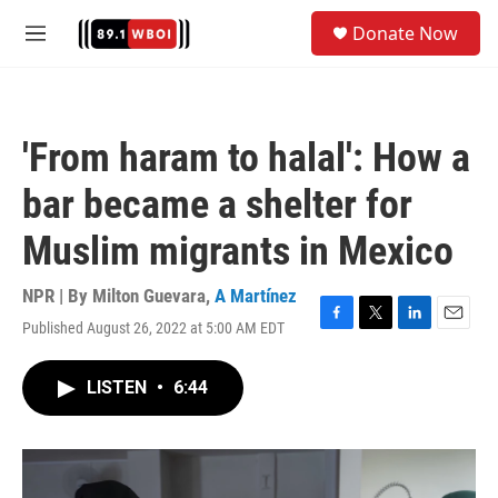
Skip to main content
S
Donate Now
e
M
a
e
r
n
c
u
h
'From haram to halal': How a
u
e
bar became a shelter for
r
y
Muslim migrants in Mexico
NPR | By
Milton Guevara
,
A Martínez
Published August 26, 2022 at 5:00 AM EDT
F
T
L
E
a
w
i
m
c
i
n
a
LISTEN
•
6:44
e
t
k
i
b
t
e
l
o
e
d
o
r
I
k
n