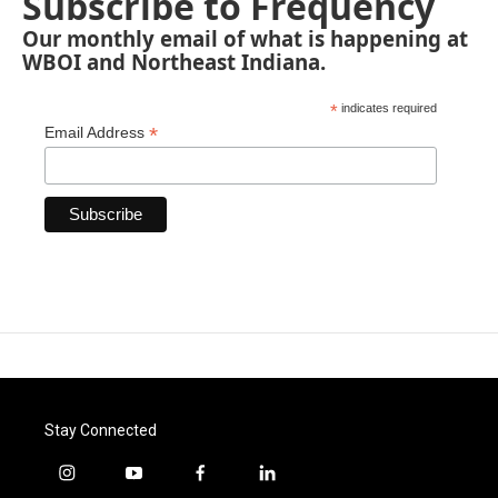
Subscribe to Frequency
Our monthly email of what is happening at
WBOI and Northeast Indiana.
*
indicates required
*
Email Address
Stay Connected
i
y
f
l