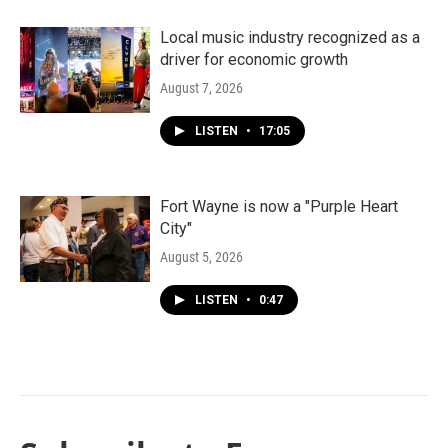
Local music industry recognized as a
driver for economic growth
August 7, 2026
LISTEN
•
17:05
Fort Wayne is now a "Purple Heart
City"
August 5, 2026
LISTEN
•
0:47