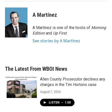
A Martínez
A Martínez is one of the hosts of
Morning
Edition
and
Up First
.
See stories by A Martínez
The Latest From WBOI News
Allen County Prosecutor declines any
charges in the Tim Hortons case
August 7, 2026
LISTEN
•
1:00