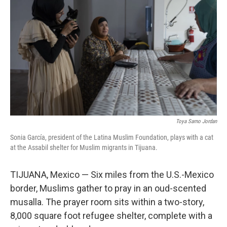
Toya Sarno Jordan
Sonia García, president of the Latina Muslim Foundation, plays with a cat
at the Assabil shelter for Muslim migrants in Tijuana.
TIJUANA, Mexico — Six miles from the U.S.-Mexico
border, Muslims gather to pray in an oud-scented
musalla. The prayer room sits within a two-story,
8,000 square foot refugee shelter, complete with a