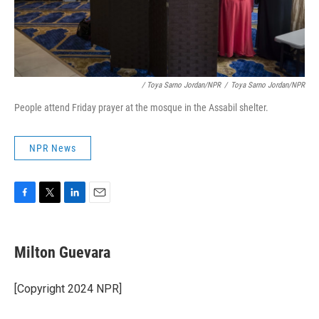
/ Toya Sarno Jordan/NPR
/
Toya Sarno Jordan/NPR
People attend Friday prayer at the mosque in the Assabil shelter.
NPR News
F
T
L
E
a
w
i
m
c
i
n
a
e
t
k
i
Milton Guevara
b
t
e
l
o
e
d
o
r
I
[Copyright 2024 NPR]
k
n