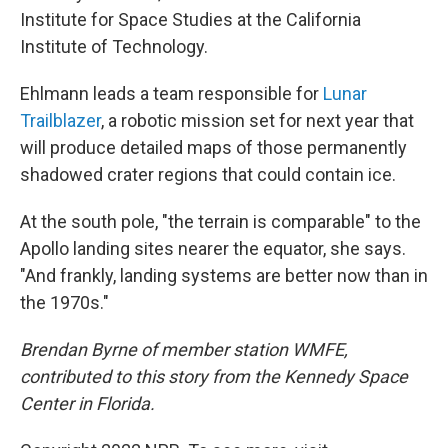
Institute for Space Studies at the California
Institute of Technology.
Ehlmann leads a team responsible for
Lunar
Trailblazer
, a robotic mission set for next year that
will produce detailed maps of those permanently
shadowed crater regions that could contain ice.
At the south pole, "the terrain is comparable" to the
Apollo landing sites nearer the equator, she says.
"And frankly, landing systems are better now than in
the 1970s."
Brendan Byrne of member station WMFE,
contributed to this story from the Kennedy Space
Center in Florida.