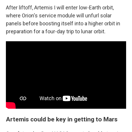
After liftoff, Artemis I will enter low-Earth orbit,
where Orion's service module will unfurl solar
panels before boosting itself into a higher orbit in
preparation for a four-day trip to lunar orbit.
Artemis could be key in getting to Mars