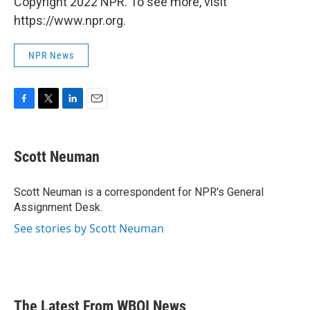
Copyright 2022 NPR. To see more, visit
https://www.npr.org.
NPR News
F
T
L
E
a
w
i
m
c
i
n
a
e
t
k
i
Scott Neuman
b
t
e
l
o
e
d
o
r
I
Scott Neuman is a correspondent for NPR's General
k
n
Assignment Desk.
See stories by Scott Neuman
The Latest From WBOI News