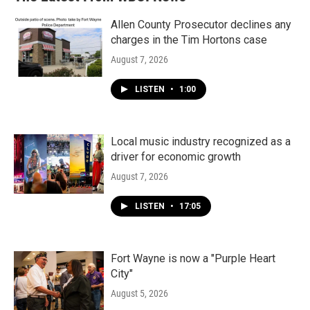
Allen County Prosecutor declines any
charges in the Tim Hortons case
August 7, 2026
LISTEN
•
1:00
Local music industry recognized as a
driver for economic growth
August 7, 2026
LISTEN
•
17:05
Fort Wayne is now a "Purple Heart
City"
August 5, 2026