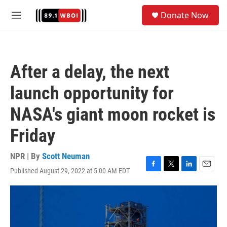
Skip to main content
S
Donate Now
e
M
a
e
r
n
c
u
h
After a delay, the next
u
e
launch opportunity for
r
y
NASA's giant moon rocket is
Friday
NPR | By
Scott Neuman
Published August 29, 2022 at 5:00 AM EDT
F
T
L
E
a
w
i
m
c
i
n
a
e
t
k
i
b
t
e
l
o
e
d