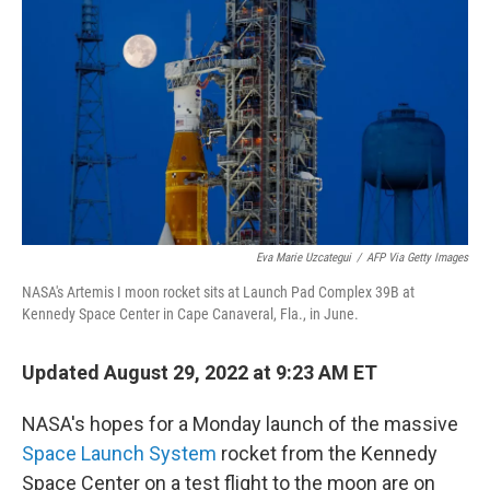
o
r
I
k
n
Eva Marie Uzcategui
/
AFP Via Getty Images
NASA's Artemis I moon rocket sits at Launch Pad Complex 39B at
Kennedy Space Center in Cape Canaveral, Fla., in June.
Updated August 29, 2022 at 9:23 AM ET
NASA's hopes for a Monday launch of the massive
Space Launch System
rocket from the Kennedy
Space Center on a test flight to the moon are on