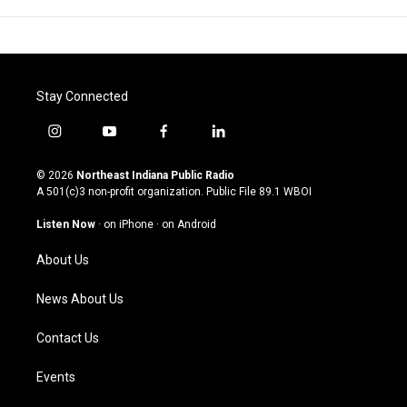
Stay Connected
i
y
f
l
n
o
a
i
s
u
c
n
© 2026
Northeast Indiana Public Radio
t
t
e
k
A 501(c)3 non-profit organization. Public File
89.1 WBOI
a
u
b
e
g
b
o
d
Listen Now
·
on iPhone
·
on Android
r
e
o
i
a
k
n
About Us
m
News About Us
Contact Us
Events