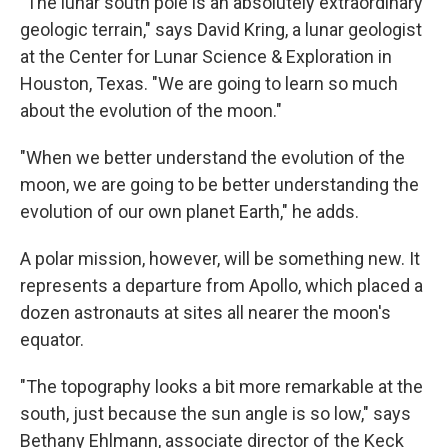
"The lunar south pole is an absolutely extraordinary
geologic terrain," says David Kring, a lunar geologist
at the Center for Lunar Science & Exploration in
Houston, Texas. "We are going to learn so much
about the evolution of the moon."
"When we better understand the evolution of the
moon, we are going to be better understanding the
evolution of our own planet Earth," he adds.
A polar mission, however, will be something new. It
represents a departure from Apollo, which placed a
dozen astronauts at sites all nearer the moon's
equator.
"The topography looks a bit more remarkable at the
south, just because the sun angle is so low," says
Bethany Ehlmann, associate director of the Keck