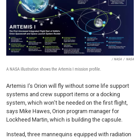
/ NASA
/
NASA
A NASA illustration shows the Artemis I mission profile.
Artemis I's Orion will fly without some life support
systems and crew support items or a docking
system, which won't be needed on the first flight,
says Mike Hawes, Orion program manager for
Lockheed Martin, which is building the capsule.
Instead, three mannequins equipped with radiation