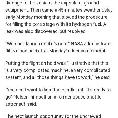
damage to the vehicle, the capsule or ground
equipment. Then came a 45-minutes weather delay
early Monday morning that slowed
the procedure
for filling the core stage with its hydrogen fuel. A
leak was also discovered, but resolved.
"We don't launch until it's right," NASA administrator
Bill Nelson said after Monday's decision to scrub.
Putting the flight on hold was "illustrative that this
is a very complicated machine, a very complicated
system, and all those things have to work," he said.
"You don't want to light the candle until it's ready to
go," Nelson, himself an a former space shuttle
astronaut, said.
The next launch opportunity for the uncrewed