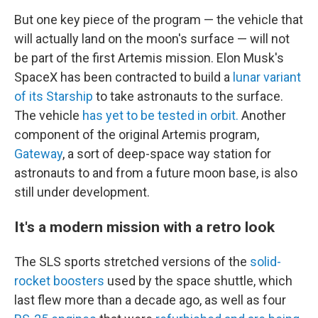
But one key piece of the program — the vehicle that
will actually land on the moon's surface
— will not
be part of the first Artemis mission. Elon Musk's
SpaceX has been contracted to build a
lunar variant
of its Starship
to take astronauts to the surface.
The vehicle
has yet to be tested in orbit.
Another
component of the original Artemis program,
Gateway
, a sort of deep-space way station for
astronauts to and from a future moon base, is also
still under development.
It's a modern mission with a retro look
The SLS sports stretched versions of the
solid-
rocket boosters
used by the space shuttle, which
last flew more than a decade ago, as well as four