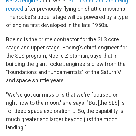
RS-25 engines
that were
refurbished and are being
reused
after previously flying on shuttle missions.
The rocket's upper stage will be powered by a type
of engine first developed in the late 1950s.
Boeing is the prime contractor for the SLS core
stage and upper stage. Boeing's chief engineer for
the SLS program, Noelle Zietsman, says that in
building the giant rocket, engineers drew from the
"foundations and fundamentals" of the Saturn V
and space shuttle years.
"We've got our missions that we're focused on
right now to the moon," she says. "But [the SLS] is
for deep space exploration. ... So, the capability is
much greater and larger beyond just the moon
landing."