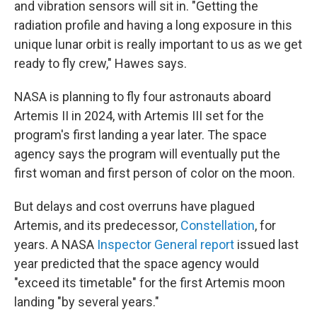
and vibration sensors will sit in. "Getting the
radiation profile and having a long exposure in this
unique lunar orbit is really important to us as we get
ready to fly crew," Hawes says.
NASA is planning to fly four astronauts aboard
Artemis II in 2024, with Artemis III set for the
program's first landing a year later. The space
agency says the program will eventually put the
first woman and first person of color on the moon.
But delays and cost overruns have plagued
Artemis, and its predecessor,
Constellation
, for
years. A NASA
Inspector General report
issued last
year predicted that the space agency would
"exceed its timetable" for the first Artemis moon
landing "by several years."