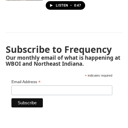
LISTEN
•
0:47
Subscribe to Frequency
Our monthly email of what is happening at
WBOI and Northeast Indiana.
*
indicates required
*
Email Address