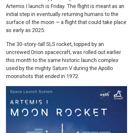
Artemis I launch is Friday. The flight is meant as an
initial step in eventually returning humans to the
surface of the moon — a flight that could take place
as early as 2025.
The 30-story-tall SLS
rocket, topped by an
uncrewed Orion spacecraft, was rolled out earlier
this month to the same historic launch complex
used by the mighty Saturn V during the Apollo
moonshots that ended in 1972.