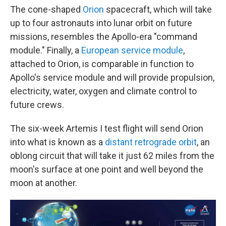
The cone-shaped
Orion
spacecraft, which will take
up to four astronauts into lunar orbit on future
missions, resembles the Apollo-era "command
module." Finally, a
European service module
,
attached to Orion, is comparable in function to
Apollo's service module and will provide propulsion,
electricity, water, oxygen and climate control to
future crews.
The six-week Artemis I test flight will send Orion
into what is known as a
distant retrograde orbit
, an
oblong circuit that will take it just 62 miles from the
moon's surface at one point and well beyond the
moon at another.