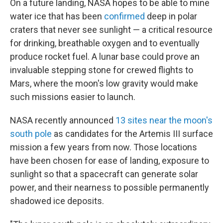
On a future landing, NASA hopes to be able to mine
water ice that has been
confirmed
deep in polar
craters that never see sunlight — a critical resource
for drinking, breathable oxygen and to eventually
produce rocket fuel. A lunar base could prove an
invaluable stepping stone for crewed flights to
Mars, where the moon's low gravity would make
such missions easier to launch.
NASA recently announced
13 sites near the moon's
south pole
as candidates for the Artemis III surface
mission a few years from now. Those locations
have been chosen for ease of landing, exposure to
sunlight so that a spacecraft can generate solar
power, and their nearness to possible permanently
shadowed ice deposits.