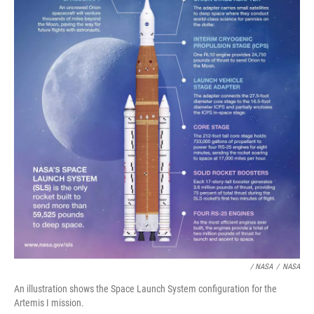
/ NASA
/
NASA
An illustration shows the Space Launch System configuration for the
Artemis I mission.