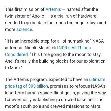
This first mission of
Artemis
— named after the
twin sister of Apollo — is a trial run of hardware
needed to go back to the moon for longer stays and
more
science
.
"It is an incredible step for all of humankind," NASA
astronaut Nicole Mann told
NPR's All Things
Considered.
"This time going to the moon to stay.
And it's really the building blocks for our exploration
to Mars."
The Artemis program, expected to have an
ultimate
price tag of $93 billion
, promises to refocus NASA's
long-term human space-flight goals, paving the way
for eventually establishing a crewed base near the
moon's south pole and crewed missions to Mars.