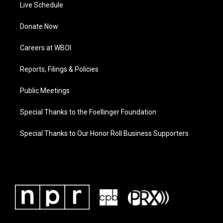
Live Schedule
Donate Now
Careers at WBOI
Reports, Filings & Policies
Public Meetings
Special Thanks to the Foellinger Foundation
Special Thanks to Our Honor Roll Business Supporters