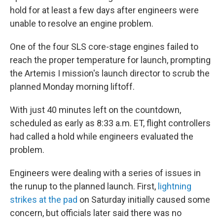
hold for at least a few days after engineers were
unable to resolve an engine problem.
One of the four SLS core-stage engines failed to
reach the proper temperature for launch, prompting
the Artemis I mission's launch director to scrub the
planned Monday morning liftoff.
With just 40 minutes left on the countdown,
scheduled as early as 8:33 a.m. ET, flight controllers
had called a hold while engineers evaluated the
problem.
Engineers were dealing with a series of issues in
the runup to the planned launch. First,
lightning
strikes at the pad
on Saturday initially caused some
concern, but officials later said there was no