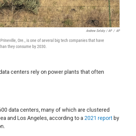
Andrew Selsky / AP
/
AP
rineville, Ore., is one of several big tech companies that have
 than they consume by 2030.
 data centers rely on power plants that often
2,600 data centers, many of which are clustered
rea and Los Angeles, according to a
2021 report
by
n.