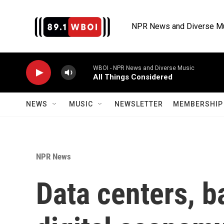
Skip to main content
NPR News and Diverse M
WBOI - NPR News and Diverse Music
All Things Considered
NEWS
MUSIC
NEWSLETTER
MEMBERSHIP 
NPR News
Data centers, b