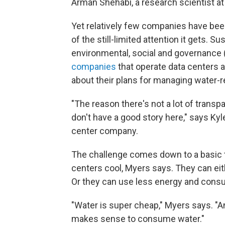
Arman Shehabi, a research scientist at
Yet relatively few companies have been
of the still-limited attention it gets. S
environmental, social and governance 
companies
that operate data centers 
about their plans for managing water-re
"The reason there's not a lot of transp
don't have a good story here," says Kyl
center company.
The challenge comes down to a basic t
centers cool, Myers says. They can ei
Or they can use less energy and cons
"Water is super cheap," Myers says. "An
makes sense to consume water."