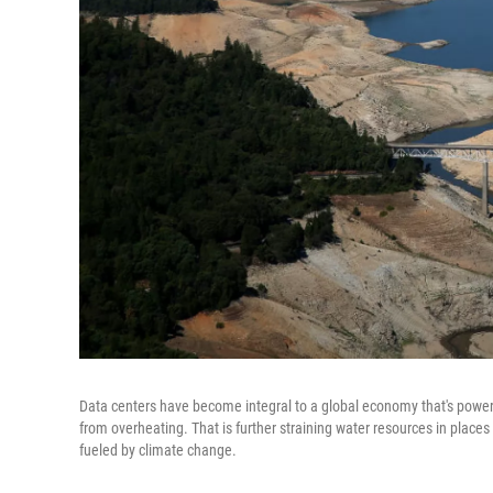
Data centers have become integral to a global economy that's powere
from overheating. That is further straining water resources in places 
fueled by climate change.