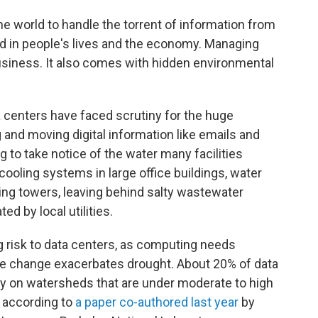
he world to handle the torrent of information from
d in people's lives and the economy. Managing
 business. It also comes with hidden environmental
 centers have faced scrutiny for the huge
 and moving digital information like emails and
g to take notice of the water many facilities
cooling systems in large office buildings, water
ling towers, leaving behind salty wastewater
d by local utilities.
g risk to data centers, as computing needs
te change exacerbates drought. About 20% of data
ely on watersheds that are under moderate to high
, according to
a paper co-authored last year
by