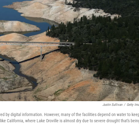
Justin Sullivan
/
Getty Im
d by digital information. However, many of the facilities depend on water to kee
like California, where Lake Oroville is almost dry due to severe drought that's bein