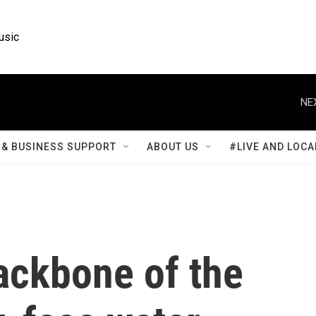
usic
NE
& BUSINESS SUPPORT
ABOUT US
#LIVE AND LOCA
ackbone of the