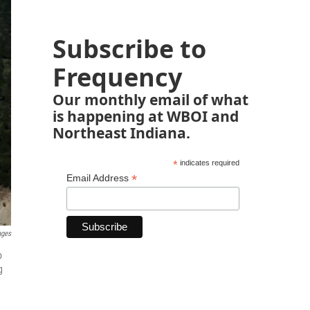
Subscribe to
Frequency
Our monthly email of what
is happening at WBOI and
Northeast Indiana.
*
indicates required
*
Email Address
ages
p
g