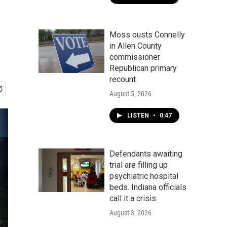
Moss ousts Connelly
in Allen County
commissioner
Republican primary
recount
August 5, 2026
LISTEN
•
0:47
Defendants awaiting
trial are filling up
psychiatric hospital
beds. Indiana officials
call it a crisis
August 3, 2026