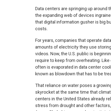
Data centers are springing up around t
the expanding web of devices ingraine
that digital information gusher is big
costs.
For years, companies that operate data
amounts of electricity they use storing
videos. Now, the U.S. public is beginnin
require to keep from overheating. Like 
often is evaporated in data center coo
known as blowdown that has to be treate
That reliance on water poses a growin
skyrocket at the same time that clima
centers in the United States already r
stress from drought and other factors