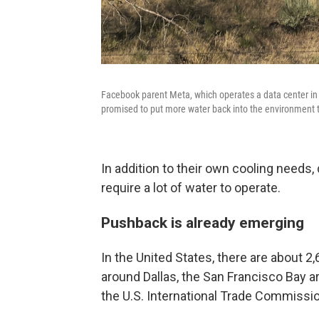
Facebook parent Meta, which operates a data center in P
promised to put more water back into the environment
In addition to their own cooling needs,
require a lot of water to operate.
Pushback is already emerging
In the United States, there are about 
around Dallas, the San Francisco Bay a
the U.S. International Trade Commissio