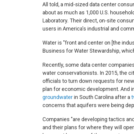
All told, a mid-sized data center cons
about as much as 1,000 U.S. household
Laboratory. Their direct, on-site cons
users in America's industrial and comm
Water is "front and center on [the indus
Business for Water Stewardship, whic
Recently, some data center companie
water conservationists. In 2015, the cit
officials to turn down requests for new 
plan for economic development. And i
groundwater
in South Carolina after a
t
concerns that aquifers were being dep
Companies "are developing tactics and
and their plans for where they will ope