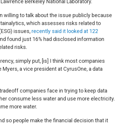
 Lawrence Berkeley National Laboratory.
 willing to talk about the issue publicly because
ustainalytics, which assesses risks related to
(ESG) issues,
recently said it looked at 122
and found just 16% had disclosed information
lated risks.
arency, simply put, [is] I think most companies
e Myers, a vice president at CyrusOne, a data
radeoff companies face in trying to keep data
ther consume less water and use more electricity.
ume more water.
d so people make the financial decision that it