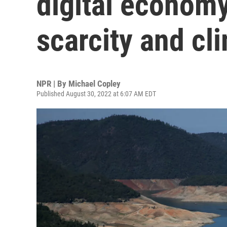
digital economy
scarcity and cl
NPR | By
Michael Copley
Published August 30, 2022 at 6:07 AM EDT