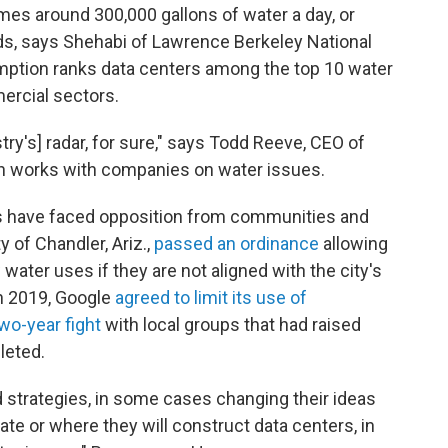
umes around 300,000 gallons of water a day, or
s, says Shehabi of Lawrence Berkeley National
umption ranks data centers among the top 10 water
ercial sectors.
try's] radar, for sure," says Todd Reeve, CEO of
h works with companies on water issues.
s have faced opposition from communities and
y of Chandler, Ariz.,
passed an ordinance
allowing
water uses if they are not aligned with the city's
n 2019, Google
agreed to limit its use of
wo-year fight
with local groups that had raised
leted.
 strategies, in some cases changing their ideas
rate or where they will construct data centers, in