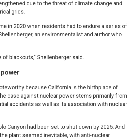
rengthened due to the threat of climate change and
rical grids.
ame in 2020 when residents had to endure a series of
 Shellenberger, an environmentalist and author who
e of blackouts," Shellenberger said.
r power
oteworthy because California is the birthplace of
he case against nuclear power stems primarily from
ial accidents as well as its association with nuclear
ablo Canyon had been set to shut down by 2025. And
he plant seemed inevitable, with anti-nuclear