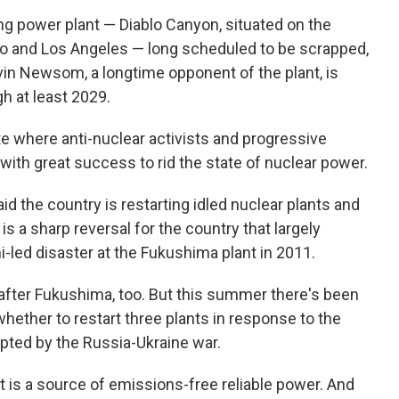
ning power plant — Diablo Canyon, situated on the
o and Los Angeles — long scheduled to be scrapped,
n Newsom, a longtime opponent of the plant, is
gh at least 2029.
ate where anti-nuclear activists and progressive
th great success to rid the state of nuclear power.
id the country is restarting idled nuclear plants and
s a sharp reversal for the country that largely
-led disaster at the Fukushima plant in 2011.
after Fukushima, too. But this summer there's been
hether to restart three plants in response to the
pted by the Russia-Ukraine war.
t is a source of emissions-free reliable power. And