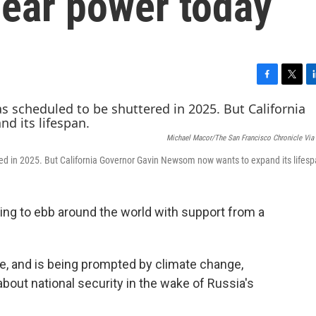
lear power today
F
T
L
a
w
i
c
i
n
e
t
k
Michael Macor/The San Francisco Chronicle Via
b
t
e
o
e
d
ed in 2025. But California Governor Gavin Newsom now wants to expand its lifesp
o
r
I
k
n
ting to ebb around the world with support from a
e, and is being prompted by climate change,
 about national security in the wake of Russia's