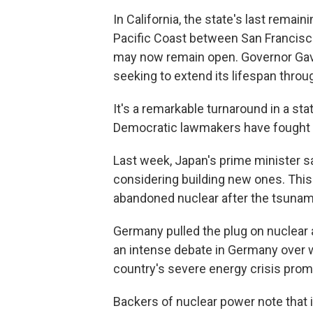
In California, the state's last remai
Pacific Coast between San Francisc
may now remain open. Governor Gavi
seeking to extend its lifespan throu
It's a remarkable turnaround in a st
Democratic lawmakers have fought wi
Last week, Japan's prime minister sa
considering building new ones. This i
abandoned nuclear after the tsunami
Germany pulled the plug on nuclear 
an intense debate in Germany over w
country's severe energy crisis prom
Backers of nuclear power note that i