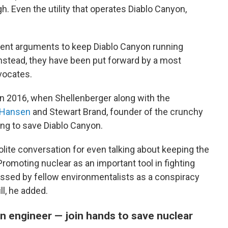
h. Even the utility that operates Diablo Canyon,
ement arguments to keep Diablo Canyon running
nstead, they have been put forward by a most
dvocates.
n 2016, when Shellenberger along with the
Hansen
and Stewart Brand, founder of the crunchy
ing to save Diablo Canyon.
lite conversation for even talking about keeping the
Promoting nuclear as an important tool in fighting
ssed by fellow environmentalists as a conspiracy
ill, he added.
n engineer — join hands to save nuclear