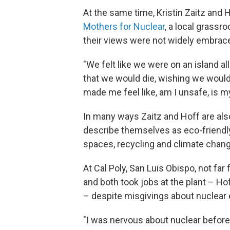
At the same time, Kristin Zaitz and
Mothers for Nuclear
, a local grassr
their views were not widely embrac
"We felt like we were on an island al
that we would die, wishing we would
made me feel like, am I unsafe, is m
In many ways Zaitz and Hoff are als
describe themselves as eco-friendl
spaces, recycling and climate chang
At Cal Poly, San Luis Obispo, not fa
and both took jobs at the plant – Hoff
– despite misgivings about nuclear 
"I was nervous about nuclear before I