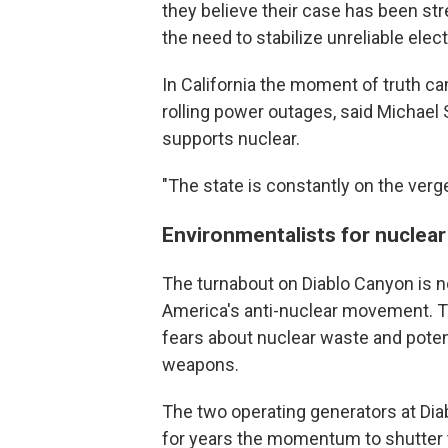
they believe their case has been st
the need to stabilize unreliable elect
In California the moment of truth c
rolling power outages, said Michael
supports nuclear.
"The state is constantly on the verg
Environmentalists for nuclea
The turnabout on Diablo Canyon is n
America's anti-nuclear movement. T
fears about nuclear waste and potent
weapons.
The two operating generators at Di
for years the momentum to shutter t