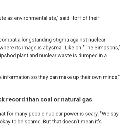
te as environmentalists," said Hoff of their
to combat a longstanding stigma against nuclear
, where its image is abysmal. Like on "The Simpsons,"
pshod plant and nuclear waste is dumped in a
e information so they can make up their own minds,"
ck record than coal or natural gas
hat for many people nuclear power is scary. "We say
 okay to be scared. But that doesn't mean it's