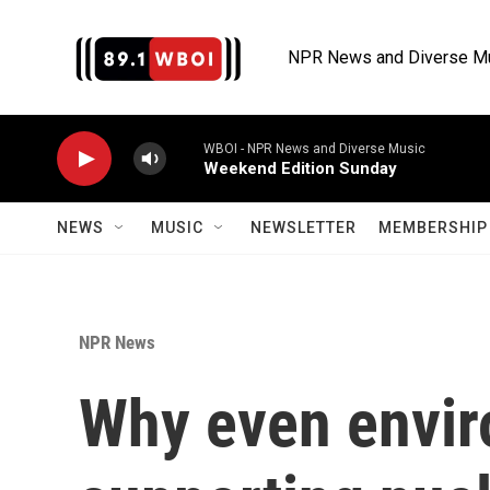
Skip to main content
NPR News and Diverse M
WBOI - NPR News and Diverse Music
Weekend Edition Sunday
NEWS
MUSIC
NEWSLETTER
MEMBERSHIP 
NPR News
Why even envir