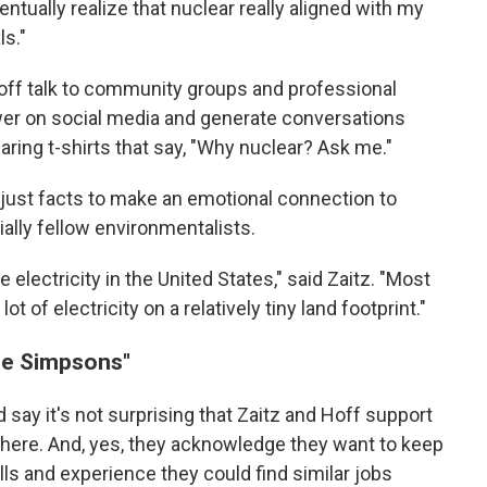
ntually realize that nuclear really aligned with my
s."
off talk to community groups and professional
wer on social media and generate conversations
ing t-shirts that say, "Why nuclear? Ask me."
 just facts to make an emotional connection to
ally fellow environmentalists.
e electricity in the United States," said Zaitz. "Most
t of electricity on a relatively tiny land footprint."
he Simpsons"
 say it's not surprising that Zaitz and Hoff support
 there. And, yes, they acknowledge they want to keep
ills and experience they could find similar jobs