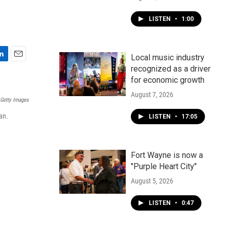
LISTEN
•
1:00
Local music industry
E
recognized as a driver
m
for economic growth
a
i
August 7, 2026
 Getty Images
l
an.
LISTEN
•
17:05
Fort Wayne is now a
"Purple Heart City"
August 5, 2026
LISTEN
•
0:47