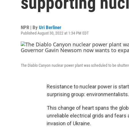
supporting nuc
NPR | By
Uri Berliner
Published August 30, 2022 at 1:34 PM EDT
The Diablo Canyon nuclear power plant was scheduled to be shutter
Resistance to nuclear power is star
surprising group: environmentalists.
This change of heart spans the glob
unreliable electrical grids and fears
invasion of Ukraine.