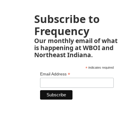
Subscribe to
Frequency
Our monthly email of what
is happening at WBOI and
Northeast Indiana.
*
indicates required
*
Email Address