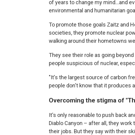
of years to change my mind...and eve
environmental and humanitarian goal
To promote those goals Zaitz and H
societies, they promote nuclear po
walking around their hometowns wear
They see their role as going beyond
people suspicious of nuclear, especi
"It's the largest source of carbon fre
people don't know that it produces a lo
Overcoming the stigma of "T
It's only reasonable to push back and
Diablo Canyon – after all, they work
their jobs. But they say with their sk