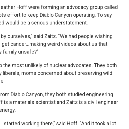
 Heather Hoff were forming an advocacy group called
oots effort to keep Diablo Canyon operating. To say
ed would be a serious understatement.
l by ourselves," said Zaitz. "We had people wishing
 get cancer...making weird videos about us that
y family unsafe?"
o the most unlikely of nuclear advocates. They both
y liberals, moms concerned about preserving wild
e.
r from Diablo Canyon, they both studied engineering
 is a materials scientist and Zaitz is a civil engineer
energy.
 started working there," said Hoff. "And it took a lot