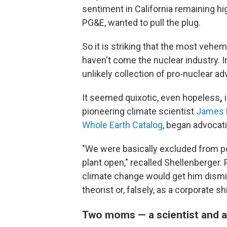
sentiment in California remaining hig
PG&E, wanted to pull the plug.
So it is striking that the most veh
haven't come the nuclear industry.
I
unlikely collection of pro-nuclear a
It seemed quixotic, even hopeless
,
i
pioneering climate scientist
James 
Whole Earth Catalog
, began advocat
"We were basically excluded from po
plant open," recalled Shellenberger. 
climate change would get him dismi
theorist or, falsely, as a corporate sh
Two moms — a scientist and a