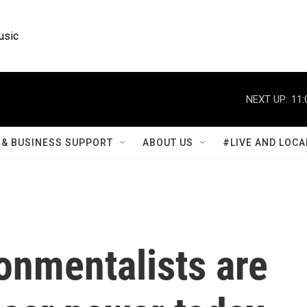
usic
NEXT UP:
11:
& BUSINESS SUPPORT
ABOUT US
#LIVE AND LOCA
onmentalists are