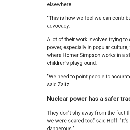
elsewhere.
"This is how we feel we can contribu
advocacy.
A lot of their work involves trying 
power, especially in popular culture
where Homer Simpson works in a sli
children's playground.
"We need to point people to accurat
said Zaitz.
Nuclear power has a safer tra
They don't shy away from the fact t
we were scared too," said Hoff. "It's
dangerous."